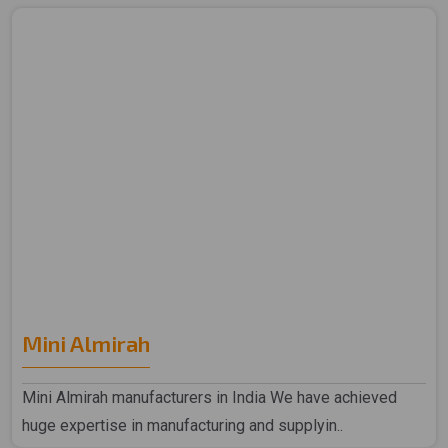
Mini Almirah
Mini Almirah manufacturers in India We have achieved
huge expertise in manufacturing and supplyin..