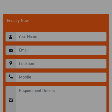
Enquiry Now