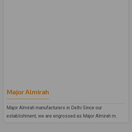
Major Almirah
Major Almirah manufacturers in Delhi Since our
establishment, we are engrossed as Major Almirah m..