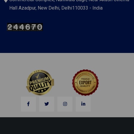
Hall Azadpur, New Delhi, Delhi110033 - India