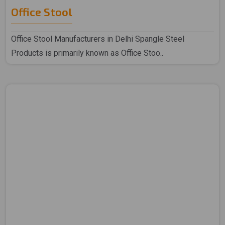
Office Stool
Office Stool Manufacturers in Delhi Spangle Steel
Products is primarily known as Office Stoo..