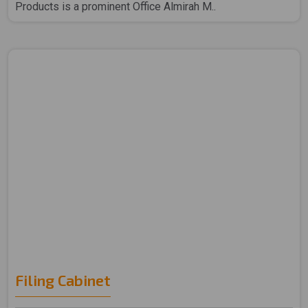
Products is a prominent Office Almirah M..
Filing Cabinet