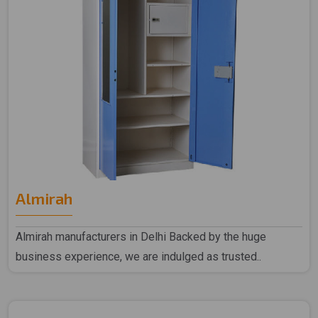
Almirah
Almirah manufacturers in Delhi Backed by the huge
business experience, we are indulged as trusted..