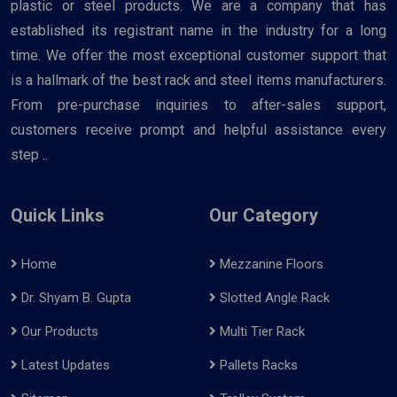
plastic or steel products. We are a company that has
established its registrant name in the industry for a long
time. We offer the most exceptional customer support that
is a hallmark of the best rack and steel items manufacturers.
From pre-purchase inquiries to after-sales support,
customers receive prompt and helpful assistance every
step ..
Quick Links
Our Category
Home
Mezzanine Floors
Dr. Shyam B. Gupta
Slotted Angle Rack
Our Products
Multi Tier Rack
Latest Updates
Pallets Racks