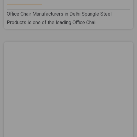
Office Chair Manufacturers in Delhi Spangle Steel
Products is one of the leading Office Chai..