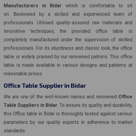
Manufacturers in Bidar
which is comfortable to sit
on. Bestowed by a skilled and experienced team of
professionals. Utilised quality-assured raw materials and
innovative techniques, the provided office table is
completely manufactured under the supervision of skilled
professionals. For its sturdiness and classic look, the office
table is widely praised by our renowned patrons. This office
table is made available in various designs and patterns at
reasonable prices.
Office Table Supplier in Bidar
We are one of the well-known names and renowned
Office
Table Suppliers in Bidar
. To ensure its quality and durability,
this Office table in Bidar is thoroughly tested against various
parameters by our quality experts in adherence to market
standards.