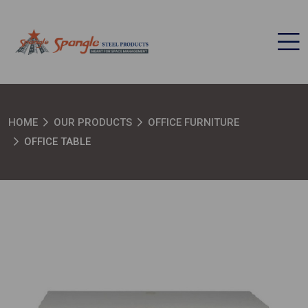
HOME
OUR PRODUCTS
OFFICE FURNITURE
OFFICE TABLE
SEND MESSAGE