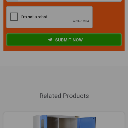
SUBMIT NOW
Related Products