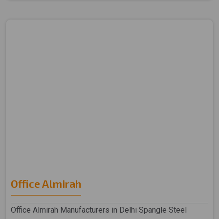
Office Almirah
Office Almirah Manufacturers in Delhi Spangle Steel