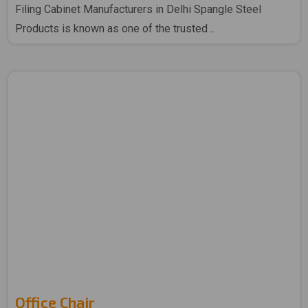
Filing Cabinet Manufacturers in Delhi Spangle Steel
Products is known as one of the trusted ..
Office Chair