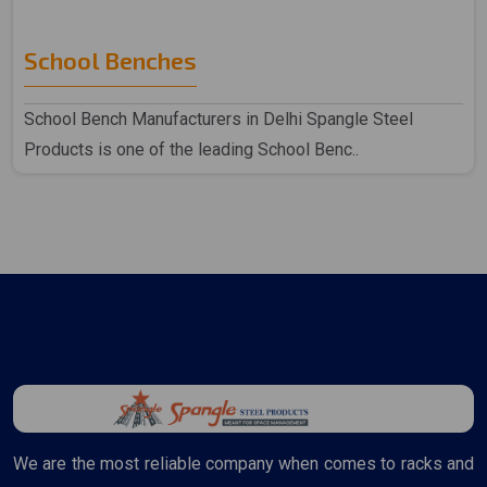
School Benches
School Bench Manufacturers in Delhi Spangle Steel
Products is one of the leading School Benc..
We are the most reliable company when comes to racks and