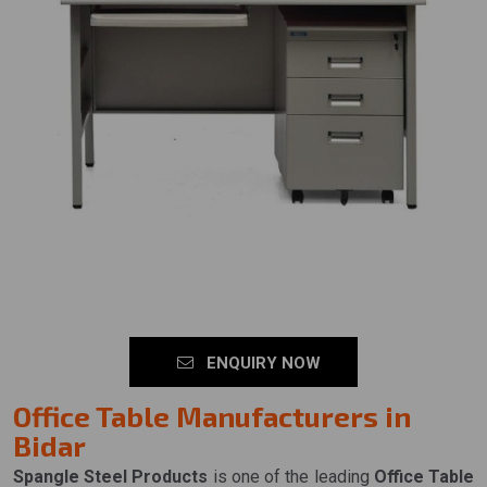
ENQUIRY NOW
Office Table Manufacturers in
Bidar
Spangle Steel Products
is one of the leading
Office Table