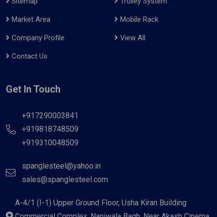
Sitemap
Trolley System
Market Area
Mobile Rack
Company Profile
View All
Contact Us
Get In Touch
+917290003841
+919818748509
+919310048509
spanglesteel@yahoo.in
sales@spanglesteel.com
A-4/1 (I-1) Upper Ground Floor, Usha Kiran Building
Commercial Complex, Naniwala Bagh, Near Akash Cinema