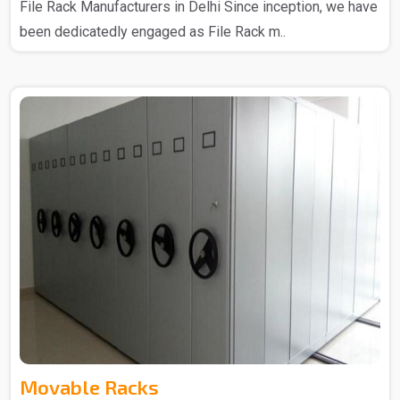
File Rack Manufacturers in Delhi Since inception, we have
been dedicatedly engaged as File Rack m..
Movable Racks