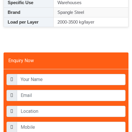
Specific Use
Warehouses
Brand
Spangle Steel
Load per Layer
2000-3500 kg/layer
Enquiry Now