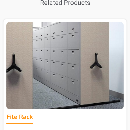
Related Products
File Rack