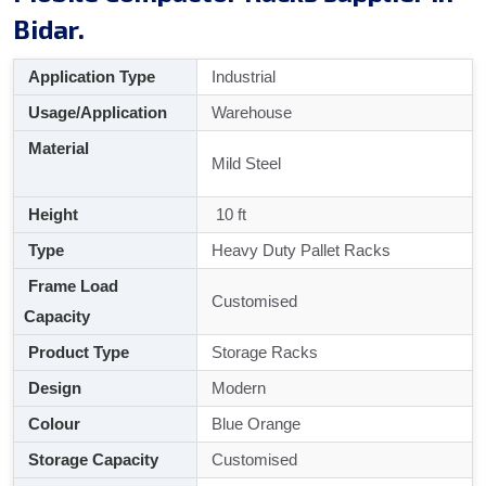
Bidar.
Application Type
Industrial
Usage/Application
Warehouse
Material
Mild Steel
Height
10 ft
Type
Heavy Duty Pallet Racks
Frame Load
Customised
Capacity
Product Type
Storage Racks
Design
Modern
Colour
Blue Orange
Storage Capacity
Customised