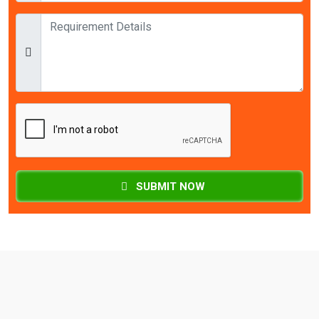
SUBMIT NOW