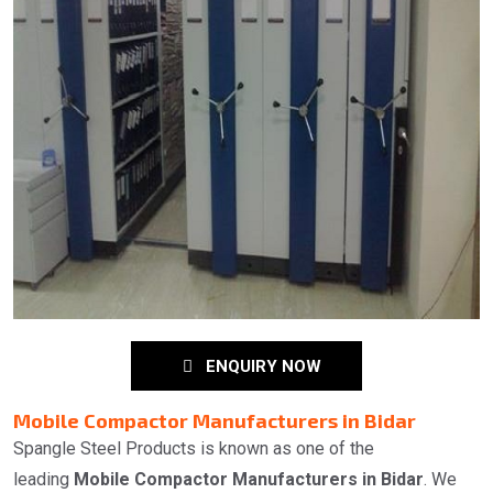
ENQUIRY NOW
Mobile Compactor Manufacturers in Bidar
Spangle Steel Products is known as one of the
leading
Mobile Compactor Manufacturers in Bidar
. We