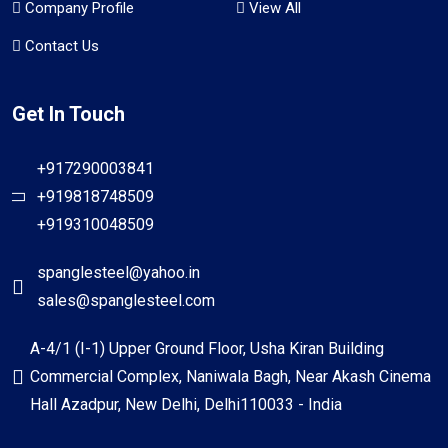
Company Profile
View All
Contact Us
Get In Touch
+917290003841
+919818748509
+919310048509
spanglesteel@yahoo.in
sales@spanglesteel.com
A-4/1 (I-1) Upper Ground Floor, Usha Kiran Building
Commercial Complex, Naniwala Bagh, Near Akash Cinema
Hall Azadpur, New Delhi, Delhi110033 - India