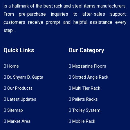
is a hallmark of the best rack and steel items manufacturers.
From pre-purchase inquiries to after-sales support,
customers receive prompt and helpful assistance every
step ..
Quick Links
Our Category
Home
Mezzanine Floors
Dr. Shyam B. Gupta
Slotted Angle Rack
Our Products
Multi Tier Rack
Latest Updates
Pallets Racks
Sitemap
Trolley System
Market Area
Mobile Rack