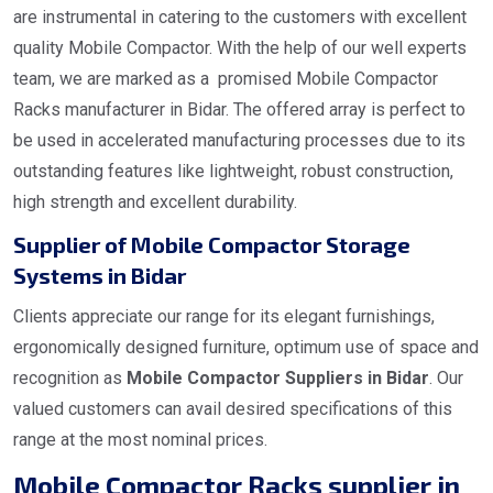
are instrumental in catering to the customers with excellent
quality Mobile Compactor. With the help of our well experts
team, we are marked as a promised Mobile Compactor
Racks manufacturer in Bidar. The offered array is perfect to
be used in accelerated manufacturing processes due to its
outstanding features like lightweight, robust construction,
high strength and excellent durability.
Supplier of Mobile Compactor Storage
Systems in Bidar
Clients appreciate our range for its elegant furnishings,
ergonomically designed furniture, optimum use of space and
recognition as
Mobile Compactor Suppliers in Bidar
. Our
valued customers can avail desired specifications of this
range at the most nominal prices.
Mobile Compactor Racks supplier in