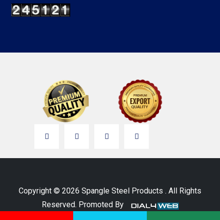
Copyright © 2026 Spangle Steel Products . All Rights
Reserved. Promoted By