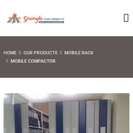
HOME
OUR PRODUCTS
MOBILE RACK
MOBILE COMPACTOR