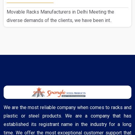
Movable Racks Manufacturers in Delhi Meeting the
diverse demands of the clients, we have been int..
We are the most reliable company when comes to racks and
plastic or steel products. We are a company that has
established its registrant name in the industry for a long
time. We offer the most exceptional customer support that