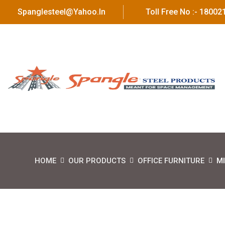
Spanglesteel@yahoo.in
Toll Free No :- 1800
HOME
OUR PRODUCTS
OFFICE FURNITURE
MI