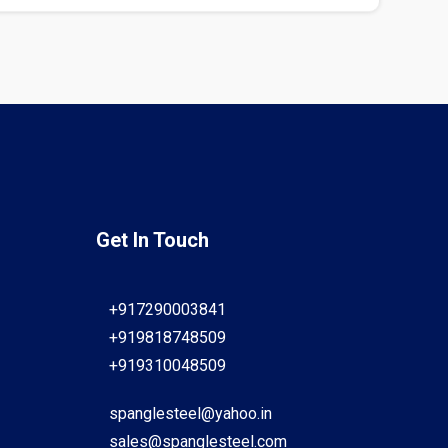
Get In Touch
+917290003841
+919818748509
+919310048509
spanglesteel@yahoo.in
sales@spanglesteel.com