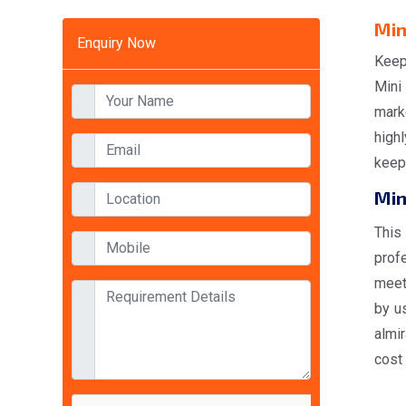
Min
Enquiry Now
Keep
Mini
mark
highl
keep 
Min
This
prof
meet
by us
almi
cost 