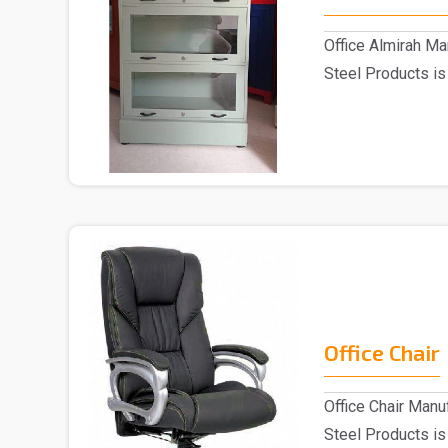
Office Almirah Ma
Steel Products is
M..
Office Chair
Office Chair Manu
Steel Products is