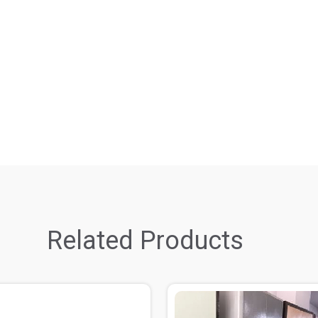
Related Products