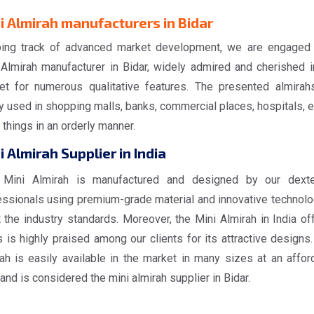
i Almirah manufacturers in Bidar
ing track of advanced market development, we are engaged
 Almirah manufacturer in Bidar, widely admired and cherished i
et for numerous qualitative features. The presented almirah
y used in shopping malls, banks, commercial places, hospitals, et
things in an orderly manner.
i Almirah Supplier in India
 Mini Almirah is manufactured and designed by our dext
essionals using premium-grade material and innovative technolo
 the industry standards. Moreover, the Mini Almirah in India of
 is highly praised among our clients for its attractive designs.
rah is easily available in the market in many sizes at an affor
and is considered the mini almirah supplier in Bidar.