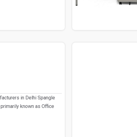
facturers in Delhi Spangle
 primarily known as Office