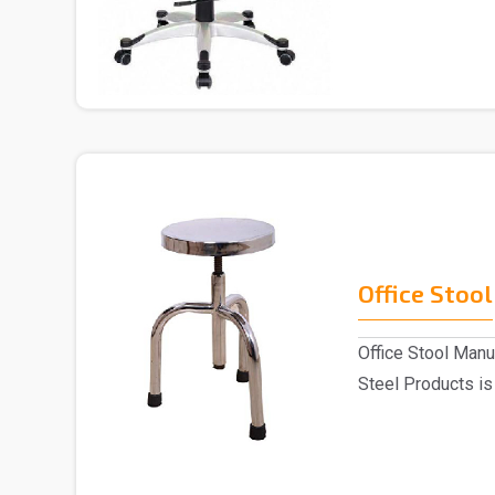
Chai..
Office Stool
Office Stool Manu
Steel Products is
Stoo..