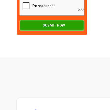
SUBMIT NOW