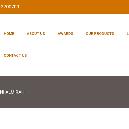
212700700
HOME
ABOUT US
AWARDS
OUR PRODUCTS
L
CONTACT US
NI ALMIRAH