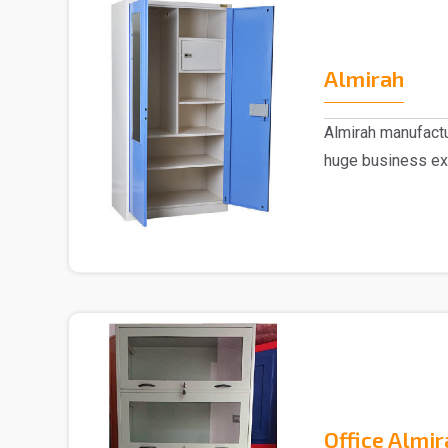
Almirah
Almirah manufactu
huge business ex
trusted..
Office Almir