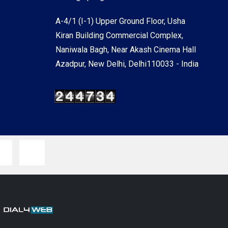
A-4/1 (I-1) Upper Ground Floor, Usha
Kiran Building Commercial Complex,
Naniwala Bagh, Near Akash Cinema Hall
Azadpur, New Delhi, Delhi110033 - India
y