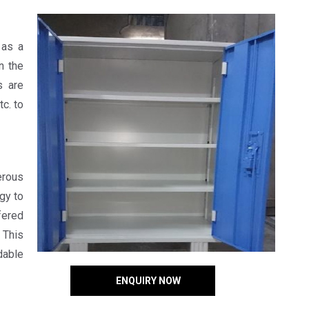
 as a
n the
s are
c. to
erous
gy to
fered
 This
dable
ENQUIRY NOW