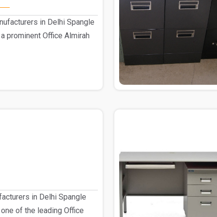
nufacturers in Delhi Spangle
 a prominent Office Almirah
facturers in Delhi Spangle
 one of the leading Office