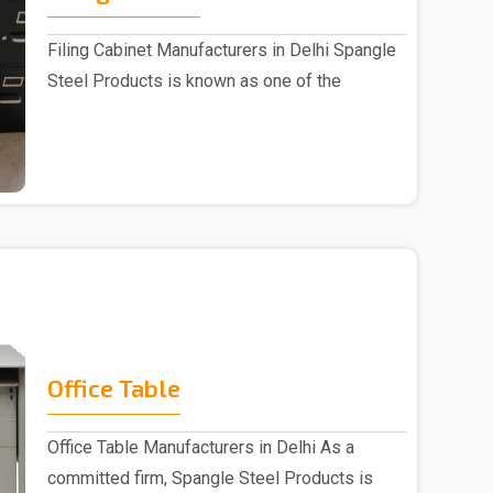
Filing Cabinet Manufacturers in Delhi Spangle
Steel Products is known as one of the
trusted ..
Office Table
Office Table Manufacturers in Delhi As a
committed firm, Spangle Steel Products is