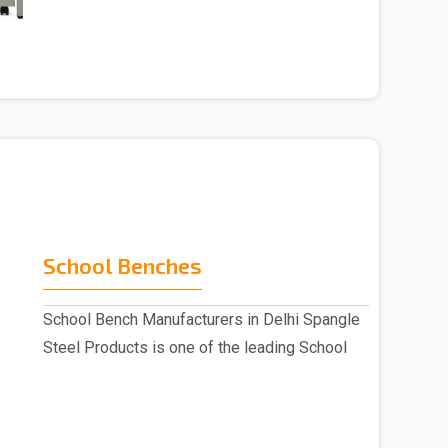
indulged as a ..
School Benches
School Bench Manufacturers in Delhi Spangle
Steel Products is one of the leading School
Benc..