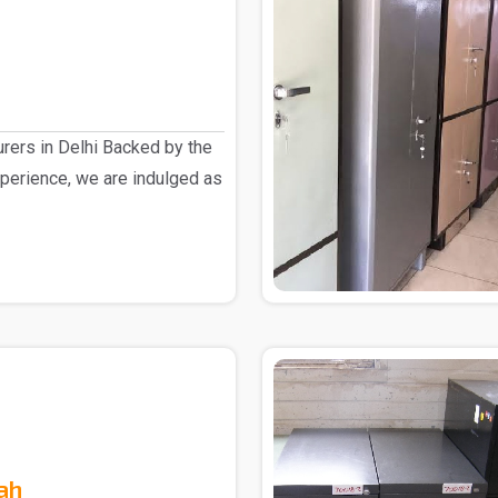
rers in Delhi Backed by the
perience, we are indulged as
ah