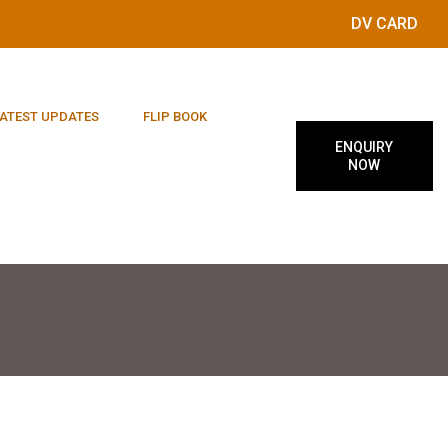
DV CARD
ATEST UPDATES
FLIP BOOK
ENQUIRY
NOW