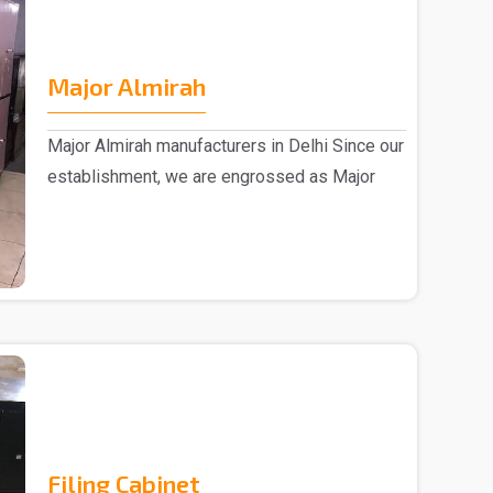
Major Almirah
Major Almirah manufacturers in Delhi Since our
establishment, we are engrossed as Major
Almirah m..
Filing Cabinet