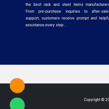
the best rack and steel items manufacturers
From pre-purchase inquiries to after-sale
support, customers receive prompt and helpfu
assistance every step ..
Copyright © 2