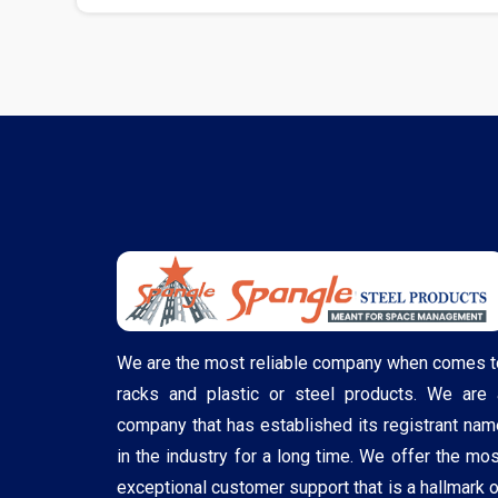
We are the most reliable company when comes t
racks and plastic or steel products. We are 
company that has established its registrant nam
in the industry for a long time. We offer the mos
exceptional customer support that is a hallmark o