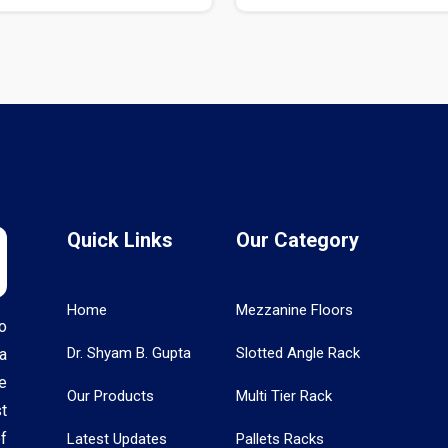
Quick Links
Our Category
Home
Mezzanine Floors
o
Dr. Shyam B. Gupta
Slotted Angle Rack
a
e
Our Products
Multi Tier Rack
t
f
Latest Updates
Pallets Racks