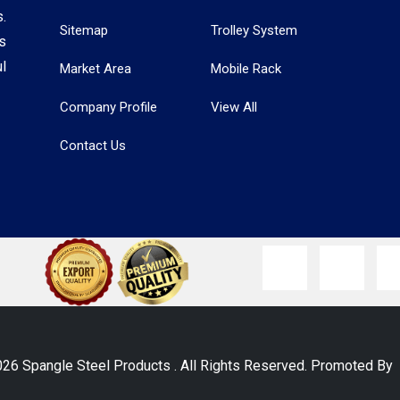
.
Sitemap
Trolley System
s
l
Market Area
Mobile Rack
Company Profile
View All
Contact Us
026 Spangle Steel Products . All Rights Reserved. Promoted B