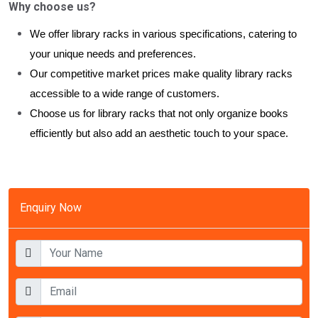
Why choose us?
We offer library racks in various specifications, catering to
your unique needs and preferences.
Our competitive market prices make quality library racks
accessible to a wide range of customers.
Choose us for library racks that not only organize books
efficiently but also add an aesthetic touch to your space.
Enquiry Now