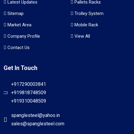
Latest Updates
Pallets Racks
Sitemap
Trolley System
Market Area
Mobile Rack
Company Profile
View All
Contact Us
Get In Touch
+917290003841
+919818748509
+919310048509
spanglesteel@yahoo.in
sales@spanglesteel.com