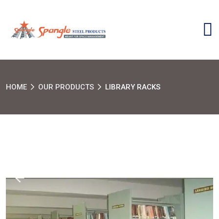
HOME
OUR PRODUCTS
LIBRARY RACKS