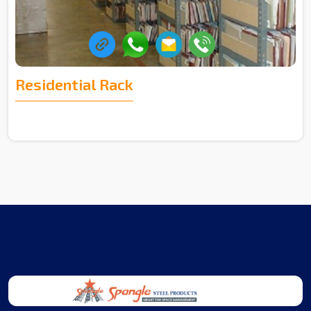
Residential Rack