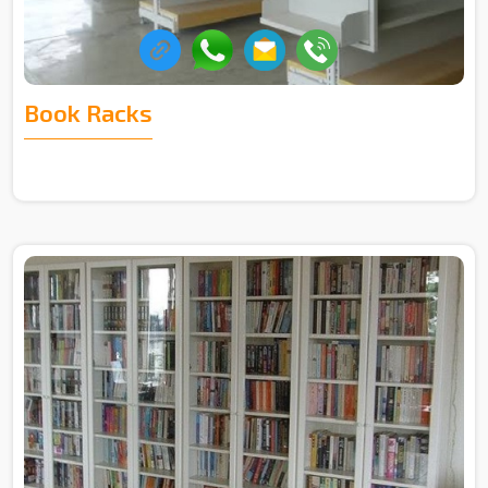
Book Racks