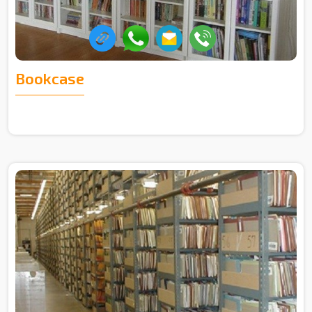
Bookcase