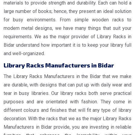
materials to provide strength and durability. Each can hold a
large number of books; hence, they present an ideal solution
for busy environments. From simple wooden racks to
modern metal designs, we have many things that suit your
requirements. We as the major provider of Library Racks in
Bidar understand how important it is to keep your library full
and well-organized.
Library Racks Manufacturers in Bidar
The Library Racks Manufacturers in the Bidar that we make
are durable, with designs that can put up with daily wear and
tear in busy libraries. Our library racks both serve practical
purposes and are orientated with fashion. They come in
different colours and finishes that will fit any type of library
decoration. With the racks that we as the major Library Racks
Manufacturers in Bidar provide, you are investing in reliable