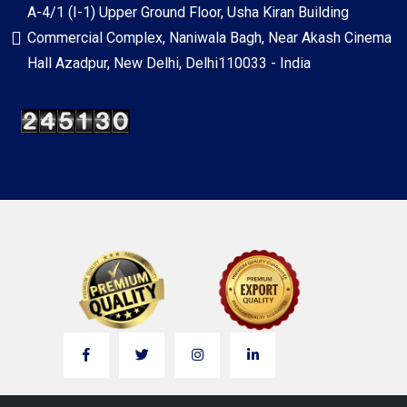
A-4/1 (I-1) Upper Ground Floor, Usha Kiran Building
Commercial Complex, Naniwala Bagh, Near Akash Cinema
Hall Azadpur, New Delhi, Delhi110033 - India