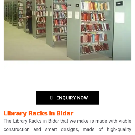
ENQUIRY NOW
Library Racks in Bidar
The Library Racks in Bidar that we make is made with viable
construction and smart designs, made of high-quality