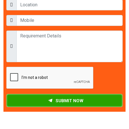
SUBMIT NOW