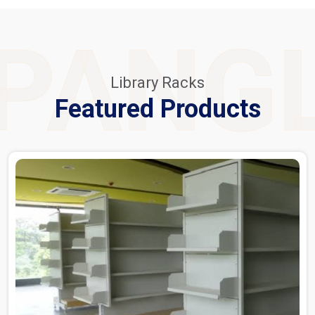
PANG
Library Racks
Featured Products