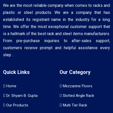
We are the most reliable company when comes to racks and
plastic or steel products. We are a company that has
established its registrant name in the industry for a long
time. We offer the most exceptional customer support that
is a hallmark of the best rack and steel items manufacturers.
From pre-purchase inquiries to after-sales support,
customers receive prompt and helpful assistance every
step ..
Quick Links
Our Category
Home
Mezzanine Floors
Dr. Shyam B. Gupta
Slotted Angle Rack
Our Products
Multi Tier Rack