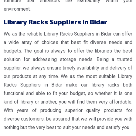
furniture that enhances the learnability within your
environment.
Library Racks Suppliers in Bidar
We as the reliable Library Racks Suppliers in Bidar can offer
a wide array of choices that best fit diverse needs and
budgets. The goal is always to offer the libraries the best
solution for addressing storage needs. Being a trusted
supplier, we always ensure timely availability and delivery of
our products at any time. We as the most suitable Library
Racks Suppliers in Bidar make our library racks both
functional and able to fit your budget, so whether it is one
kind of library or another, you will find them very affordable.
With years of producing superior quality products for
diverse customers, be assured that we will provide you with
nothing but the very best to suit your needs and satisfy you