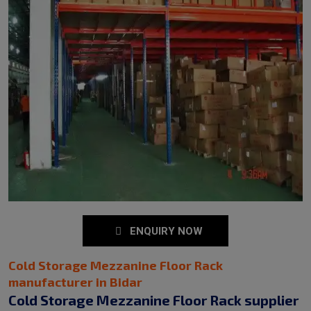
ENQUIRY NOW
Cold Storage Mezzanine Floor Rack
manufacturer in Bidar
Cold Storage Mezzanine Floor Rack supplier