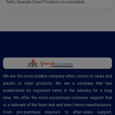
Delhi, Spangle Steel Products is a reputable ..
We are the most reliable company when comes to racks and
plastic or steel products. We are a company that has
established its registrant name in the industry for a long
time. We offer the most exceptional customer support that
is a hallmark of the best rack and steel items manufacturers.
From pre-purchase inquiries to after-sales support,