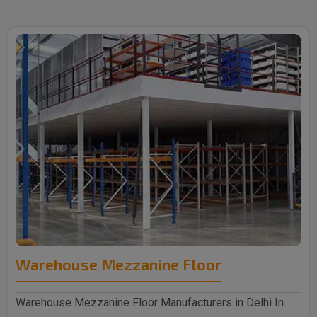
Warehouse Mezzanine Floor
Warehouse Mezzanine Floor Manufacturers in Delhi In