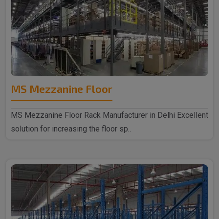
MS Mezzanine Floor
MS Mezzanine Floor Rack Manufacturer in Delhi Excellent
solution for increasing the floor sp..