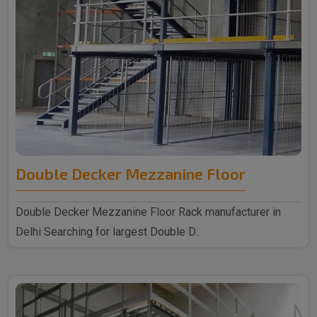
Double Decker Mezzanine Floor
Double Decker Mezzanine Floor Rack manufacturer in
Delhi Searching for largest Double D..