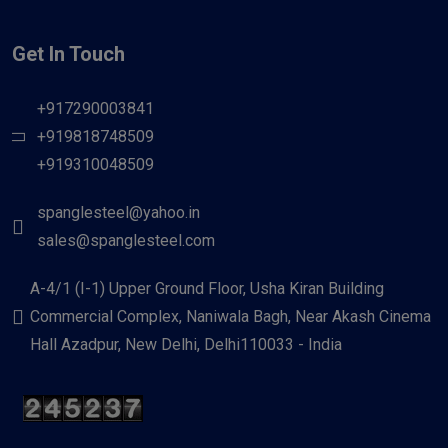
Get In Touch
+917290003841
+919818748509
+919310048509
spanglesteel@yahoo.in
sales@spanglesteel.com
A-4/1 (I-1) Upper Ground Floor, Usha Kiran Building
Commercial Complex, Naniwala Bagh, Near Akash Cinema
Hall Azadpur, New Delhi, Delhi110033 - India