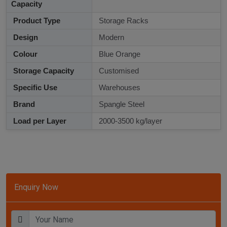
Capacity
Product Type
Storage Racks
Design
Modern
Colour
Blue Orange
Storage Capacity
Customised
Specific Use
Warehouses
Brand
Spangle Steel
Load per Layer
2000-3500 kg/layer
Enquiry Now