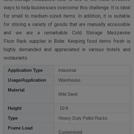
ways to help businesses overcome this challenge. It is ideal
for small to medium-sized items. In addition, it is suitable
for storing a variety of goods that are manually accessible
and we are a remarkable Cold Storage Mezzanine
Floor Rack supplier in Bidar. Keeping food items fresh is
highly demanded and appreciated in various hotels and
restaurants
Application Type
Industrial
Usage/Application
Warehouse
Material
Mild Steel
Height
10 ft
Type
Heavy Duty Pallet Racks
Frame Load
Customised