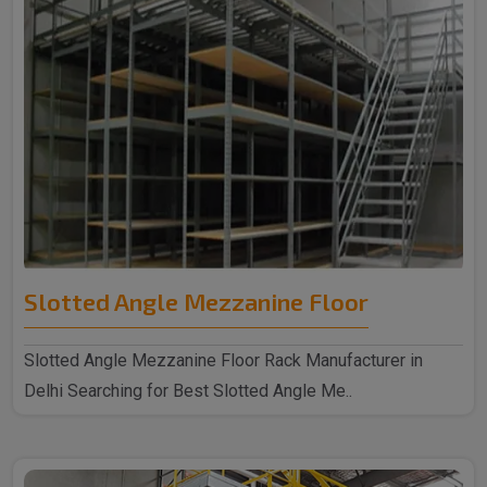
Slotted Angle Mezzanine Floor
Slotted Angle Mezzanine Floor Rack Manufacturer in
Delhi Searching for Best Slotted Angle Me..