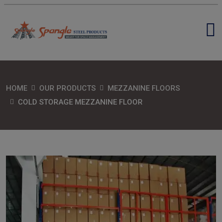
HOME
OUR PRODUCTS
MEZZANINE FLOORS
COLD STORAGE MEZZANINE FLOOR