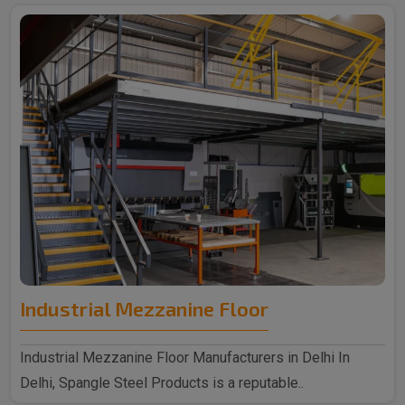
Industrial Mezzanine Floor
Industrial Mezzanine Floor Manufacturers in Delhi In
Delhi, Spangle Steel Products is a reputable..