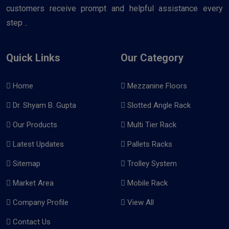
customers receive prompt and helpful assistance every
step ..
Quick Links
Our Category
Home
Mezzanine Floors
Dr. Shyam B. Gupta
Slotted Angle Rack
Our Products
Multi Tier Rack
Latest Updates
Pallets Racks
Sitemap
Trolley System
Market Area
Mobile Rack
Company Profile
View All
Contact Us