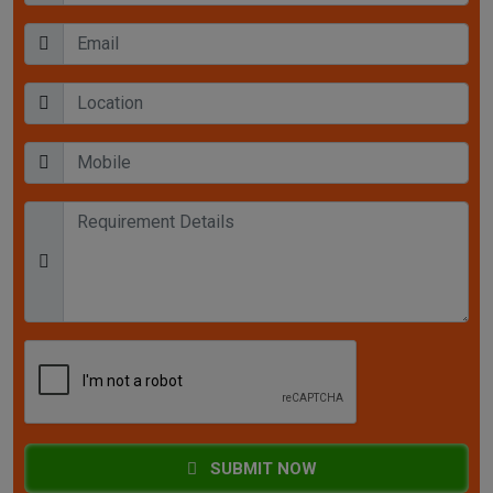
SUBMIT NOW