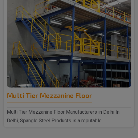
Multi Tier Mezzanine Floor
Multi Tier Mezzanine Floor Manufacturers in Delhi In
Delhi, Spangle Steel Products is a reputable..