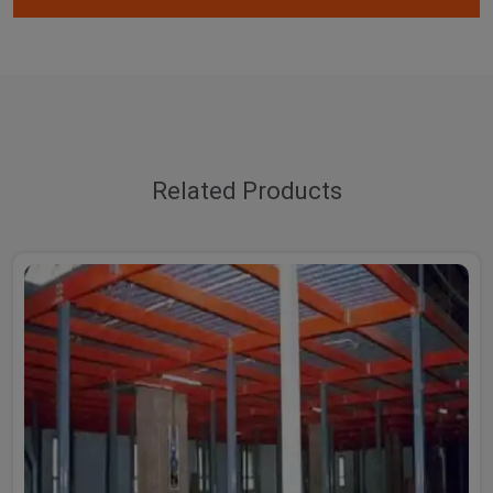
Related Products