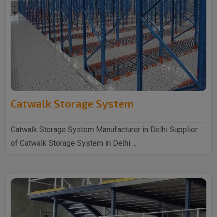
Catwalk Storage System
Catwalk Storage System Manufacturer in Delhi Supplier
of Catwalk Storage System in Delhi. ..