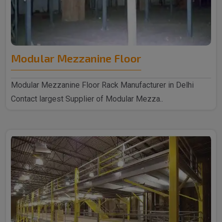
Modular Mezzanine Floor
Modular Mezzanine Floor Rack Manufacturer in Delhi
Contact largest Supplier of Modular Mezza..