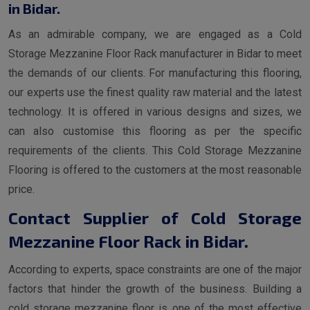
in Bidar.
As an admirable company, we are engaged as a Cold
Storage Mezzanine Floor Rack manufacturer in Bidar to meet
the demands of our clients. For manufacturing this flooring,
our experts use the finest quality raw material and the latest
technology. It is offered in various designs and sizes, we
can also customise this flooring as per the specific
requirements of the clients. This Cold Storage Mezzanine
Flooring is offered to the customers at the most reasonable
price.
Contact Supplier of Cold Storage
Mezzanine Floor Rack in Bidar.
According to experts, space constraints are one of the major
factors that hinder the growth of the business. Building a
cold storage mezzanine floor is one of the most effective