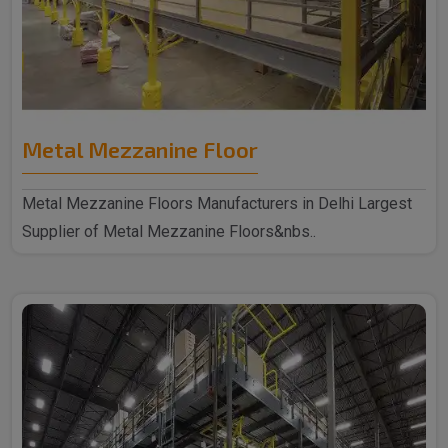
Metal Mezzanine Floor
Metal Mezzanine Floors Manufacturers in Delhi Largest
Supplier of Metal Mezzanine Floors&nbs..