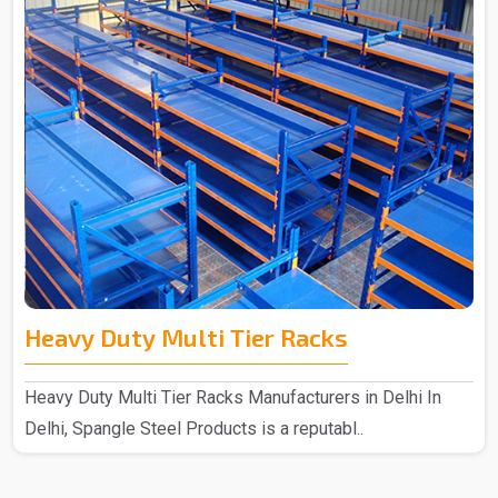
Heavy Duty Multi Tier Racks
Heavy Duty Multi Tier Racks Manufacturers in Delhi In
Delhi, Spangle Steel Products is a reputabl..