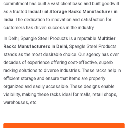
commitment has built a vast client base and built goodwill
as a trusted
I
ndustrial
Storage Racks Manufacturer in
India
. The dedication to innovation and satisfaction for
customers has driven success in the industry
In Delhi, Spangle Steel Products is a reputable
Multitier
Racks Manufacturers in Delhi
, Spangle Steel Products
stands as the most desirable choice. Our agency has over
decades of experience offering cost-effective, superb
racking solutions to diverse industries. These racks help in
efficient storage and ensure that items are properly
organized and easily accessible. These designs enable
visibility, making these racks ideal for malls, retail shops,
warehouses, etc.