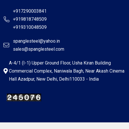
+917290003841
+919818748509
+919310048509
spanglesteel@yahoo.in
sales@spanglesteel.com
A-4/1 (I-1) Upper Ground Floor, Usha Kiran Building
Commercial Complex, Naniwala Bagh, Near Akash Cinema
Hall Azadpur, New Delhi, Delhi110033 - India