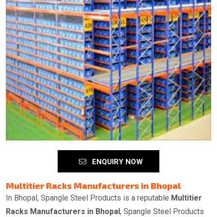
ENQUIRY NOW
Multitier Racks Manufacturers in Bhopal
In Bhopal, Spangle Steel Products is a reputable
Multitier
Racks Manufacturers in Bhopal
, Spangle Steel Products