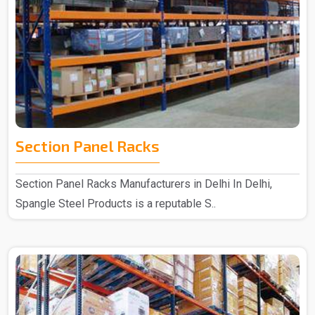
Section Panel Racks
Section Panel Racks Manufacturers in Delhi In Delhi,
Spangle Steel Products is a reputable S..