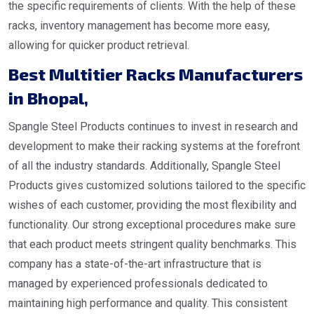
the specific requirements of clients. With the help of these
racks, inventory management has become more easy,
allowing for quicker product retrieval.
Best Multitier Racks Manufacturers
in Bhopal
,
Spangle Steel Products continues to invest in research and
development to make their racking systems at the forefront
of all the industry standards. Additionally, Spangle Steel
Products gives customized solutions tailored to the specific
wishes of each customer, providing the most flexibility and
functionality. Our strong exceptional procedures make sure
that each product meets stringent quality benchmarks. This
company has a state-of-the-art infrastructure that is
managed by experienced professionals dedicated to
maintaining high performance and quality. This consistent