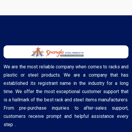
We are the most reliable company when comes to racks and
plastic or steel products. We are a company that has
established its registrant name in the industry for a long
time. We offer the most exceptional customer support that
is a hallmark of the best rack and steel items manufacturers.
From pre-purchase inquiries to after-sales support,
customers receive prompt and helpful assistance every
step ..