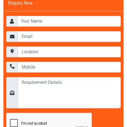
Enquiry Now