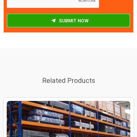
SUBMIT NOW
Related Products