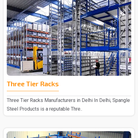
Three Tier Racks
Three Tier Racks Manufacturers in Delhi In Delhi, Spangle
Steel Products is a reputable Thre..