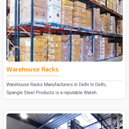
Warehouse Racks
Warehouse Racks Manufacturers in Delhi In Delhi,
Spangle Steel Products is a reputable Wareh..