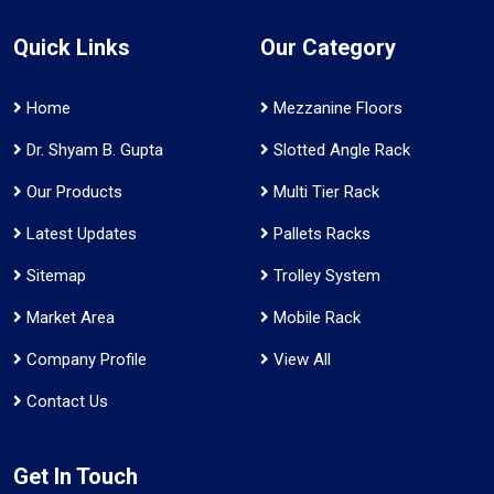
Quick Links
Our Category
Home
Mezzanine Floors
Dr. Shyam B. Gupta
Slotted Angle Rack
Our Products
Multi Tier Rack
Latest Updates
Pallets Racks
Sitemap
Trolley System
Market Area
Mobile Rack
Company Profile
View All
Contact Us
Get In Touch