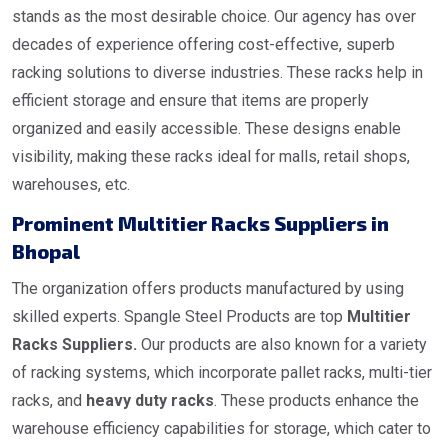
stands as the most desirable choice. Our agency has over
decades of experience offering cost-effective, superb
racking solutions to diverse industries. These racks help in
efficient storage and ensure that items are properly
organized and easily accessible. These designs enable
visibility, making these racks ideal for malls, retail shops,
warehouses, etc.
Prominent Multitier Racks Suppliers in
Bhopal
The organization offers products manufactured by using
skilled experts. Spangle Steel Products are top
Multitier
Racks Suppliers.
Our products are also known for a variety
of racking systems, which incorporate pallet racks, multi-tier
racks, and
heavy duty racks
. These products enhance the
warehouse efficiency capabilities for storage, which cater to