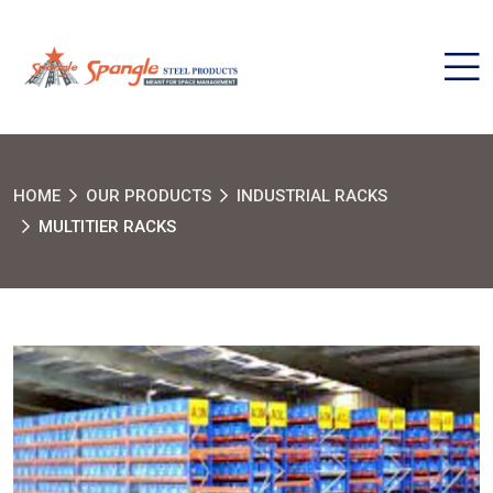
HOME
OUR PRODUCTS
INDUSTRIAL RACKS
MULTITIER RACKS