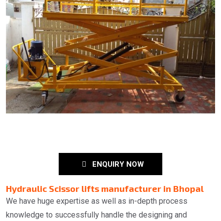
ENQUIRY NOW
Hydraulic Scissor lifts manufacturer in Bhopal
We have huge expertise as well as in-depth process
knowledge to successfully handle the designing and