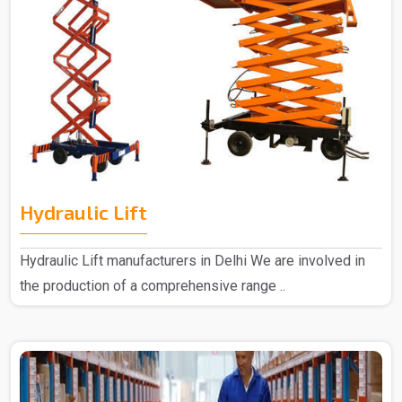
Hydraulic Lift
Hydraulic Lift manufacturers in Delhi We are involved in
the production of a comprehensive range ..