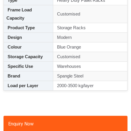
Type
Heavy Duty Pallet Racks
Frame Load
Customised
Capacity
Product Type
Storage Racks
Design
Modern
Colour
Blue Orange
Storage Capacity
Customised
Specific Use
Warehouses
Brand
Spangle Steel
Load per Layer
2000-3500 kg/layer
Enquiry Now