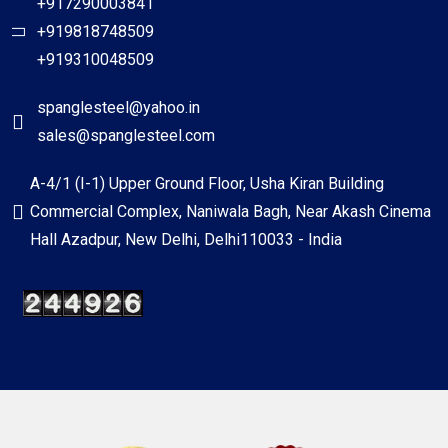
+917290003841
+919818748509
+919310048509
spanglesteel@yahoo.in
sales@spanglesteel.com
A-4/1 (I-1) Upper Ground Floor, Usha Kiran Building
Commercial Complex, Naniwala Bagh, Near Akash Cinema
Hall Azadpur, New Delhi, Delhi110033 - India