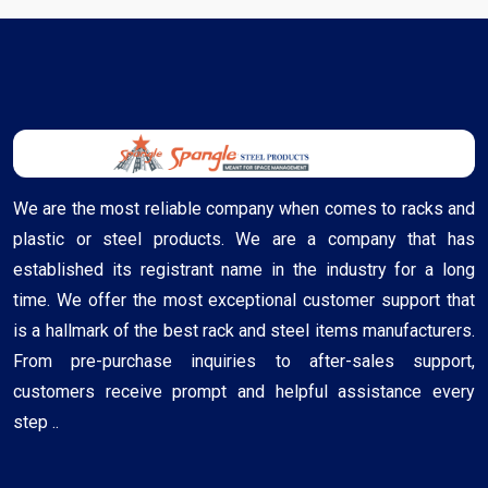
We are the most reliable company when comes to racks and
plastic or steel products. We are a company that has
established its registrant name in the industry for a long
time. We offer the most exceptional customer support that
is a hallmark of the best rack and steel items manufacturers.
From pre-purchase inquiries to after-sales support,
customers receive prompt and helpful assistance every
step ..