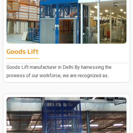
Goods Lift
Goods Lift manufacturer in Delhi By harnessing the
prowess of our workforce, we are recognized as..