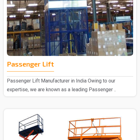
Passenger Lift
Passenger Lift Manufacturer in India Owing to our
expertise, we are known as a leading Passenger ..