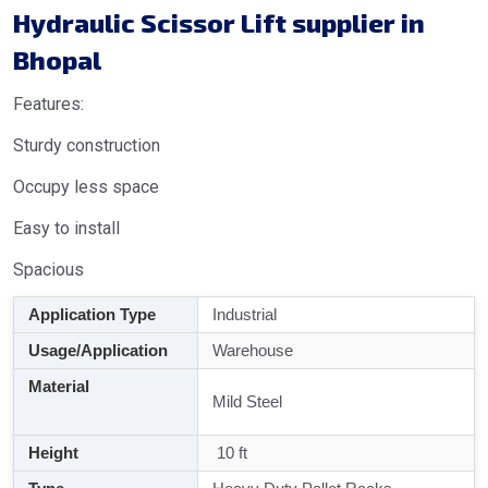
Hydraulic Scissor Lift
supplier in
Bhopal
Features:
Sturdy construction
Occupy less space
Easy to install
Spacious
Application Type
Industrial
Usage/Application
Warehouse
Material
Mild Steel
Height
10 ft