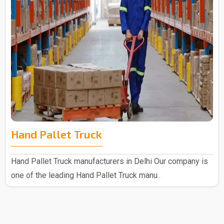
Hand Pallet Truck
Hand Pallet Truck manufacturers in Delhi Our company is
one of the leading Hand Pallet Truck manu..