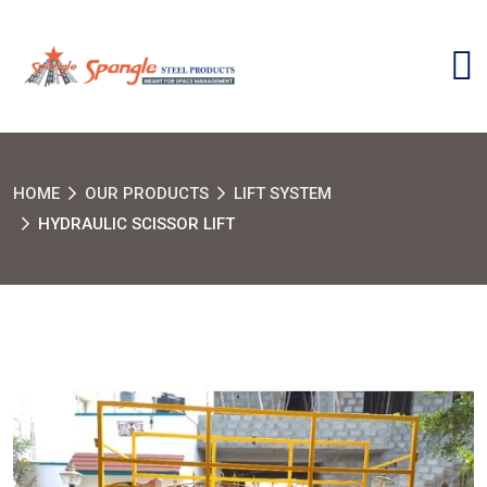
HOME
OUR PRODUCTS
LIFT SYSTEM
HYDRAULIC SCISSOR LIFT