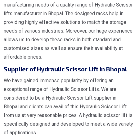
manufacturing needs of a quality range of Hydraulic Scissor
lifts manufacturer in Bhopal. The designed racks help in
providing highly effective solutions to match the storage
needs of various industries. Moreover, our huge experience
allows us to develop these racks in both standard and
customised sizes as well as ensure their availability at
affordable prices.
Supplier of Hydraulic Scissor Lift in Bhopal
We have gained immense popularity by offering an
exceptional range of Hydraulic Scissor Lifts. We are
considered to be a Hydraulic Scissor Lift supplier in
Bhopal and clients can avail of this Hydraulic Scissor Lift
from us at very reasonable prices. A hydraulic scissor lift is
specifically designed and developed to meet a wide variety
of applications.