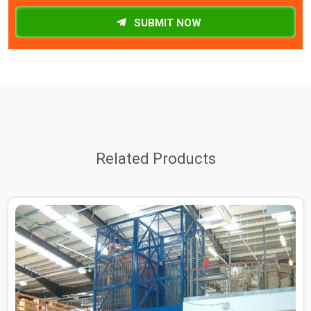
SUBMIT NOW
Related Products