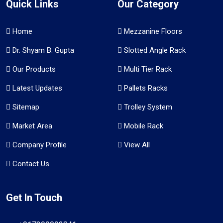
Quick Links
Our Category
Home
Mezzanine Floors
Dr. Shyam B. Gupta
Slotted Angle Rack
Our Products
Multi Tier Rack
Latest Updates
Pallets Racks
Sitemap
Trolley System
Market Area
Mobile Rack
Company Profile
View All
Contact Us
Get In Touch