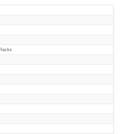
 Racks