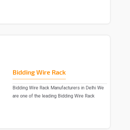
Bidding Wire Rack
Bidding Wire Rack Manufacturers in Delhi We
are one of the leading Bidding Wire Rack
manufacturer..