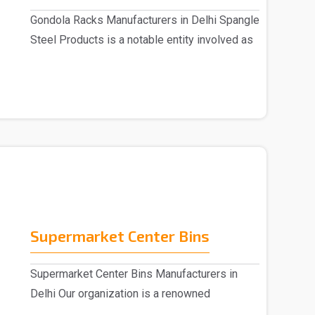
Gondola Racks Manufacturers in Delhi Spangle
Steel Products is a notable entity involved as
..
Supermarket Center Bins
Supermarket Center Bins Manufacturers in
Delhi Our organization is a renowned
Supermarket Center ..