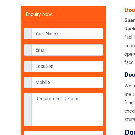
Dou
Enquiry Now
Span
Rack
facil
impro
opera
face 
Dou
We a
are a
funct
check
stora
Dou