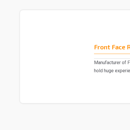
Front Face 
Manufacturer of F
hold huge experi
emerged as a ..