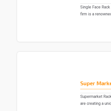
Single Face Rack 
firm is a renowne
Manufacturer in D.
Super Mark
Supermarket Rack
are creating a un
collection of ..