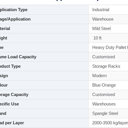
lication Type
Industrial
ge/Application
Warehouse
aterial
Mild Steel
ght
10 ft
pe
Heavy Duty Pallet
me Load Capacity
Customised
duct Type
Storage Racks
sign
Modern
lour
Blue Orange
rage Capacity
Customised
cific Use
Warehouses
and
Spangle Steel
d per Layer
2000-3500 kg/layer