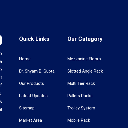
Quick Links
Our Category
o
Home
Mezzanine Floors
a
e
Dr. Shyam B. Gupta
Slotted Angle Rack
t
Our Products
Multi Tier Rack
f
.
Latest Updates
Pallets Racks
s
Sitemap
Trolley System
l
Market Area
Mobile Rack