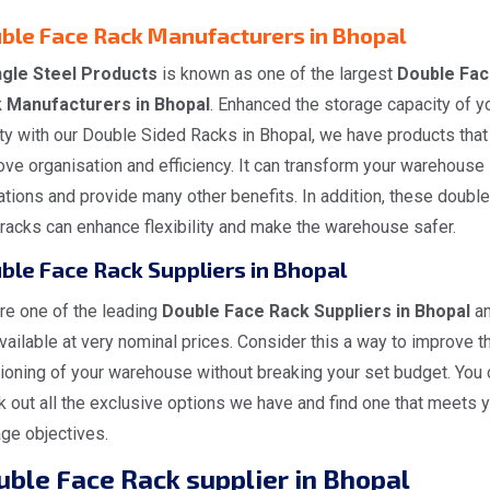
ble Face Rack Manufacturers in Bhopal
gle Steel Products
is known as one of the largest
Double Fac
 Manufacturers in Bhopal
. Enhanced the storage capacity of y
ity with our Double Sided Racks in Bhopal, we have products that
ve organisation and efficiency. It can transform your warehouse
tions and provide many other benefits. In addition, these double
racks can enhance flexibility and make the warehouse safer.
ble Face Rack Suppliers in Bhopal
re one of the leading
Double Face Rack Suppliers in Bhopal
a
vailable at very nominal prices. Consider this a way to improve t
ioning of your warehouse without breaking your set budget. You 
 out all the exclusive options we have and find one that meets 
ge objectives.
ble Face Rack supplier in Bhopal