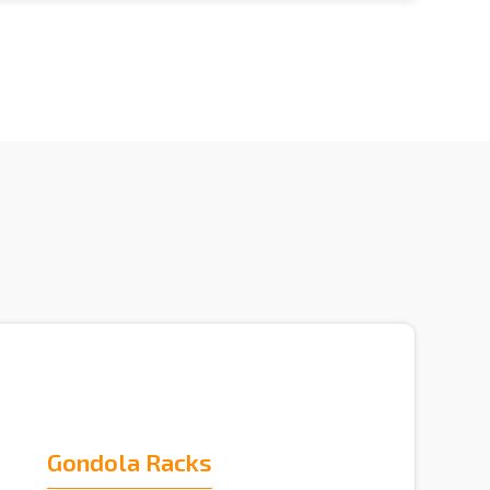
Gondola Racks