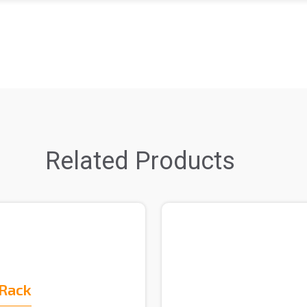
Related Products
 Rack