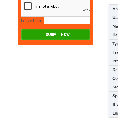
App
Usa
Leave blank
M
SUBMIT NOW
Hei
Ty
Fra
Pro
De
Co
Sto
Spe
Br
Loa