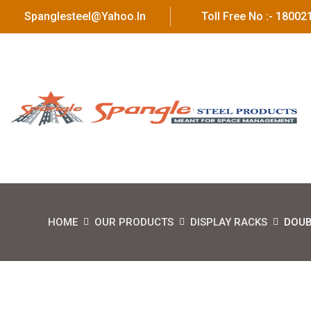
Spanglesteel@yahoo.in
Toll Free No :- 1800
HOME
OUR PRODUCTS
DISPLAY RACKS
DOUB