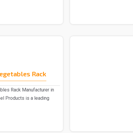
Vegetables Rack
bles Rack Manufacturer in
el Products is a leading