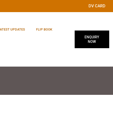
DV CARD
ATEST UPDATES
FLIP BOOK
ENQUIRY
NOW