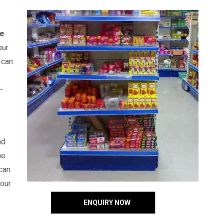
e
our
 can
-
nd
he
can
your
ENQUIRY NOW