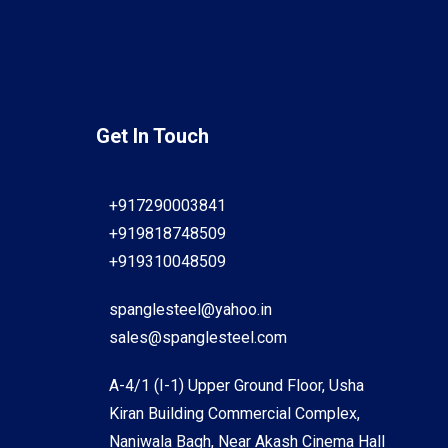
Get In Touch
+917290003841
+919818748509
+919310048509
spanglesteel@yahoo.in
sales@spanglesteel.com
A-4/1 (I-1) Upper Ground Floor, Usha
Kiran Building Commercial Complex,
Naniwala Bagh, Near Akash Cinema Hall