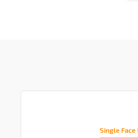
Single Face