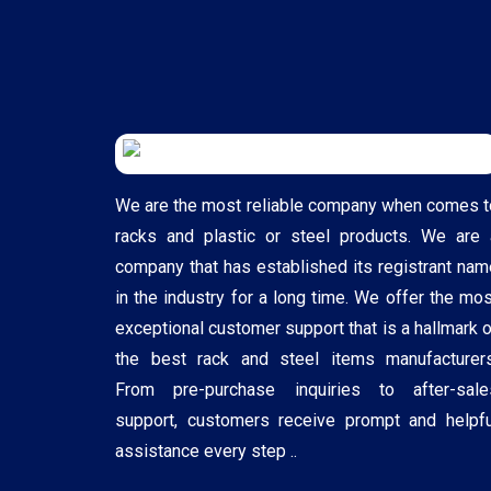
We are the most reliable company when comes t
racks and plastic or steel products. We are 
company that has established its registrant nam
in the industry for a long time. We offer the mos
exceptional customer support that is a hallmark o
the best rack and steel items manufacturers
From pre-purchase inquiries to after-sale
support, customers receive prompt and helpfu
assistance every step ..