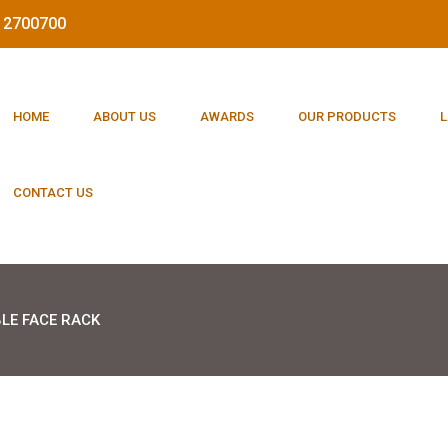
212700700
HOME
ABOUT US
AWARDS
OUR PRODUCTS
L
CONTACT US
LE FACE RACK