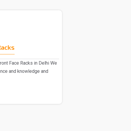
Racks
ront Face Racks in Delhi We
ence and knowledge and