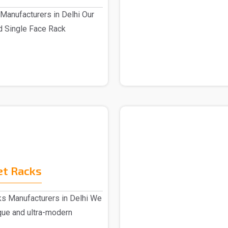
Manufacturers in Delhi Our
d Single Face Rack
.
et Racks
s Manufacturers in Delhi We
ique and ultra-modern