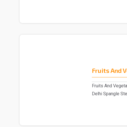
Fruits And 
Fruits And Vegeta
Delhi Spangle Ste
Fruits ..