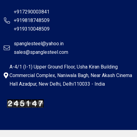
+917290003841
+919818748509
+919310048509
spanglesteel@yahoo.in
sales@spanglesteel.com
A-4/1 (I-1) Upper Ground Floor, Usha Kiran Building
Commercial Complex, Naniwala Bagh, Near Akash Cinema
Hall Azadpur, New Delhi, Delhi110033 - India