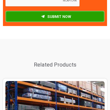
SUBMIT NOW
Related Products