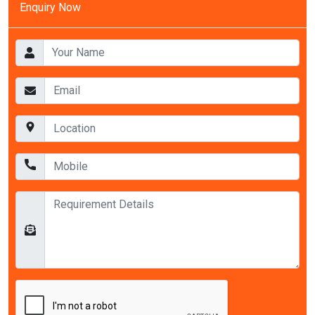
Enquiry Now