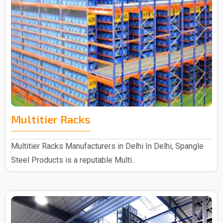
Multitier Racks
Multitier Racks Manufacturers in Delhi In Delhi, Spangle
Steel Products is a reputable Multi..