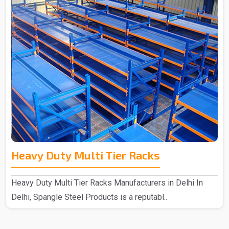
Heavy Duty Multi Tier Racks
Heavy Duty Multi Tier Racks Manufacturers in Delhi In
Delhi, Spangle Steel Products is a reputabl..