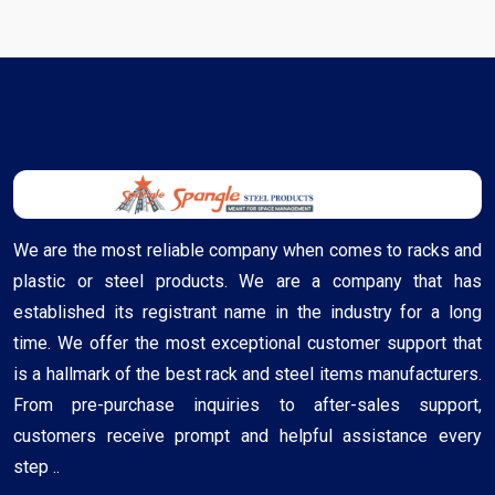
We are the most reliable company when comes to racks and
plastic or steel products. We are a company that has
established its registrant name in the industry for a long
time. We offer the most exceptional customer support that
is a hallmark of the best rack and steel items manufacturers.
From pre-purchase inquiries to after-sales support,
customers receive prompt and helpful assistance every
step ..