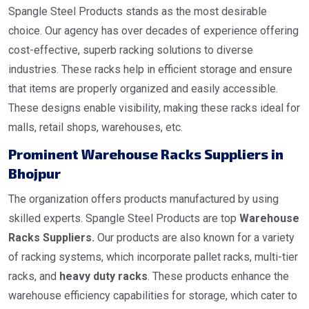
Spangle Steel Products stands as the most desirable
choice. Our agency has over decades of experience offering
cost-effective, superb racking solutions to diverse
industries. These racks help in efficient storage and ensure
that items are properly organized and easily accessible.
These designs enable visibility, making these racks ideal for
malls, retail shops, warehouses, etc.
Prominent Warehouse Racks Suppliers in
Bhojpur
The organization offers products manufactured by using
skilled experts. Spangle Steel Products are top
Warehouse
Racks Suppliers.
Our products are also known for a variety
of racking systems, which incorporate pallet racks, multi-tier
racks, and
heavy duty racks
. These products enhance the
warehouse efficiency capabilities for storage, which cater to