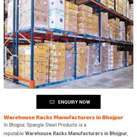
ENQUIRY NOW
Warehouse Racks Manufacturers in Bhojpur
In Bhojpur, Spangle Steel Products is a
reputable
Warehouse Racks Manufacturers in Bhojpur
,