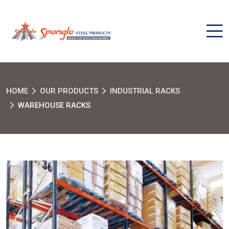
HOME
OUR PRODUCTS
INDUSTRIAL RACKS
WAREHOUSE RACKS