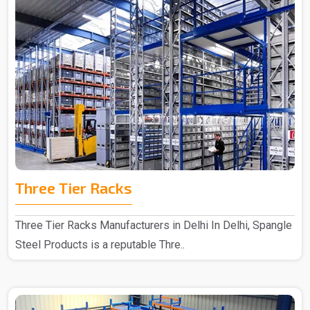
Three Tier Racks
Three Tier Racks Manufacturers in Delhi In Delhi, Spangle
Steel Products is a reputable Thre..