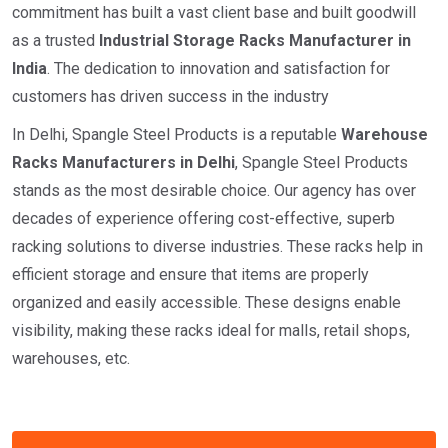
commitment has built a vast client base and built goodwill
as a trusted
I
ndustrial
Storage Racks Manufacturer in
India
. The dedication to innovation and satisfaction for
customers has driven success in the industry
In Delhi, Spangle Steel Products is a reputable
Warehouse
Racks Manufacturers in Delhi
, Spangle Steel Products
stands as the most desirable choice. Our agency has over
decades of experience offering cost-effective, superb
racking solutions to diverse industries. These racks help in
efficient storage and ensure that items are properly
organized and easily accessible. These designs enable
visibility, making these racks ideal for malls, retail shops,
warehouses, etc.