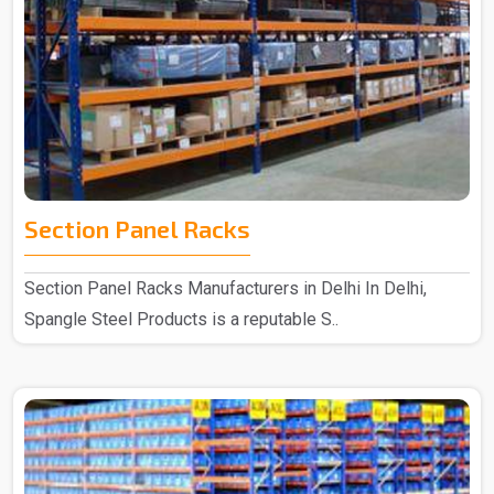
Section Panel Racks
Section Panel Racks Manufacturers in Delhi In Delhi,
Spangle Steel Products is a reputable S..