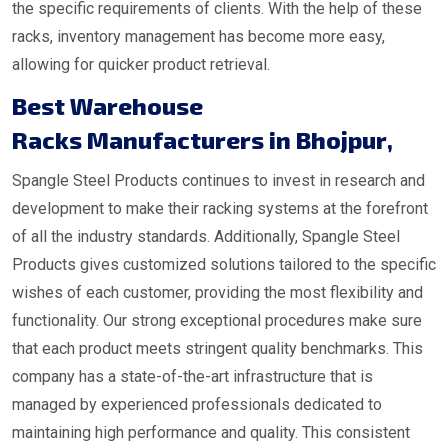
the specific requirements of clients. With the help of these
racks, inventory management has become more easy,
allowing for quicker product retrieval.
Best Warehouse
Racks Manufacturers in Bhojpur
,
Spangle Steel Products continues to invest in research and
development to make their racking systems at the forefront
of all the industry standards. Additionally, Spangle Steel
Products gives customized solutions tailored to the specific
wishes of each customer, providing the most flexibility and
functionality. Our strong exceptional procedures make sure
that each product meets stringent quality benchmarks. This
company has a state-of-the-art infrastructure that is
managed by experienced professionals dedicated to
maintaining high performance and quality. This consistent