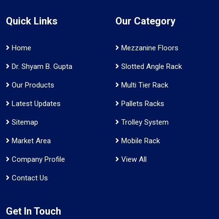
Quick Links
Our Category
Home
Mezzanine Floors
Dr. Shyam B. Gupta
Slotted Angle Rack
Our Products
Multi Tier Rack
Latest Updates
Pallets Racks
Sitemap
Trolley System
Market Area
Mobile Rack
Company Profile
View All
Contact Us
Get In Touch