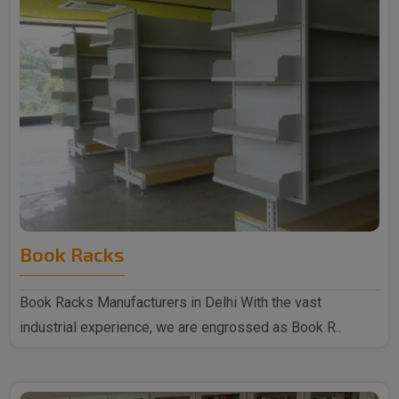
Book Racks
Book Racks Manufacturers in Delhi With the vast
industrial experience, we are engrossed as Book R..