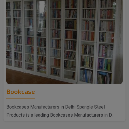
Bookcase
Bookcases Manufacturers in Delhi Spangle Steel
Products is a leading Bookcases Manufacturers in D..