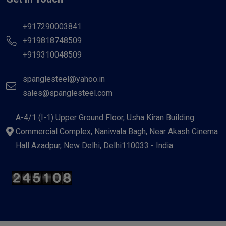
+917290003841
+919818748509
+919310048509
spanglesteel@yahoo.in
sales@spanglesteel.com
A-4/1 (I-1) Upper Ground Floor, Usha Kiran Building
Commercial Complex, Naniwala Bagh, Near Akash Cinema
Hall Azadpur, New Delhi, Delhi110033 - India