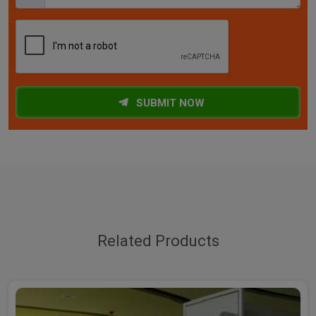
SUBMIT NOW
Related Products