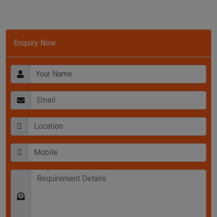
Enquiry Now