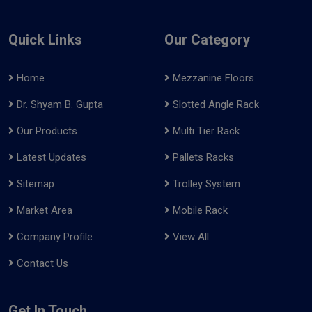
Quick Links
Our Category
Home
Mezzanine Floors
Dr. Shyam B. Gupta
Slotted Angle Rack
Our Products
Multi Tier Rack
Latest Updates
Pallets Racks
Sitemap
Trolley System
Market Area
Mobile Rack
Company Profile
View All
Contact Us
Get In Touch