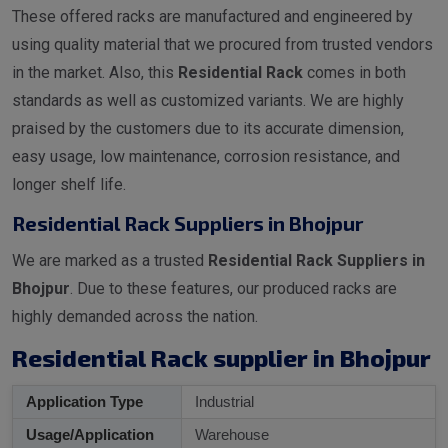
These offered racks are manufactured and engineered by
using quality material that we procured from trusted vendors
in the market. Also, this
Residential Rack
comes in both
standards as well as customized variants. We are highly
praised by the customers due to its accurate dimension,
easy usage, low maintenance, corrosion resistance, and
longer shelf life.
Residential Rack Suppliers in Bhojpur
We are marked as a trusted
Residential Rack Suppliers in
Bhojpur
. Due to these features, our produced racks are
highly demanded across the nation.
Residential Rack supplier in Bhojpur
Application Type
Industrial
Usage/Application
Warehouse