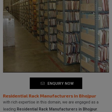
ENQUIRY NOW
Residential Rack Manufacturers in Bhojpur
with rich expertise in this domain, we are engaged as a
leading
Residential Rack Manufacturers in Bhojpur
.