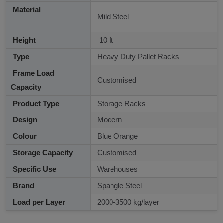
Material
Mild Steel
Height
10 ft
Type
Heavy Duty Pallet Racks
Frame Load
Customised
Capacity
Product Type
Storage Racks
Design
Modern
Colour
Blue Orange
Storage Capacity
Customised
Specific Use
Warehouses
Brand
Spangle Steel
Load per Layer
2000-3500 kg/layer