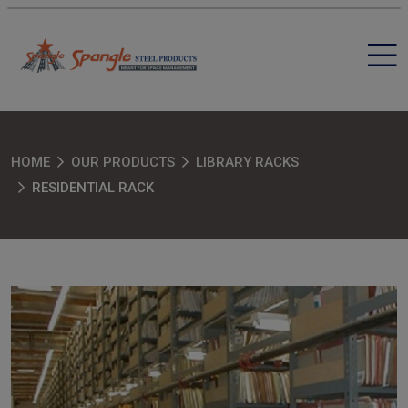
HOME
OUR PRODUCTS
LIBRARY RACKS
RESIDENTIAL RACK