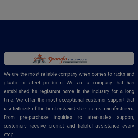
We are the most reliable company when comes to racks and
plastic or steel products. We are a company that has
established its registrant name in the industry for a long
time. We offer the most exceptional customer support that
is a hallmark of the best rack and steel items manufacturers.
From pre-purchase inquiries to after-sales support,
customers receive prompt and helpful assistance every
step ..