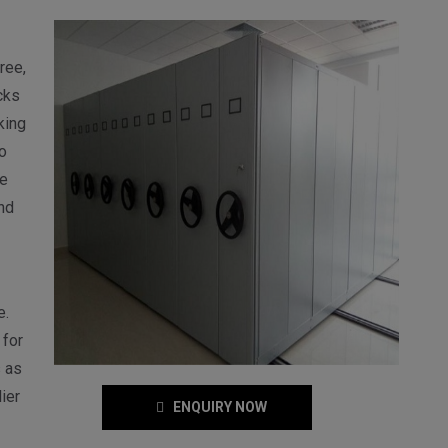
ree,
cks
king
o
e
nd
e.
 for
 as
ier
ENQUIRY NOW