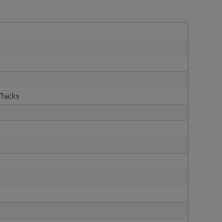
 Racks