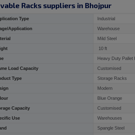
vable Racks suppliers in Bhojpur
lication Type
Industrial
ge/Application
Warehouse
aterial
Mild Steel
ght
10 ft
pe
Heavy Duty Pallet
me Load Capacity
Customised
duct Type
Storage Racks
sign
Modern
lour
Blue Orange
rage Capacity
Customised
cific Use
Warehouses
and
Spangle Steel