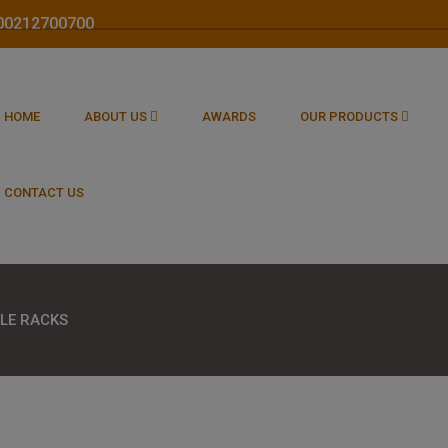
1800212700700
HOME
ABOUT US
AWARDS
OUR PRODUCTS
CONTACT US
LE RACKS