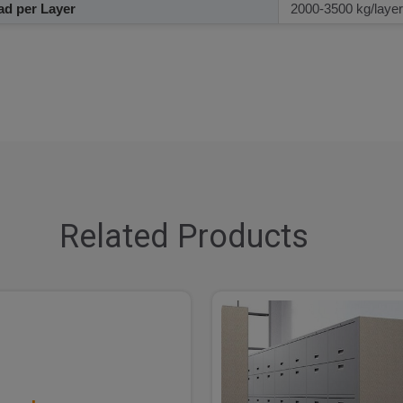
d per Layer
2000-3500 kg/layer
Related Products