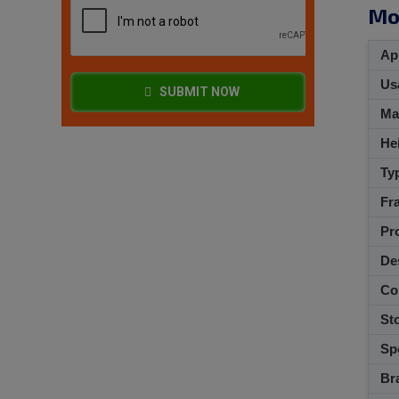
Mo
App
Usa
SUBMIT NOW
M
Hei
Ty
Fra
Pro
De
Co
Sto
Spe
Br