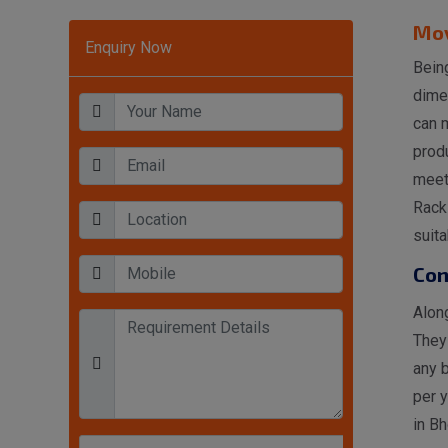
Mov
Enquiry Now
Being
dime
can 
produ
meet
Rack 
suita
Con
Along
They
any 
per 
in Bh