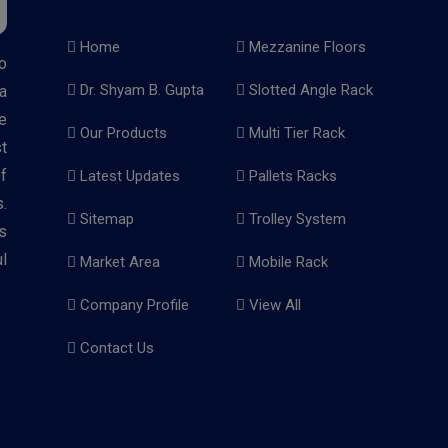
Home
Mezzanine Floors
o
Dr. Shyam B. Gupta
Slotted Angle Rack
a
e
Our Products
Multi Tier Rack
t
f
Latest Updates
Pallets Racks
.
Sitemap
Trolley System
s
l
Market Area
Mobile Rack
Company Profile
View All
Contact Us