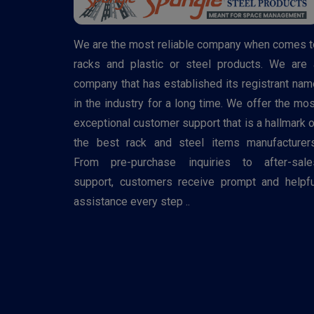
We are the most reliable company when comes t
racks and plastic or steel products. We are 
company that has established its registrant nam
in the industry for a long time. We offer the mos
exceptional customer support that is a hallmark o
the best rack and steel items manufacturers
From pre-purchase inquiries to after-sale
support, customers receive prompt and helpfu
assistance every step ..