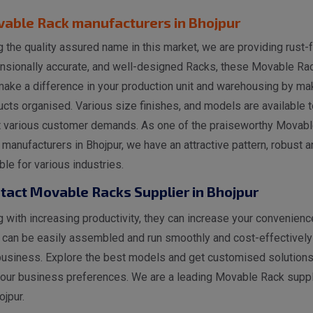
able Rack manufacturers in Bhojpur
 the quality assured name in this market, we are providing rust-f
nsionally accurate, and well-designed Racks, these Movable Ra
make a difference in your production unit and warehousing by ma
cts organised. Various size finishes, and models are available t
 various customer demands. As one of the praiseworthy Movabl
manufacturers in Bhojpur, we have an attractive pattern, robust a
ble for various industries.
tact Movable Racks Supplier in Bhojpur
 with increasing productivity, they can increase your convenienc
 can be easily assembled and run smoothly and cost-effectively
business. Explore the best models and get customised solutions
your business preferences. We are a leading Movable Rack suppl
ojpur.