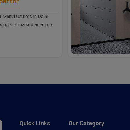
pactor
 Manufacturers in Delhi
ducts is marked as a pro..
Quick Links
Our Category