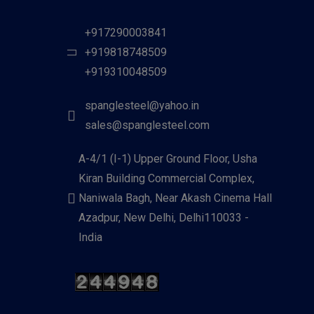
+917290003841
+919818748509
+919310048509
spanglesteel@yahoo.in
sales@spanglesteel.com
A-4/1 (I-1) Upper Ground Floor, Usha
Kiran Building Commercial Complex,
Naniwala Bagh, Near Akash Cinema Hall
Azadpur, New Delhi, Delhi110033 -
India