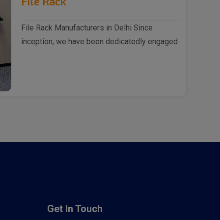
File Rack
File Rack Manufacturers in Delhi Since
inception, we have been dedicatedly engaged
as File Rack m..
Get In Touch