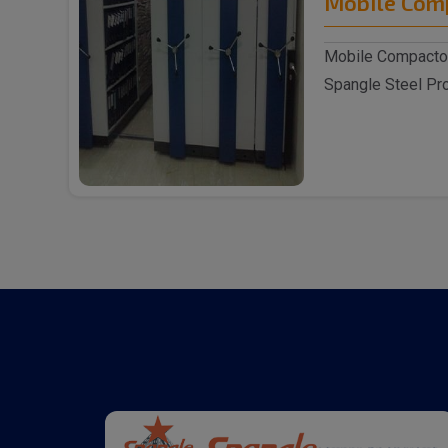
Mobile Com
Mobile Compactor
Spangle Steel Pro