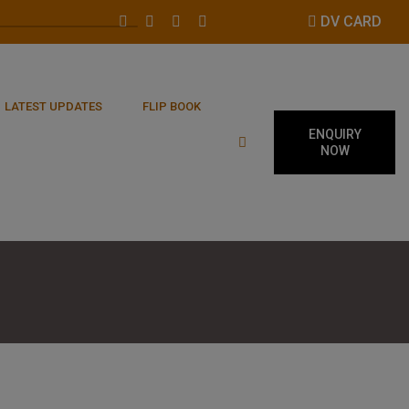
DV CARD
LATEST UPDATES
FLIP BOOK
ENQUIRY
NOW