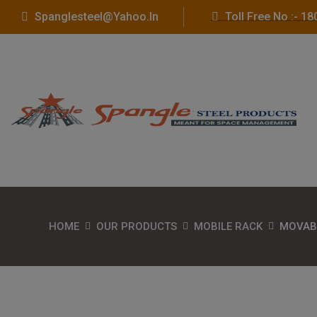
Spanglesteel@yahoo.in
Toll Free No :- 
HOME
OUR PRODUCTS
MOBILE RACK
MOVAB