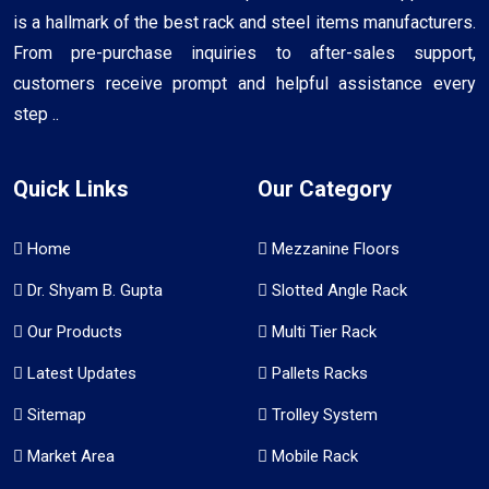
is a hallmark of the best rack and steel items manufacturers.
From pre-purchase inquiries to after-sales support,
customers receive prompt and helpful assistance every
step ..
Quick Links
Our Category
Home
Mezzanine Floors
Dr. Shyam B. Gupta
Slotted Angle Rack
Our Products
Multi Tier Rack
Latest Updates
Pallets Racks
Sitemap
Trolley System
Market Area
Mobile Rack