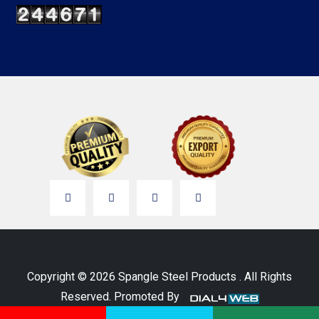
Copyright © 2026 Spangle Steel Products . All Rights
Reserved. Promoted By