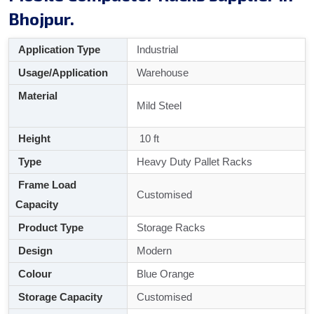
Bhojpur.
Application Type
Industrial
Usage/Application
Warehouse
Material
Mild Steel
Height
10 ft
Type
Heavy Duty Pallet Racks
Frame Load
Customised
Capacity
Product Type
Storage Racks
Design
Modern
Colour
Blue Orange
Storage Capacity
Customised