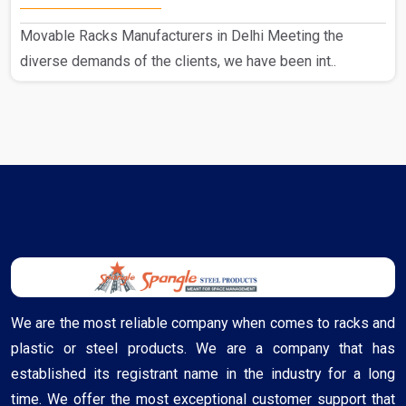
Movable Racks Manufacturers in Delhi Meeting the
diverse demands of the clients, we have been int..
We are the most reliable company when comes to racks and
plastic or steel products. We are a company that has
established its registrant name in the industry for a long
time. We offer the most exceptional customer support that