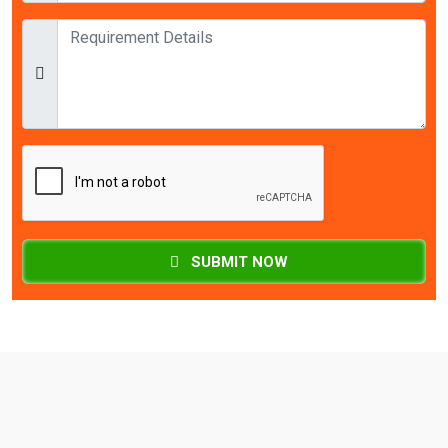
SUBMIT NOW