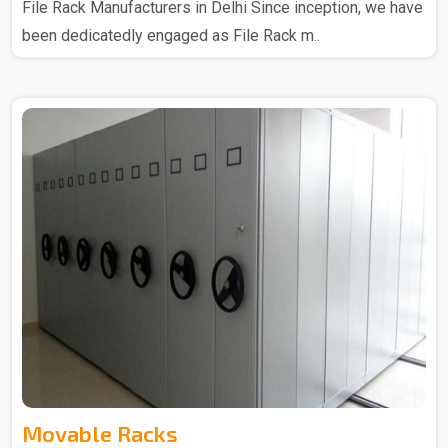
File Rack Manufacturers in Delhi Since inception, we have
been dedicatedly engaged as File Rack m..
Movable Racks