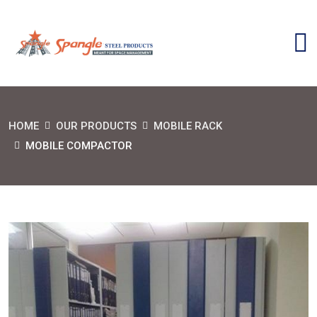
HOME
OUR PRODUCTS
MOBILE RACK
MOBILE COMPACTOR