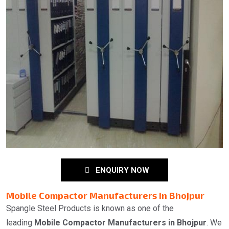
ENQUIRY NOW
Mobile Compactor Manufacturers in Bhojpur
Spangle Steel Products is known as one of the
leading
Mobile Compactor Manufacturers in Bhojpur
. We