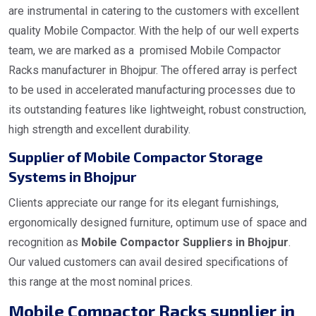
are instrumental in catering to the customers with excellent
quality Mobile Compactor. With the help of our well experts
team, we are marked as a promised Mobile Compactor
Racks manufacturer in Bhojpur. The offered array is perfect
to be used in accelerated manufacturing processes due to
its outstanding features like lightweight, robust construction,
high strength and excellent durability.
Supplier of Mobile Compactor Storage
Systems in Bhojpur
Clients appreciate our range for its elegant furnishings,
ergonomically designed furniture, optimum use of space and
recognition as
Mobile Compactor Suppliers in Bhojpur
.
Our valued customers can avail desired specifications of
this range at the most nominal prices.
Mobile Compactor Racks supplier in