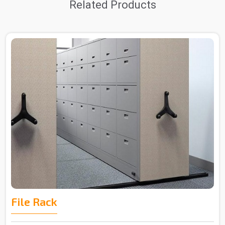
Related Products
File Rack