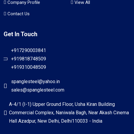
Company Profile
View All
Contact Us
Get In Touch
+917290003841
+919818748509
+919310048509
spanglesteel@yahoo.in
sales@spanglesteel.com
A-4/1 (I-1) Upper Ground Floor, Usha Kiran Building
Commercial Complex, Naniwala Bagh, Near Akash Cinema
Hall Azadpur, New Delhi, Delhi110033 - India