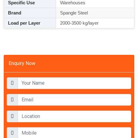
Specific Use
Warehouses
Brand
Spangle Steel
Load per Layer
2000-3500 kg/layer
Enquiry Now