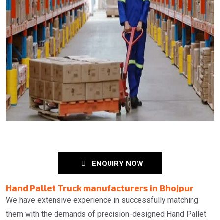
ENQUIRY NOW
Hand Pallet Truck manufacturers in Bhojpur
We have extensive experience in successfully matching
them with the demands of precision-designed Hand Pallet