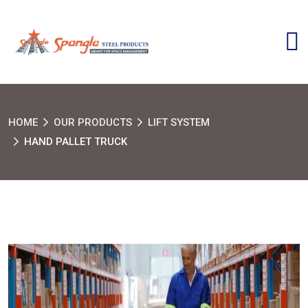
HOME
OUR PRODUCTS
LIFT SYSTEM
HAND PALLET TRUCK