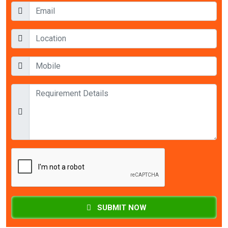
SUBMIT NOW