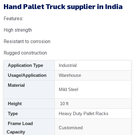
Hand Pallet Truck supplier in India
Features:
High strength
Resistant to corrosion
Rugged construction
Application Type
Industrial
Usage/Application
Warehouse
Material
Mild Steel
Height
10 ft
Type
Heavy Duty Pallet Racks
Frame Load
Customised
Capacity