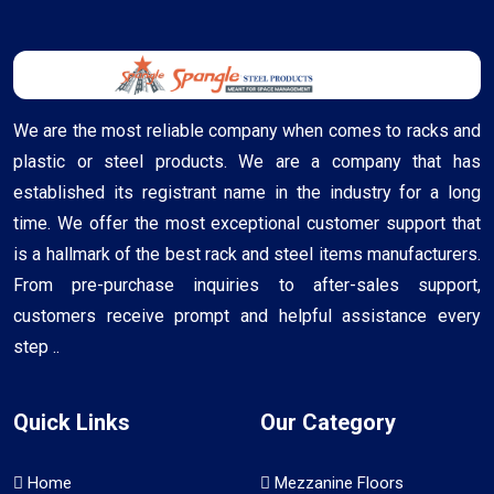
We are the most reliable company when comes to racks and
plastic or steel products. We are a company that has
established its registrant name in the industry for a long
time. We offer the most exceptional customer support that
is a hallmark of the best rack and steel items manufacturers.
From pre-purchase inquiries to after-sales support,
customers receive prompt and helpful assistance every
step ..
Quick Links
Our Category
Home
Mezzanine Floors