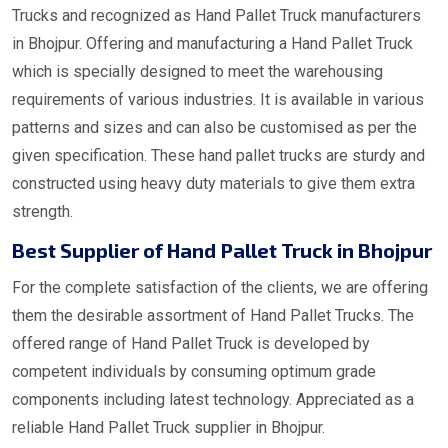
Trucks and recognized as Hand Pallet Truck manufacturers
in Bhojpur. Offering and manufacturing a Hand Pallet Truck
which is specially designed to meet the warehousing
requirements of various industries. It is available in various
patterns and sizes and can also be customised as per the
given specification. These hand pallet trucks are sturdy and
constructed using heavy duty materials to give them extra
strength.
Best Supplier of Hand Pallet Truck in Bhojpur
For the complete satisfaction of the clients, we are offering
them the desirable assortment of Hand Pallet Trucks. The
offered range of Hand Pallet Truck is developed by
competent individuals by consuming optimum grade
components including latest technology. Appreciated as a
reliable Hand Pallet Truck supplier in Bhojpur.