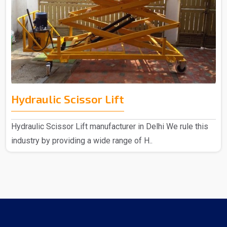
Hydraulic Scissor Lift
Hydraulic Scissor Lift manufacturer in Delhi We rule this
industry by providing a wide range of H..