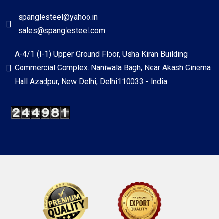
spanglesteel@yahoo.in
sales@spanglesteel.com
A-4/1 (I-1) Upper Ground Floor, Usha Kiran Building
Commercial Complex, Naniwala Bagh, Near Akash Cinema
Hall Azadpur, New Delhi, Delhi110033 - India