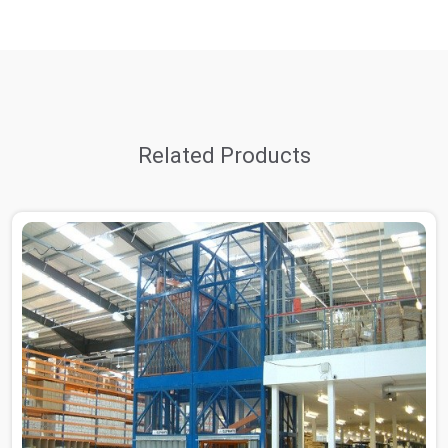
Related Products