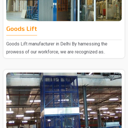
Goods Lift
Goods Lift manufacturer in Delhi By harnessing the
prowess of our workforce, we are recognized as..