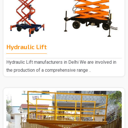
Hydraulic Lift
Hydraulic Lift manufacturers in Delhi We are involved in
the production of a comprehensive range ..