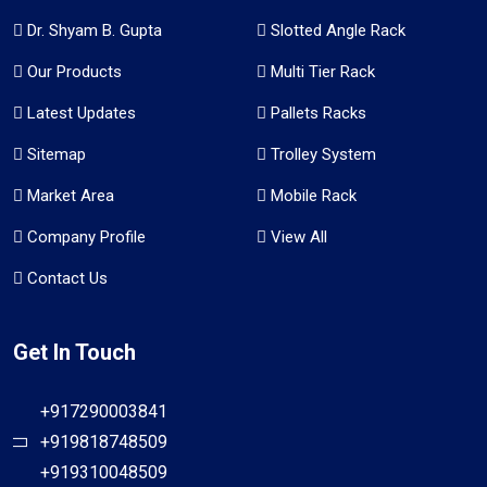
Dr. Shyam B. Gupta
Slotted Angle Rack
Our Products
Multi Tier Rack
Latest Updates
Pallets Racks
Sitemap
Trolley System
Market Area
Mobile Rack
Company Profile
View All
Contact Us
Get In Touch
+917290003841
+919818748509
+919310048509