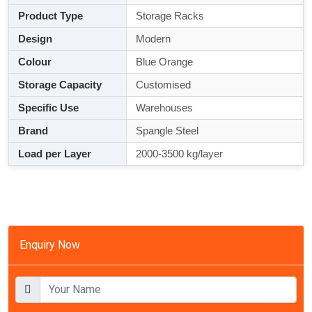
Product Type
Storage Racks
Design
Modern
Colour
Blue Orange
Storage Capacity
Customised
Specific Use
Warehouses
Brand
Spangle Steel
Load per Layer
2000-3500 kg/layer
Enquiry Now