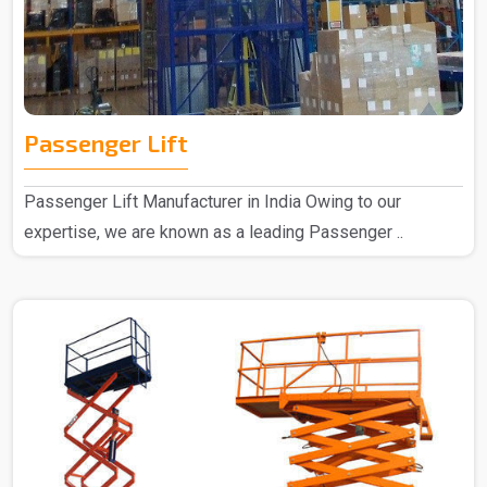
Passenger Lift
Passenger Lift Manufacturer in India Owing to our
expertise, we are known as a leading Passenger ..