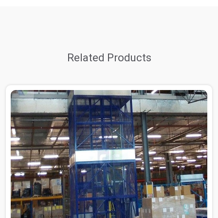
Related Products