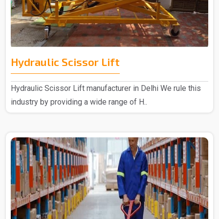
Hydraulic Scissor Lift
Hydraulic Scissor Lift manufacturer in Delhi We rule this
industry by providing a wide range of H..