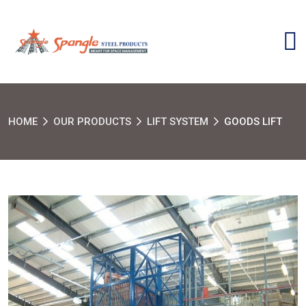
HOME
OUR PRODUCTS
LIFT SYSTEM
GOODS LIFT