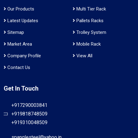
Our Products
Multi Tier Rack
Latest Updates
Pallets Racks
Sitemap
Trolley System
Market Area
Mobile Rack
Company Profile
View All
Contact Us
Get In Touch
+917290003841
+919818748509
+919310048509
spanglesteel@yahoo.in