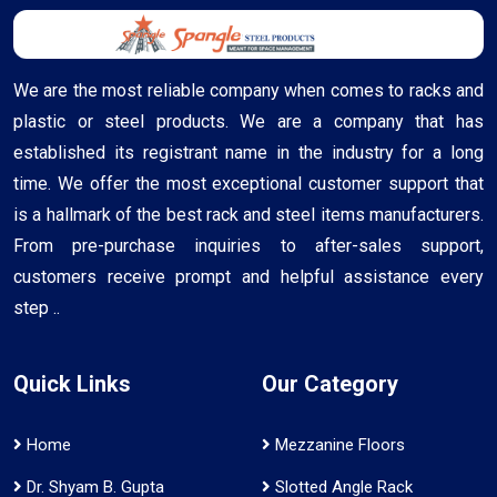
We are the most reliable company when comes to racks and
plastic or steel products. We are a company that has
established its registrant name in the industry for a long
time. We offer the most exceptional customer support that
is a hallmark of the best rack and steel items manufacturers.
From pre-purchase inquiries to after-sales support,
customers receive prompt and helpful assistance every
step ..
Quick Links
Our Category
Home
Mezzanine Floors
Dr. Shyam B. Gupta
Slotted Angle Rack