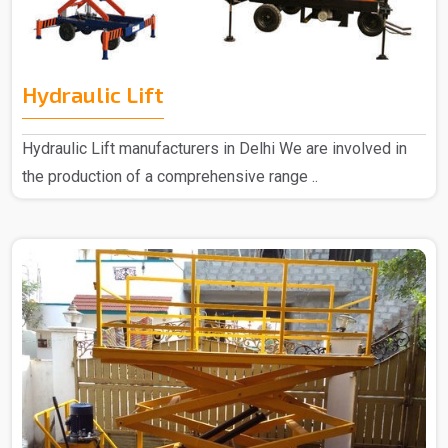
Hydraulic Lift
Hydraulic Lift manufacturers in Delhi We are involved in
the production of a comprehensive range ..