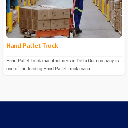
Hand Pallet Truck
Hand Pallet Truck manufacturers in Delhi Our company is
one of the leading Hand Pallet Truck manu..