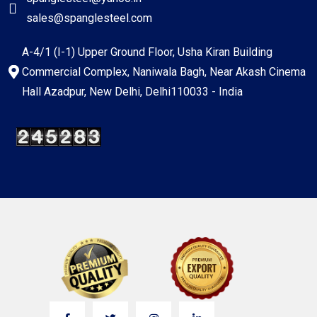
sales@spanglesteel.com
A-4/1 (I-1) Upper Ground Floor, Usha Kiran Building
Commercial Complex, Naniwala Bagh, Near Akash Cinema
Hall Azadpur, New Delhi, Delhi110033 - India