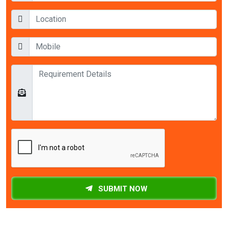
SUBMIT NOW