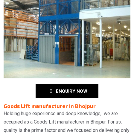
ENQUIRY NOW
Goods Lift manufacturer in Bhojpur
Holding huge experience and deep knowledge, we are
occupied as a Goods Lift manufacturer in Bhojpur. For us,
quality is the prime factor and we focused on delivering only