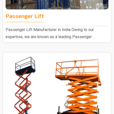
Passenger Lift
Passenger Lift Manufacturer in India Owing to our
expertise, we are known as a leading Passenger ..