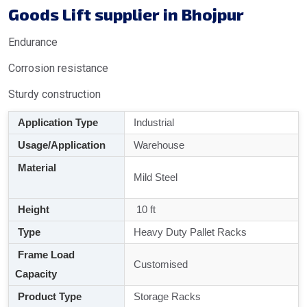
Goods Lift supplier in Bhojpur
Endurance
Corrosion resistance
Sturdy construction
Application Type
Industrial
Usage/Application
Warehouse
Material
Mild Steel
Height
10 ft
Type
Heavy Duty Pallet Racks
Frame Load
Customised
Capacity
Product Type
Storage Racks