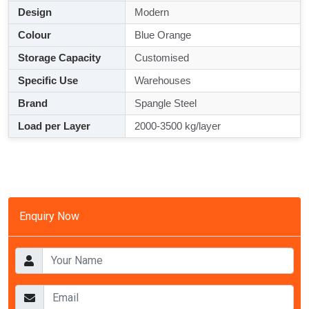
Design
Modern
Colour
Blue Orange
Storage Capacity
Customised
Specific Use
Warehouses
Brand
Spangle Steel
Load per Layer
2000-3500 kg/layer
Enquiry Now