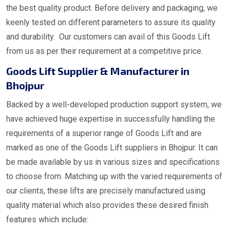
the best quality product. Before delivery and packaging, we
keenly tested on different parameters to assure its quality
and durability. Our customers can avail of this Goods Lift
from us as per their requirement at a competitive price.
Goods Lift Supplier & Manufacturer in
Bhojpur
Backed by a well-developed production support system, we
have achieved huge expertise in successfully handling the
requirements of a superior range of Goods Lift and are
marked as one of the Goods Lift suppliers in Bhojpur. It can
be made available by us in various sizes and specifications
to choose from. Matching up with the varied requirements of
our clients, these lifts are precisely manufactured using
quality material which also provides these desired finish
features which include: