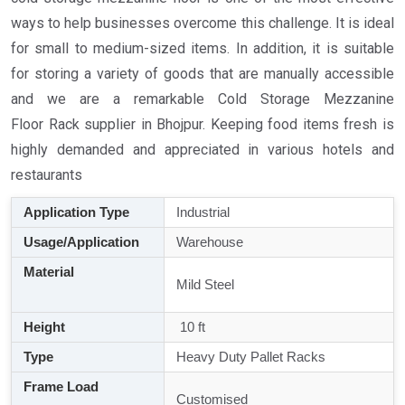
ways to help businesses overcome this challenge. It is ideal
for small to medium-sized items. In addition, it is suitable
for storing a variety of goods that are manually accessible
and we are a remarkable Cold Storage Mezzanine
Floor Rack supplier in Bhojpur. Keeping food items fresh is
highly demanded and appreciated in various hotels and
restaurants
Application Type
Industrial
Usage/Application
Warehouse
Material
Mild Steel
Height
10 ft
Type
Heavy Duty Pallet Racks
Frame Load
Customised