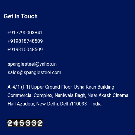
Get In Touch
+917290003841
+919818748509
+919310048509
spanglesteel@yahoo.in
sales@spanglesteel.com
A-4/1 (I-1) Upper Ground Floor, Usha Kiran Building
Commercial Complex, Naniwala Bagh, Near Akash Cinema
Hall Azadpur, New Delhi, Delhi110033 - India