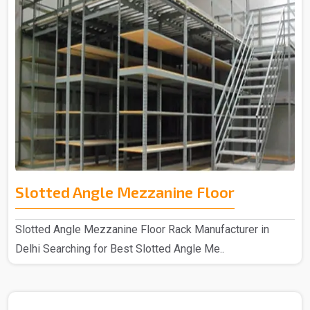
Slotted Angle Mezzanine Floor
Slotted Angle Mezzanine Floor Rack Manufacturer in
Delhi Searching for Best Slotted Angle Me..