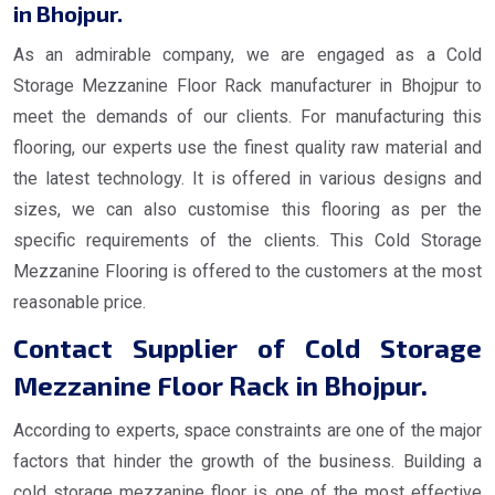
in Bhojpur.
As an admirable company, we are engaged as a Cold
Storage Mezzanine Floor Rack manufacturer in Bhojpur to
meet the demands of our clients. For manufacturing this
flooring, our experts use the finest quality raw material and
the latest technology. It is offered in various designs and
sizes, we can also customise this flooring as per the
specific requirements of the clients. This Cold Storage
Mezzanine Flooring is offered to the customers at the most
reasonable price.
Contact Supplier of Cold Storage
Mezzanine Floor Rack in Bhojpur.
According to experts, space constraints are one of the major
factors that hinder the growth of the business. Building a
cold storage mezzanine floor is one of the most effective