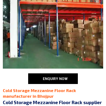
ENQUIRY NOW
Cold Storage Mezzanine Floor Rack
manufacturer in Bhojpur
Cold Storage Mezzanine Floor Rack supplier