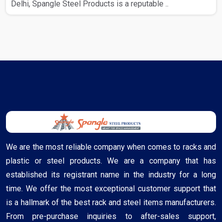
Delhi, Spangle Steel Products is a reputable ..
We are the most reliable company when comes to racks and
plastic or steel products. We are a company that has
established its registrant name in the industry for a long
time. We offer the most exceptional customer support that
is a hallmark of the best rack and steel items manufacturers.
From pre-purchase inquiries to after-sales support,