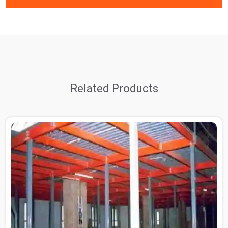
Related Products