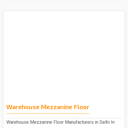
Warehouse Mezzanine Floor
Warehouse Mezzanine Floor Manufacturers in Delhi In