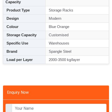
Capacity
Product Type
Storage Racks
Design
Modern
Colour
Blue Orange
Storage Capacity
Customised
Specific Use
Warehouses
Brand
Spangle Steel
Load per Layer
2000-3500 kg/layer
Enquiry Now