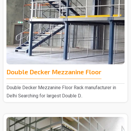
Double Decker Mezzanine Floor
Double Decker Mezzanine Floor Rack manufacturer in
Delhi Searching for largest Double D..