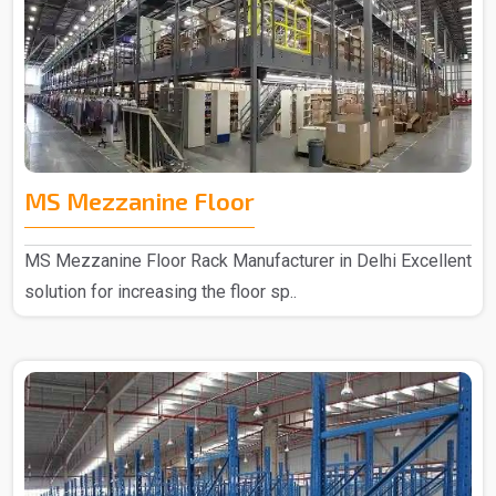
MS Mezzanine Floor
MS Mezzanine Floor Rack Manufacturer in Delhi Excellent
solution for increasing the floor sp..