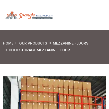
HOME
OUR PRODUCTS
MEZZANINE FLOORS
COLD STORAGE MEZZANINE FLOOR