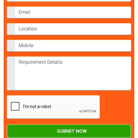
SUBMIT NOW