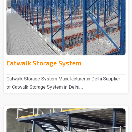
Catwalk Storage System
Catwalk Storage System Manufacturer in Delhi Supplier
of Catwalk Storage System in Delhi. ..