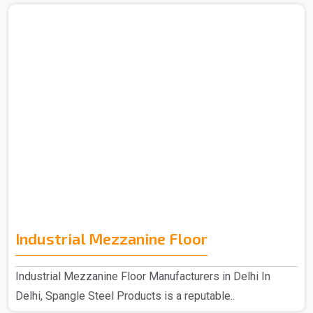
Industrial Mezzanine Floor
Industrial Mezzanine Floor Manufacturers in Delhi In
Delhi, Spangle Steel Products is a reputable..