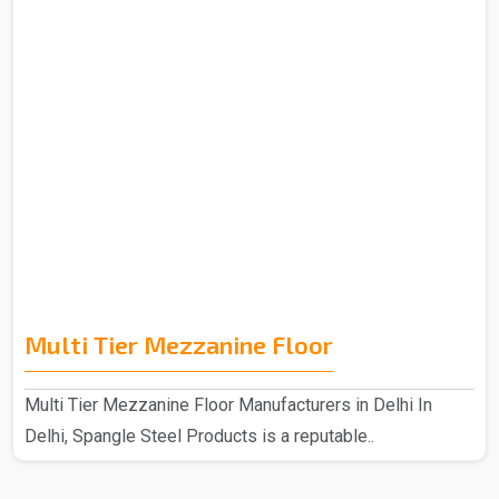
Multi Tier Mezzanine Floor
Multi Tier Mezzanine Floor Manufacturers in Delhi In
Delhi, Spangle Steel Products is a reputable..