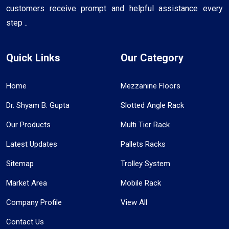
customers receive prompt and helpful assistance every
step ..
Quick Links
Our Category
Home
Mezzanine Floors
Dr. Shyam B. Gupta
Slotted Angle Rack
Our Products
Multi Tier Rack
Latest Updates
Pallets Racks
Sitemap
Trolley System
Market Area
Mobile Rack
Company Profile
View All
Contact Us