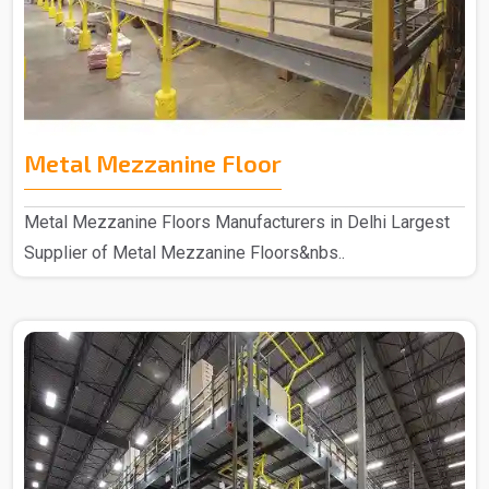
Metal Mezzanine Floor
Metal Mezzanine Floors Manufacturers in Delhi Largest
Supplier of Metal Mezzanine Floors&nbs..