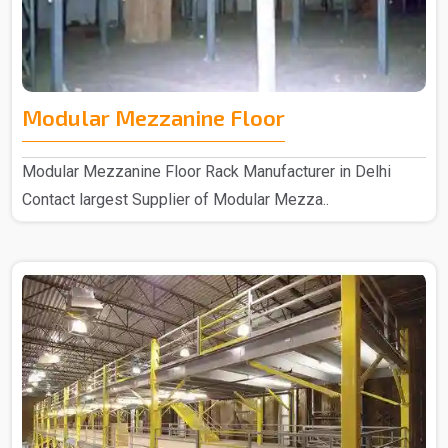
Modular Mezzanine Floor
Modular Mezzanine Floor Rack Manufacturer in Delhi
Contact largest Supplier of Modular Mezza..