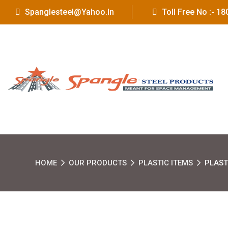
Spanglesteel@yahoo.in
Toll Free No :- 
HOME
OUR PRODUCTS
PLASTIC ITEMS
PLAST