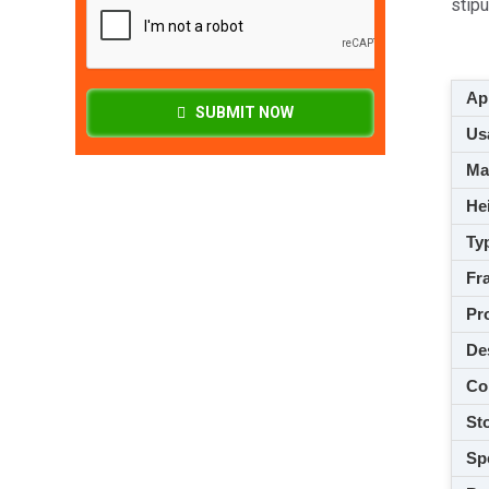
stip
App
SUBMIT NOW
Usa
M
Hei
Ty
Fra
Pro
De
Co
Sto
Spe