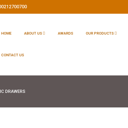
1800212700700
HOME
ABOUT US
AWARDS
OUR PRODUCTS
CONTACT US
IC DRAWERS