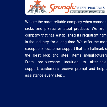
We are the most reliable company when comes t
racks and plastic or steel products. We are 
company that has established its registrant nam
in the industry for a long time. We offer the mos
exceptional customer support that is a hallmark o
the best rack and steel items manufacturers
From pre-purchase inquiries to after-sale
support, customers receive prompt and helpfu
assistance every step ..