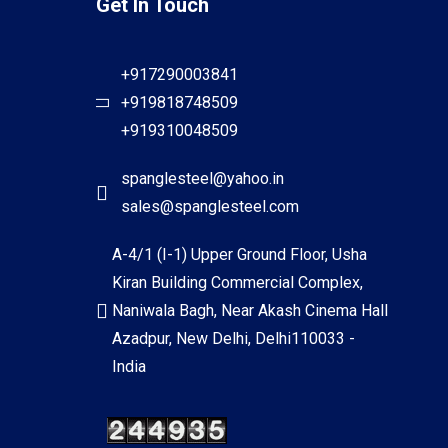
Get In Touch
+917290003841
+919818748509
+919310048509
spanglesteel@yahoo.in
sales@spanglesteel.com
A-4/1 (I-1) Upper Ground Floor, Usha
Kiran Building Commercial Complex,
Naniwala Bagh, Near Akash Cinema Hall
Azadpur, New Delhi, Delhi110033 -
India