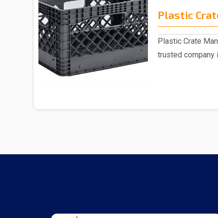
Plastic Crat
Plastic Crate Man
trusted company i
Crate..