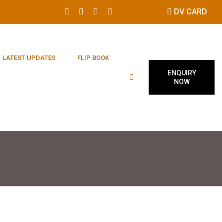
DV CARD
LATEST UPDATES
FLIP BOOK
ENQUIRY
NOW