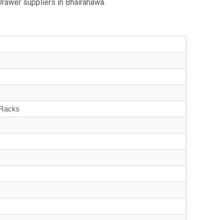
Drawer suppliers in Bhairahawa.
 Racks