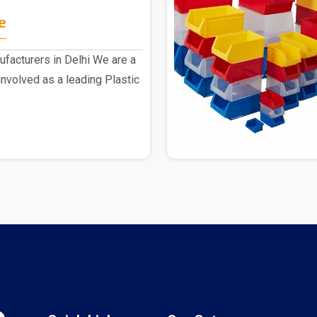
e
ufacturers in Delhi We are a
nvolved as a leading Plastic