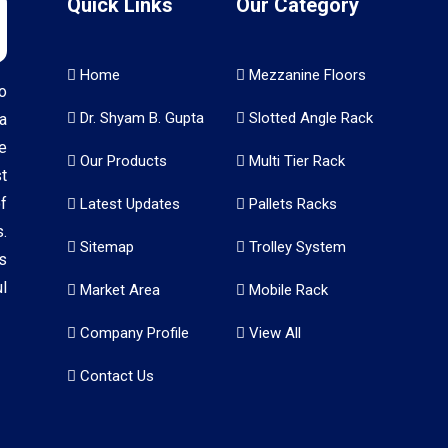
Quick Links
Our Category
Home
Mezzanine Floors
o
Dr. Shyam B. Gupta
Slotted Angle Rack
a
e
Our Products
Multi Tier Rack
t
f
Latest Updates
Pallets Racks
.
Sitemap
Trolley System
s
l
Market Area
Mobile Rack
Company Profile
View All
Contact Us