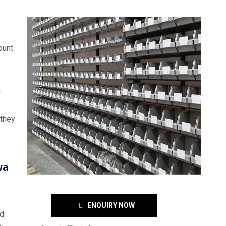
ount
g
 they
e
wa
ENQUIRY NOW
nd