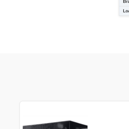
Br
Loa