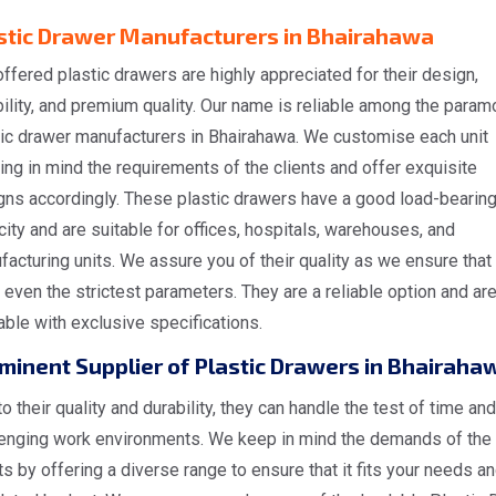
stic Drawer Manufacturers in Bhairahawa
ffered plastic drawers are highly appreciated for their design,
ility, and premium quality. Our name is reliable among the param
tic drawer manufacturers in Bhairahawa. We customise each unit
ng in mind the requirements of the clients and offer exquisite
gns accordingly. These plastic drawers have a good load-bearin
ity and are suitable for offices, hospitals, warehouses, and
acturing units. We assure you of their quality as we ensure that
even the strictest parameters. They are a reliable option and ar
able with exclusive specifications.
minent Supplier of Plastic Drawers in Bhairaha
o their quality and durability, they can handle the test of time and
lenging work environments. We keep in mind the demands of the
ts by offering a diverse range to ensure that it fits your needs a