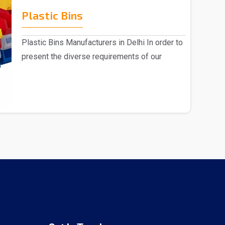
Plastic Bins
Plastic Bins Manufacturers in Delhi In order to
present the diverse requirements of our
valued cl..