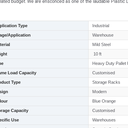
ulated budget. We are ensconced as one of the laudable Plastic 
lication Type
Industrial
ge/Application
Warehouse
aterial
Mild Steel
ght
10 ft
pe
Heavy Duty Pallet
me Load Capacity
Customised
duct Type
Storage Racks
sign
Modern
lour
Blue Orange
rage Capacity
Customised
cific Use
Warehouses