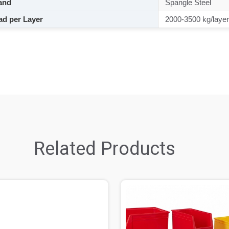
and
Spangle Steel
d per Layer
2000-3500 kg/layer
Related Products