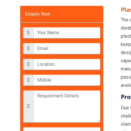
Pla
Enquiry Now
The o
durab
plas
keepi
desi
capac
manuf
pass 
avail
Pro
Due t
chal
clien