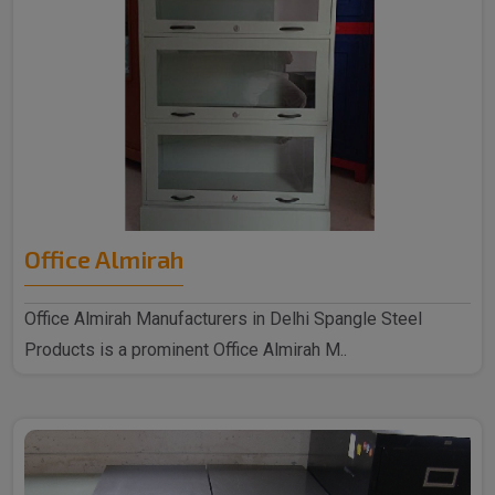
Office Almirah
Office Almirah Manufacturers in Delhi Spangle Steel
Products is a prominent Office Almirah M..