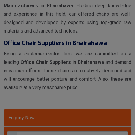
Manufacturers in Bhairahawa
. Holding deep knowledge
and experience in this field, our offered chairs are well-
designed and developed by experts using top-grade raw
materials and advanced technology.
Office Chair Suppliers in Bhairahawa
Being a customer-centric firm, we are committed as a
leading
Office Chair Suppliers in Bhairahawa
and demand
in various offices. These chairs are creatively designed and
will encourage better posture and comfort. Also, these are
available at a very reasonable price.
Enquiry Now