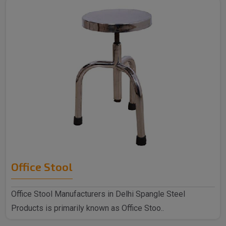
Office Stool
Office Stool Manufacturers in Delhi Spangle Steel
Products is primarily known as Office Stoo..