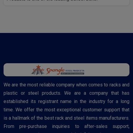
We are the most reliable company when comes to racks and
plastic or steel products. We are a company that has
established its registrant name in the industry for a long
time. We offer the most exceptional customer support that
is a hallmark of the best rack and steel items manufacturers.
From pre-purchase inquiries to after-sales support,