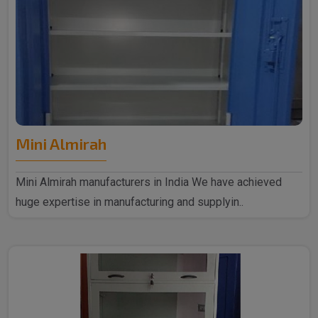
Mini Almirah
Mini Almirah manufacturers in India We have achieved
huge expertise in manufacturing and supplyin..