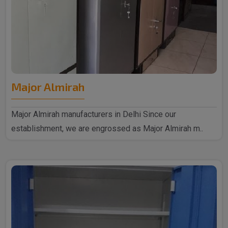
Major Almirah
Major Almirah manufacturers in Delhi Since our
establishment, we are engrossed as Major Almirah m..