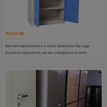
Almirah
Almirah manufacturers in Delhi Backed by the huge
business experience, we are indulged as trusted..