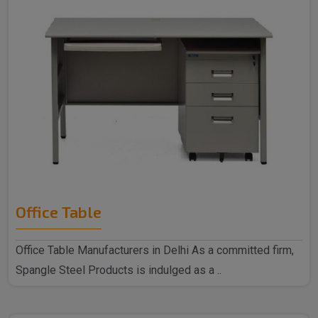
Office Table
Office Table Manufacturers in Delhi As a committed firm,
Spangle Steel Products is indulged as a ..