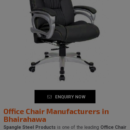
ENQUIRY NOW
Office Chair Manufacturers in
Bhairahawa
Spangle Steel Products
is one of the leading
Office Chair