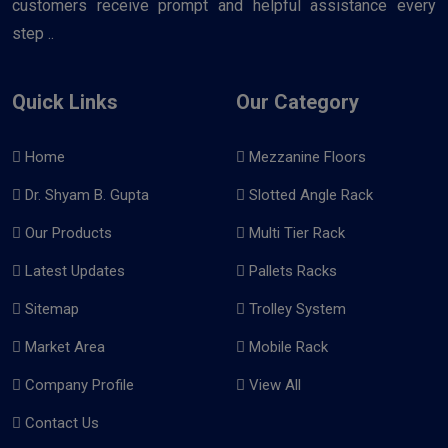
customers receive prompt and helpful assistance every
step ..
Quick Links
Our Category
Home
Mezzanine Floors
Dr. Shyam B. Gupta
Slotted Angle Rack
Our Products
Multi Tier Rack
Latest Updates
Pallets Racks
Sitemap
Trolley System
Market Area
Mobile Rack
Company Profile
View All
Contact Us