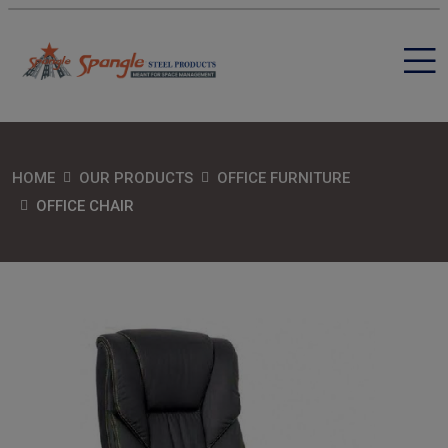
HOME
OUR PRODUCTS
OFFICE FURNITURE
OFFICE CHAIR
SEND MESSAGE