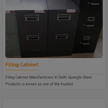
Filing Cabinet
Filing Cabinet Manufacturers in Delhi Spangle Steel
Products is known as one of the trusted ..