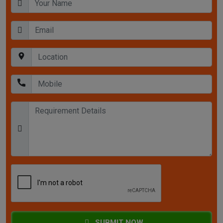
SUBMIT NOW