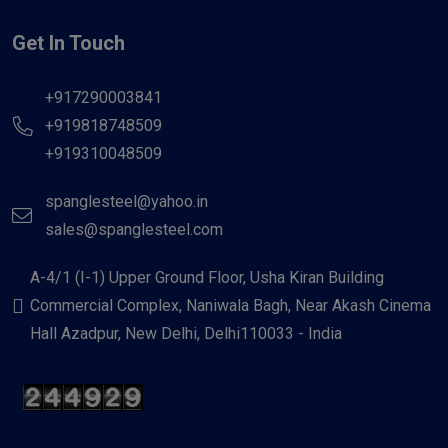
Get In Touch
+917290003841
+919818748509
+919310048509
spanglesteel@yahoo.in
sales@spanglesteel.com
A-4/1 (I-1) Upper Ground Floor, Usha Kiran Building
Commercial Complex, Naniwala Bagh, Near Akash Cinema
Hall Azadpur, New Delhi, Delhi110033 - India