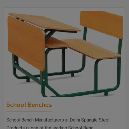
School Benches
School Bench Manufacturers in Delhi Spangle Steel
Products is one of the leading School Benc..