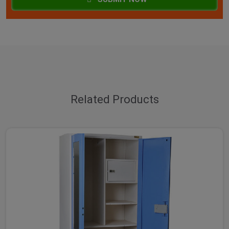
Related Products