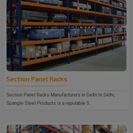
Section Panel Racks
Section Panel Racks Manufacturers in Delhi In Delhi,
Spangle Steel Products is a reputable S..