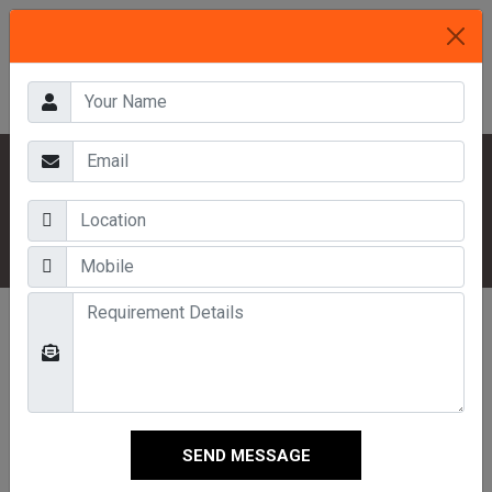
HOME
OUR PRODUCTS
INDUSTRIAL RACKS
HEAVY DUTY MULTI TIER RACKS