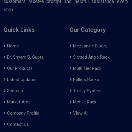
customers receive prompt and helpful assistance every
step ..
Quick Links
Our Category
Home
Mezzanine Floors
Dr. Shyam B. Gupta
Slotted Angle Rack
Our Products
Multi Tier Rack
Latest Updates
Pallets Racks
Sitemap
Trolley System
Market Area
Mobile Rack
Company Profile
View All
Contact Us