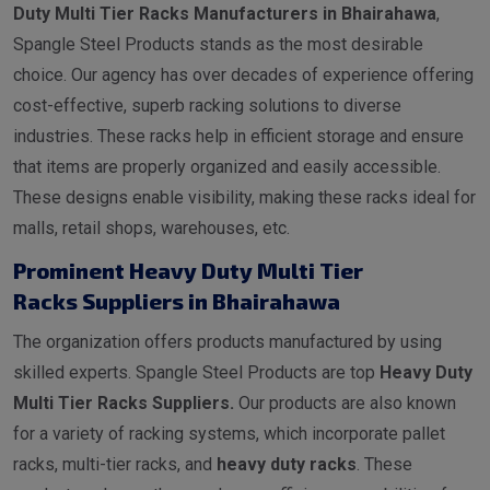
Duty Multi Tier Racks Manufacturers in Bhairahawa
,
Spangle Steel Products stands as the most desirable
choice. Our agency has over decades of experience offering
cost-effective, superb racking solutions to diverse
industries. These racks help in efficient storage and ensure
that items are properly organized and easily accessible.
These designs enable visibility, making these racks ideal for
malls, retail shops, warehouses, etc.
Prominent Heavy Duty Multi Tier
Racks Suppliers in Bhairahawa
The organization offers products manufactured by using
skilled experts. Spangle Steel Products are top
Heavy Duty
Multi Tier Racks Suppliers.
Our products are also known
for a variety of racking systems, which incorporate pallet
racks, multi-tier racks, and
heavy duty racks
. These