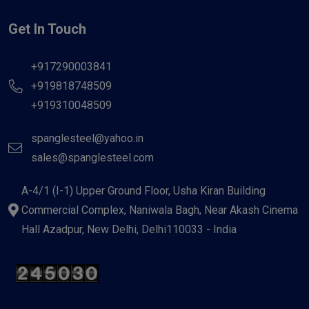
Get In Touch
+917290003841
+919818748509
+919310048509
spanglesteel@yahoo.in
sales@spanglesteel.com
A-4/1 (I-1) Upper Ground Floor, Usha Kiran Building
Commercial Complex, Naniwala Bagh, Near Akash Cinema
Hall Azadpur, New Delhi, Delhi110033 - India