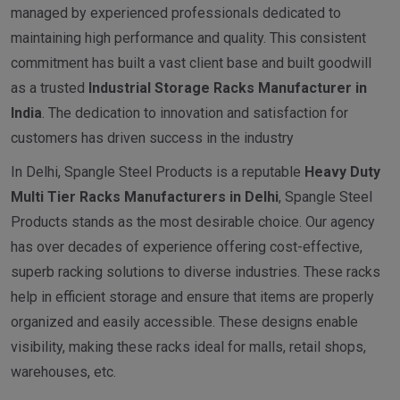
managed by experienced professionals dedicated to
maintaining high performance and quality. This consistent
commitment has built a vast client base and built goodwill
as a trusted
I
ndustrial
Storage Racks Manufacturer in
India
. The dedication to innovation and satisfaction for
customers has driven success in the industry
In Delhi, Spangle Steel Products is a reputable
Heavy Duty
Multi Tier Racks Manufacturers in Delhi
, Spangle Steel
Products stands as the most desirable choice. Our agency
has over decades of experience offering cost-effective,
superb racking solutions to diverse industries. These racks
help in efficient storage and ensure that items are properly
organized and easily accessible. These designs enable
visibility, making these racks ideal for malls, retail shops,
warehouses, etc.