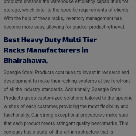
products enhance the warehouse efficiency capabilities for
storage, which cater to the specific requirements of clients.
With the help of these racks, inventory management has
become more easy, allowing for quicker product retrieval.
Best Heavy Duty Multi Tier
Racks Manufacturers in
Bhairahawa
,
Spangle Steel Products continues to invest in research and
development to make their racking systems at the forefront
of all the industry standards. Additionally, Spangle Steel
Products gives customized solutions tailored to the specific
wishes of each customer, providing the most flexibility and
functionality. Our strong exceptional procedures make sure
that each product meets stringent quality benchmarks. This
company has a state-of-the-art infrastructure that is