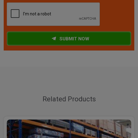
SUBMIT NOW
Related Products