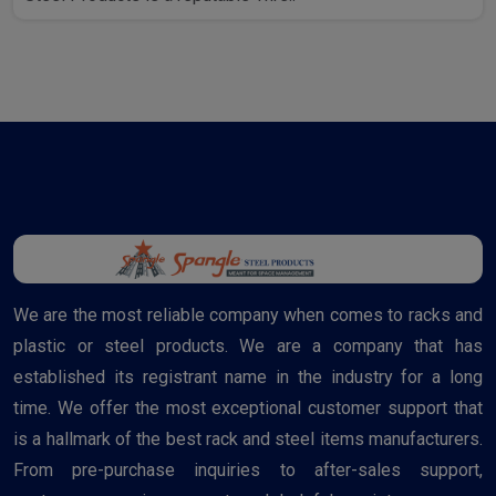
We are the most reliable company when comes to racks and
plastic or steel products. We are a company that has
established its registrant name in the industry for a long
time. We offer the most exceptional customer support that
is a hallmark of the best rack and steel items manufacturers.
From pre-purchase inquiries to after-sales support,