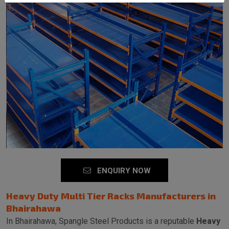
SEND MESSAGE
ENQUIRY NOW
Heavy Duty Multi Tier Racks Manufacturers in
Bhairahawa
In Bhairahawa, Spangle Steel Products is a reputable
Heavy