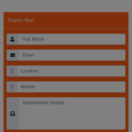
Enquiry Now