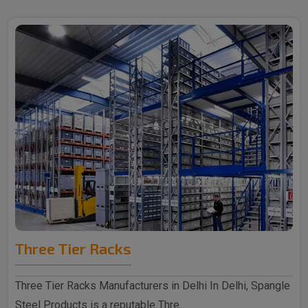
Three Tier Racks
Three Tier Racks Manufacturers in Delhi In Delhi, Spangle
Steel Products is a reputable Thre..