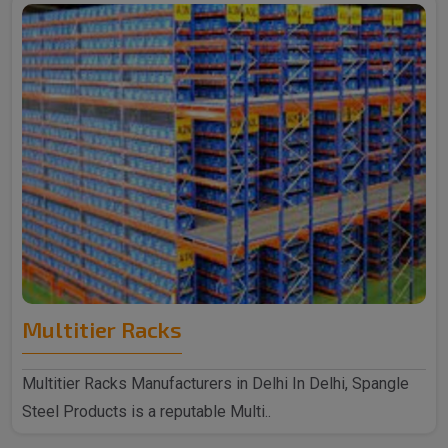
Multitier Racks
Multitier Racks Manufacturers in Delhi In Delhi, Spangle
Steel Products is a reputable Multi..