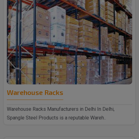
Warehouse Racks
Warehouse Racks Manufacturers in Delhi In Delhi,
Spangle Steel Products is a reputable Wareh..