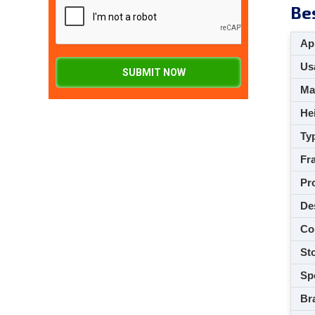
Be
App
Usa
SUBMIT NOW
M
Hei
Ty
Fra
Pro
De
Co
Sto
Spe
Br