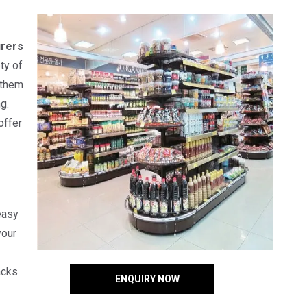
rers
ty of
 them
g.
offer
easy
your
acks
ENQUIRY NOW