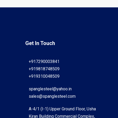
Get In Touch
+917290003841
+919818748509
+919310048509
spanglesteel@yahoo.in
sales@spanglesteel.com
A-4/1 (I-1) Upper Ground Floor, Usha
Kiran Building Commercial Complex,