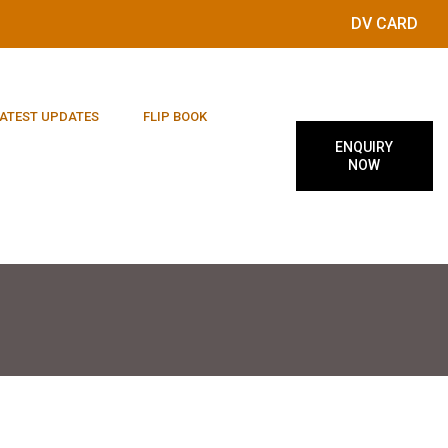
DV CARD
ATEST UPDATES
FLIP BOOK
ENQUIRY
NOW