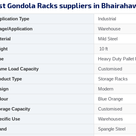
st Gondola Racks suppliers in Bhairaha
lication Type
Industrial
ge/Application
Warehouse
aterial
Mild Steel
ght
10 ft
pe
Heavy Duty Pallet
me Load Capacity
Customised
duct Type
Storage Racks
sign
Modern
lour
Blue Orange
rage Capacity
Customised
cific Use
Warehouses
and
Spangle Steel