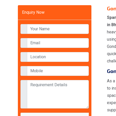
Gon
Enquiry Now
Span
in B
heavy
using
Gondo
quick
chal
Gon
As a
to in
space
expe
suppl