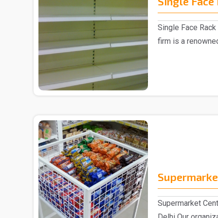
Single Face
Single Face Rack 
firm is a renowne
Manufacturer in D.
Supermarket
Supermarket Cent
Delhi Our organiz