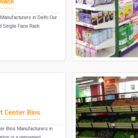
 Rack
Manufacturers in Delhi Our
d Single Face Rack
.
 Center Bins
er Bins Manufacturers in
ation is a renowned