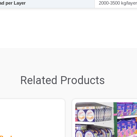
d per Layer
2000-3500 kg/layer
Related Products