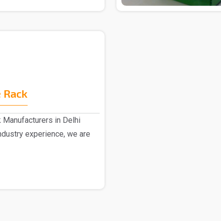
 Rack
 Manufacturers in Delhi
dustry experience, we are