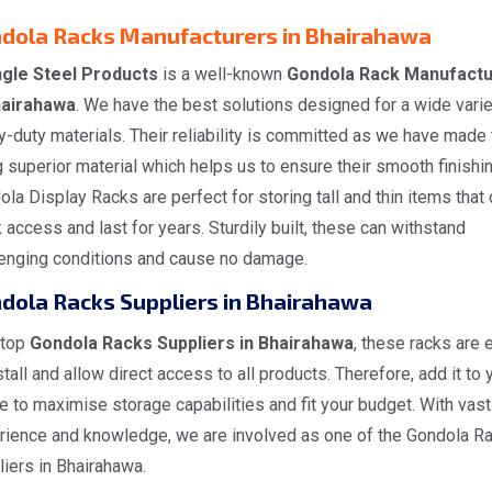
dola Racks Manufacturers in Bhairahawa
gle Steel Products
is a well-known
Gondola Rack Manufactu
hairahawa
. We have the best solutions designed for a wide varie
-duty materials. Their reliability is committed as we have made
 superior material which helps us to ensure their smooth finishin
la Display Racks are perfect for storing tall and thin items that 
 access and last for years. Sturdily built, these can withstand
lenging conditions and cause no damage.
dola Racks Suppliers in Bhairahawa
 top
Gondola Racks Suppliers in Bhairahawa
, these racks are 
stall and allow direct access to all products. Therefore, add it to 
 to maximise storage capabilities and fit your budget. With vast
rience and knowledge, we are involved as one of the Gondola R
iers in Bhairahawa.