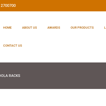
212700700
HOME
ABOUT US
AWARDS
OUR PRODUCTS
L
CONTACT US
OLA RACKS