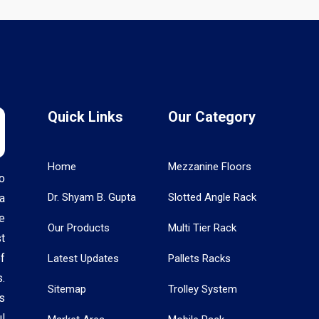
Quick Links
Our Category
Home
Mezzanine Floors
o
Dr. Shyam B. Gupta
Slotted Angle Rack
a
e
Our Products
Multi Tier Rack
t
f
Latest Updates
Pallets Racks
.
Sitemap
Trolley System
s
l