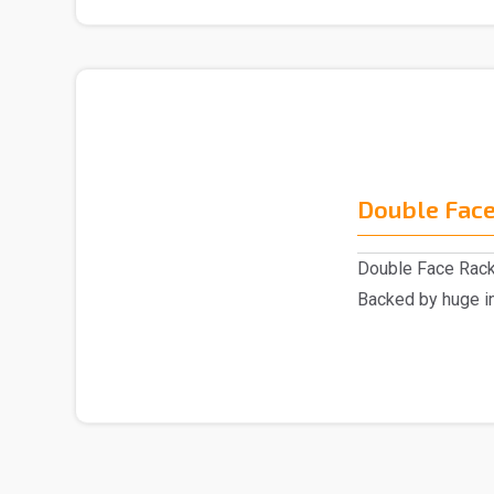
Double Face
Double Face Rack
Backed by huge in
involved as a ..