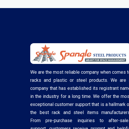
We are the most reliable company when comes t
racks and plastic or steel products. We are 
company that has established its registrant nam
in the industry for a long time. We offer the mos
exceptional customer support that is a hallmark o
the best rack and steel items manufacturers
From pre-purchase inquiries to after-sale
support, customers receive prompt and helpfu