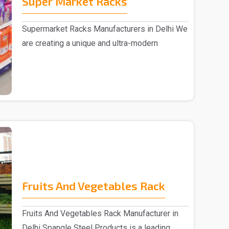
Super Market Racks
Supermarket Racks Manufacturers in Delhi We
are creating a unique and ultra-modern
collection of ..
Fruits And Vegetables Rack
Fruits And Vegetables Rack Manufacturer in
Delhi Spangle Steel Products is a leading