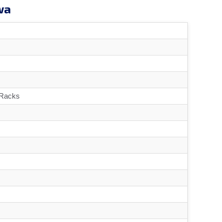
wa
 Racks