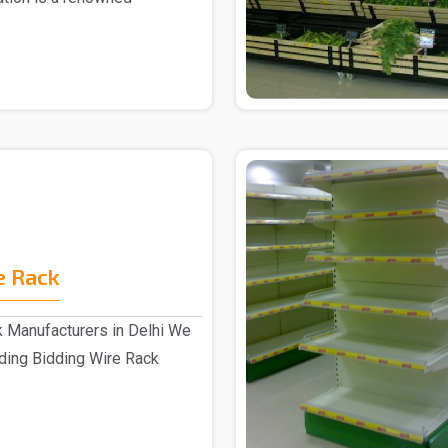
r ..
e Rack
k Manufacturers in Delhi We
ading Bidding Wire Rack