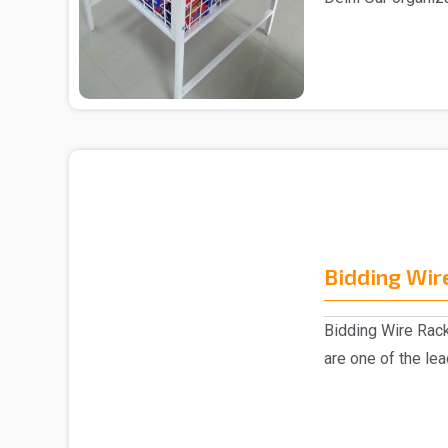
Supermarket Cente
Bidding Wir
Bidding Wire Rac
are one of the le
manufacturer..