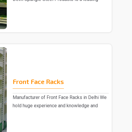
Fruits ..
Front Face Racks
Manufacturer of Front Face Racks in Delhi We
hold huge experience and knowledge and
emerged as a ..