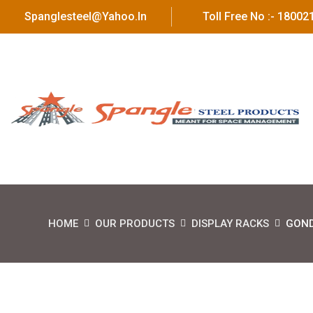
Spanglesteel@yahoo.in
Toll Free No :- 1800
HOME
OUR PRODUCTS
DISPLAY RACKS
GOND