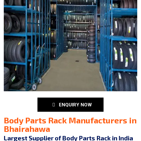
ENQUIRY NOW
Body Parts Rack Manufacturers in
Bhairahawa
Largest Supplier of Body Parts Rack in India