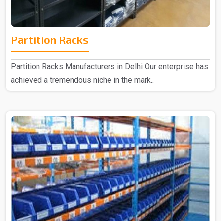
Partition Racks
Partition Racks Manufacturers in Delhi Our enterprise has
achieved a tremendous niche in the mark..