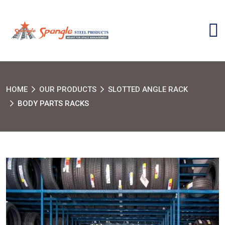
HOME
OUR PRODUCTS
SLOTTED ANGLE RACK
BODY PARTS RACKS