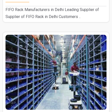
FIFO Rack Manufacturers in Delhi Leading Supplier of
Supplier of FIFO Rack in Delhi Customers ..