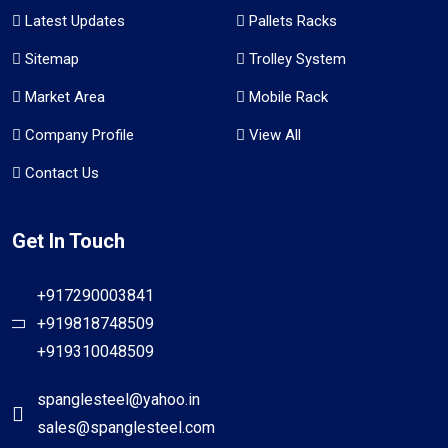
Latest Updates
Pallets Racks
Sitemap
Trolley System
Market Area
Mobile Rack
Company Profile
View All
Contact Us
Get In Touch
+917290003841
+919818748509
+919310048509
spanglesteel@yahoo.in
sales@spanglesteel.com