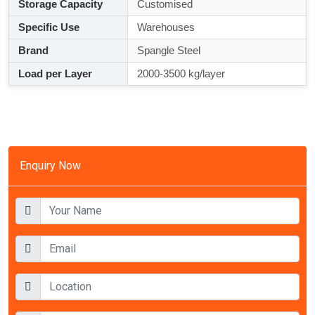
Storage Capacity
Customised
Specific Use
Warehouses
Brand
Spangle Steel
Load per Layer
2000-3500 kg/layer
Enquiry Now