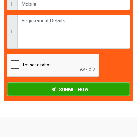
SUBMIT NOW