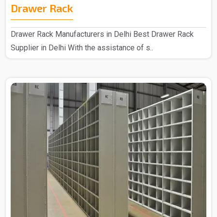
Drawer Rack
Drawer Rack Manufacturers in Delhi Best Drawer Rack
Supplier in Delhi With the assistance of s..