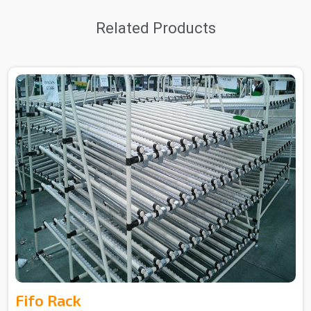
Related Products
Fifo Rack