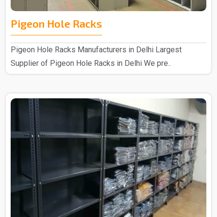
Pigeon Hole Racks
Pigeon Hole Racks Manufacturers in Delhi Largest
Supplier of Pigeon Hole Racks in Delhi We pre..