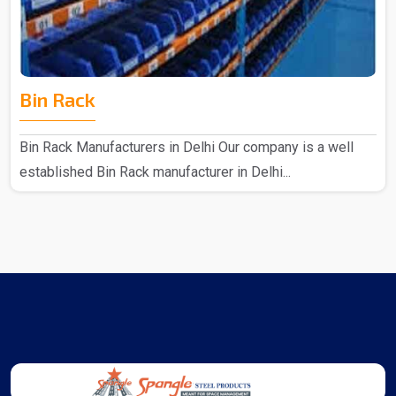
Bin Rack
Bin Rack Manufacturers in Delhi Our company is a well
established Bin Rack manufacturer in Delhi...