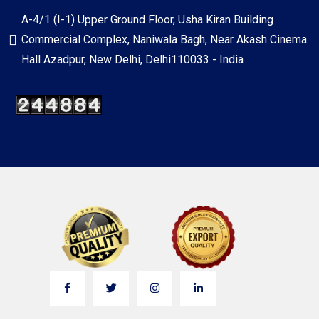
A-4/1 (I-1) Upper Ground Floor, Usha Kiran Building
Commercial Complex, Naniwala Bagh, Near Akash Cinema
Hall Azadpur, New Delhi, Delhi110033 - India