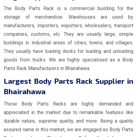
The Body Parts Rack is a commercial building for the
storage of merchandise. Warehouses are used by
manufacturers, importers, exporters, wholesalers, transport
companies, customs, etc. They are usually large, simple
buildings in industrial areas of cities, towns, and villages.
They usually have loading docks for loading and unloading
goods from trucks. We are highly specialised as a Body
Parts Rack Manufacturers in Bhairahawa.
Largest Body Parts Rack Supplier in
Bhairahawa
These Body Parts Racks are highly demanded and
appreciated in the market due to remarkable features like
durable nature, supreme quality, and more. Being a quality
assured name in this market, we are engaged as Body Parts