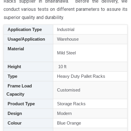
Racks supplier in Bhairahawa. Before the delivery, we
conduct various tests on different parameters to assure its
superior quality and durability.
Application Type
Industrial
Usage/Application
Warehouse
Material
Mild Steel
Height
10 ft
Type
Heavy Duty Pallet Racks
Frame Load
Customised
Capacity
Product Type
Storage Racks
Design
Modern
Colour
Blue Orange