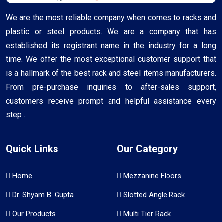
We are the most reliable company when comes to racks and
plastic or steel products. We are a company that has
established its registrant name in the industry for a long
time. We offer the most exceptional customer support that
is a hallmark of the best rack and steel items manufacturers.
From pre-purchase inquiries to after-sales support,
customers receive prompt and helpful assistance every
step ..
Quick Links
Our Category
Home
Mezzanine Floors
Dr. Shyam B. Gupta
Slotted Angle Rack
Our Products
Multi Tier Rack