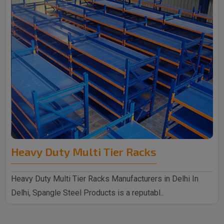
Heavy Duty Multi Tier Racks
Heavy Duty Multi Tier Racks Manufacturers in Delhi In
Delhi, Spangle Steel Products is a reputabl..