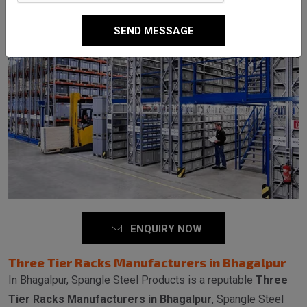
SEND MESSAGE
ENQUIRY NOW
Three Tier Racks Manufacturers in Bhagalpur
In Bhagalpur, Spangle Steel Products is a reputable
Three
Tier Racks Manufacturers in Bhagalpur
, Spangle Steel