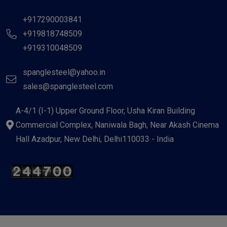
+917290003841
+919818748509
+919310048509
spanglesteel@yahoo.in
sales@spanglesteel.com
A-4/1 (I-1) Upper Ground Floor, Usha Kiran Building
Commercial Complex, Naniwala Bagh, Near Akash Cinema
Hall Azadpur, New Delhi, Delhi110033 - India