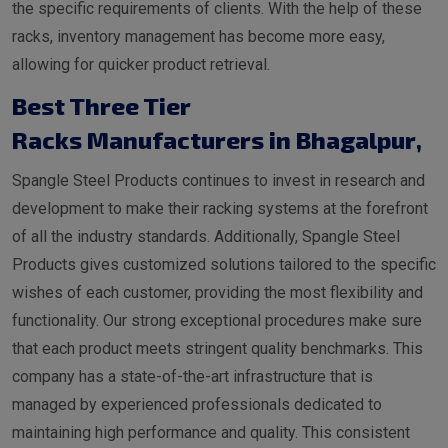
the specific requirements of clients. With the help of these
racks, inventory management has become more easy,
allowing for quicker product retrieval.
Best Three Tier
Racks Manufacturers in Bhagalpur
,
Spangle Steel Products continues to invest in research and
development to make their racking systems at the forefront
of all the industry standards. Additionally, Spangle Steel
Products gives customized solutions tailored to the specific
wishes of each customer, providing the most flexibility and
functionality. Our strong exceptional procedures make sure
that each product meets stringent quality benchmarks. This
company has a state-of-the-art infrastructure that is
managed by experienced professionals dedicated to
maintaining high performance and quality. This consistent