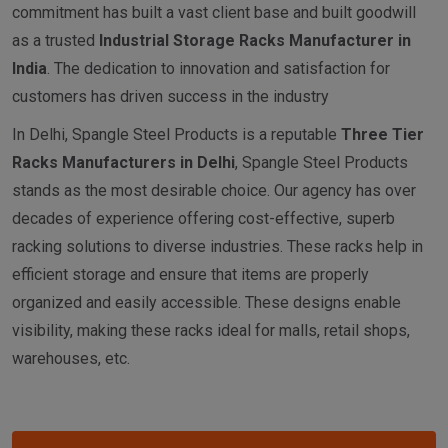
commitment has built a vast client base and built goodwill
as a trusted
I
ndustrial
Storage Racks Manufacturer in
India
. The dedication to innovation and satisfaction for
customers has driven success in the industry
In Delhi, Spangle Steel Products is a reputable
Three Tier
Racks Manufacturers in Delhi
, Spangle Steel Products
stands as the most desirable choice. Our agency has over
decades of experience offering cost-effective, superb
racking solutions to diverse industries. These racks help in
efficient storage and ensure that items are properly
organized and easily accessible. These designs enable
visibility, making these racks ideal for malls, retail shops,
warehouses, etc.