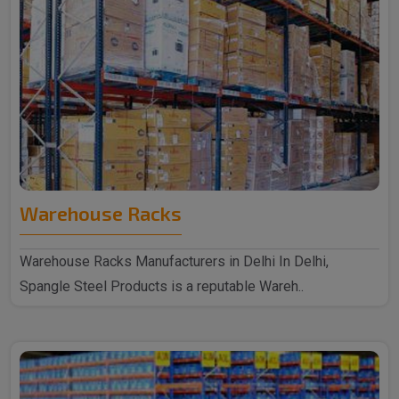
Warehouse Racks
Warehouse Racks Manufacturers in Delhi In Delhi,
Spangle Steel Products is a reputable Wareh..