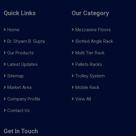
Quick Links
Our Category
Home
Mezzanine Floors
Dr. Shyam B. Gupta
Slotted Angle Rack
Our Products
Multi Tier Rack
Latest Updates
Pallets Racks
Sitemap
Trolley System
Market Area
Mobile Rack
Company Profile
View All
Contact Us
Get In Touch