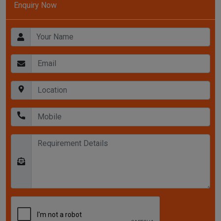
Enquiry Now