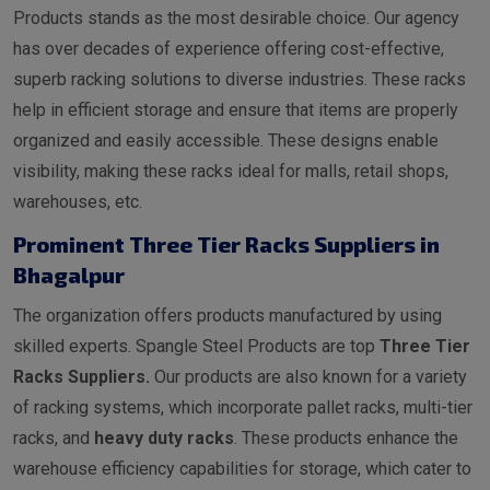
Products stands as the most desirable choice. Our agency
has over decades of experience offering cost-effective,
superb racking solutions to diverse industries. These racks
help in efficient storage and ensure that items are properly
organized and easily accessible. These designs enable
visibility, making these racks ideal for malls, retail shops,
warehouses, etc.
Prominent Three Tier Racks Suppliers in
Bhagalpur
The organization offers products manufactured by using
skilled experts. Spangle Steel Products are top
Three Tier
Racks Suppliers.
Our products are also known for a variety
of racking systems, which incorporate pallet racks, multi-tier
racks, and
heavy duty racks
. These products enhance the
warehouse efficiency capabilities for storage, which cater to