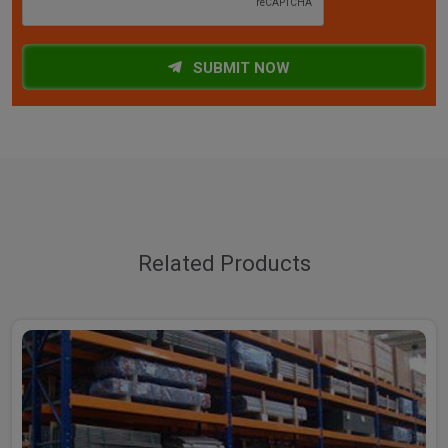
SUBMIT NOW
Related Products