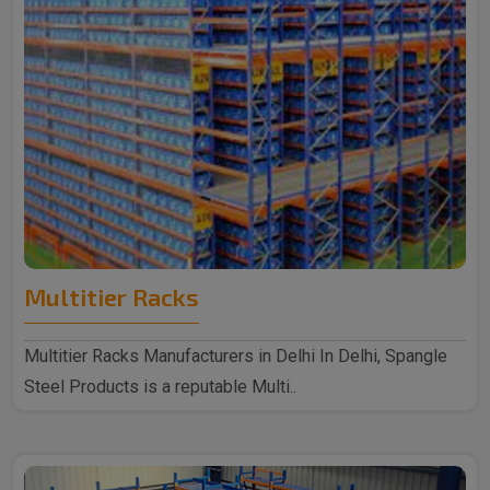
Multitier Racks
Multitier Racks Manufacturers in Delhi In Delhi, Spangle
Steel Products is a reputable Multi..