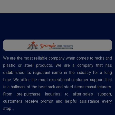
We are the most reliable company when comes to racks and
plastic or steel products. We are a company that has
established its registrant name in the industry for a long
time. We offer the most exceptional customer support that
is a hallmark of the best rack and steel items manufacturers.
From pre-purchase inquiries to after-sales support,
customers receive prompt and helpful assistance every
step ..