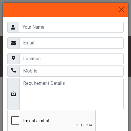
HOME
OUR PRODUCTS
INDUSTRIAL RACKS
THREE TIER RACKS