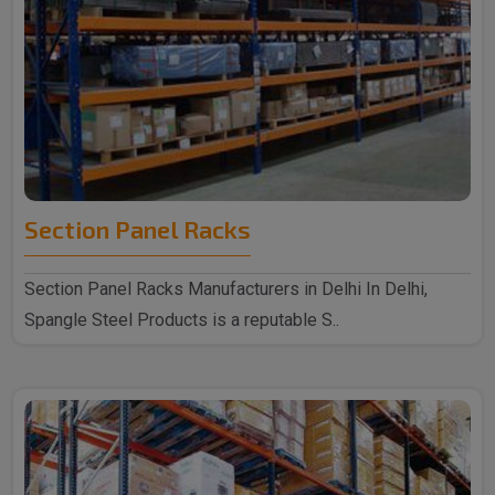
Section Panel Racks
Section Panel Racks Manufacturers in Delhi In Delhi,
Spangle Steel Products is a reputable S..