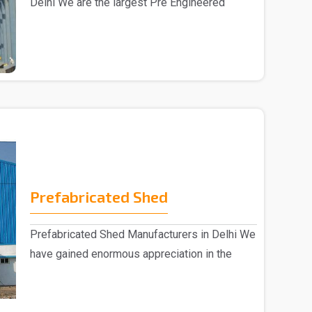
Delhi We are the largest Pre Engineered
Building Manufac..
Prefabricated Shed
Prefabricated Shed Manufacturers in Delhi We
have gained enormous appreciation in the
market, eng..