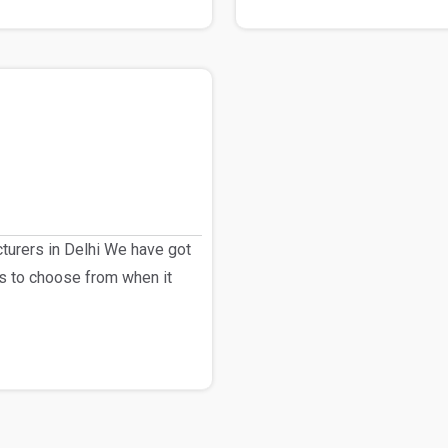
urers in Delhi We have got
s to choose from when it