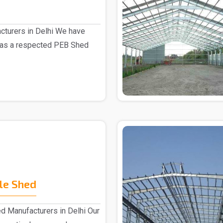
turers in Delhi We have
 as a respected PEB Shed
le Shed
d Manufacturers in Delhi Our