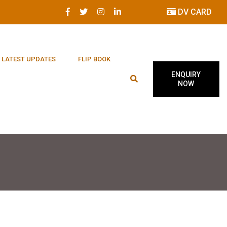
DV CARD
LATEST UPDATES
FLIP BOOK
ENQUIRY
NOW