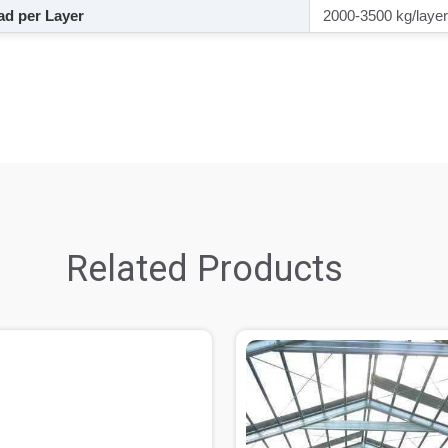
d per Layer
2000-3500 kg/layer
Related Products