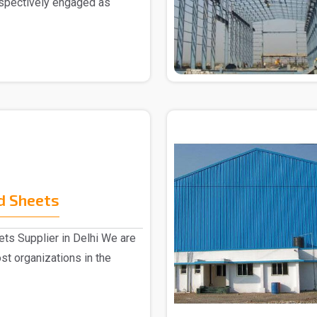
espectively engaged as
d Sheets
ts Supplier in Delhi We are
st organizations in the