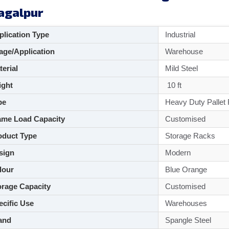
agalpur
lication Type
Industrial
ge/Application
Warehouse
aterial
Mild Steel
ght
10 ft
pe
Heavy Duty Pallet
me Load Capacity
Customised
duct Type
Storage Racks
sign
Modern
lour
Blue Orange
rage Capacity
Customised
cific Use
Warehouses
and
Spangle Steel