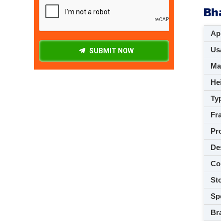
Bh
App
Usa
SUBMIT NOW
M
Hei
Ty
Fra
Pro
De
Co
Sto
Spe
Br