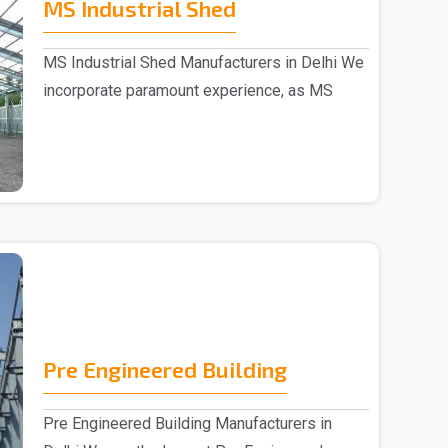
MS Industrial Shed
MS Industrial Shed Manufacturers in Delhi We
incorporate paramount experience, as MS
Industrial S..
Pre Engineered Building
Pre Engineered Building Manufacturers in