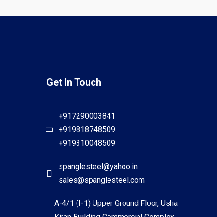
Get In Touch
+917290003841
+919818748509
+919310048509
spanglesteel@yahoo.in
sales@spanglesteel.com
A-4/1 (I-1) Upper Ground Floor, Usha
Kiran Building Commercial Complex,