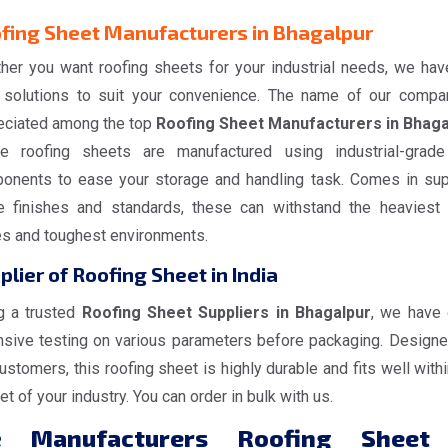
fing Sheet Manufacturers in Bhagalpur
her you want roofing sheets for your industrial needs, we hav
 solutions to suit your convenience. The name of our compa
eciated among the top
Roofing Sheet Manufacturers in Bhaga
e roofing sheets are manufactured using industrial-grad
onents to ease your storage and handling task. Comes in sup
e finishes and standards, these can withstand the heaviest
es and toughest environments.
plier of Roofing Sheet in India
g a trusted
Roofing Sheet Suppliers in Bhagalpur
, we have
nsive testing on various parameters before packaging. Designe
ustomers, this roofing sheet is highly durable and fits well withi
t of your industry. You can order in bulk with us.
e
Manufacturers Roofing Sheet