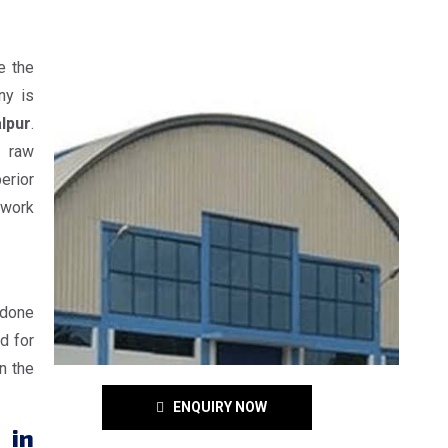
e the
ny is
lpur
.
e raw
erior
 work
 done
d for
n the
ENQUIRY NOW
 in