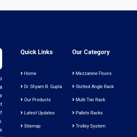
Quick Links
Our Category
Home
Mezzanine Floors
o
Dr. Shyam B. Gupta
Slotted Angle Rack
a
e
Our Products
Multi Tier Rack
t
f
Latest Updates
Pallets Racks
.
Sitemap
Trolley System
s