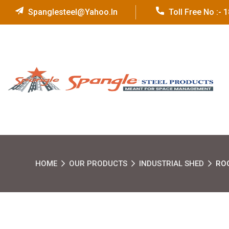
Spanglesteel@yahoo.in
Toll Free No :-
HOME
OUR PRODUCTS
INDUSTRIAL SHED
RO