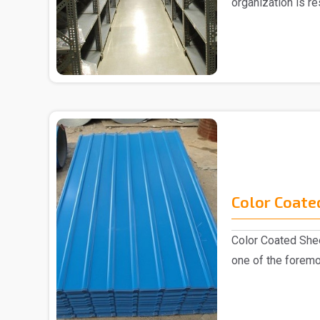
organization is r
Slotted Ang..
Color Coate
Color Coated Shee
one of the foremo
industry, k..