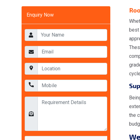
Roo
Enquiry Now
Whet
best
appr
Thes
comp
grad
cycl
Sup
Bein
exte
the c
budge
W