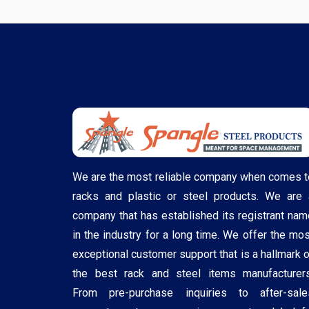
We are the most reliable company when comes t
racks and plastic or steel products. We are 
company that has established its registrant nam
in the industry for a long time. We offer the mos
exceptional customer support that is a hallmark o
the best rack and steel items manufacturers
From pre-purchase inquiries to after-sale