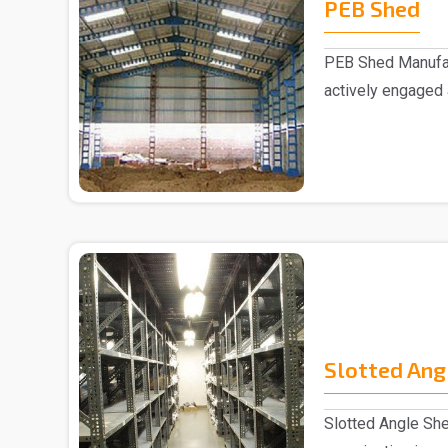
PEB Shed
PEB Shed Manufac
actively engaged
Manufacturers in..
Slotted Ang
Slotted Angle She