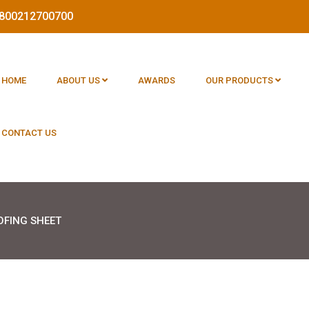
 1800212700700
HOME
ABOUT US
AWARDS
OUR PRODUCTS
CONTACT US
OFING SHEET