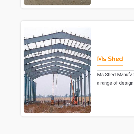
Ms Shed
Ms Shed Manufact
a range of design
comes to the..