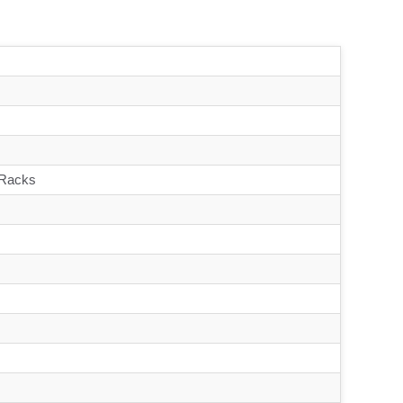
 Racks