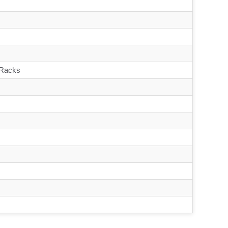
 Racks