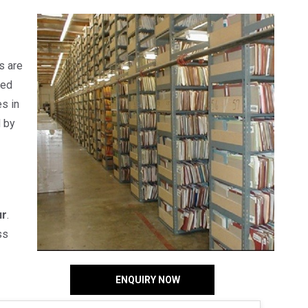
s are
red
s in
d by
ur
.
ss
ENQUIRY NOW