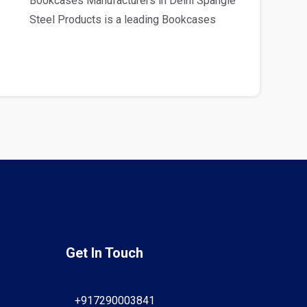
Bookcases Manufacturers in Delhi Spangle
Steel Products is a leading Bookcases
Manufacturers in D..
Get In Touch
+917290003841