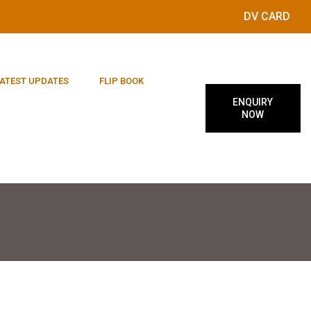
DV CARD
ATEST UPDATES
FLIP BOOK
ENQUIRY
NOW