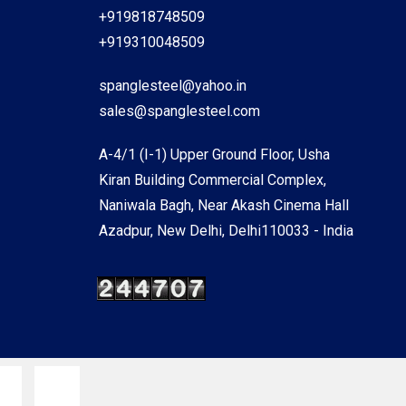
+919818748509
+919310048509
spanglesteel@yahoo.in
sales@spanglesteel.com
A-4/1 (I-1) Upper Ground Floor, Usha
Kiran Building Commercial Complex,
Naniwala Bagh, Near Akash Cinema Hall
Azadpur, New Delhi, Delhi110033 - India