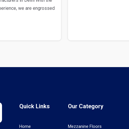
cturers in Delhi With the
xperience, we are engrossed
Quick Links
Our Category
Home
Mezzanine Floors