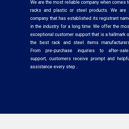
We are the most reliable company when comes t
racks and plastic or steel products. We are 
company that has established its registrant nam
in the industry for a long time. We offer the mos
exceptional customer support that is a hallmark o
the best rack and steel items manufacturers
From pre-purchase inquiries to after-sale
support, customers receive prompt and helpfu
assistance every step ..