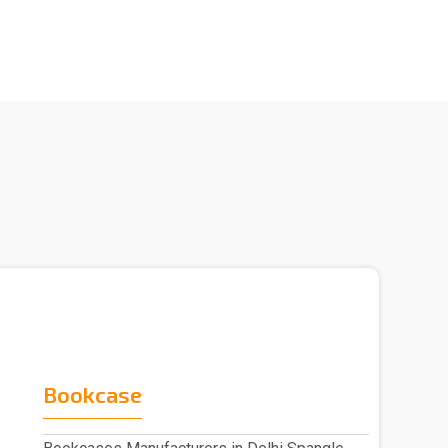
Bookcase