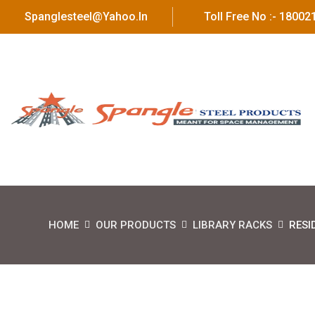
Spanglesteel@yahoo.in
Toll Free No :- 1800
HOME
OUR PRODUCTS
LIBRARY RACKS
RESI