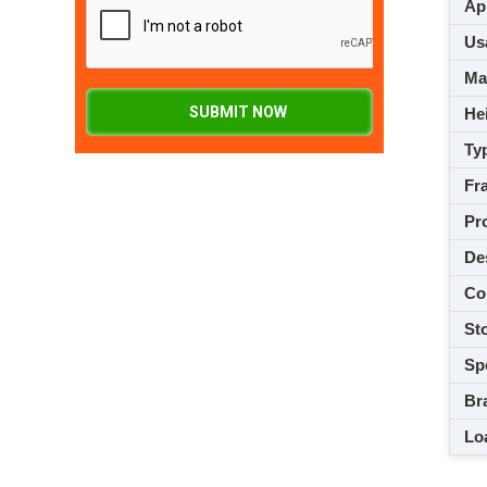
App
Usa
M
SUBMIT NOW
Hei
Ty
Fra
Pro
De
Co
Sto
Spe
Br
Loa