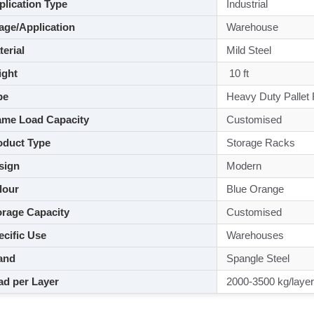
lication Type
Industrial
ge/Application
Warehouse
aterial
Mild Steel
ght
10 ft
pe
Heavy Duty Pallet
me Load Capacity
Customised
duct Type
Storage Racks
sign
Modern
lour
Blue Orange
rage Capacity
Customised
cific Use
Warehouses
and
Spangle Steel
d per Layer
2000-3500 kg/layer