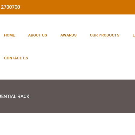
212700700
HOME
ABOUT US
AWARDS
OUR PRODUCTS
L
CONTACT US
DENTIAL RACK