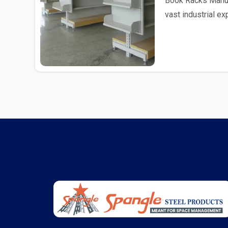
Book Racks Manufa
vast industrial e
as Book R..