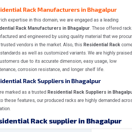
idential Rack Manufacturers in Bhagalpur
rich expertise in this domain, we are engaged as a leading
dential Rack Manufacturers in Bhagalpur
. These offered rack
factured and engineered by using quality material that we procu
trusted vendors in the market. Also, this
Residential Rack
come
 standards as well as customized variants. We are highly praise
customers due to its accurate dimension, easy usage, low
enance, corrosion resistance, and longer shelf life.
idential Rack Suppliers in Bhagalpur
re marked as a trusted
Residential Rack Suppliers in Bhagalp
to these features, our produced racks are highly demanded acro
ation.
idential Rack supplier in Bhagalpur