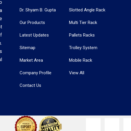
o
Dr. Shyam B. Gupta
Slotted Angle Rack
a
e
Our Products
Multi Tier Rack
t
f
Latest Updates
Pallets Racks
.
Sitemap
Trolley System
s
l
Market Area
Mobile Rack
Company Profile
View All
Contact Us