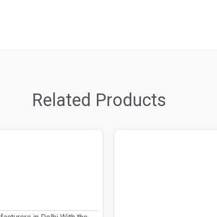
Related Products