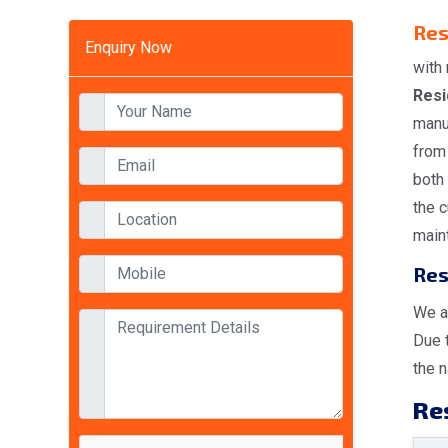
Res
Enquiry Now
with 
Resi
manu
from 
both
the 
maint
Res
We a
Due 
the n
Res