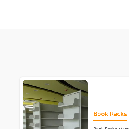
Book Racks