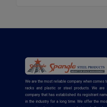
We are the most reliable company when comes t
racks and plastic or steel products. We are 
company that has established its registrant nam
in the industry for a long time. We offer the mos