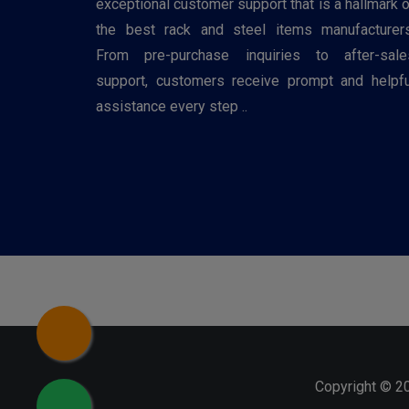
exceptional customer support that is a hallmark o
the best rack and steel items manufacturers
From pre-purchase inquiries to after-sale
support, customers receive prompt and helpfu
assistance every step ..
Copyright © 2