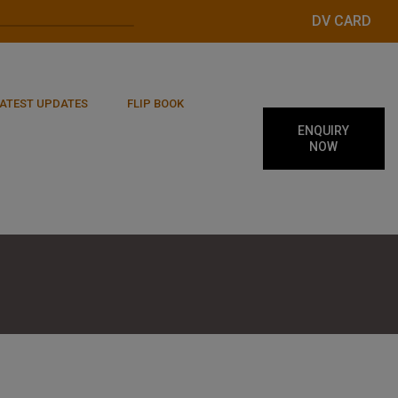
DV CARD
ATEST UPDATES
FLIP BOOK
ENQUIRY
NOW