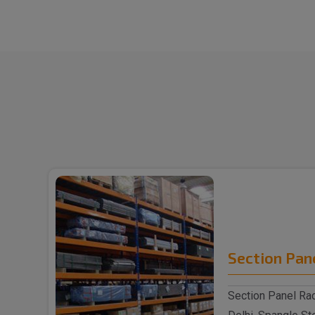
Section Pan
Section Panel Rac