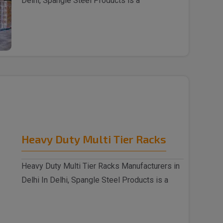
Delhi, Spangle Steel Products is a
reputable Wareh..
Heavy Duty Multi Tier Racks
Heavy Duty Multi Tier Racks Manufacturers in
Delhi In Delhi, Spangle Steel Products is a
reputabl..