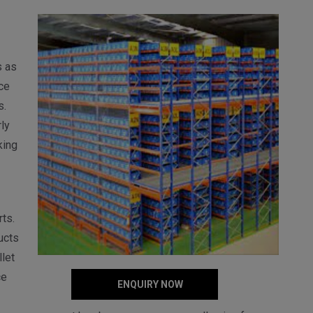
s as
ce
s.
ly
king
ts.
ucts
let
ce
ENQUIRY NOW