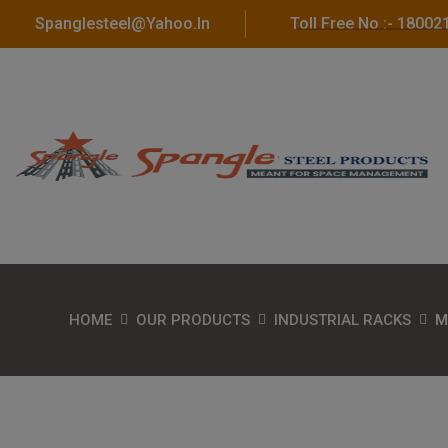
Spanglesteel@yahoo.in
Toll Free No :- 1800
HOME
OUR PRODUCTS
INDUSTRIAL RACKS
M