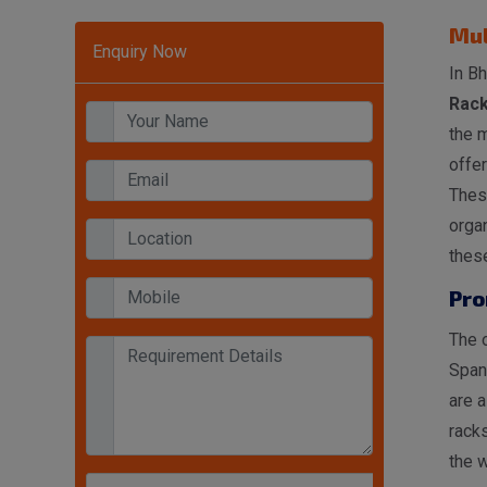
Mul
Enquiry Now
In Bh
Rack
the 
offer
These
organ
these
Pro
The o
Span
are a
racks
the w