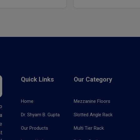
Quick Links
Our Category
Home
Mezzanine Floors
o
Dr. Shyam B. Gupta
Slotted Angle Rack
a
e
Our Products
Multi Tier Rack
t