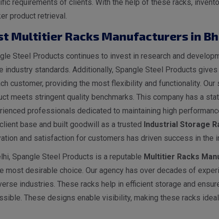
ific requirements of clients. With the help of these racks, inv
er product retrieval.
st Multitier Racks Manufacturers in B
le Steel Products continues to invest in research and developme
he industry standards. Additionally, Spangle Steel Products give
ch customer, providing the most flexibility and functionality. O
ct meets stringent quality benchmarks. This company has a state
rienced professionals dedicated to maintaining high performance
client base and built goodwill as a trusted
I
ndustrial
Storage Ra
ation and satisfaction for customers has driven success in the i
lhi, Spangle Steel Products is a reputable
Multitier Racks Manu
he most desirable choice. Our agency has over decades of experi
verse industries. These racks help in efficient storage and ensur
sible. These designs enable visibility, making these racks ideal 