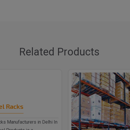
Related Products
el Racks
ks Manufacturers in Delhi In