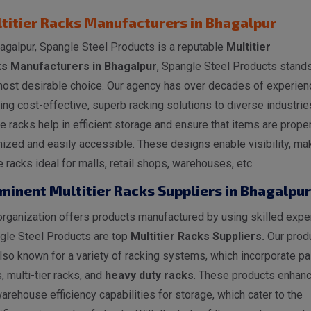
titier Racks Manufacturers in Bhagalpur
agalpur, Spangle Steel Products is a reputable
Multitier
s Manufacturers in Bhagalpur
, Spangle Steel Products stand
most desirable choice. Our agency has over decades of experien
ing cost-effective, superb racking solutions to diverse industrie
 racks help in efficient storage and ensure that items are proper
ized and easily accessible. These designs enable visibility, ma
 racks ideal for malls, retail shops, warehouses, etc.
minent Multitier Racks Suppliers in Bhagalpur
rganization offers products manufactured by using skilled exper
gle Steel Products are top
Multitier Racks Suppliers.
Our prod
lso known for a variety of racking systems, which incorporate pal
, multi-tier racks, and
heavy duty racks
. These products enhan
arehouse efficiency capabilities for storage, which cater to the