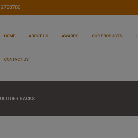
212700700
HOME
ABOUT US
AWARDS
OUR PRODUCTS
L
CONTACT US
ULTITIER RACKS