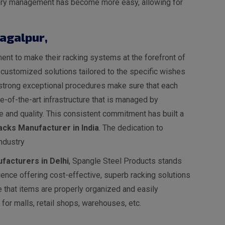
entory management has become more easy, allowing for
hagalpur
,
nt to make their racking systems at the forefront of
s customized solutions tailored to the specific wishes
ur strong exceptional procedures make sure that each
-of-the-art infrastructure that is managed by
 and quality. This consistent commitment has built a
cks Manufacturer in India
. The dedication to
ndustry
facturers in Delhi
, Spangle Steel Products stands
ence offering cost-effective, superb racking solutions
e that items are properly organized and easily
for malls, retail shops, warehouses, etc.