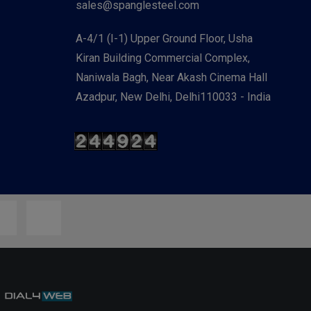
sales@spanglesteel.com
A-4/1 (I-1) Upper Ground Floor, Usha
Kiran Building Commercial Complex,
Naniwala Bagh, Near Akash Cinema Hall
Azadpur, New Delhi, Delhi110033 - India
y