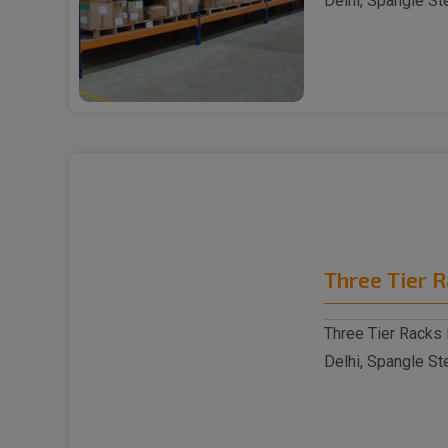
Delhi, Spangle St
reputable S..
Three Tier 
Three Tier Racks 
Delhi, Spangle St
reputable Thre..