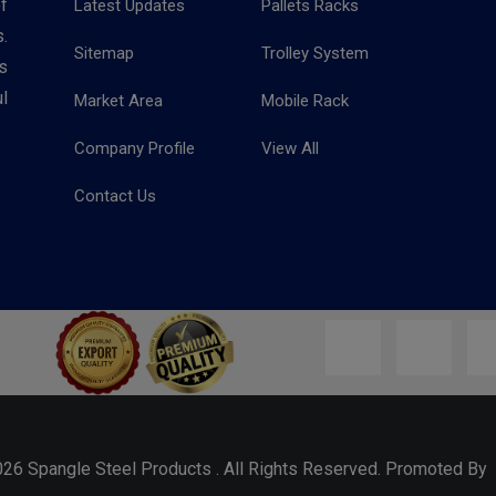
f
Latest Updates
Pallets Racks
.
Sitemap
Trolley System
s
l
Market Area
Mobile Rack
Company Profile
View All
Contact Us
026 Spangle Steel Products . All Rights Reserved. Promoted B