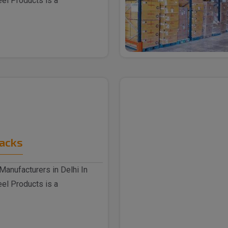
eel Products is a
Racks
Manufacturers in Delhi In
eel Products is a