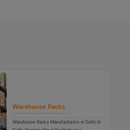
Warehouse Racks
Warehouse Racks Manufacturers in Delhi In