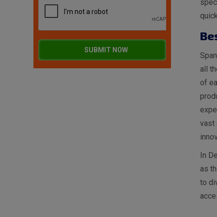
spec
quick
Be
SUBMIT NOW
Spang
all t
of ea
produ
expe
vast 
innov
In De
as t
to di
acces