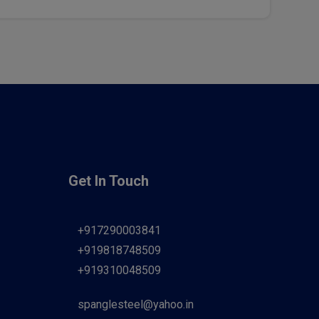
Get In Touch
+917290003841
+919818748509
+919310048509
spanglesteel@yahoo.in