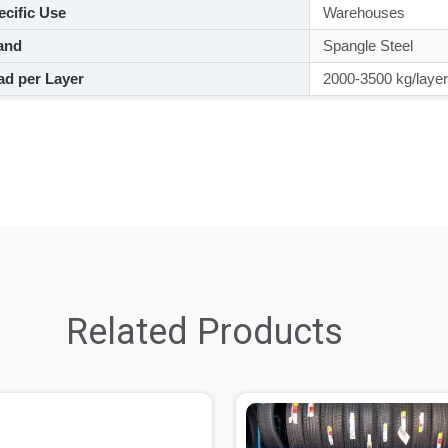
cific Use
Warehouses
and
Spangle Steel
d per Layer
2000-3500 kg/layer
Related Products