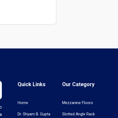
Quick Links
Our Category
Home
Mezzanine Floors
o
Dr. Shyam B. Gupta
Slotted Angle Rack
a