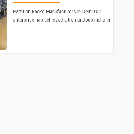
Partition Racks Manufacturers in Delhi Our
enterprise has achieved a tremendous niche in
the mark..