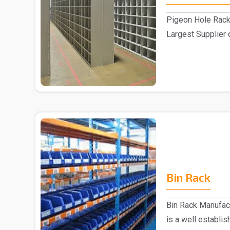
Pigeon Hole Rack
Largest Supplier 
Delhi We pre..
Bin Rack
Bin Rack Manufac
is a well establi