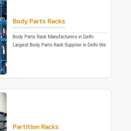
Body Parts Racks
Body Parts Rack Manufacturers in Delhi
Largest Body Parts Rack Supplier in Delhi We
are one of..
Partition Racks