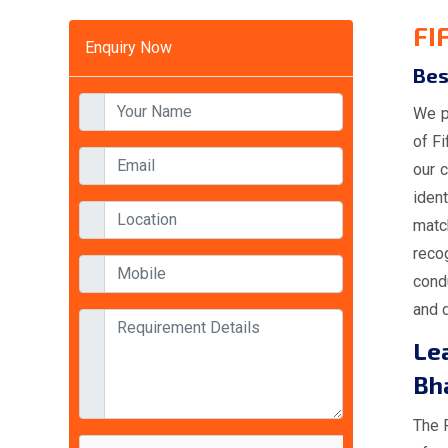
FI
Enquiry Now
Bes
We p
of F
our c
iden
matc
reco
condu
and d
Lea
Bh
The 