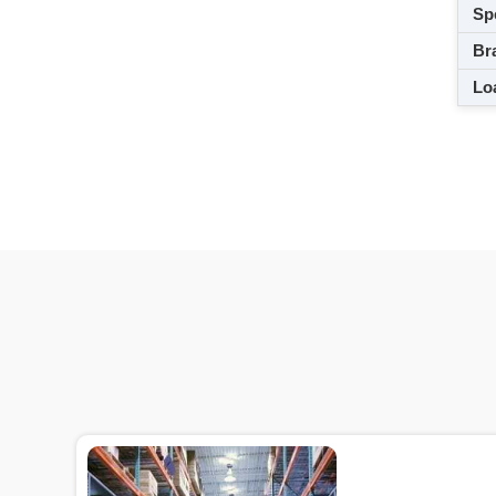
Spe
Br
Loa