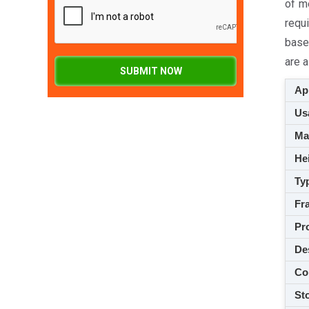
of m
requi
base
are a
SUBMIT NOW
App
Usa
M
Hei
Ty
Fra
Pro
De
Co
Sto