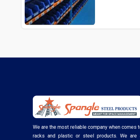
Delhi...
We are the most reliable company when comes t
racks and plastic or steel products. We are 