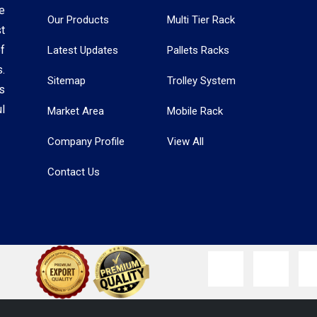
e
Our Products
Multi Tier Rack
t
f
Latest Updates
Pallets Racks
.
Sitemap
Trolley System
s
l
Market Area
Mobile Rack
Company Profile
View All
Contact Us