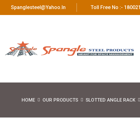
Spanglesteel@yahoo.in
Toll Free No :- 1800
HOME
OUR PRODUCTS
SLOTTED ANGLE RACK