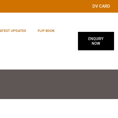
DV CARD
ATEST UPDATES
FLIP BOOK
ENQUIRY
NOW