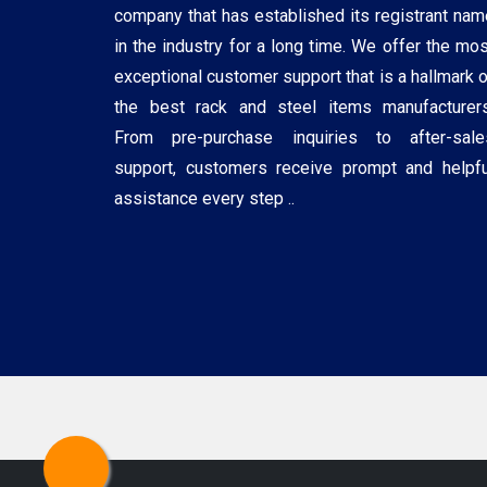
company that has established its registrant nam
in the industry for a long time. We offer the mos
exceptional customer support that is a hallmark o
the best rack and steel items manufacturers
From pre-purchase inquiries to after-sale
support, customers receive prompt and helpfu
assistance every step ..