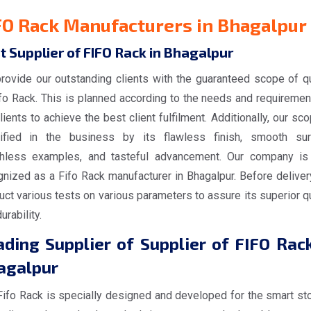
FO Rack Manufacturers in Bhagalpur
t Supplier of FIFO Rack in Bhagalpur
rovide our outstanding clients with the guaranteed scope of qu
ifo Rack. This is planned according to the needs and requiremen
lients to achieve the best client fulfilment. Additionally, our sc
tified in the business by its flawless finish, smooth sur
hless examples, and tasteful advancement. Our company is
gnized as a Fifo Rack manufacturer in Bhagalpur. Before deliver
ct various tests on various parameters to assure its superior qu
urability.
ding Supplier of Supplier of FIFO Rack
agalpur
Fifo Rack is specially designed and developed for the smart st