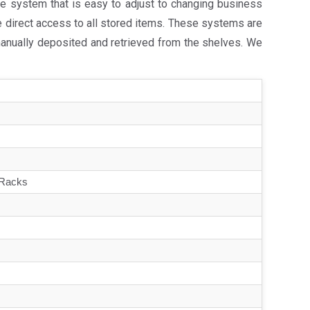
e system that is easy to adjust to changing business
e direct access to all stored items. These systems are
manually deposited and retrieved from the shelves. We
 Racks