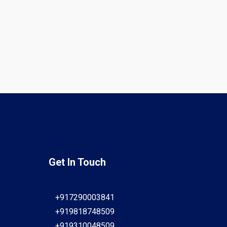
Get In Touch
+917290003841
+919818748509
+919310048509