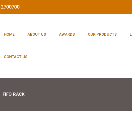
212700700
HOME
ABOUT US
AWARDS
OUR PRODUCTS
L
CONTACT US
FIFO RACK