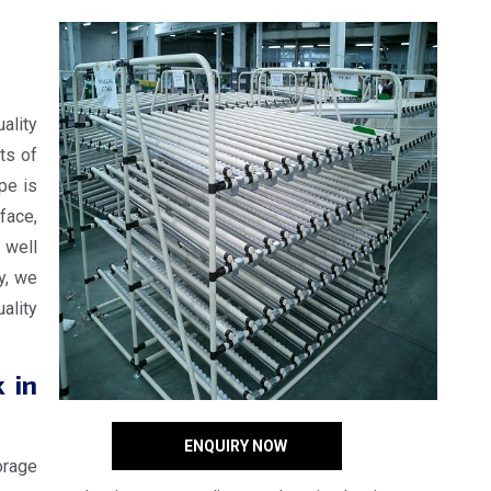
ality
ts of
ope is
face,
 well
y, we
ality
 in
ENQUIRY NOW
orage