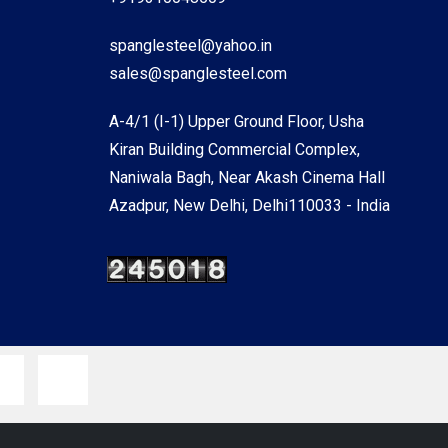
spanglesteel@yahoo.in
sales@spanglesteel.com
A-4/1 (I-1) Upper Ground Floor, Usha
Kiran Building Commercial Complex,
Naniwala Bagh, Near Akash Cinema Hall
Azadpur, New Delhi, Delhi110033 - India