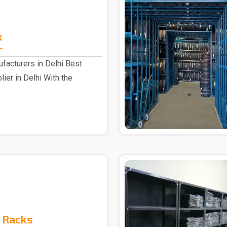
k
facturers in Delhi Best
ier in Delhi With the
 Racks