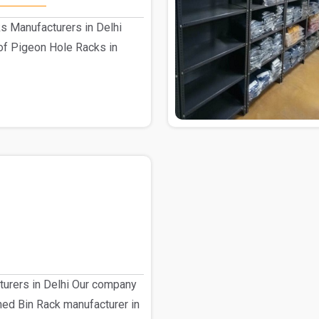
s Manufacturers in Delhi
of Pigeon Hole Racks in
turers in Delhi Our company
shed Bin Rack manufacturer in