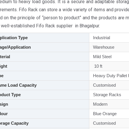
edium to heavy load goods. It is a secure and adaptable storag
rements. Fifo Rack can store a wide variety of items and provid
d on the principle of “person to product” and the products are 
 well-established Fifo Rack supplier in Bhagalpur.
lication Type
Industrial
ge/Application
Warehouse
aterial
Mild Steel
ght
10 ft
pe
Heavy Duty Pallet
me Load Capacity
Customised
duct Type
Storage Racks
sign
Modern
lour
Blue Orange
rage Capacity
Customised