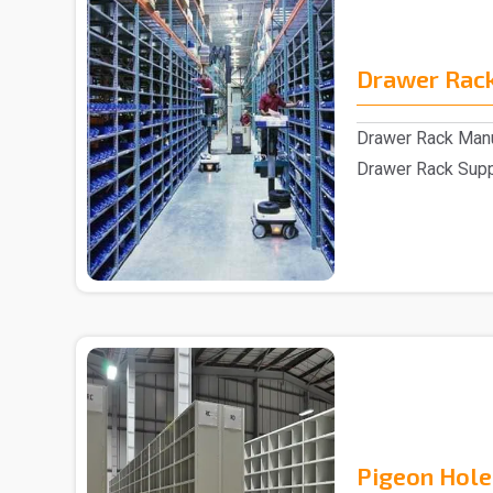
Drawer Rac
Drawer Rack Manu
Drawer Rack Suppl
assistance of s..
Pigeon Hole