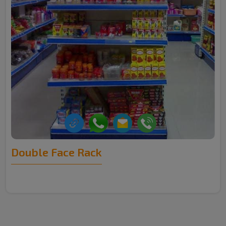
Double Face Rack