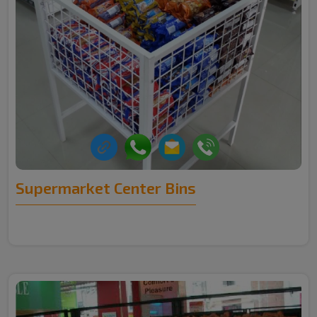
Supermarket Center Bins