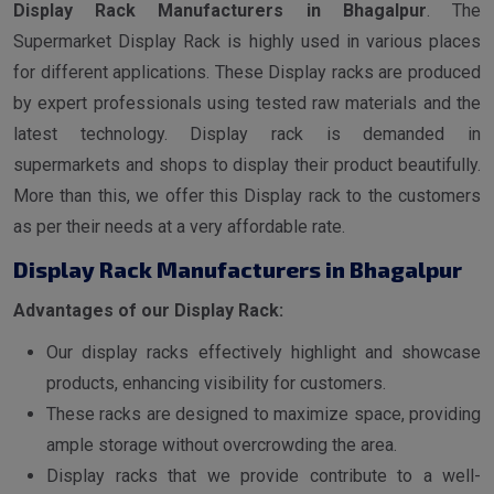
Display Rack Manufacturers in Bhagalpur
. The
Supermarket Display Rack is highly used in various places
for different applications. These Display racks are produced
by expert professionals using tested raw materials and the
latest technology. Display rack is demanded in
supermarkets and shops to display their product beautifully.
More than this, we offer this Display rack to the customers
as per their needs at a very affordable rate.
Display Rack Manufacturers in Bhagalpur
Advantages of our Display Rack:
Our display racks effectively highlight and showcase
products, enhancing visibility for customers.
These racks are designed to maximize space, providing
ample storage without overcrowding the area.
Display racks that we provide contribute to a well-