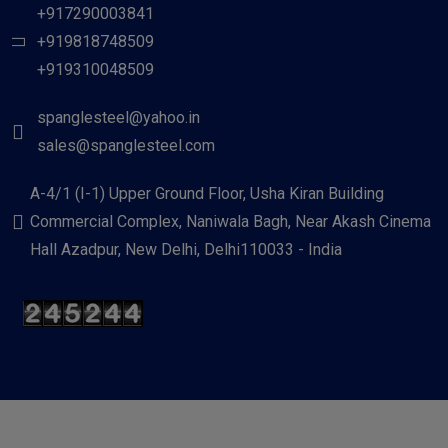
+917290003841
+919818748509
+919310048509
spanglesteel@yahoo.in
sales@spanglesteel.com
A-4/1 (I-1) Upper Ground Floor, Usha Kiran Building
Commercial Complex, Naniwala Bagh, Near Akash Cinema
Hall Azadpur, New Delhi, Delhi110033 - India