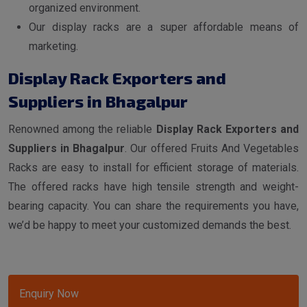
organized environment.
Our display racks are a super affordable means of
marketing.
Display Rack Exporters and
Suppliers in Bhagalpur
Renowned among the reliable
Display Rack Exporters and
Suppliers in Bhagalpur
. Our offered Fruits And Vegetables
Racks are easy to install for efficient storage of materials.
The offered racks have high tensile strength and weight-
bearing capacity. You can share the requirements you have,
we’d be happy to meet your customized demands the best.
Enquiry Now