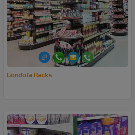
Gondola Racks