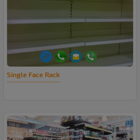
Single Face Rack