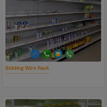
Bidding Wire Rack