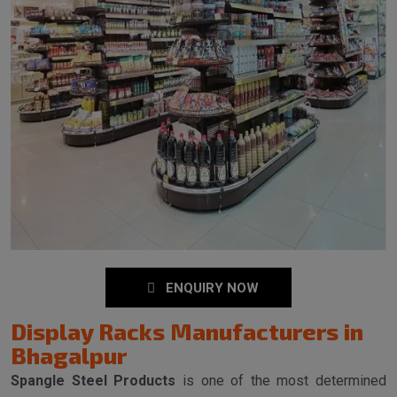
ENQUIRY NOW
Display Racks Manufacturers in
Bhagalpur
Spangle Steel Products
is one of the most determined