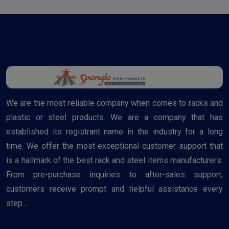
We are the most reliable company when comes to racks and
plastic or steel products. We are a company that has
established its registrant name in the industry for a long
time. We offer the most exceptional customer support that
is a hallmark of the best rack and steel items manufacturers.
From pre-purchase inquiries to after-sales support,
customers receive prompt and helpful assistance every
step ..