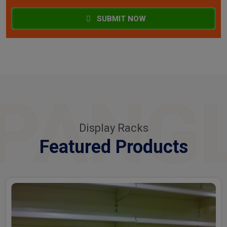
SUBMIT NOW
PANG
Display Racks
Featured Products