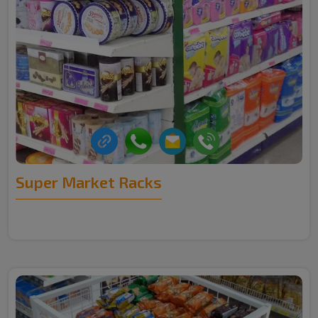
Super Market Racks