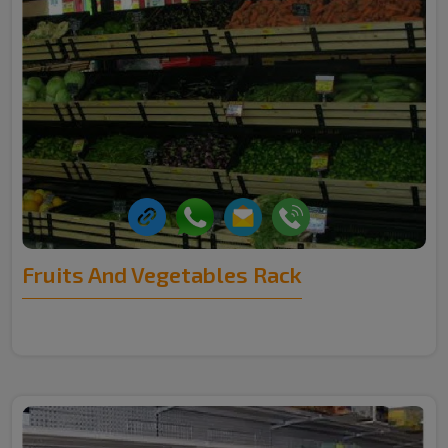
Fruits And Vegetables Rack