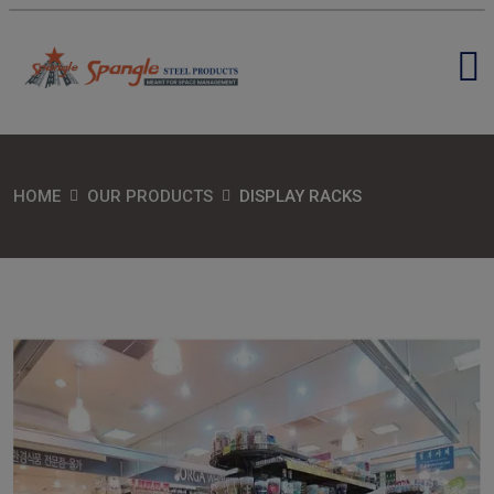
HOME
OUR PRODUCTS
DISPLAY RACKS