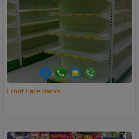
Front Face Racks