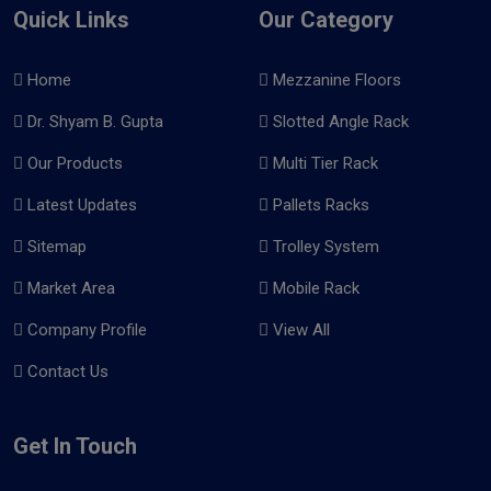
Quick Links
Our Category
Home
Mezzanine Floors
Dr. Shyam B. Gupta
Slotted Angle Rack
Our Products
Multi Tier Rack
Latest Updates
Pallets Racks
Sitemap
Trolley System
Market Area
Mobile Rack
Company Profile
View All
Contact Us
Get In Touch