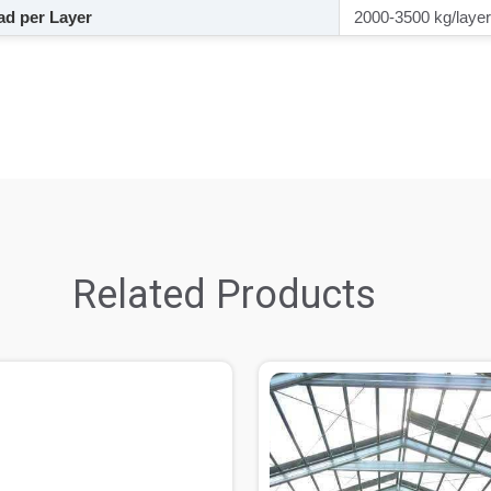
d per Layer
2000-3500 kg/layer
Related Products