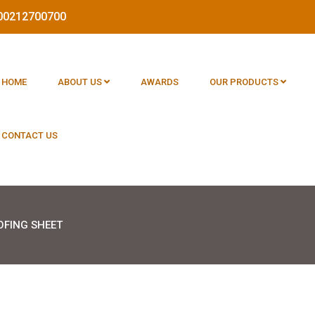
1800212700700
HOME
ABOUT US
AWARDS
OUR PRODUCTS
CONTACT US
OFING SHEET