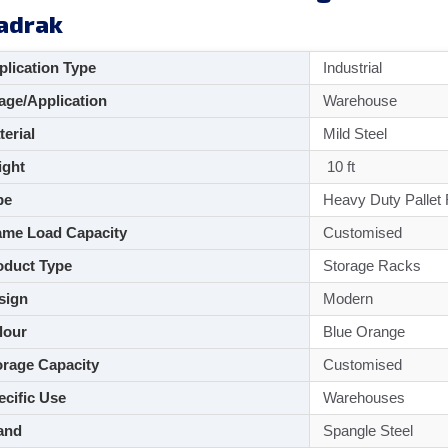
adrak
lication Type
Industrial
ge/Application
Warehouse
aterial
Mild Steel
ght
10 ft
pe
Heavy Duty Pallet
me Load Capacity
Customised
duct Type
Storage Racks
sign
Modern
lour
Blue Orange
rage Capacity
Customised
cific Use
Warehouses
and
Spangle Steel