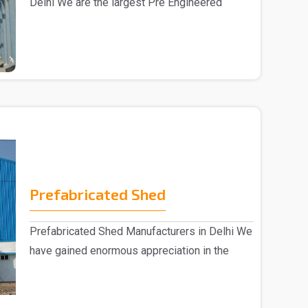
Delhi We are the largest Pre Engineered
Building Manufac..
Prefabricated Shed
Prefabricated Shed Manufacturers in Delhi We
have gained enormous appreciation in the
market, eng..