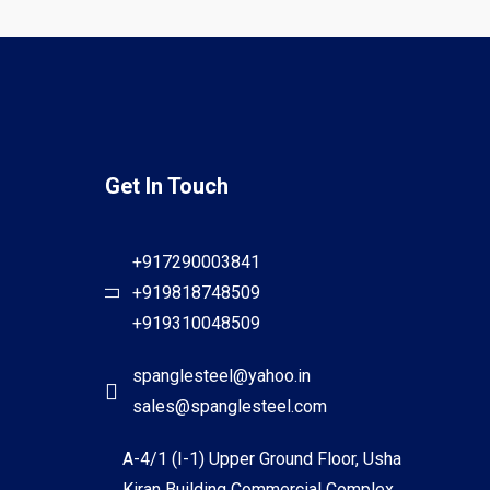
Get In Touch
+917290003841
+919818748509
+919310048509
spanglesteel@yahoo.in
sales@spanglesteel.com
A-4/1 (I-1) Upper Ground Floor, Usha
Kiran Building Commercial Complex,