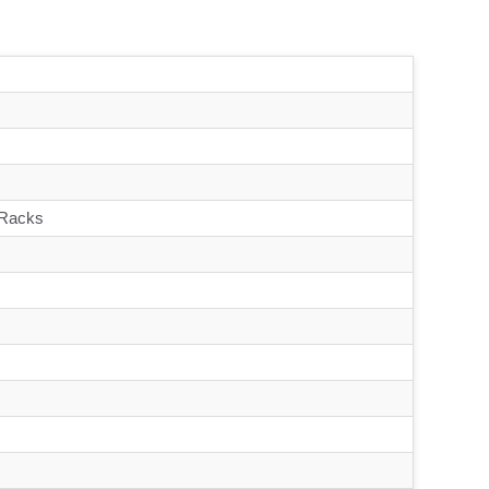
 Racks