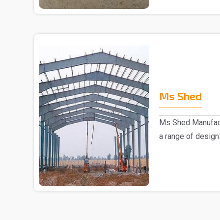
Ms Shed
Ms Shed Manufact
a range of design
comes to the..