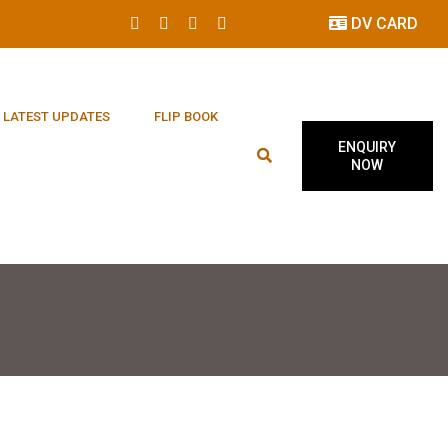
DV CARD
LATEST UPDATES
FLIP BOOK
ENQUIRY
NOW