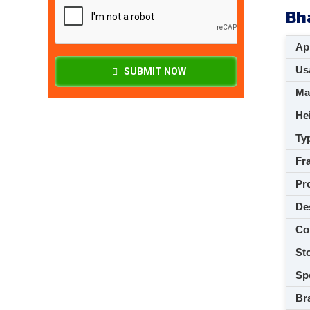
Bh
App
Usa
SUBMIT NOW
M
Hei
Ty
Fra
Pro
De
Co
Sto
Spe
Br