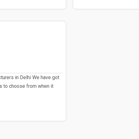
urers in Delhi We have got
s to choose from when it