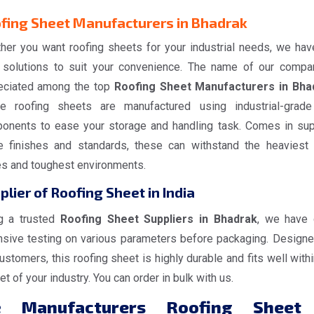
fing Sheet Manufacturers in Bhadrak
her you want roofing sheets for your industrial needs, we hav
 solutions to suit your convenience. The name of our compa
eciated among the top
Roofing Sheet Manufacturers in Bha
e roofing sheets are manufactured using industrial-grad
onents to ease your storage and handling task. Comes in sup
e finishes and standards, these can withstand the heaviest
es and toughest environments.
plier of Roofing Sheet in India
g a trusted
Roofing Sheet Suppliers in Bhadrak
, we have
nsive testing on various parameters before packaging. Designe
ustomers, this roofing sheet is highly durable and fits well withi
t of your industry. You can order in bulk with us.
e
Manufacturers Roofing Sheet