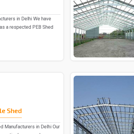
turers in Delhi We have
 as a respected PEB Shed
le Shed
d Manufacturers in Delhi Our