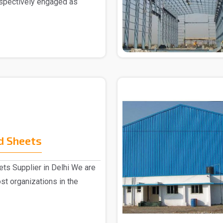
espectively engaged as
d Sheets
ts Supplier in Delhi We are
st organizations in the