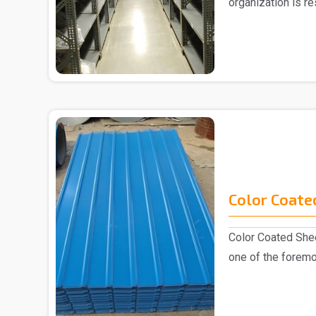
organization is r
Slotted Ang..
Color Coate
Color Coated Shee
one of the foremo
industry, k..