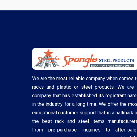
We are the most reliable company when comes t
racks and plastic or steel products. We are 
company that has established its registrant nam
in the industry for a long time. We offer the mos
exceptional customer support that is a hallmark o
the best rack and steel items manufacturers
From pre-purchase inquiries to after-sale