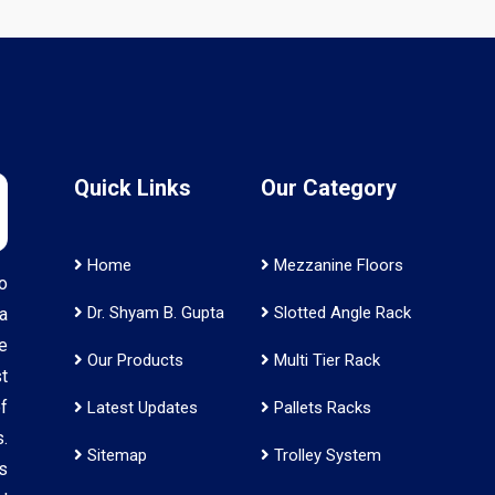
Quick Links
Our Category
Home
Mezzanine Floors
o
Dr. Shyam B. Gupta
Slotted Angle Rack
a
e
Our Products
Multi Tier Rack
t
f
Latest Updates
Pallets Racks
.
Sitemap
Trolley System
s