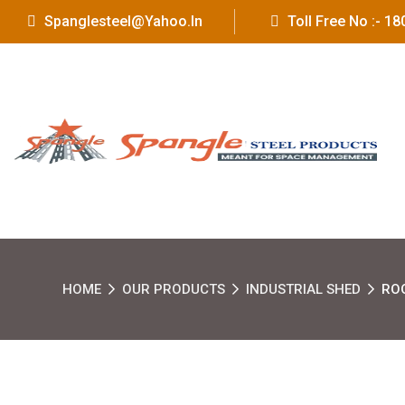
Spanglesteel@yahoo.in
Toll Free No :- 
HOME
OUR PRODUCTS
INDUSTRIAL SHED
RO