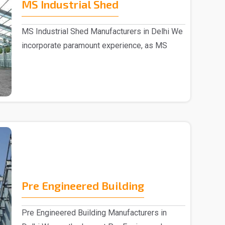
MS Industrial Shed
MS Industrial Shed Manufacturers in Delhi We
incorporate paramount experience, as MS
Industrial S..
Pre Engineered Building
Pre Engineered Building Manufacturers in