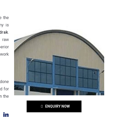
e the
ny is
drak
.
e raw
erior
 work
 done
d for
n the
ENQUIRY NOW
 in