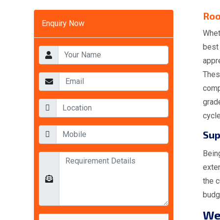
Roo
Enquiry Now
Whet
best
appr
Thes
comp
grad
cycl
Sup
Bein
exte
the c
budge
W