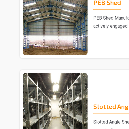
PEB Shed
PEB Shed Manufac
actively engaged
Manufacturers in..
Slotted Ang
Slotted Angle She