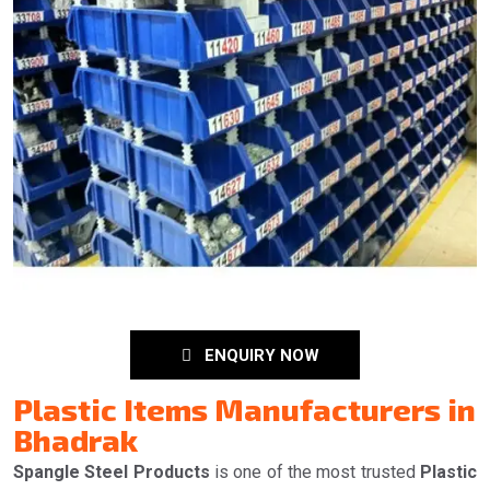
ENQUIRY NOW
Plastic Items Manufacturers in
Bhadrak
Spangle Steel Products
is one of the most trusted
Plastic