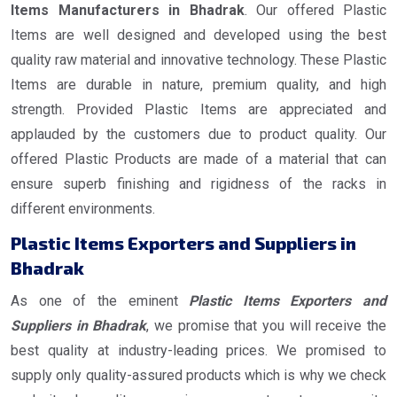
Items Manufacturers in Bhadrak
. Our offered Plastic
Items are well designed and developed using the best
quality raw material and innovative technology. These Plastic
Items are durable in nature, premium quality, and high
strength. Provided Plastic Items are appreciated and
applauded by the customers due to product quality. Our
offered Plastic Products are made of a material that can
ensure superb finishing and rigidness of the racks in
different environments.
Plastic Items Exporters and Suppliers in
Bhadrak
As one of the eminent
Plastic Items Exporters and
Suppliers in Bhadrak
, we promise that you will receive the
best quality at industry-leading prices. We promised to
supply only quality-assured products which is why we check