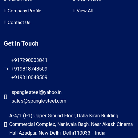
Company Profile
View All
Contact Us
Get In Touch
+917290003841
+919818748509
+919310048509
spanglesteel@yahoo.in
sales@spanglesteel.com
A-4/1 (I-1) Upper Ground Floor, Usha Kiran Building
Commercial Complex, Naniwala Bagh, Near Akash Cinema
Hall Azadpur, New Delhi, Delhi110033 - India