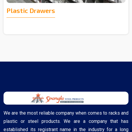
Plastic Drawers
We are the most reliable company when comes to racks and
plastic or steel products. We are a company that has
established its registrant name in the industry for a long