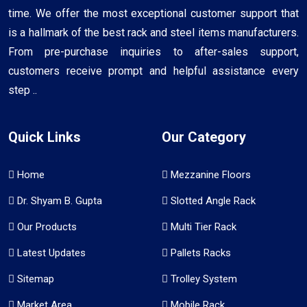
time. We offer the most exceptional customer support that
is a hallmark of the best rack and steel items manufacturers.
From pre-purchase inquiries to after-sales support,
customers receive prompt and helpful assistance every
step ..
Quick Links
Our Category
Home
Mezzanine Floors
Dr. Shyam B. Gupta
Slotted Angle Rack
Our Products
Multi Tier Rack
Latest Updates
Pallets Racks
Sitemap
Trolley System
Market Area
Mobile Rack