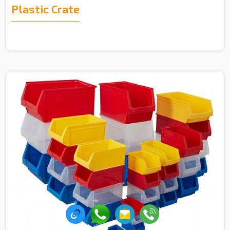
Plastic Crate