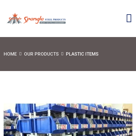
HOME
OUR PRODUCTS
PLASTIC ITEMS