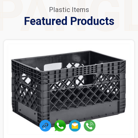
PANG
Plastic Items
Featured Products