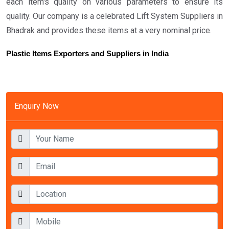
each item's quality on various parameters to ensure its
quality. Our company is a celebrated Lift System Suppliers in
Bhadrak and provides these items at a very nominal price.
Plastic Items Exporters and Suppliers in India
Enquiry Now