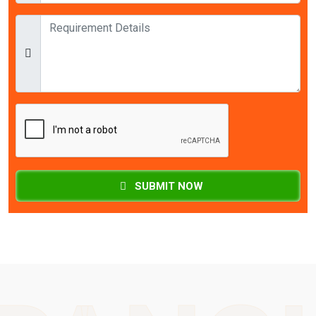
SUBMIT NOW