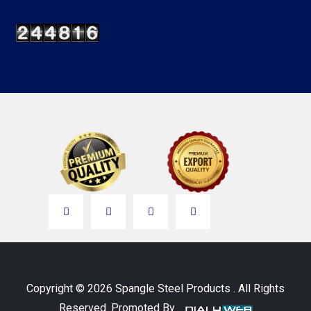
Copyright © 2026 Spangle Steel Products . All Rights
Reserved. Promoted By