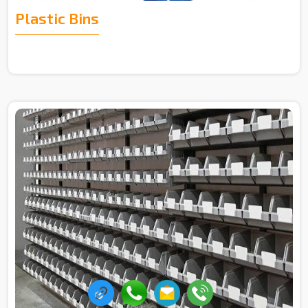
Plastic Bins