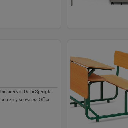
facturers in Delhi Spangle
 primarily known as Office