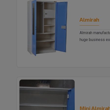
Almirah
Almirah manufactu
huge business ex
trusted..
Mini Almira