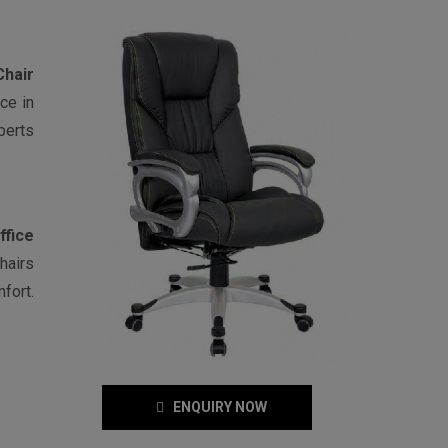
Chair
ce in
perts
ffice
hairs
fort.
ENQUIRY NOW