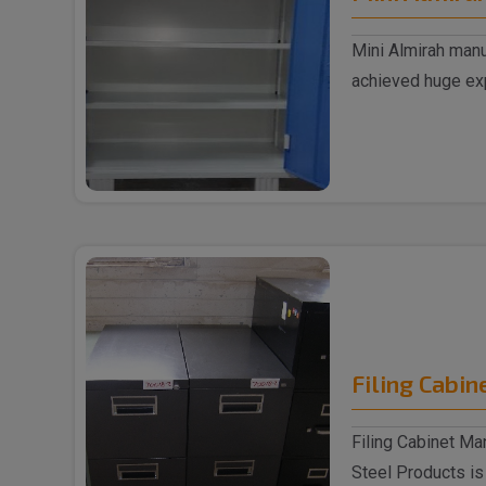
Mini Almirah manu
achieved huge exp
supplyin..
Filing Cabin
Filing Cabinet Ma
Steel Products is