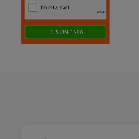
SUBMIT NOW