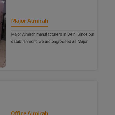
Major Almirah
Major Almirah manufacturers in Delhi Since our
establishment, we are engrossed as Major
Almirah m..
Office Almirah