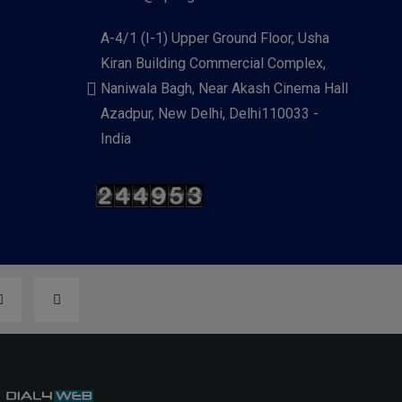
A-4/1 (I-1) Upper Ground Floor, Usha
Kiran Building Commercial Complex,
Naniwala Bagh, Near Akash Cinema Hall
Azadpur, New Delhi, Delhi110033 -
India
y