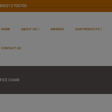
 1800212700700
HOME
ABOUT US
AWARDS
OUR PRODUCTS
CONTACT US
FICE CHAIR