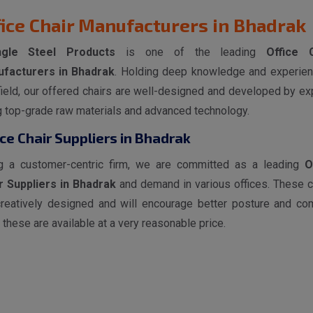
fice Chair Manufacturers in Bhadrak
ngle Steel Products
is one of the leading
Office 
facturers in Bhadrak
. Holding deep knowledge and experien
field, our offered chairs are well-designed and developed by ex
g top-grade raw materials and advanced technology.
ice Chair Suppliers in Bhadrak
g a customer-centric firm, we are committed as a leading
O
r Suppliers in Bhadrak
and demand in various offices. These c
creatively designed and will encourage better posture and com
 these are available at a very reasonable price.