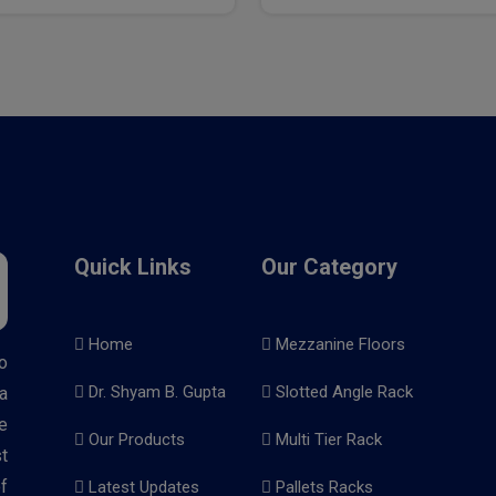
Quick Links
Our Category
Home
Mezzanine Floors
o
Dr. Shyam B. Gupta
Slotted Angle Rack
a
e
Our Products
Multi Tier Rack
t
f
Latest Updates
Pallets Racks