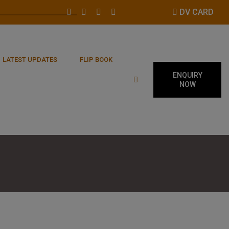
DV CARD
LATEST UPDATES
FLIP BOOK
ENQUIRY
NOW