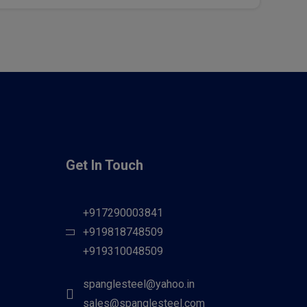
Get In Touch
+917290003841
+919818748509
+919310048509
spanglesteel@yahoo.in
sales@spanglesteel.com