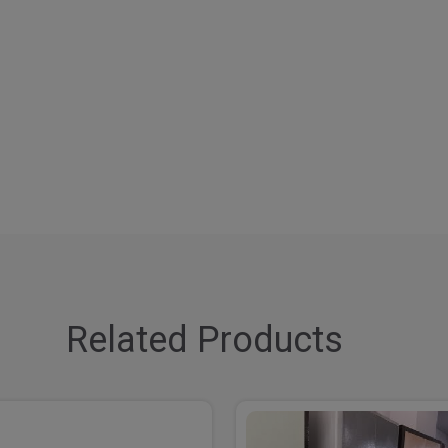
Related Products