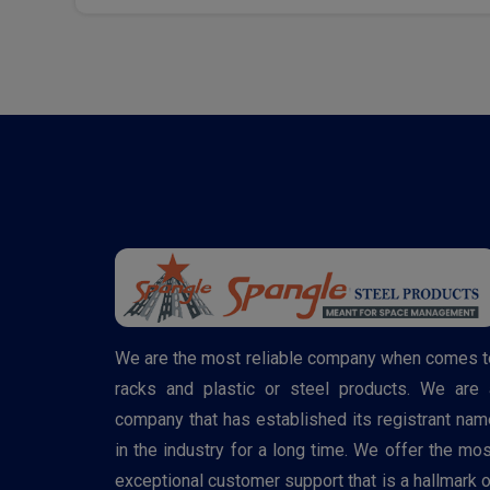
We are the most reliable company when comes t
racks and plastic or steel products. We are 
company that has established its registrant nam
in the industry for a long time. We offer the mos
exceptional customer support that is a hallmark o