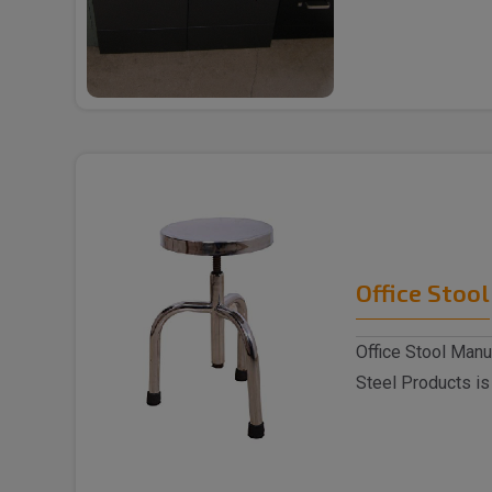
trusted ..
Office Stool
Office Stool Manu
Steel Products is
Stoo..