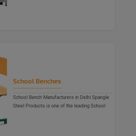
indulged as a ..
School Benches
School Bench Manufacturers in Delhi Spangle
Steel Products is one of the leading School
Benc..