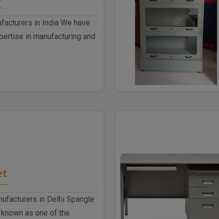
facturers in India We have
ertise in manufacturing and
et
nufacturers in Delhi Spangle
 known as one of the