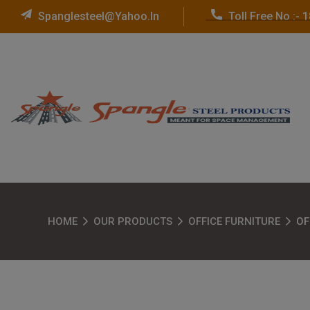
Spanglesteel@yahoo.in
Toll Free No :-
HOME
OUR PRODUCTS
OFFICE FURNITURE
OF