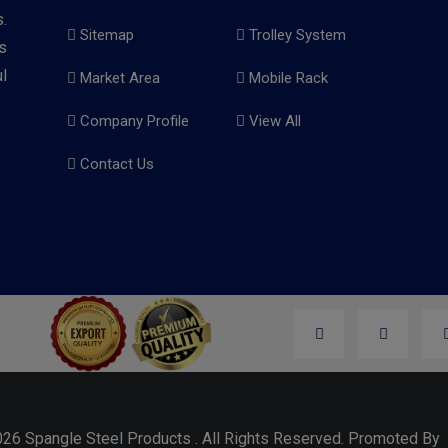
.
Sitemap
Trolley System
s
l
Market Area
Mobile Rack
Company Profile
View All
Contact Us
026 Spangle Steel Products . All Rights Reserved. Promoted B