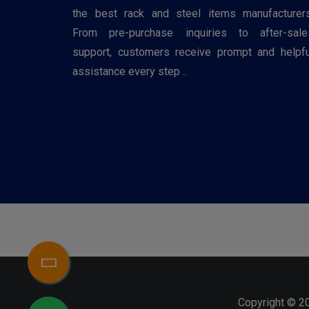
the best rack and steel items manufacturers
From pre-purchase inquiries to after-sale
support, customers receive prompt and helpfu
assistance every step ..
Copyright © 2