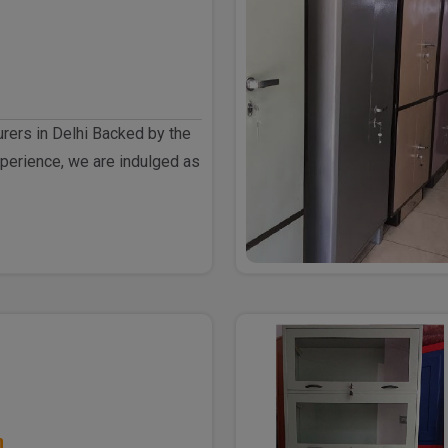
rers in Delhi Backed by the
perience, we are indulged as
h