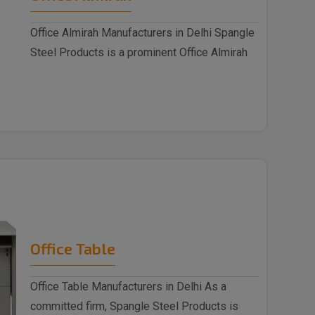
Office Almirah Manufacturers in Delhi Spangle
Steel Products is a prominent Office Almirah
M..
Office Table
Office Table Manufacturers in Delhi As a
committed firm, Spangle Steel Products is