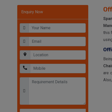
Of
Enquiry Now
Spa
Manu
this 
usin
Off
Bein
Chai
are 
Also,