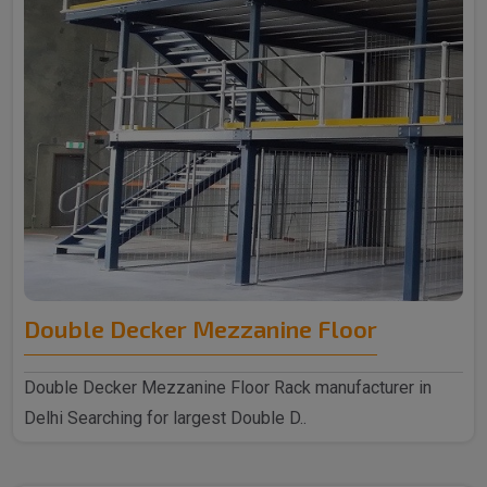
Double Decker Mezzanine Floor
Double Decker Mezzanine Floor Rack manufacturer in
Delhi Searching for largest Double D..