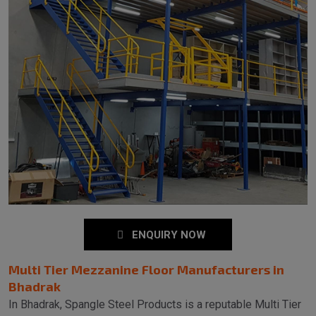
ENQUIRY NOW
Multi Tier Mezzanine Floor Manufacturers in
Bhadrak
In Bhadrak, Spangle Steel Products is a reputable Multi Tier