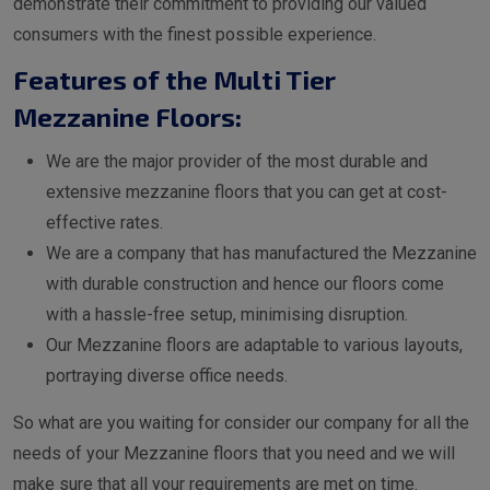
demonstrate their commitment to providing our valued
consumers with the finest possible experience.
Features of the Multi Tier
Mezzanine Floors:
We are the major provider of the most durable and
extensive mezzanine floors that you can get at cost-
effective rates.
We are a company that has manufactured the Mezzanine
with durable construction and hence our floors come
with a hassle-free setup, minimising disruption.
Our Mezzanine floors are adaptable to various layouts,
portraying diverse office needs.
So what are you waiting for consider our company for all the
needs of your Mezzanine floors that you need and we will
make sure that all your requirements are met on time.