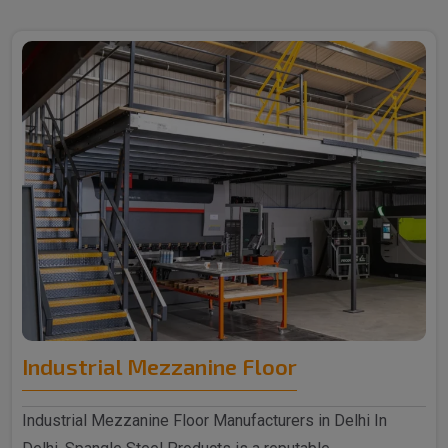
Industrial Mezzanine Floor
Industrial Mezzanine Floor Manufacturers in Delhi In