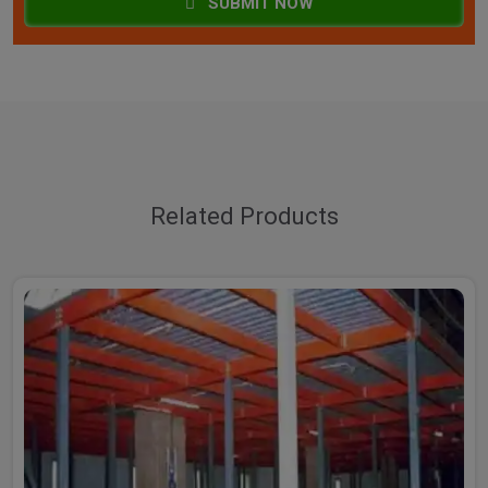
SUBMIT NOW
Related Products