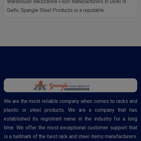
Warehouse Mezzanine Floor Manufacturers in Delhi In
Delhi, Spangle Steel Products is a reputable ..
We are the most reliable company when comes to racks and
plastic or steel products. We are a company that has
established its registrant name in the industry for a long
time. We offer the most exceptional customer support that
is a hallmark of the best rack and steel items manufacturers.