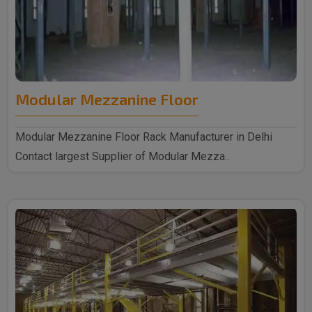
Modular Mezzanine Floor
Modular Mezzanine Floor Rack Manufacturer in Delhi
Contact largest Supplier of Modular Mezza..