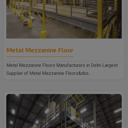
Metal Mezzanine Floor
Metal Mezzanine Floors Manufacturers in Delhi Largest
Supplier of Metal Mezzanine Floors&nbs..