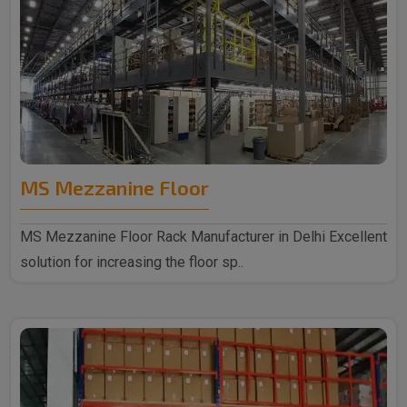
MS Mezzanine Floor
MS Mezzanine Floor Rack Manufacturer in Delhi Excellent
solution for increasing the floor sp..