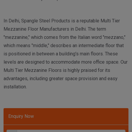
In Delhi, Spangle Steel Products is a reputable Multi Tier
Mezzanine Floor Manufacturers in Delhi. The term
"mezzanine," which comes from the Italian word "mezzano,"
which means "middle," describes an intermediate floor that
is positioned in between a building's main floors. These
levels are designed to accommodate more office space. Our
Multi Tier Mezzanine Floors is highly praised for its
advantages, including greater space provision and easy
installation.
Enquiry Now