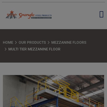
HOME
OUR PRODUCTS
MEZZANINE FLOORS
MULTI TIER MEZZANINE FLOOR