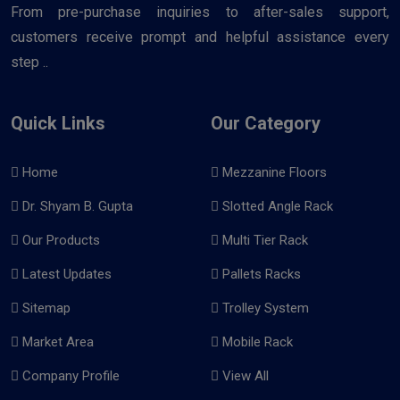
From pre-purchase inquiries to after-sales support,
customers receive prompt and helpful assistance every
step ..
Quick Links
Our Category
Home
Mezzanine Floors
Dr. Shyam B. Gupta
Slotted Angle Rack
Our Products
Multi Tier Rack
Latest Updates
Pallets Racks
Sitemap
Trolley System
Market Area
Mobile Rack
Company Profile
View All