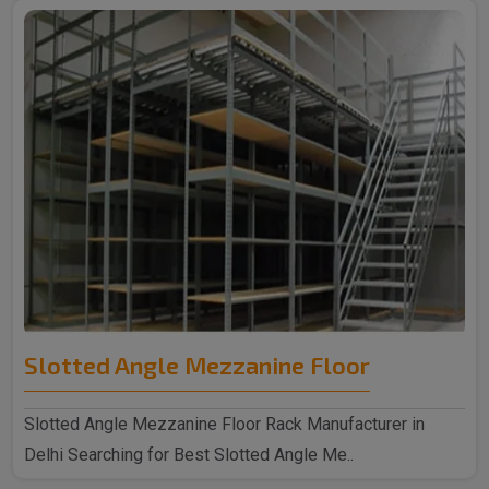
Slotted Angle Mezzanine Floor
Slotted Angle Mezzanine Floor Rack Manufacturer in
Delhi Searching for Best Slotted Angle Me..