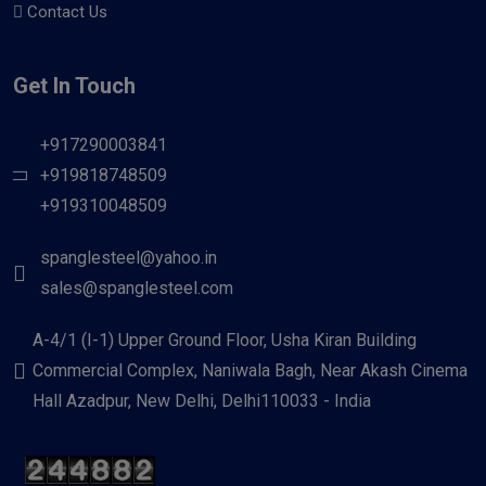
Contact Us
Get In Touch
+917290003841
+919818748509
+919310048509
spanglesteel@yahoo.in
sales@spanglesteel.com
A-4/1 (I-1) Upper Ground Floor, Usha Kiran Building
Commercial Complex, Naniwala Bagh, Near Akash Cinema
Hall Azadpur, New Delhi, Delhi110033 - India