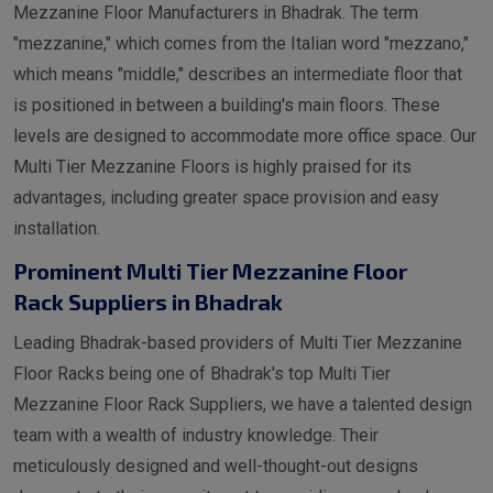
Mezzanine Floor Manufacturers in Bhadrak. The term
"mezzanine," which comes from the Italian word "mezzano,"
which means "middle," describes an intermediate floor that
is positioned in between a building's main floors. These
levels are designed to accommodate more office space. Our
Multi Tier Mezzanine Floors is highly praised for its
advantages, including greater space provision and easy
installation.
Prominent Multi Tier Mezzanine Floor
Rack Suppliers in Bhadrak
Leading Bhadrak-based providers of Multi Tier Mezzanine
Floor Racks being one of Bhadrak's top Multi Tier
Mezzanine Floor Rack Suppliers, we have a talented design
team with a wealth of industry knowledge. Their
meticulously designed and well-thought-out designs