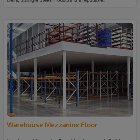
Delhi, Spangle Steel Products is a reputable..
Warehouse Mezzanine Floor