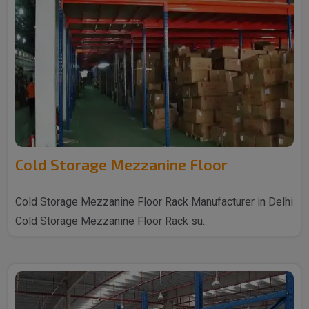
Cold Storage Mezzanine Floor
Cold Storage Mezzanine Floor Rack Manufacturer in Delhi
Cold Storage Mezzanine Floor Rack su..