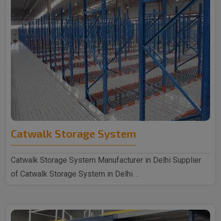
Catwalk Storage System
Catwalk Storage System Manufacturer in Delhi Supplier
of Catwalk Storage System in Delhi. ..