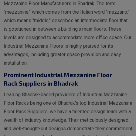
Mezzanine Floor Manufacturers in Bhadrak. The term
"mezzanine," which comes from the Italian word "mezzano,"
which means "middle," describes an intermediate floor that
is positioned in between a building's main floors. These
levels are designed to accommodate more office space. Our
Industrial Mezzanine Floors is highly praised for its
advantages, including greater space provision and easy
installation.
Prominent Industrial Mezzanine Floor
Rack Suppliers in Bhadrak
Leading Bhadrak-based providers of Industrial Mezzanine
Floor Racks being one of Bhadrak's top Industrial Mezzanine
Floor Rack Suppliers, we have a talented design team with a
wealth of industry knowledge. Their meticulously designed
and well-thought-out designs demonstrate their commitment