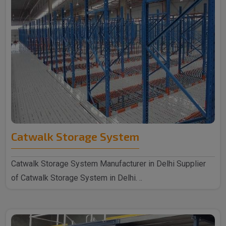
Catwalk Storage System
Catwalk Storage System Manufacturer in Delhi Supplier
of Catwalk Storage System in Delhi. ..