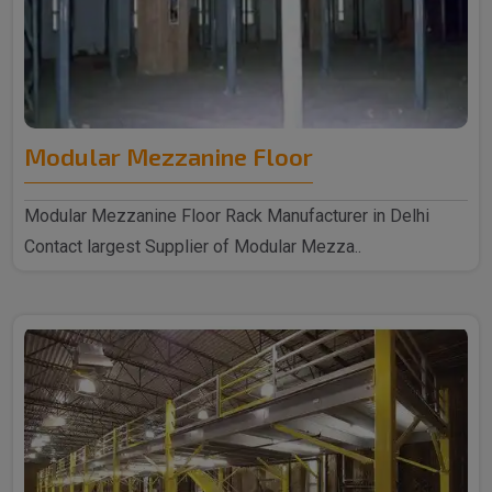
Modular Mezzanine Floor
Modular Mezzanine Floor Rack Manufacturer in Delhi
Contact largest Supplier of Modular Mezza..