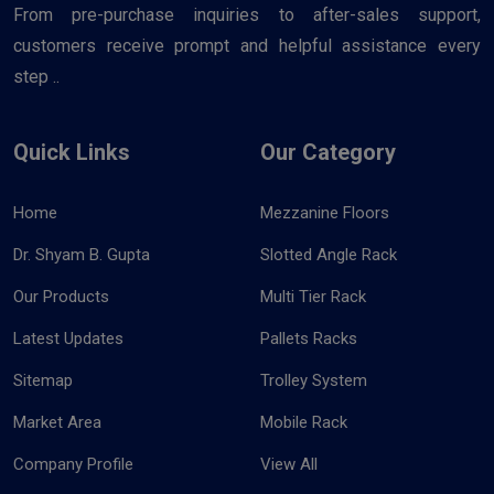
From pre-purchase inquiries to after-sales support,
customers receive prompt and helpful assistance every
step ..
Quick Links
Our Category
Home
Mezzanine Floors
Dr. Shyam B. Gupta
Slotted Angle Rack
Our Products
Multi Tier Rack
Latest Updates
Pallets Racks
Sitemap
Trolley System
Market Area
Mobile Rack
Company Profile
View All