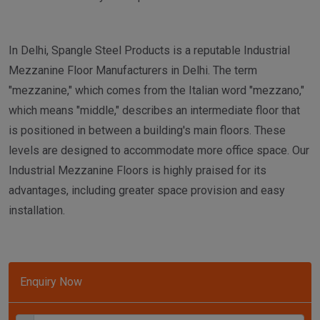
In Delhi, Spangle Steel Products is a reputable Industrial
Mezzanine Floor Manufacturers in Delhi. The term
"mezzanine," which comes from the Italian word "mezzano,"
which means "middle," describes an intermediate floor that
is positioned in between a building's main floors. These
levels are designed to accommodate more office space. Our
Industrial Mezzanine Floors is highly praised for its
advantages, including greater space provision and easy
installation.
Enquiry Now