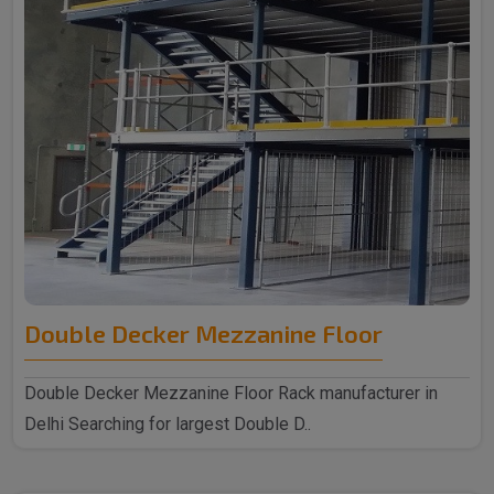
Double Decker Mezzanine Floor
Double Decker Mezzanine Floor Rack manufacturer in
Delhi Searching for largest Double D..