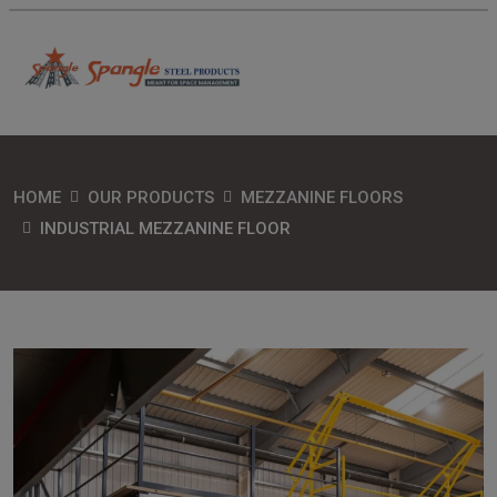
HOME
OUR PRODUCTS
MEZZANINE FLOORS
INDUSTRIAL MEZZANINE FLOOR