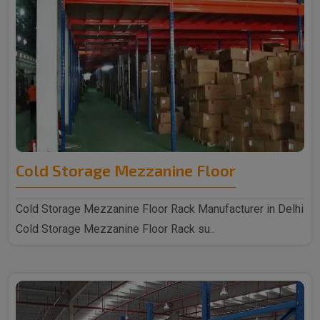
Cold Storage Mezzanine Floor
Cold Storage Mezzanine Floor Rack Manufacturer in Delhi
Cold Storage Mezzanine Floor Rack su..