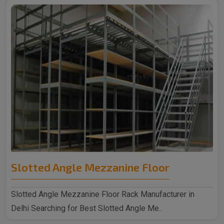
Slotted Angle Mezzanine Floor
Slotted Angle Mezzanine Floor Rack Manufacturer in
Delhi Searching for Best Slotted Angle Me..