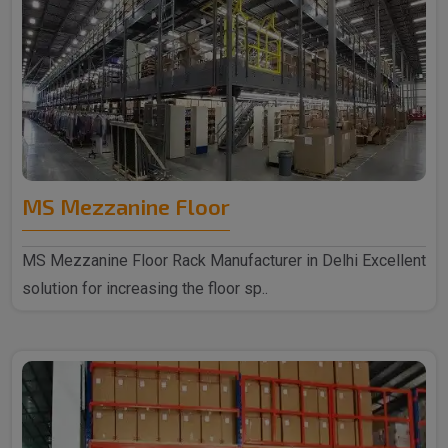
MS Mezzanine Floor
MS Mezzanine Floor Rack Manufacturer in Delhi Excellent
solution for increasing the floor sp..