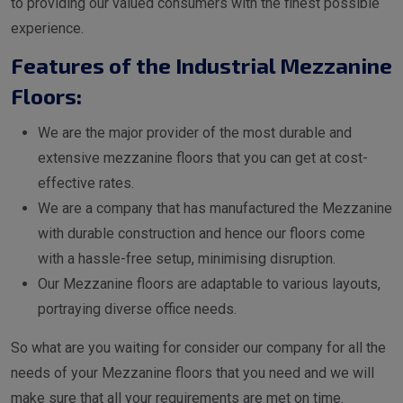
to providing our valued consumers with the finest possible
experience.
Features of the Industrial Mezzanine
Floors:
We are the major provider of the most durable and
extensive mezzanine floors that you can get at cost-
effective rates.
We are a company that has manufactured the Mezzanine
with durable construction and hence our floors come
with a hassle-free setup, minimising disruption.
Our Mezzanine floors are adaptable to various layouts,
portraying diverse office needs.
So what are you waiting for consider our company for all the
needs of your Mezzanine floors that you need and we will
make sure that all your requirements are met on time.