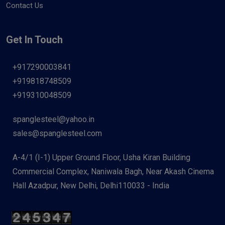
Contact Us
Get In Touch
+917290003841
+919818748509
+919310048509
spanglesteel@yahoo.in
sales@spanglesteel.com
A-4/1 (I-1) Upper Ground Floor, Usha Kiran Building
Commercial Complex, Naniwala Bagh, Near Akash Cinema
Hall Azadpur, New Delhi, Delhi110033 - India