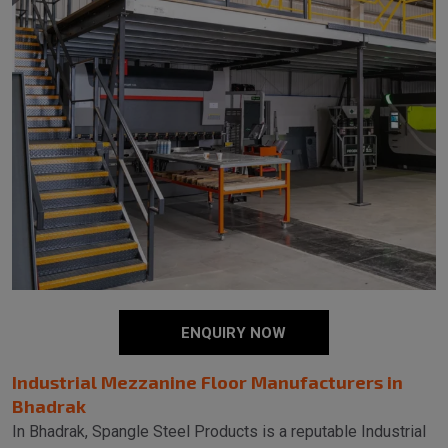
ENQUIRY NOW
Industrial Mezzanine Floor Manufacturers in
Bhadrak
In Bhadrak, Spangle Steel Products is a reputable Industrial