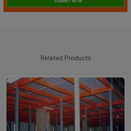
SUBMIT NOW
Related Products