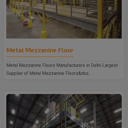
Metal Mezzanine Floor
Metal Mezzanine Floors Manufacturers in Delhi Largest
Supplier of Metal Mezzanine Floors&nbs..