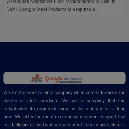
Warehouse Mezzanine Floor Manufacturers in Delhi In
Delhi, Spangle Steel Products is a reputable ..
We are the most reliable company when comes to racks and
plastic or steel products. We are a company that has
established its registrant name in the industry for a long
time. We offer the most exceptional customer support that
is a hallmark of the best rack and steel items manufacturers.