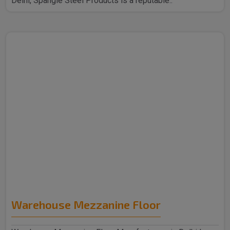
Delhi, Spangle Steel Products is a reputable..
Warehouse Mezzanine Floor