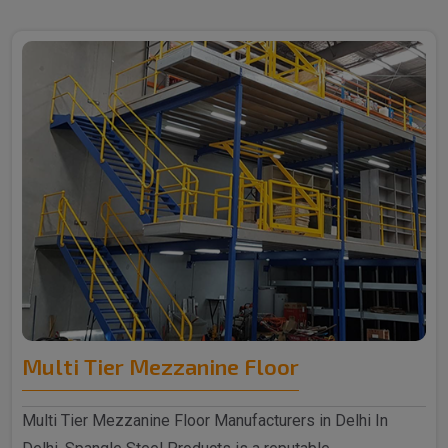
Multi Tier Mezzanine Floor
Multi Tier Mezzanine Floor Manufacturers in Delhi In