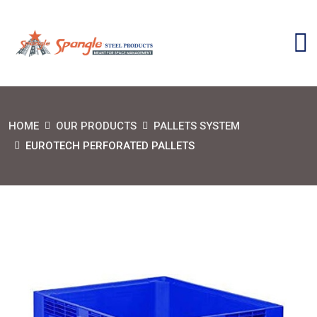
HOME
OUR PRODUCTS
PALLETS SYSTEM
EUROTECH PERFORATED PALLETS