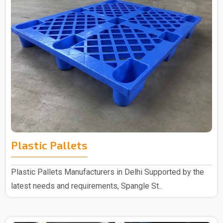
Plastic Pallets
Plastic Pallets Manufacturers in Delhi Supported by the
latest needs and requirements, Spangle St..