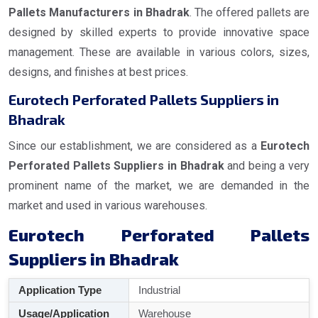
Pallets Manufacturers in Bhadrak
. The offered pallets are
designed by skilled experts to provide innovative space
management. These are available in various colors, sizes,
designs, and finishes at best prices.
Eurotech Perforated Pallets Suppliers in
Bhadrak
Since our establishment, we are considered as a
Eurotech
Perforated Pallets Suppliers in Bhadrak
and being a very
prominent name of the market, we are demanded in the
market and used in various warehouses.
Eurotech Perforated Pallets
Suppliers in Bhadrak
Application Type
Industrial
Usage/Application
Warehouse