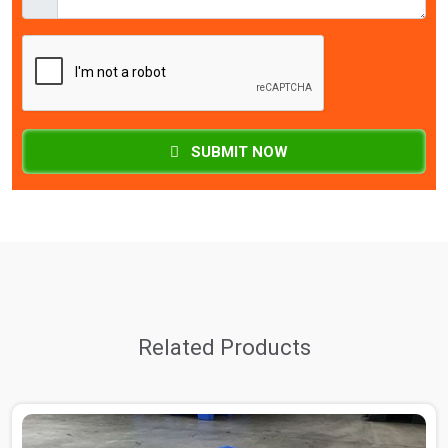
SUBMIT NOW
Related Products