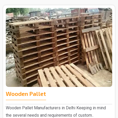
Wooden Pallet
Wooden Pallet Manufacturers in Delhi Keeping in mind
the several needs and requirements of custom..