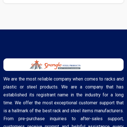
We are the most reliable company when comes to racks and
plastic or steel products. We are a company that has
established its registrant name in the industry for a long
time. We offer the most exceptional customer support that
is a hallmark of the best rack and steel items manufacturers.
From pre-purchase inquiries to after-sales support,
customers receive prompt and helpful assistance every