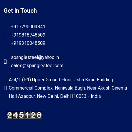
Get In Touch
+917290003841
+919818748509
+919310048509
spanglesteel@yahoo.in
sales@spanglesteel.com
A-4/1 (I-1) Upper Ground Floor, Usha Kiran Building
Commercial Complex, Naniwala Bagh, Near Akash Cinema
Hall Azadpur, New Delhi, Delhi110033 - India