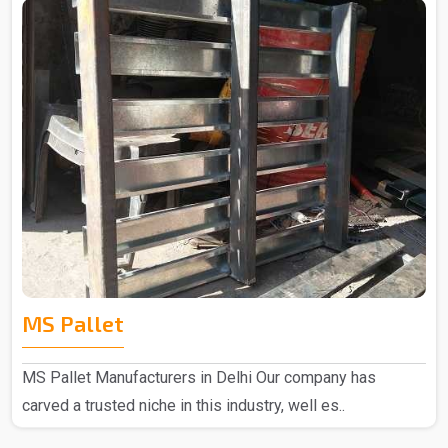
MS Pallet
MS Pallet Manufacturers in Delhi Our company has
carved a trusted niche in this industry, well es..