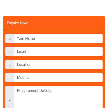
Enquiry Now