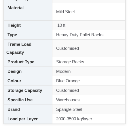
Material
Mild Steel
Height
10 ft
Type
Heavy Duty Pallet Racks
Frame Load
Customised
Capacity
Product Type
Storage Racks
Design
Modern
Colour
Blue Orange
Storage Capacity
Customised
Specific Use
Warehouses
Brand
Spangle Steel
Load per Layer
2000-3500 kg/layer