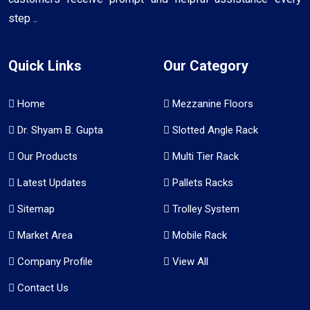
step ..
Quick Links
Our Category
Home
Mezzanine Floors
Dr. Shyam B. Gupta
Slotted Angle Rack
Our Products
Multi Tier Rack
Latest Updates
Pallets Racks
Sitemap
Trolley System
Market Area
Mobile Rack
Company Profile
View All
Contact Us