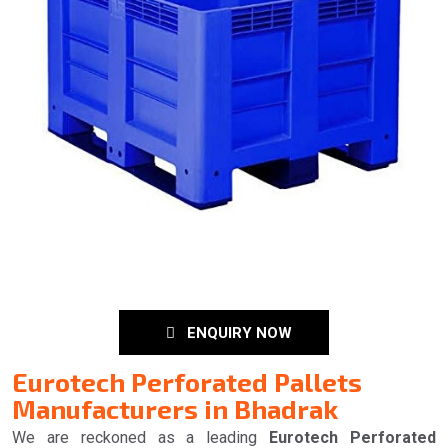
ENQUIRY NOW
Eurotech Perforated Pallets
Manufacturers in Bhadrak
We are reckoned as a leading
Eurotech Perforated