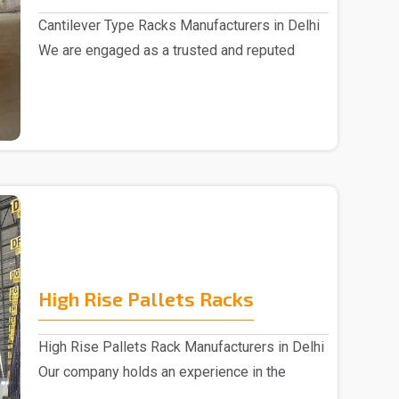
Cantilever Type Racks Manufacturers in Delhi
We are engaged as a trusted and reputed
Cantilever T..
High Rise Pallets Racks
High Rise Pallets Rack Manufacturers in Delhi
Our company holds an experience in the
market,..