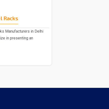
l Racks
ks Manufacturers in Delhi
ize in presenting an
.