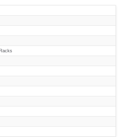
 Racks