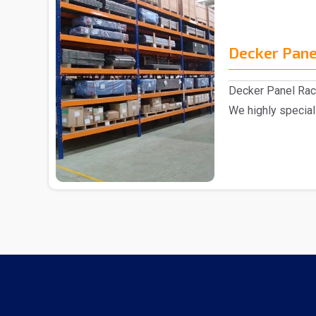
Decker Pane
Decker Panel Rac
We highly special
excellent range o.