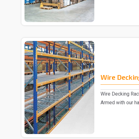
Wire Deckin
Wire Decking Rack
Armed with our h
are marked a..