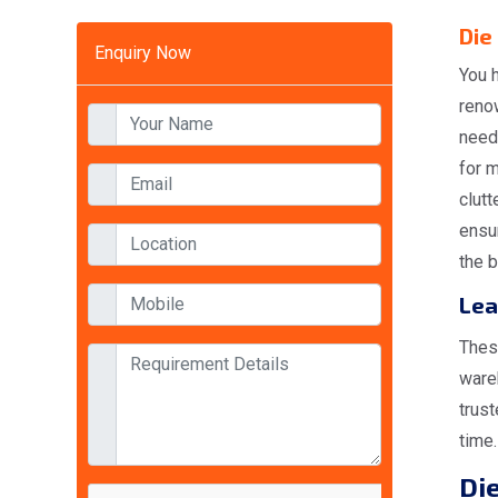
Die
Enquiry Now
You h
reno
need
for 
clutt
ensur
the b
Lea
Thes
wareh
trust
time.
Die