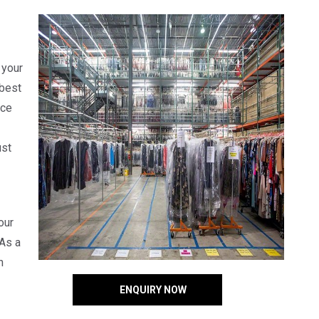
 your
 best
uce
ust
our
 As a
n
ENQUIRY NOW