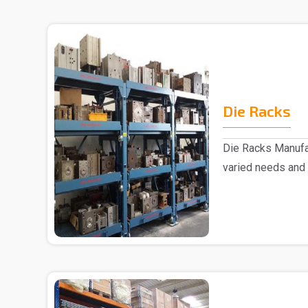
Die Racks
Die Racks Manufac
varied needs and
we are r..