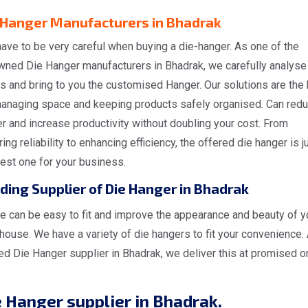
 Hanger Manufacturers in Bhadrak
ave to be very careful when buying a die-hanger. As one of the
wned Die Hanger manufacturers in Bhadrak, we carefully analyse
s and bring to you the customised Hanger. Our solutions are the
managing space and keeping products safely organised. Can red
er and increase productivity without doubling your cost. From
ing reliability to enhancing efficiency, the offered die hanger is j
est one for your business.
ding Supplier of Die Hanger in Bhadrak
e can be easy to fit and improve the appearance and beauty of y
ouse. We have a variety of die hangers to fit your convenience.
ed Die Hanger supplier in Bhadrak, we deliver this at promised o
 Hanger supplier in Bhadrak.