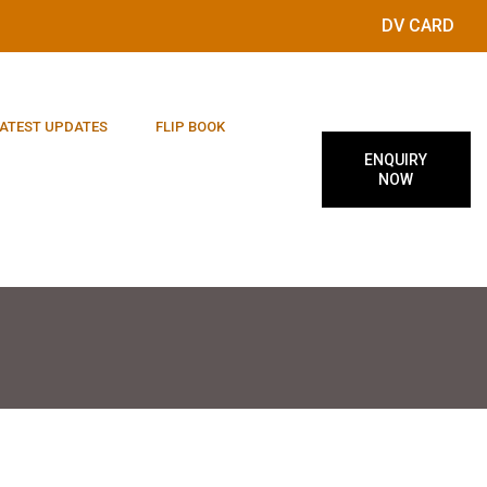
DV CARD
ATEST UPDATES
FLIP BOOK
ENQUIRY
NOW