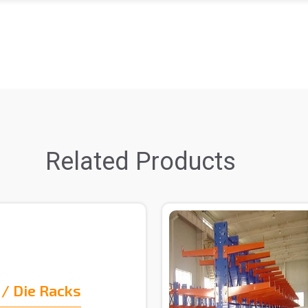
Related Products
/ Die Racks