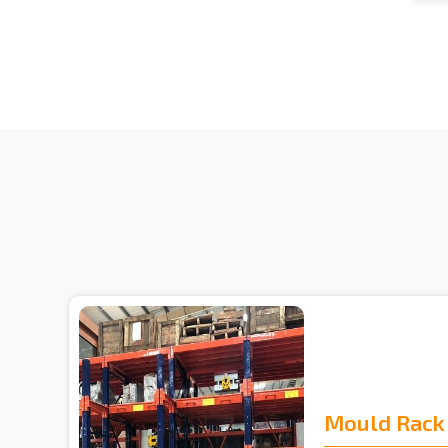
Mould Rack 