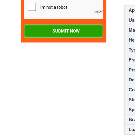
App
Usa
M
SUBMIT NOW
Hei
Ty
Fra
Pro
De
Co
Sto
Spe
Br
Loa