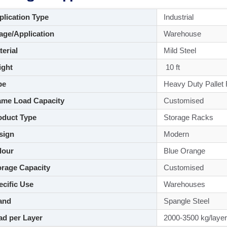
lication Type
Industrial
ge/Application
Warehouse
aterial
Mild Steel
ght
10 ft
pe
Heavy Duty Pallet
me Load Capacity
Customised
duct Type
Storage Racks
sign
Modern
lour
Blue Orange
rage Capacity
Customised
cific Use
Warehouses
and
Spangle Steel
d per Layer
2000-3500 kg/layer