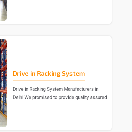
Drive in Racking System
Drive in Racking System Manufacturers in
Delhi We promised to provide quality assured
Drive in Ra..