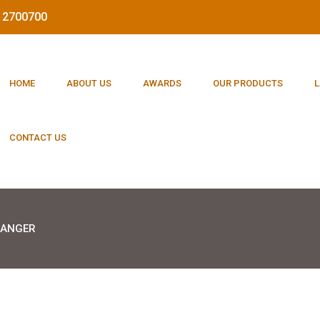
212700700
HOME
ABOUT US
AWARDS
OUR PRODUCTS
L
CONTACT US
HANGER