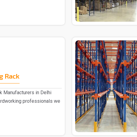
g Rack
 Manufacturers in Delhi
ardworking professionals we