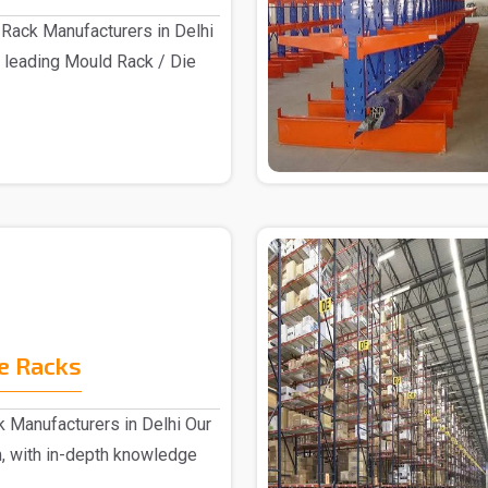
Rack Manufacturers in Delhi
 leading Mould Rack / Die
e Racks
 Manufacturers in Delhi Our
, with in-depth knowledge