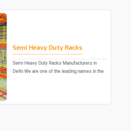
Semi Heavy Duty Racks
Semi Heavy Duty Racks Manufacturers in
Delhi We are one of the leading names in the
market, Semi ..