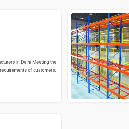
turers in Delhi Meeting the
 requirements of customers,