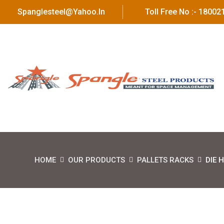
Spanglesteel@yahoo.in
Toll Free No :- 1800
HOME
OUR PRODUCTS
PALLETS RACKS
DIE 