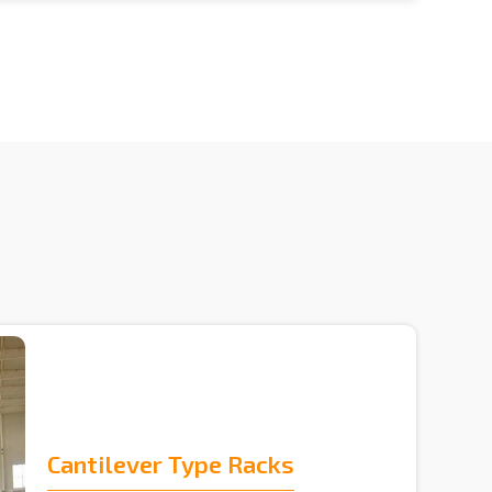
Cantilever Type Racks