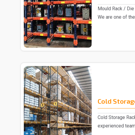
Mould Rack / Die 
We are one of the
Rack manu..
Cold Storag
Cold Storage Rack
experienced team
and repute..