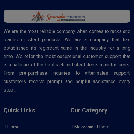
We are the most reliable company when comes to racks and
plastic or steel products. We are a company that has
established its registrant name in the industry for a long
time. We offer the most exceptional customer support that
is a hallmark of the best rack and steel items manufacturers.
From pre-purchase inquiries to after-sales support,
customers receive prompt and helpful assistance every
step ..
Quick Links
Our Category
Home
Mezzanine Floors