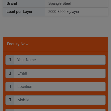
Brand
Spangle Steel
Load per Layer
2000-3500 kg/layer
Enquiry Now