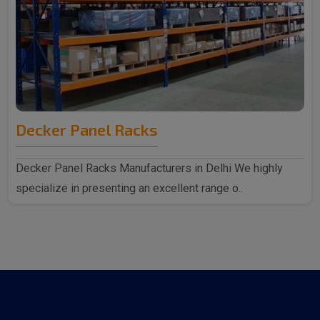
Decker Panel Racks
Decker Panel Racks Manufacturers in Delhi We highly
specialize in presenting an excellent range o..