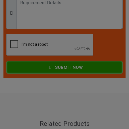
SUBMIT NOW
Related Products