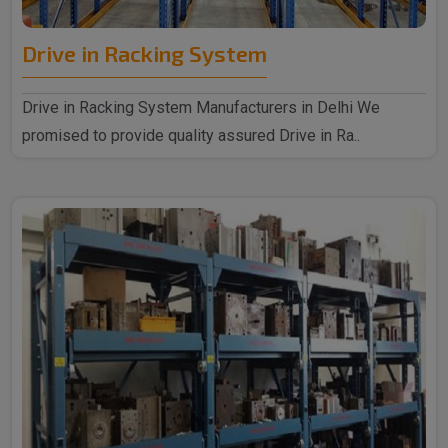
Drive in Racking System
Drive in Racking System Manufacturers in Delhi We
promised to provide quality assured Drive in Ra..