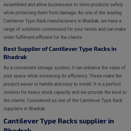
assembled and allow businesses to store products safely
while protecting them from damage. As one of the leading
Cantilever Type Rack manufacturers in Bhadrak, we have a
range of solutions customised for your needs and can make
order fulfilment efficient for the clients.
Best Supplier of Cantilever Type Racks in
Bhadrak
As a convenient storage system, it can enhance the value of
your space while increasing its efficiency. These make the
product easier to handle and easy to install. It is a perfect
solution for heavy stock capacity and we provide the best to
the clients. Considered as one of the Cantilever Type Rack
suppliers in Bhadrak.
Cantilever Type Racks supplier in
Bhadrak.