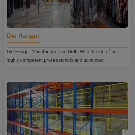
Die Hanger
Die Hanger Manufacturers in Delhi With the aid of our
highly competent professionals and advanced..