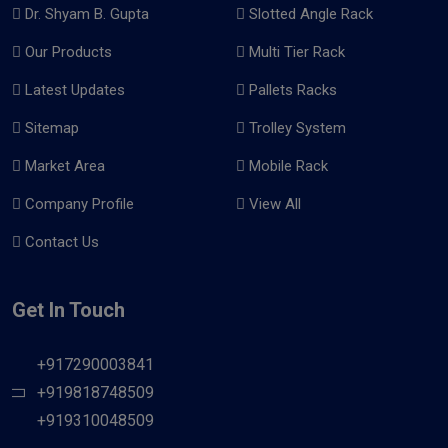
Dr. Shyam B. Gupta
Slotted Angle Rack
Our Products
Multi Tier Rack
Latest Updates
Pallets Racks
Sitemap
Trolley System
Market Area
Mobile Rack
Company Profile
View All
Contact Us
Get In Touch
+917290003841
+919818748509
+919310048509