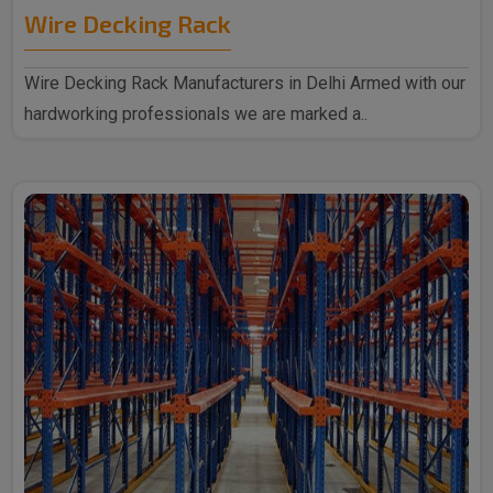
Wire Decking Rack
Wire Decking Rack Manufacturers in Delhi Armed with our
hardworking professionals we are marked a..