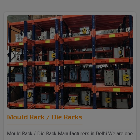
Mould Rack / Die Racks
Mould Rack / Die Rack Manufacturers in Delhi We are one