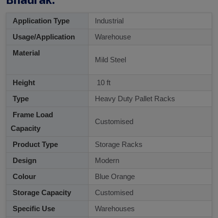
Application Type
Industrial
Usage/Application
Warehouse
Material
Mild Steel
Height
10 ft
Type
Heavy Duty Pallet Racks
Frame Load
Customised
Capacity
Product Type
Storage Racks
Design
Modern
Colour
Blue Orange
Storage Capacity
Customised
Specific Use
Warehouses