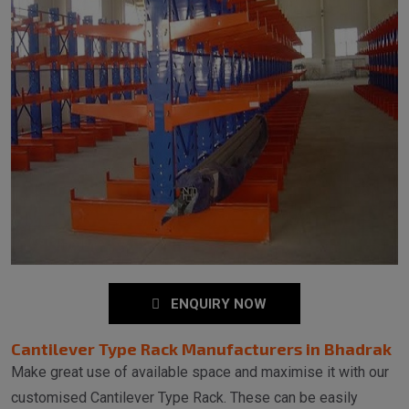
ENQUIRY NOW
Cantilever Type Rack Manufacturers in Bhadrak
Make great use of available space and maximise it with our
customised Cantilever Type Rack. These can be easily