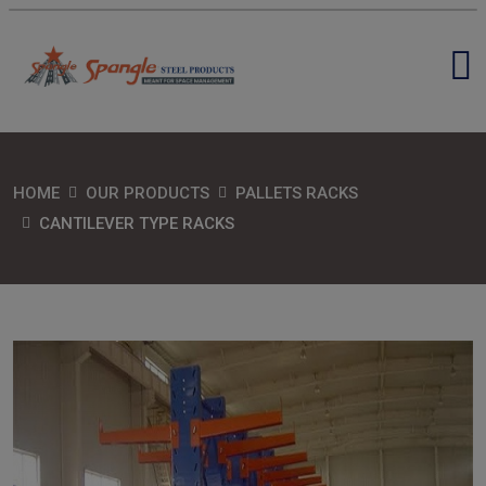
HOME
OUR PRODUCTS
PALLETS RACKS
CANTILEVER TYPE RACKS