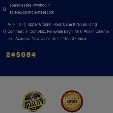
spanglesteel@yahoo.in
sales@spanglesteel.com
A-4/1 (I-1) Upper Ground Floor, Usha Kiran Building
Commercial Complex, Naniwala Bagh, Near Akash Cinema
Hall Azadpur, New Delhi, Delhi110033 - India