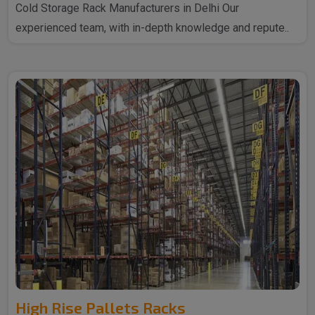
Cold Storage Rack Manufacturers in Delhi Our
experienced team, with in-depth knowledge and repute..
High Rise Pallets Racks