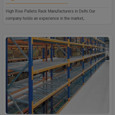
High Rise Pallets Rack Manufacturers in Delhi Our
company holds an experience in the market,..