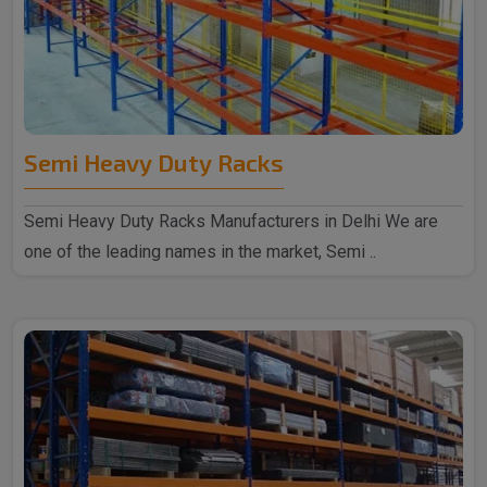
Semi Heavy Duty Racks
Semi Heavy Duty Racks Manufacturers in Delhi We are
one of the leading names in the market, Semi ..