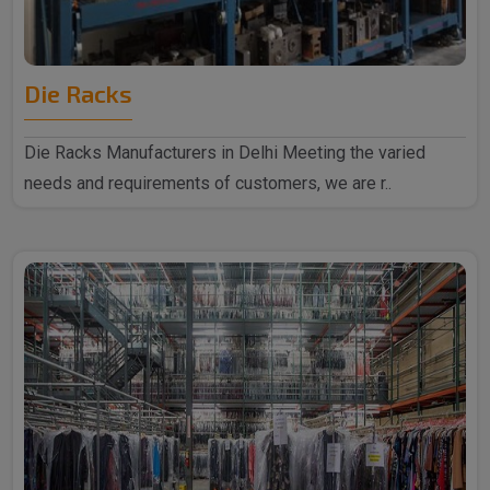
Die Racks
Die Racks Manufacturers in Delhi Meeting the varied
needs and requirements of customers, we are r..