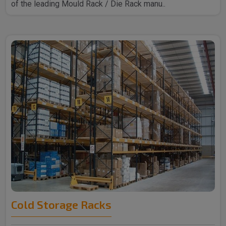
of the leading Mould Rack / Die Rack manu..
Cold Storage Racks