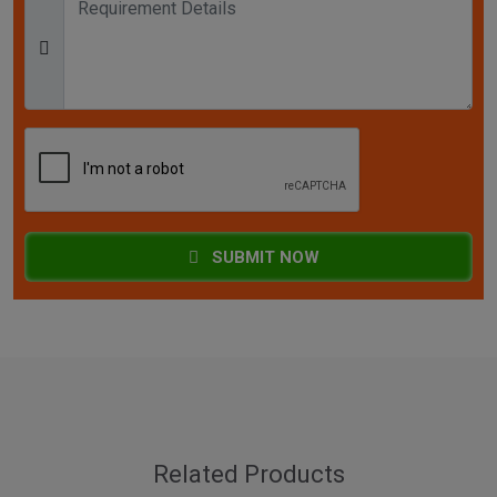
SUBMIT NOW
Related Products