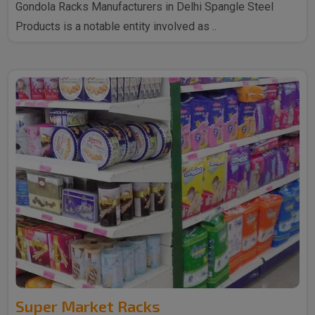
Gondola Racks Manufacturers in Delhi Spangle Steel
Products is a notable entity involved as ..
Super Market Racks