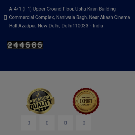
A-4/1 (I-1) Upper Ground Floor, Usha Kiran Building
Commercial Complex, Naniwala Bagh, Near Akash Cinema
Hall Azadpur, New Delhi, Delhi110033 - India