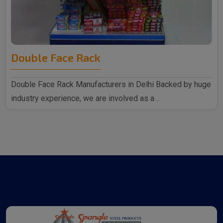
Double Face Rack
Double Face Rack Manufacturers in Delhi Backed by huge
industry experience, we are involved as a ..