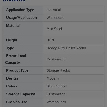
Application Type
Industrial
Usage/Application
Warehouse
Material
Mild Steel
Height
10 ft
Type
Heavy Duty Pallet Racks
Frame Load
Customised
Capacity
Product Type
Storage Racks
Design
Modern
Colour
Blue Orange
Storage Capacity
Customised
Specific Use
Warehouses