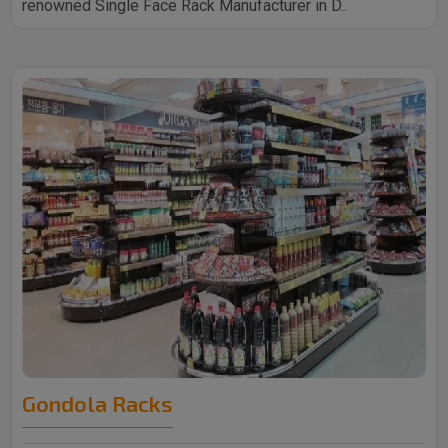
renowned Single Face Rack Manufacturer in D..
Gondola Racks