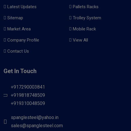
Latest Updates
Pallets Racks
Sitemap
Trolley System
Market Area
Mobile Rack
Company Profile
View All
Contact Us
Get In Touch
+917290003841
+919818748509
+919310048509
spanglesteel@yahoo.in
sales@spanglesteel.com