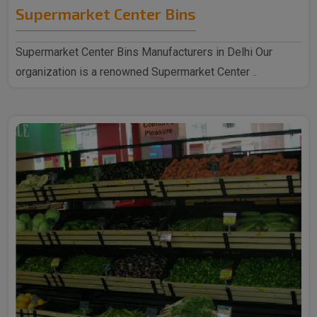
Supermarket Center Bins
Supermarket Center Bins Manufacturers in Delhi Our
organization is a renowned Supermarket Center ..