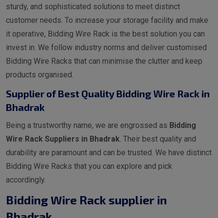
sturdy, and sophisticated solutions to meet distinct
customer needs. To increase your storage facility and make
it operative, Bidding Wire Rack is the best solution you can
invest in. We follow industry norms and deliver customised
Bidding Wire Racks that can minimise the clutter and keep
products organised.
Supplier of Best Quality Bidding Wire Rack in
Bhadrak
Being a trustworthy name, we are engrossed as
Bidding
Wire Rack Suppliers in Bhadrak
. Their best quality and
durability are paramount and can be trusted. We have distinct
Bidding Wire Racks that you can explore and pick
accordingly.
Bidding Wire Rack supplier in
Bhadrak