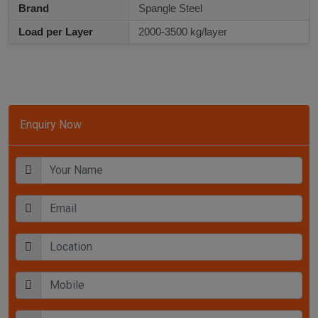
Brand
Spangle Steel
Load per Layer
2000-3500 kg/layer
Enquiry Now