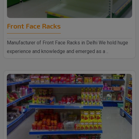
Front Face Racks
Manufacturer of Front Face Racks in Delhi We hold huge
experience and knowledge and emerged as a ..