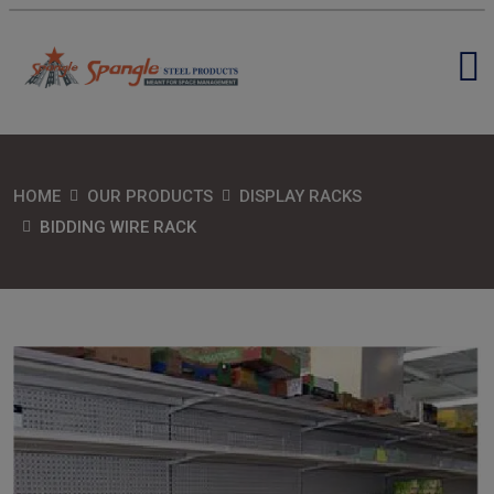
HOME
OUR PRODUCTS
DISPLAY RACKS
BIDDING WIRE RACK