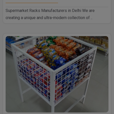
Supermarket Racks Manufacturers in Delhi We are
creating a unique and ultra-modern collection of ..