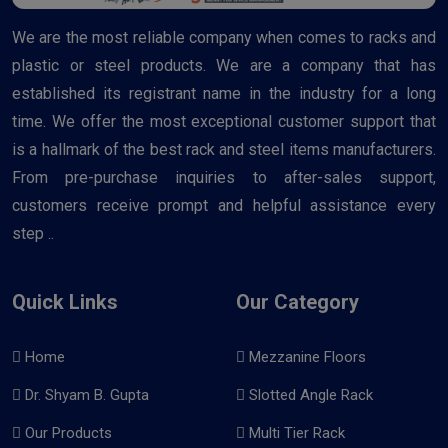
We are the most reliable company when comes to racks and
plastic or steel products. We are a company that has
established its registrant name in the industry for a long
time. We offer the most exceptional customer support that
is a hallmark of the best rack and steel items manufacturers.
From pre-purchase inquiries to after-sales support,
customers receive prompt and helpful assistance every
step ..
Quick Links
Our Category
Home
Mezzanine Floors
Dr. Shyam B. Gupta
Slotted Angle Rack
Our Products
Multi Tier Rack