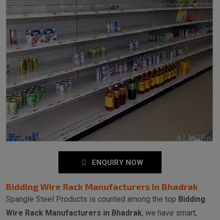
ENQUIRY NOW
Bidding Wire Rack Manufacturers in Bhadrak
Spangle Steel Products is counted among the top
Bidding
Wire Rack Manufacturers in Bhadrak
, we have smart,