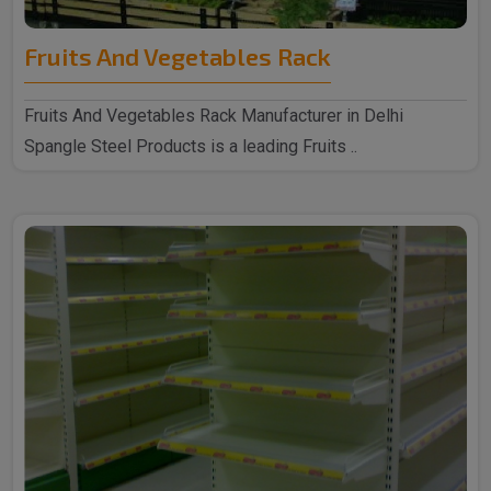
Fruits And Vegetables Rack
Fruits And Vegetables Rack Manufacturer in Delhi
Spangle Steel Products is a leading Fruits ..