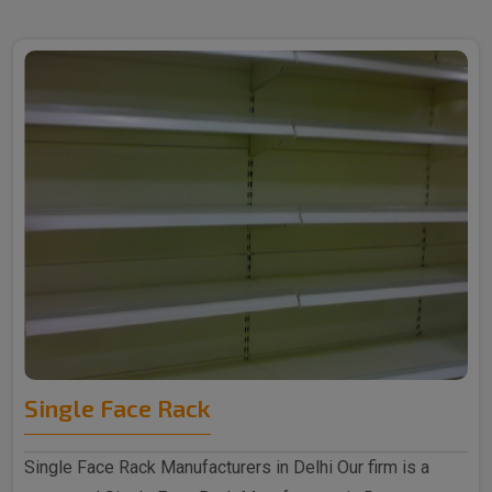
Single Face Rack
Single Face Rack Manufacturers in Delhi Our firm is a