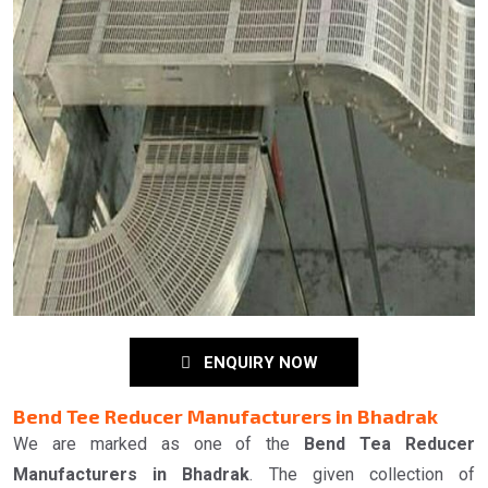
ENQUIRY NOW
Bend Tee Reducer Manufacturers in Bhadrak
We are marked as one of the
Bend Tea Reducer
Manufacturers in Bhadrak
. The given collection of