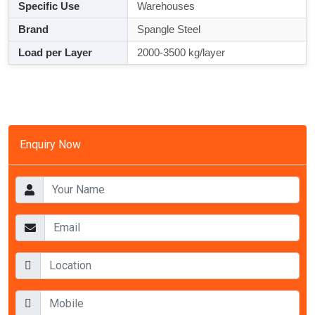
Specific Use
Warehouses
Brand
Spangle Steel
Load per Layer
2000-3500 kg/layer
Enquiry Now