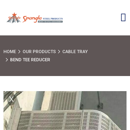
HOME
OUR PRODUCTS
CABLE TRAY
BEND TEE REDUCER