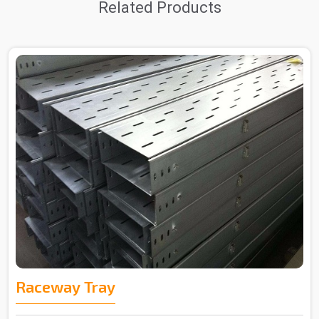
Related Products
Raceway Tray