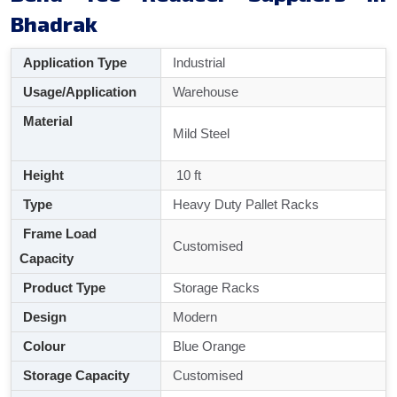
Bhadrak
Application Type
Industrial
Usage/Application
Warehouse
Material
Mild Steel
Height
10 ft
Type
Heavy Duty Pallet Racks
Frame Load
Customised
Capacity
Product Type
Storage Racks
Design
Modern
Colour
Blue Orange
Storage Capacity
Customised