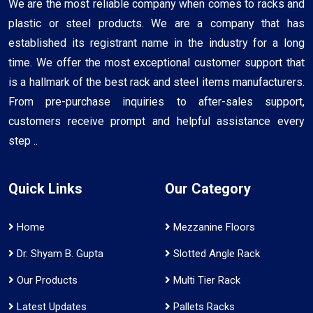
We are the most reliable company when comes to racks and
plastic or steel products. We are a company that has
established its registrant name in the industry for a long
time. We offer the most exceptional customer support that
is a hallmark of the best rack and steel items manufacturers.
From pre-purchase inquiries to after-sales support,
customers receive prompt and helpful assistance every
step ..
Quick Links
Our Category
Home
Mezzanine Floors
Dr. Shyam B. Gupta
Slotted Angle Rack
Our Products
Multi Tier Rack
Latest Updates
Pallets Racks