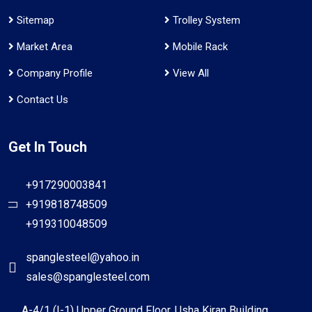
Sitemap
Trolley System
Market Area
Mobile Rack
Company Profile
View All
Contact Us
Get In Touch
+917290003841
+919818748509
+919310048509
spanglesteel@yahoo.in
sales@spanglesteel.com
A-4/1 (I-1) Upper Ground Floor, Usha Kiran Building