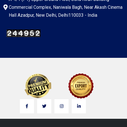
Commercial Complex, Naniwala Bagh, Near Akash Cinema
Hall Azadpur, New Delhi, Delhi110033 - India