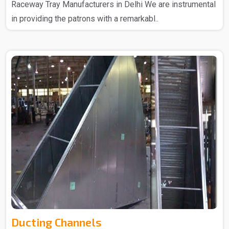
Raceway Tray Manufacturers in Delhi We are instrumental
in providing the patrons with a remarkabl..
Ducting Channels