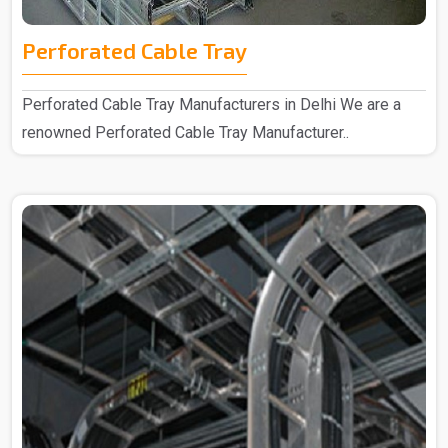
Perforated Cable Tray
Perforated Cable Tray Manufacturers in Delhi We are a
renowned Perforated Cable Tray Manufacturer..