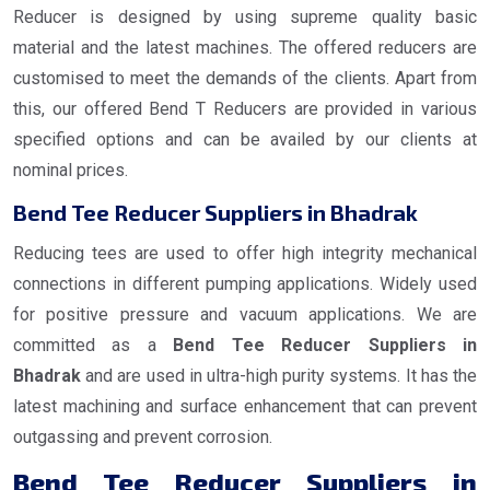
Reducer is designed by using supreme quality basic
material and the latest machines. The offered reducers are
customised to meet the demands of the clients. Apart from
this, our offered Bend T Reducers are provided in various
specified options and can be availed by our clients at
nominal prices.
Bend Tee Reducer Suppliers in Bhadrak
Reducing tees are used to offer high integrity mechanical
connections in different pumping applications. Widely used
for positive pressure and vacuum applications. We are
committed as a
Bend Tee Reducer Suppliers in
Bhadrak
and are used in ultra-high purity systems. It has the
latest machining and surface enhancement that can prevent
outgassing and prevent corrosion.
Bend Tee Reducer Suppliers in