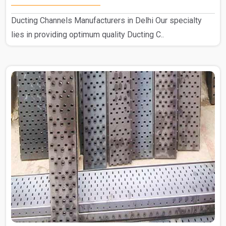
Ducting Channels Manufacturers in Delhi Our specialty
lies in providing optimum quality Ducting C..