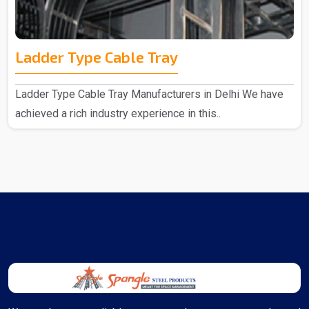
Ladder Type Cable Tray
Ladder Type Cable Tray Manufacturers in Delhi We have
achieved a rich industry experience in this..