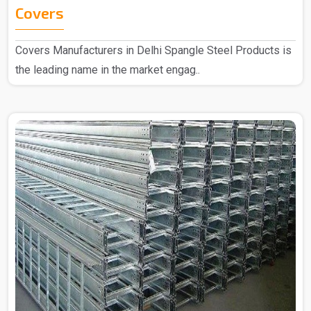
Covers
Covers Manufacturers in Delhi Spangle Steel Products is
the leading name in the market engag..