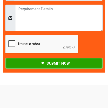
SUBMIT NOW