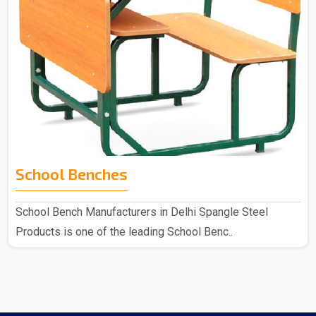
School Benches
School Bench Manufacturers in Delhi Spangle Steel
Products is one of the leading School Benc..