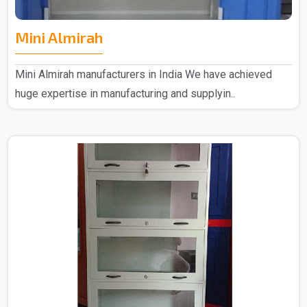
Mini Almirah
Mini Almirah manufacturers in India We have achieved
huge expertise in manufacturing and supplyin..