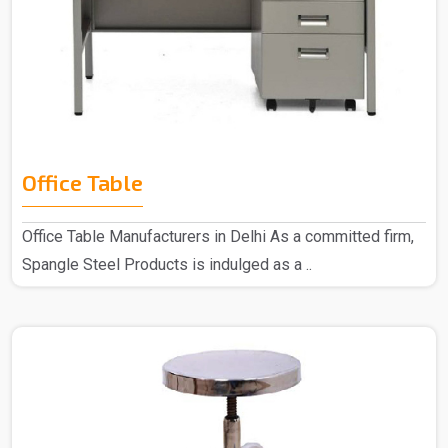
Office Table
Office Table Manufacturers in Delhi As a committed firm,
Spangle Steel Products is indulged as a ..