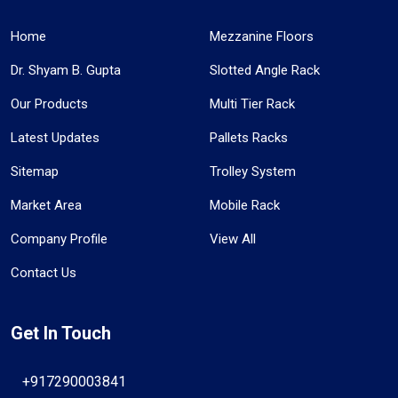
Home
Mezzanine Floors
Dr. Shyam B. Gupta
Slotted Angle Rack
Our Products
Multi Tier Rack
Latest Updates
Pallets Racks
Sitemap
Trolley System
Market Area
Mobile Rack
Company Profile
View All
Contact Us
Get In Touch
+917290003841