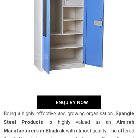
ENQUIRY NOW
Being a highly effective and growing organisation,
Spangle
Steel Products
is highly valued as an
Almirah
Manufacturers in Bhadrak
with utmost quality. The offered