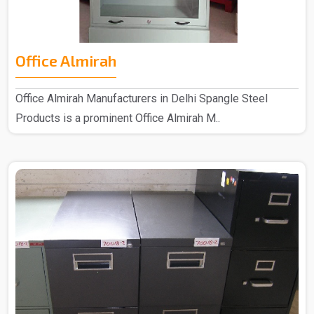
Office Almirah
Office Almirah Manufacturers in Delhi Spangle Steel
Products is a prominent Office Almirah M..