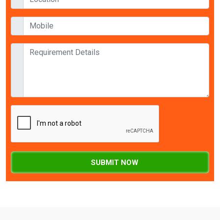
SUBMIT NOW