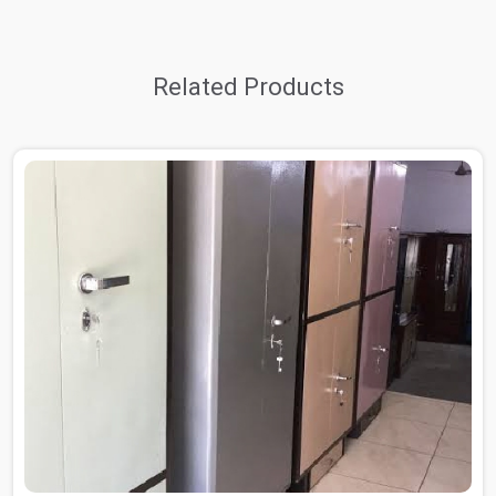
Related Products