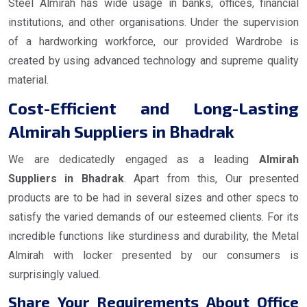
Steel Almirah has wide usage in banks, offices, financial
institutions, and other organisations. Under the supervision
of a hardworking workforce, our provided Wardrobe is
created by using advanced technology and supreme quality
material.
Cost-Efficient and Long-Lasting
Almirah Suppliers in Bhadrak
We are dedicatedly engaged as a leading
Almirah
Suppliers in Bhadrak
. Apart from this, Our presented
products are to be had in several sizes and other specs to
satisfy the varied demands of our esteemed clients. For its
incredible functions like sturdiness and durability, the Metal
Almirah with locker presented by our consumers is
surprisingly valued.
Share Your Requirements About Office