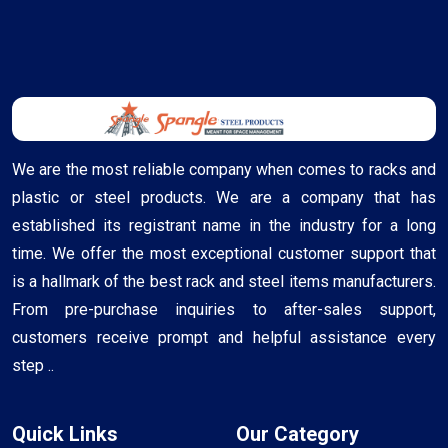
We are the most reliable company when comes to racks and
plastic or steel products. We are a company that has
established its registrant name in the industry for a long
time. We offer the most exceptional customer support that
is a hallmark of the best rack and steel items manufacturers.
From pre-purchase inquiries to after-sales support,
customers receive prompt and helpful assistance every
step ..
Quick Links
Our Category