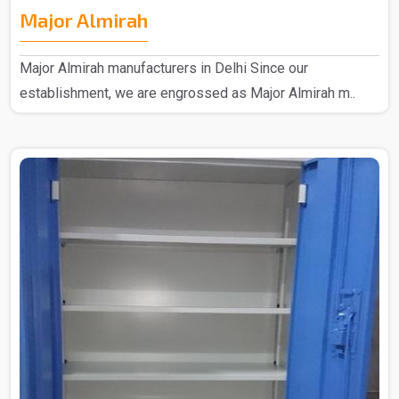
Major Almirah
Major Almirah manufacturers in Delhi Since our
establishment, we are engrossed as Major Almirah m..