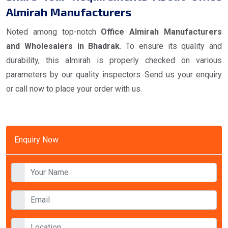
Almirah Manufacturers
Noted among top-notch
Office Almirah Manufacturers
and Wholesalers in Bhadrak
. To ensure its quality and
durability, this almirah is properly checked on various
parameters by our quality inspectors. Send us your enquiry
or call now to place your order with us.
Enquiry Now