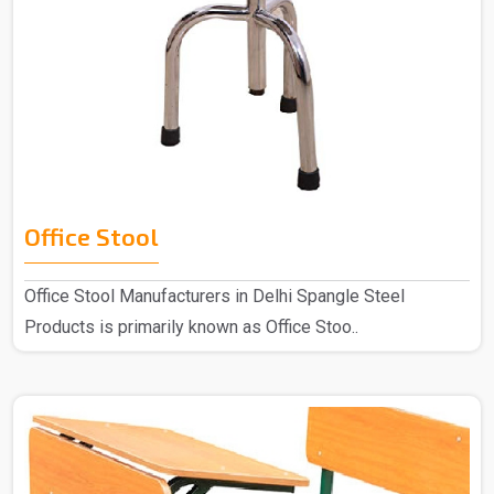
Office Stool
Office Stool Manufacturers in Delhi Spangle Steel
Products is primarily known as Office Stoo..