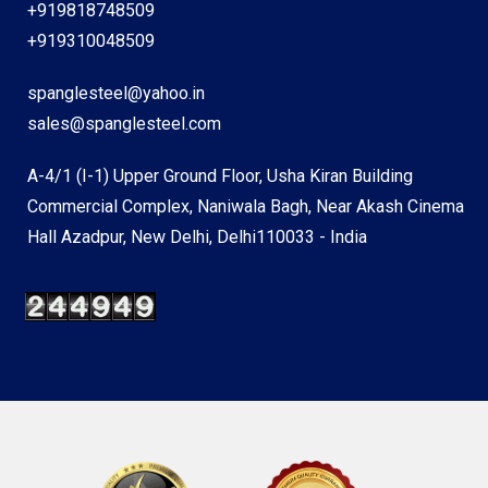
+919818748509
+919310048509
spanglesteel@yahoo.in
sales@spanglesteel.com
A-4/1 (I-1) Upper Ground Floor, Usha Kiran Building
Commercial Complex, Naniwala Bagh, Near Akash Cinema
Hall Azadpur, New Delhi, Delhi110033 - India