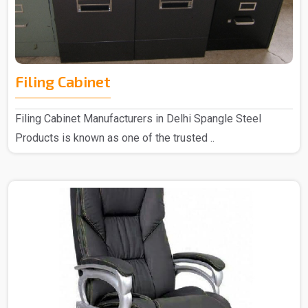
Filing Cabinet
Filing Cabinet Manufacturers in Delhi Spangle Steel
Products is known as one of the trusted ..