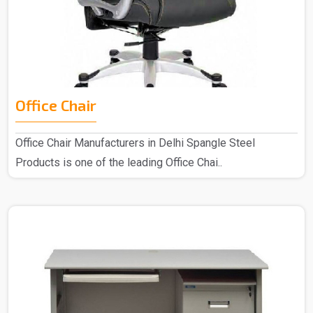
Office Chair
Office Chair Manufacturers in Delhi Spangle Steel
Products is one of the leading Office Chai..