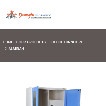
HOME
OUR PRODUCTS
OFFICE FURNITURE
ALMIRAH