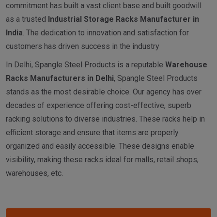
commitment has built a vast client base and built goodwill
as a trusted
I
ndustrial
Storage Racks Manufacturer in
India
. The dedication to innovation and satisfaction for
customers has driven success in the industry
In Delhi, Spangle Steel Products is a reputable
Warehouse
Racks Manufacturers in Delhi
, Spangle Steel Products
stands as the most desirable choice. Our agency has over
decades of experience offering cost-effective, superb
racking solutions to diverse industries. These racks help in
efficient storage and ensure that items are properly
organized and easily accessible. These designs enable
visibility, making these racks ideal for malls, retail shops,
warehouses, etc.