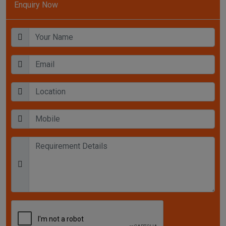
Enquiry Now