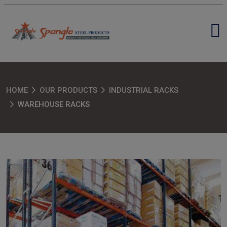
HOME
OUR PRODUCTS
INDUSTRIAL RACKS
WAREHOUSE RACKS