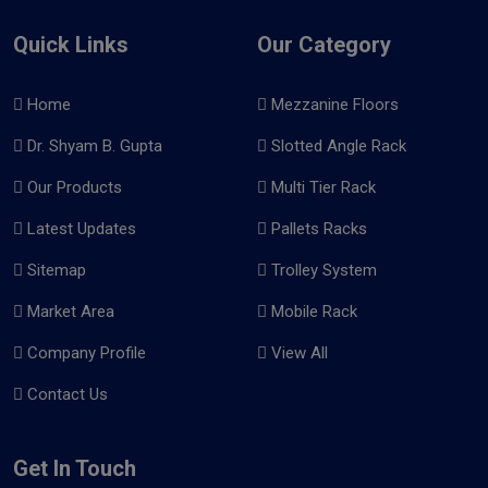
Quick Links
Our Category
Home
Mezzanine Floors
Dr. Shyam B. Gupta
Slotted Angle Rack
Our Products
Multi Tier Rack
Latest Updates
Pallets Racks
Sitemap
Trolley System
Market Area
Mobile Rack
Company Profile
View All
Contact Us
Get In Touch