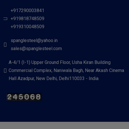
+917290003841
+919818748509
+919310048509
spanglesteel@yahoo.in
sales@spanglesteel.com
A-4/1 (I-1) Upper Ground Floor, Usha Kiran Building
Commercial Complex, Naniwala Bagh, Near Akash Cinema
Hall Azadpur, New Delhi, Delhi110033 - India