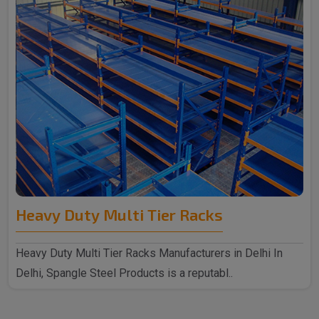
Heavy Duty Multi Tier Racks
Heavy Duty Multi Tier Racks Manufacturers in Delhi In
Delhi, Spangle Steel Products is a reputabl..