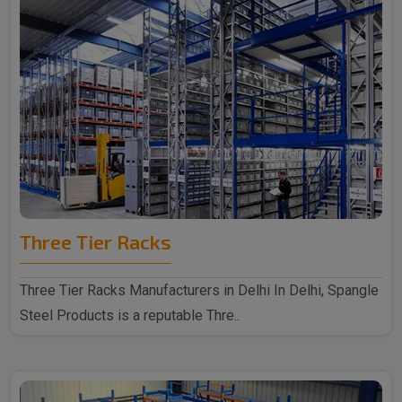
Three Tier Racks
Three Tier Racks Manufacturers in Delhi In Delhi, Spangle
Steel Products is a reputable Thre..