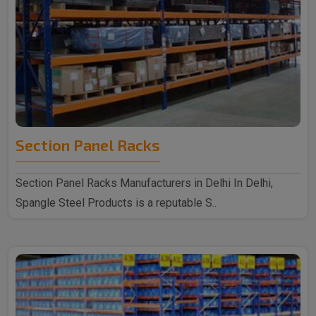
Section Panel Racks
Section Panel Racks Manufacturers in Delhi In Delhi,
Spangle Steel Products is a reputable S..