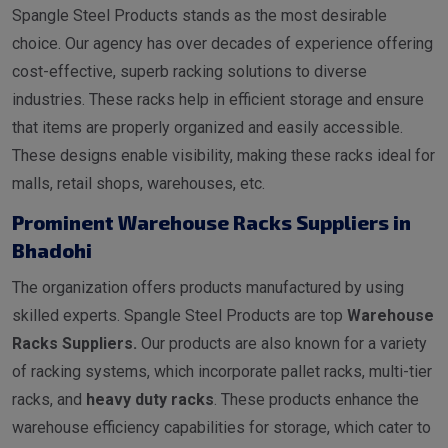
Spangle Steel Products stands as the most desirable
choice. Our agency has over decades of experience offering
cost-effective, superb racking solutions to diverse
industries. These racks help in efficient storage and ensure
that items are properly organized and easily accessible.
These designs enable visibility, making these racks ideal for
malls, retail shops, warehouses, etc.
Prominent Warehouse Racks Suppliers in
Bhadohi
The organization offers products manufactured by using
skilled experts. Spangle Steel Products are top
Warehouse
Racks Suppliers.
Our products are also known for a variety
of racking systems, which incorporate pallet racks, multi-tier
racks, and
heavy duty racks
. These products enhance the
warehouse efficiency capabilities for storage, which cater to