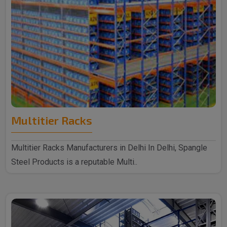
Multitier Racks
Multitier Racks Manufacturers in Delhi In Delhi, Spangle
Steel Products is a reputable Multi..