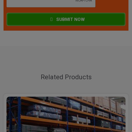
SUBMIT NOW
Related Products