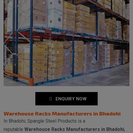
ENQUIRY NOW
Warehouse Racks Manufacturers in Bhadohi
In Bhadohi, Spangle Steel Products is a
reputable
Warehouse Racks Manufacturers in Bhadohi
,