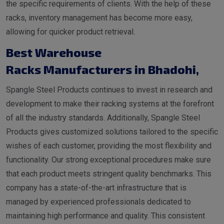
the specific requirements of clients. With the help of these
racks, inventory management has become more easy,
allowing for quicker product retrieval.
Best Warehouse
Racks Manufacturers in Bhadohi
,
Spangle Steel Products continues to invest in research and
development to make their racking systems at the forefront
of all the industry standards. Additionally, Spangle Steel
Products gives customized solutions tailored to the specific
wishes of each customer, providing the most flexibility and
functionality. Our strong exceptional procedures make sure
that each product meets stringent quality benchmarks. This
company has a state-of-the-art infrastructure that is
managed by experienced professionals dedicated to
maintaining high performance and quality. This consistent