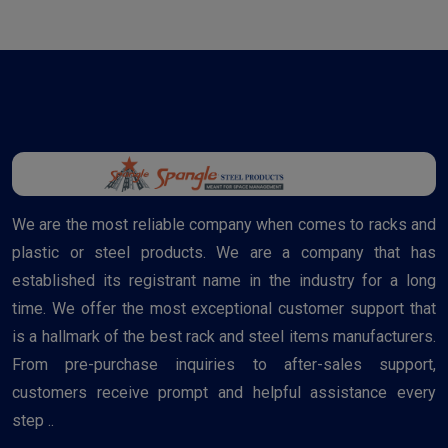
We are the most reliable company when comes to racks and
plastic or steel products. We are a company that has
established its registrant name in the industry for a long
time. We offer the most exceptional customer support that
is a hallmark of the best rack and steel items manufacturers.
From pre-purchase inquiries to after-sales support,
customers receive prompt and helpful assistance every
step ..