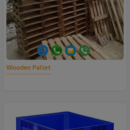
Wooden Pallet