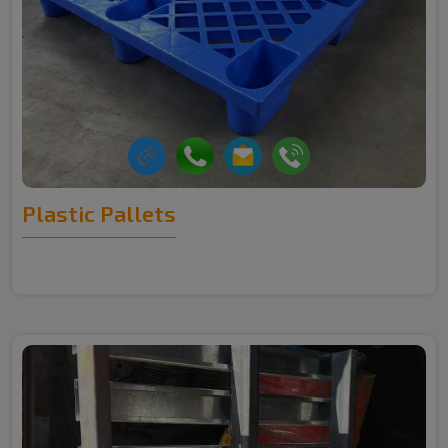
Plastic Pallets