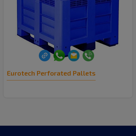
Eurotech Perforated Pallets