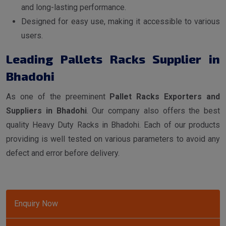
and long-lasting performance.
Designed for easy use, making it accessible to various
users.
Leading Pallets Racks Supplier in
Bhadohi
As one of the preeminent
Pallet Racks Exporters and
Suppliers in Bhadohi
. Our company also offers the best
quality Heavy Duty Racks in Bhadohi. Each of our products
providing is well tested on various parameters to avoid any
defect and error before delivery.
Enquiry Now