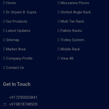
Home
Mezzanine Floors
Dr. Shyam B. Gupta
Slotted Angle Rack
Our Products
Multi Tier Rack
Latest Updates
Pallets Racks
Sitemap
Trolley System
Market Area
Mobile Rack
Company Profile
View All
Contact Us
Get In Touch
+917290003841
+919818748509