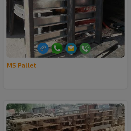
MS Pallet