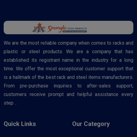
We are the most reliable company when comes to racks and
plastic or steel products. We are a company that has
established its registrant name in the industry for a long
time. We offer the most exceptional customer support that
is a hallmark of the best rack and steel items manufacturers.
From pre-purchase inquiries to after-sales support,
customers receive prompt and helpful assistance every
step ..
Quick Links
Our Category