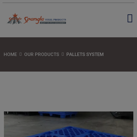
HOME
OUR PRODUCTS
PALLETS SYSTEM