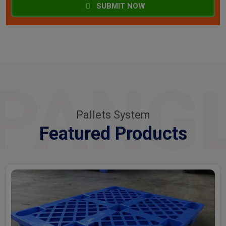
SUBMIT NOW
PANG
Pallets System
Featured Products