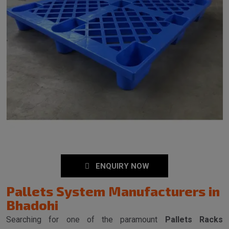
ENQUIRY NOW
Pallets System Manufacturers in
Bhadohi
Searching for one of the paramount
Pallets Racks