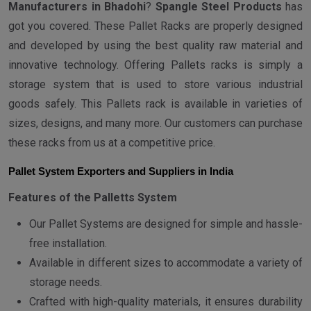
Manufacturers in Bhadohi
?
Spangle Steel Products
has
got you covered. These Pallet Racks are properly designed
and developed by using the best quality raw material and
innovative technology. Offering Pallets racks is simply a
storage system that is used to store various industrial
goods safely. This Pallets rack is available in varieties of
sizes, designs, and many more. Our customers can purchase
these racks from us at a competitive price.
Pallet System Exporters and Suppliers in India
Features of the Palletts System
Our Pallet Systems are designed for simple and hassle-
free installation.
Available in different sizes to accommodate a variety of
storage needs.
Crafted with high-quality materials, it ensures durability