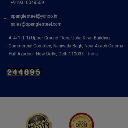
+919310048509
spanglesteel@yahoo.in
sales@spanglesteel.com
A-4/1 (I-1) Upper Ground Floor, Usha Kiran Building
Commercial Complex, Naniwala Bagh, Near Akash Cinema
Hall Azadpur, New Delhi, Delhi110033 - India