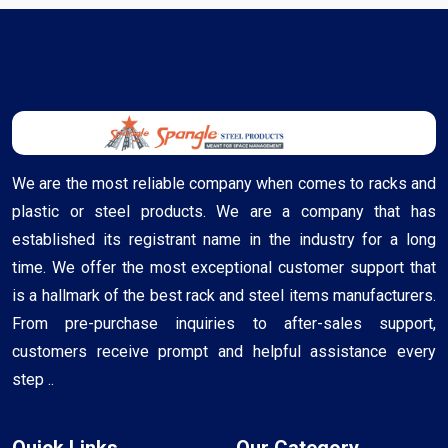
We are the most reliable company when comes to racks and
plastic or steel products. We are a company that has
established its registrant name in the industry for a long
time. We offer the most exceptional customer support that
is a hallmark of the best rack and steel items manufacturers.
From pre-purchase inquiries to after-sales support,
customers receive prompt and helpful assistance every
step ..
Quick Links
Our Category