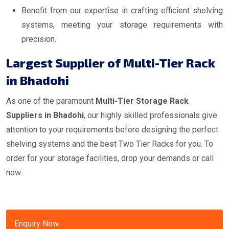
Benefit from our expertise in crafting efficient shelving
systems, meeting your storage requirements with
precision.
Largest Supplier of Multi-Tier Rack
in Bhadohi
As one of the paramount
Multi-Tier Storage Rack
Suppliers in Bhadohi
, our highly skilled professionals give
attention to your requirements before designing the perfect
shelving systems and the best Two Tier Racks for you. To
order for your storage facilities, drop your demands or call
now.
Enquiry Now