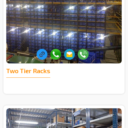
Two Tier Racks