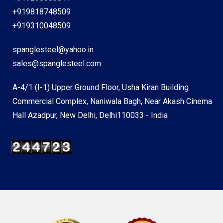
+919818748509
+919310048509
spanglesteel@yahoo.in
sales@spanglesteel.com
A-4/1 (I-1) Upper Ground Floor, Usha Kiran Building
Commercial Complex, Naniwala Bagh, Near Akash Cinema
Hall Azadpur, New Delhi, Delhi110033 - India