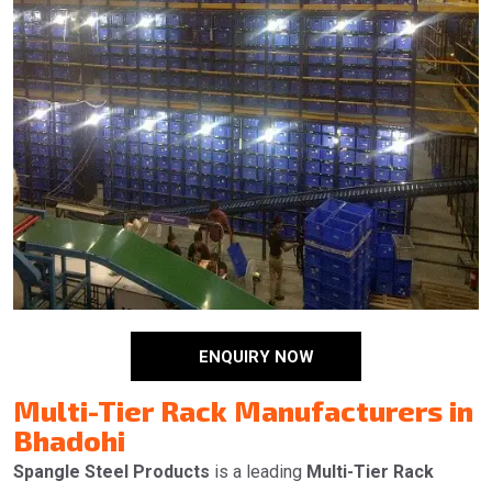
ENQUIRY NOW
Multi-Tier Rack Manufacturers in
Bhadohi
Spangle Steel Products
is a leading
Multi-Tier Rack