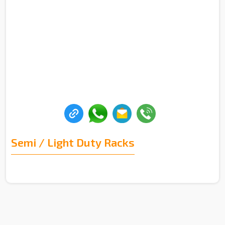
Semi / Light Duty Racks