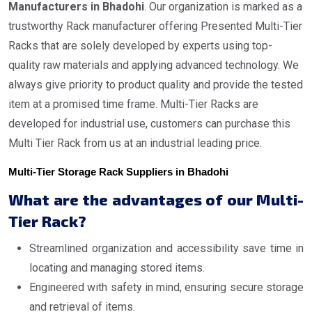
Manufacturers in Bhadohi
. Our organization is marked as a
trustworthy Rack manufacturer offering Presented Multi-Tier
Racks that are solely developed by experts using top-
quality raw materials and applying advanced technology. We
always give priority to product quality and provide the tested
item at a promised time frame. Multi-Tier Racks are
developed for industrial use, customers can purchase this
Multi Tier Rack from us at an industrial leading price.
Multi-Tier Storage Rack Suppliers in Bhadohi
What are the advantages of our Multi-
Tier Rack?
Streamlined organization and accessibility save time in
locating and managing stored items.
Engineered with safety in mind, ensuring secure storage
and retrieval of items.