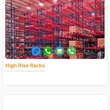
High Rise Racks