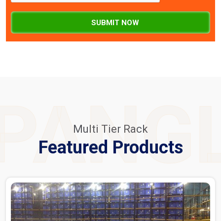
SUBMIT NOW
PANG
Multi Tier Rack
Featured Products