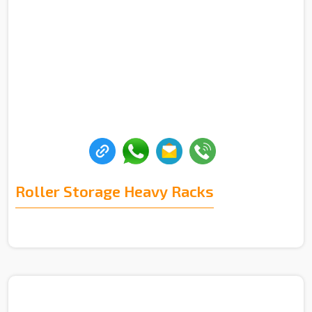
Roller Storage Heavy Racks