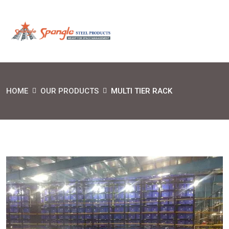
HOME
OUR PRODUCTS
MULTI TIER RACK