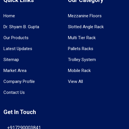
Home
Mezzanine Floors
Dr. Shyam B. Gupta
Slotted Angle Rack
Our Products
Multi Tier Rack
Latest Updates
Pallets Racks
Sitemap
Trolley System
Market Area
Mobile Rack
Company Profile
View All
Contact Us
Get In Touch
+917290003841