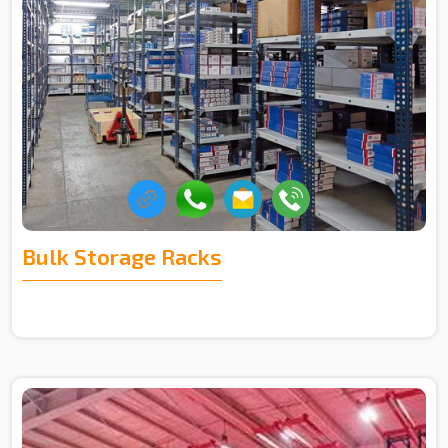
Bulk Storage Racks