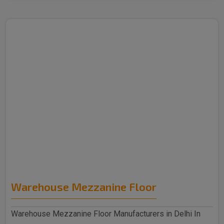
Warehouse Mezzanine Floor
Warehouse Mezzanine Floor Manufacturers in Delhi In