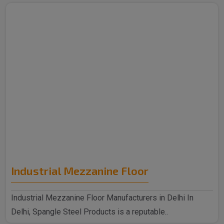
Industrial Mezzanine Floor
Industrial Mezzanine Floor Manufacturers in Delhi In
Delhi, Spangle Steel Products is a reputable..