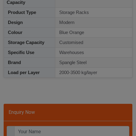
Capacity
Product Type
Storage Racks
Design
Modern
Colour
Blue Orange
Storage Capacity
Customised
Specific Use
Warehouses
Brand
Spangle Steel
Load per Layer
2000-3500 kg/layer
Enquiry Now