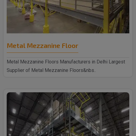
Metal Mezzanine Floor
Metal Mezzanine Floors Manufacturers in Delhi Largest
Supplier of Metal Mezzanine Floors&nbs..