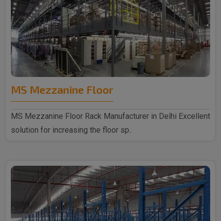
MS Mezzanine Floor
MS Mezzanine Floor Rack Manufacturer in Delhi Excellent
solution for increasing the floor sp..