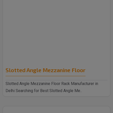
Slotted Angle Mezzanine Floor
Slotted Angle Mezzanine Floor Rack Manufacturer in
Delhi Searching for Best Slotted Angle Me..