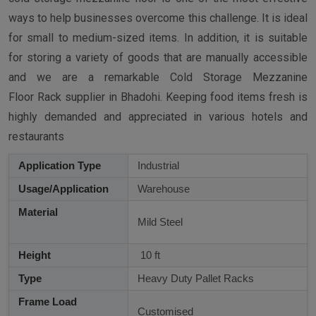
ways to help businesses overcome this challenge. It is ideal
for small to medium-sized items. In addition, it is suitable
for storing a variety of goods that are manually accessible
and we are a remarkable Cold Storage Mezzanine
Floor Rack supplier in Bhadohi. Keeping food items fresh is
highly demanded and appreciated in various hotels and
restaurants
Application Type
Industrial
Usage/Application
Warehouse
Material
Mild Steel
Height
10 ft
Type
Heavy Duty Pallet Racks
Frame Load
Customised