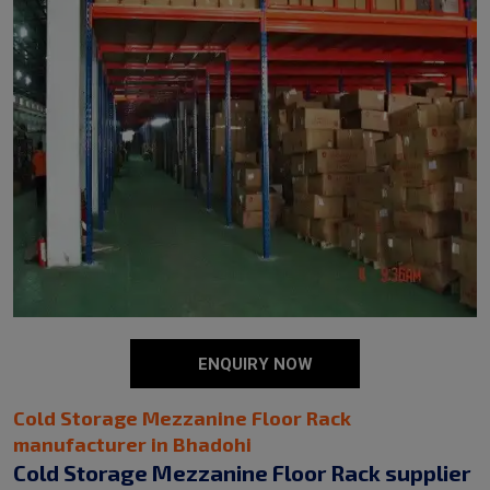
ENQUIRY NOW
Cold Storage Mezzanine Floor Rack
manufacturer in Bhadohi
Cold Storage Mezzanine Floor Rack supplier