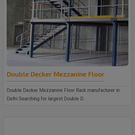
Double Decker Mezzanine Floor
Double Decker Mezzanine Floor Rack manufacturer in
Delhi Searching for largest Double D..