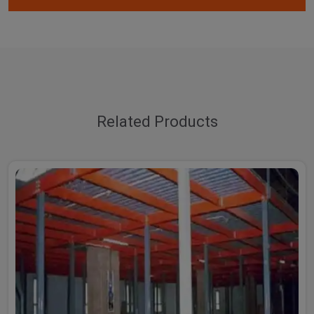
Related Products