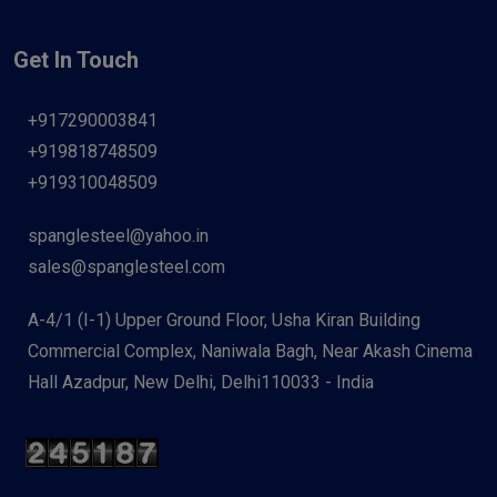
Get In Touch
+917290003841
+919818748509
+919310048509
spanglesteel@yahoo.in
sales@spanglesteel.com
A-4/1 (I-1) Upper Ground Floor, Usha Kiran Building
Commercial Complex, Naniwala Bagh, Near Akash Cinema
Hall Azadpur, New Delhi, Delhi110033 - India