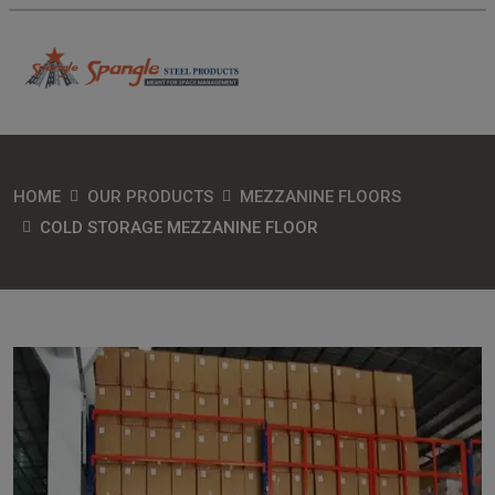
HOME
OUR PRODUCTS
MEZZANINE FLOORS
COLD STORAGE MEZZANINE FLOOR