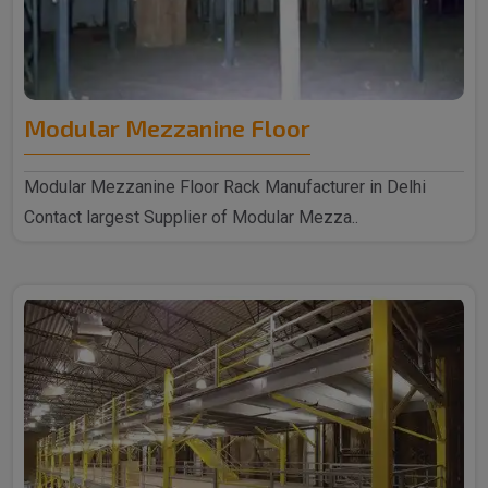
Modular Mezzanine Floor
Modular Mezzanine Floor Rack Manufacturer in Delhi
Contact largest Supplier of Modular Mezza..