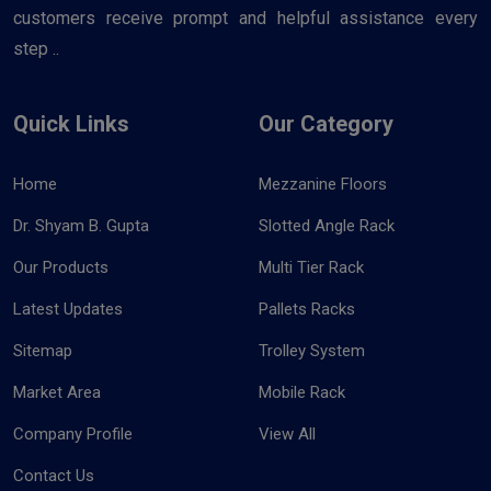
customers receive prompt and helpful assistance every
step ..
Quick Links
Our Category
Home
Mezzanine Floors
Dr. Shyam B. Gupta
Slotted Angle Rack
Our Products
Multi Tier Rack
Latest Updates
Pallets Racks
Sitemap
Trolley System
Market Area
Mobile Rack
Company Profile
View All
Contact Us