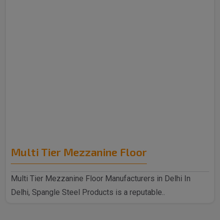
Multi Tier Mezzanine Floor
Multi Tier Mezzanine Floor Manufacturers in Delhi In
Delhi, Spangle Steel Products is a reputable..