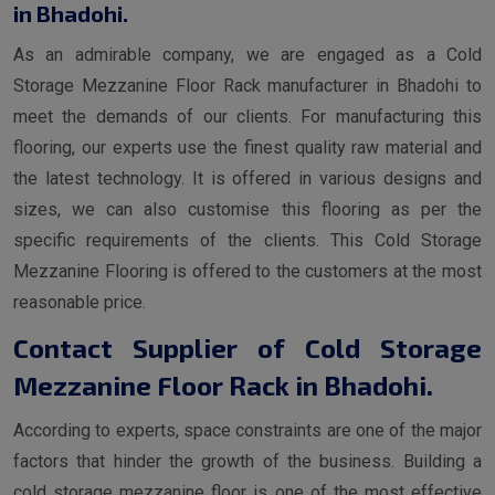
in Bhadohi.
As an admirable company, we are engaged as a Cold
Storage Mezzanine Floor Rack manufacturer in Bhadohi to
meet the demands of our clients. For manufacturing this
flooring, our experts use the finest quality raw material and
the latest technology. It is offered in various designs and
sizes, we can also customise this flooring as per the
specific requirements of the clients. This Cold Storage
Mezzanine Flooring is offered to the customers at the most
reasonable price.
Contact Supplier of Cold Storage
Mezzanine Floor Rack in Bhadohi.
According to experts, space constraints are one of the major
factors that hinder the growth of the business. Building a
cold storage mezzanine floor is one of the most effective