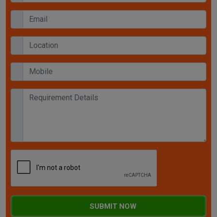
SUBMIT NOW