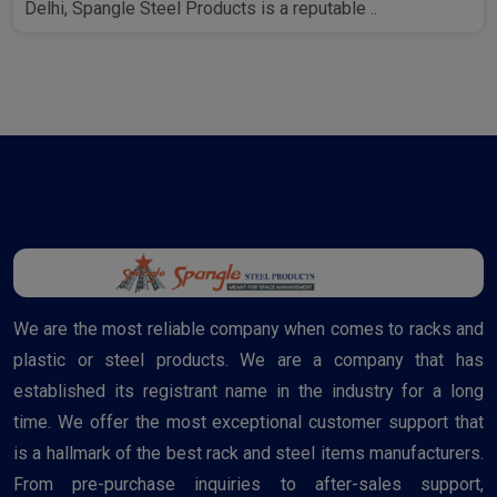
Delhi, Spangle Steel Products is a reputable ..
We are the most reliable company when comes to racks and
plastic or steel products. We are a company that has
established its registrant name in the industry for a long
time. We offer the most exceptional customer support that
is a hallmark of the best rack and steel items manufacturers.
From pre-purchase inquiries to after-sales support,