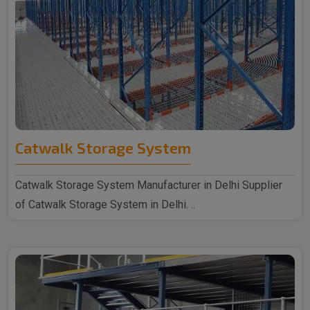
Catwalk Storage System
Catwalk Storage System Manufacturer in Delhi Supplier
of Catwalk Storage System in Delhi. ..