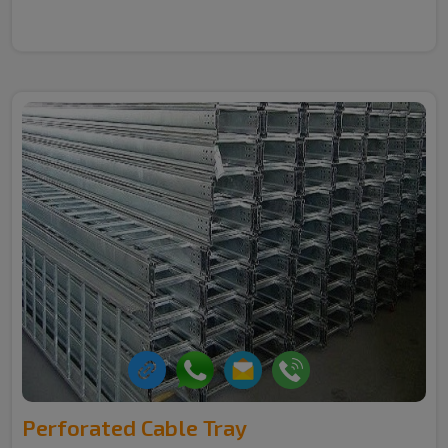
Perforated Cable Tray