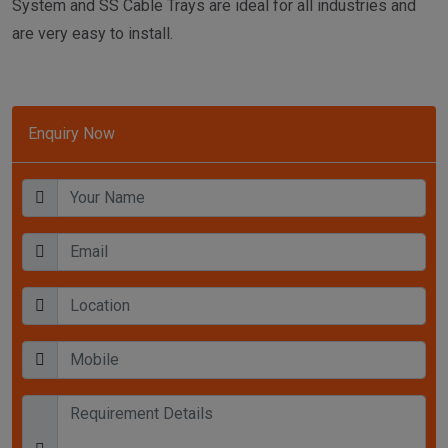
System and SS Cable Trays are ideal for all industries and
are very easy to install.
Enquiry Now