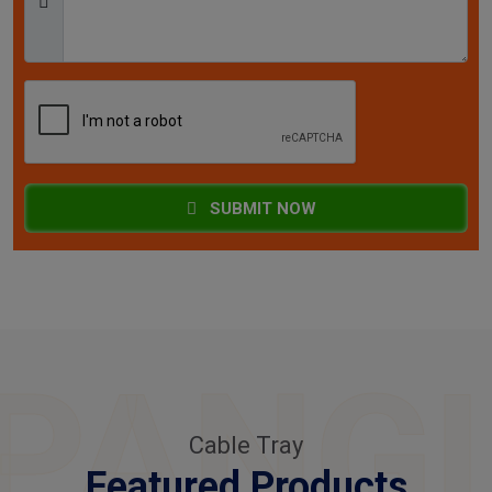
SUBMIT NOW
PANG
Cable Tray
Featured Products