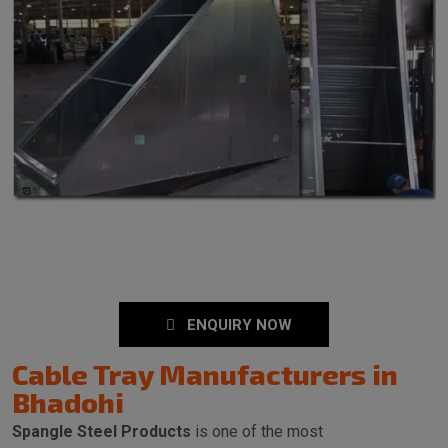
ENQUIRY NOW
Cable Tray Manufacturers in
Bhadohi
Spangle Steel Products
is one of the most