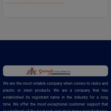
We are the most reliable company when comes to racks and
plastic or steel products. We are a company that has
established its registrant name in the industry for a long
time. We offer the most exceptional customer support that