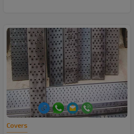
Covers