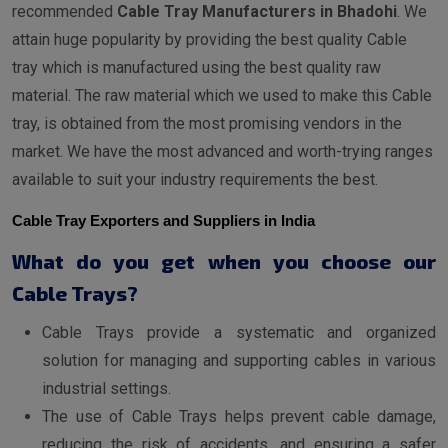
recommended
Cable Tray Manufacturers in Bhadohi
. We
attain huge popularity by providing the best quality Cable
tray which is manufactured using the best quality raw
material. The raw material which we used to make this Cable
tray, is obtained from the most promising vendors in the
market. We have the most advanced and worth-trying ranges
available to suit your industry requirements the best.
Cable Tray Exporters and Suppliers in India
What do you get when you choose our
Cable Trays?
Cable Trays provide a systematic and organized
solution for managing and supporting cables in various
industrial settings.
The use of Cable Trays helps prevent cable damage,
reducing the risk of accidents, and ensuring a safer