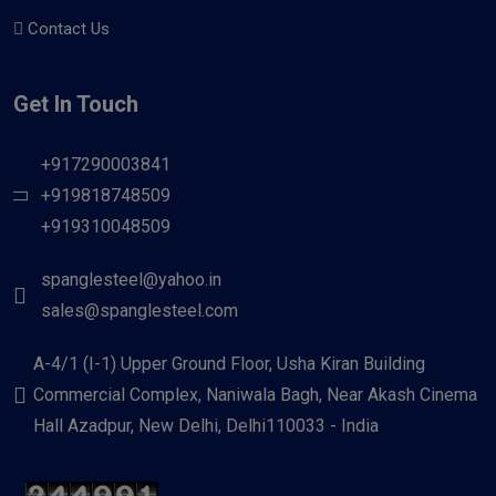
Contact Us
Get In Touch
+917290003841
+919818748509
+919310048509
spanglesteel@yahoo.in
sales@spanglesteel.com
A-4/1 (I-1) Upper Ground Floor, Usha Kiran Building
Commercial Complex, Naniwala Bagh, Near Akash Cinema
Hall Azadpur, New Delhi, Delhi110033 - India