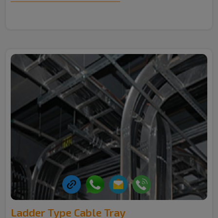
Ladder Type Cable Tray