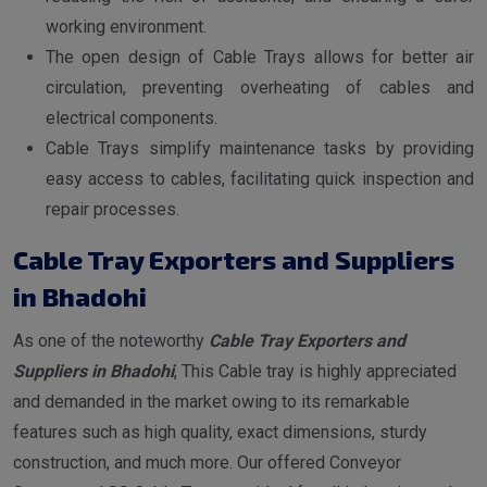
working environment.
The open design of Cable Trays allows for better air
circulation, preventing overheating of cables and
electrical components.
Cable Trays simplify maintenance tasks by providing
easy access to cables, facilitating quick inspection and
repair processes.
Cable Tray Exporters and Suppliers
in Bhadohi
As one of the noteworthy
Cable Tray Exporters and
Suppliers in Bhadohi
, This Cable tray is highly appreciated
and demanded in the market owing to its remarkable
features such as high quality, exact dimensions, sturdy
construction, and much more. Our offered Conveyor