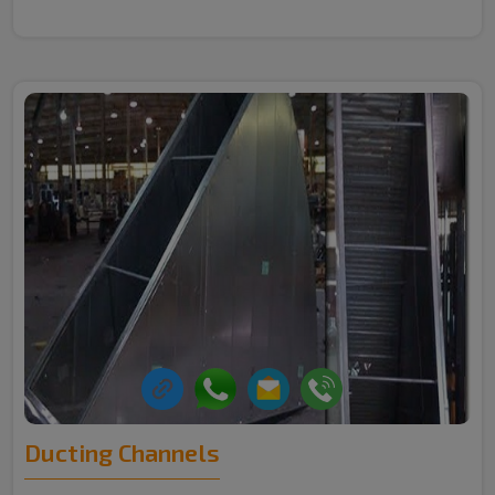
Ducting Channels