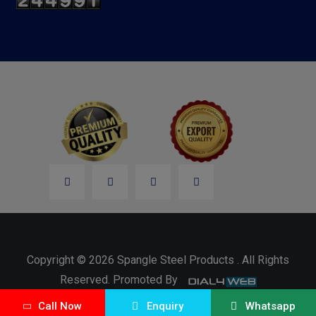
Copyright © 2026 Spangle Steel Products . All Rights
Reserved. Promoted By
Call Now
Enquiry
Whatsapp