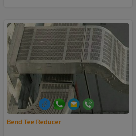
Bend Tee Reducer