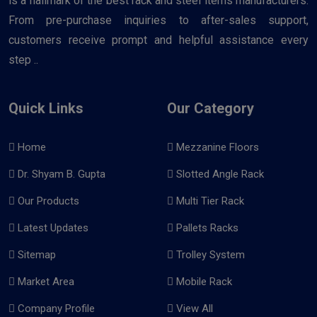
is a hallmark of the best rack and steel items manufacturers.
From pre-purchase inquiries to after-sales support,
customers receive prompt and helpful assistance every
step ..
Quick Links
Our Category
Home
Mezzanine Floors
Dr. Shyam B. Gupta
Slotted Angle Rack
Our Products
Multi Tier Rack
Latest Updates
Pallets Racks
Sitemap
Trolley System
Market Area
Mobile Rack
Company Profile
View All