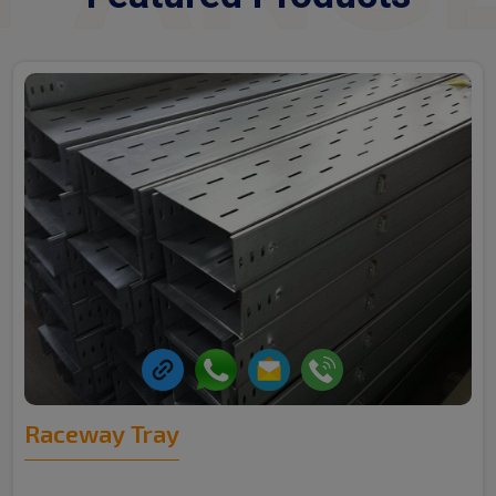
Raceway Tray