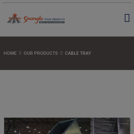
HOME
OUR PRODUCTS
CABLE TRAY