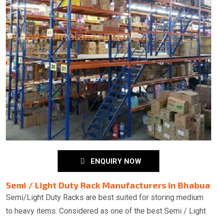
ENQUIRY NOW
Semi / Light Duty Rack Manufacturers in Bhabua
Semi/Light Duty Racks are best suited for storing medium
to heavy items. Considered as one of the best Semi / Light