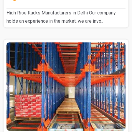
High Rise Racks Manufacturers in Delhi Our company
holds an experience in the market, we are invo..