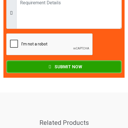
SUBMIT NOW
Related Products