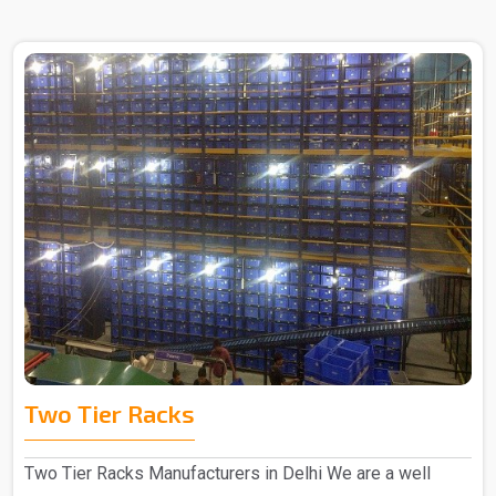
Two Tier Racks
Two Tier Racks Manufacturers in Delhi We are a well