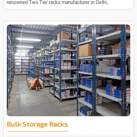
renowned Two Tier racks manufacturer in Delhi..
Bulk Storage Racks