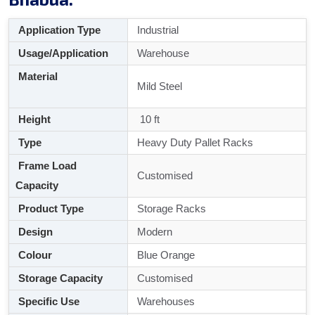
Application Type
Industrial
Usage/Application
Warehouse
Material
Mild Steel
Height
10 ft
Type
Heavy Duty Pallet Racks
Frame Load
Customised
Capacity
Product Type
Storage Racks
Design
Modern
Colour
Blue Orange
Storage Capacity
Customised
Specific Use
Warehouses