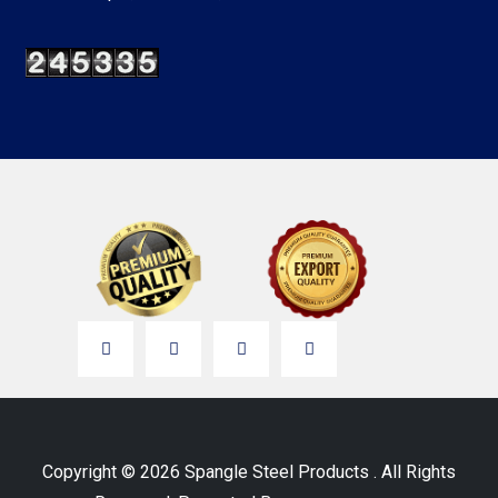
Copyright © 2026 Spangle Steel Products . All Rights