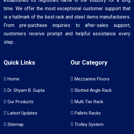
established its registrant name in the industry for a long
time. We offer the most exceptional customer support that
is a hallmark of the best rack and steel items manufacturers.
From pre-purchase inquiries to after-sales support,
customers receive prompt and helpful assistance every
step ..
Quick Links
Our Category
Home
Mezzanine Floors
Dr. Shyam B. Gupta
Slotted Angle Rack
Our Products
Multi Tier Rack
Latest Updates
Pallets Racks
Sitemap
Trolley System