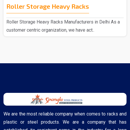
Roller Storage Heavy Racks
Roller Storage Heavy Racks Manufacturers in Delhi As a
customer centric organization, we have act..
We are the most reliable company when comes to racks and
plastic or steel products. We are a company that has