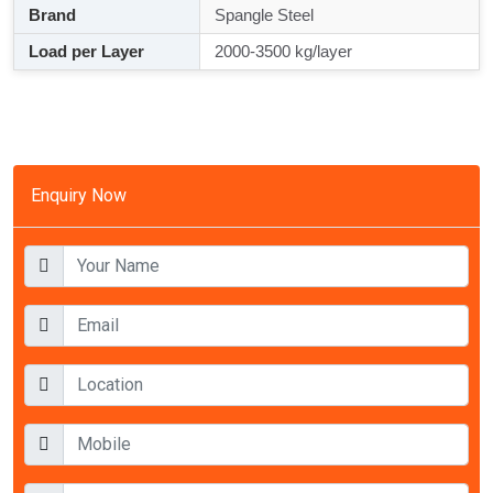
Brand
Spangle Steel
Load per Layer
2000-3500 kg/layer
Enquiry Now