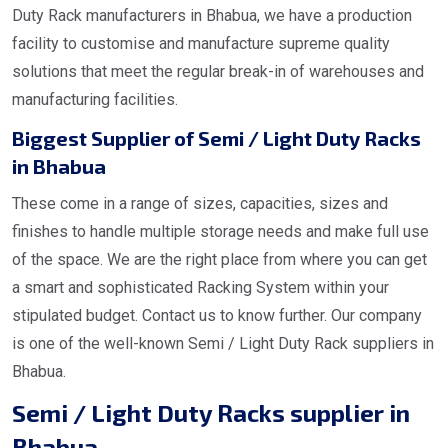
Duty Rack manufacturers in Bhabua, we have a production
facility to customise and manufacture supreme quality
solutions that meet the regular break-in of warehouses and
manufacturing facilities.
Biggest Supplier of Semi / Light Duty Racks
in Bhabua
These come in a range of sizes, capacities, sizes and
finishes to handle multiple storage needs and make full use
of the space. We are the right place from where you can get
a smart and sophisticated Racking System within your
stipulated budget. Contact us to know further. Our company
is one of the well-known Semi / Light Duty Rack suppliers in
Bhabua.
Semi / Light Duty Racks supplier in
Bhabua.