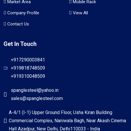
Market Area
Mobile Rack
Company Profile
View All
Contact Us
Get In Touch
+917290003841
+919818748509
+919310048509
spanglesteel@yahoo.in
sales@spanglesteel.com
A-4/1 (I-1) Upper Ground Floor, Usha Kiran Building
Commercial Complex, Naniwala Bagh, Near Akash Cinema
Hall Azadpur, New Delhi, Delhi110033 - India