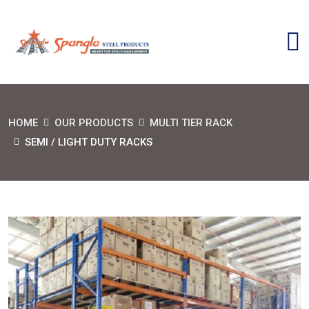
HOME
OUR PRODUCTS
MULTI TIER RACK
SEMI / LIGHT DUTY RACKS