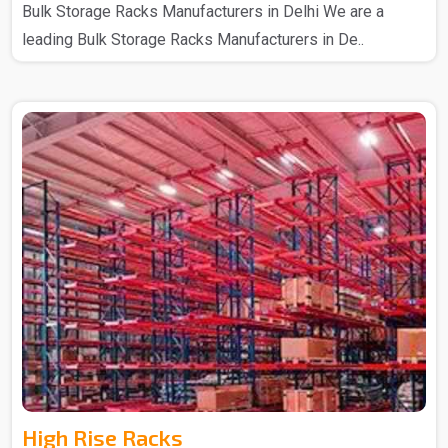
Bulk Storage Racks Manufacturers in Delhi We are a
leading Bulk Storage Racks Manufacturers in De..
High Rise Racks