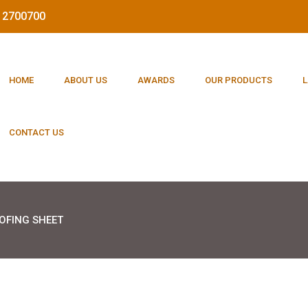
212700700
HOME
ABOUT US
AWARDS
OUR PRODUCTS
L
CONTACT US
OFING SHEET