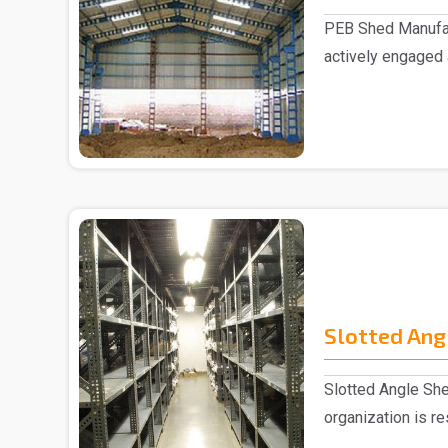
PEB Shed Manufac
actively engaged
Manufacturers in..
Slotted Ang
Slotted Angle She
organization is r
Slotted Ang..