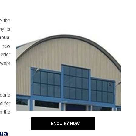
e the
ny is
abua
.
e raw
erior
 work
 done
d for
n the
ENQUIRY NOW
bua