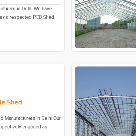
turers in Delhi We have
 as a respected PEB Shed
le Shed
d Manufacturers in Delhi Our
espectively engaged as