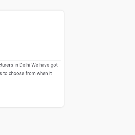
urers in Delhi We have got
s to choose from when it