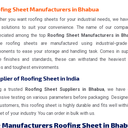
fing Sheet Manufacturers in Bhabua
her you want roofing sheets for your industrial needs, we hav
 solutions to suit your convenience. The name of our compa
eciated among the top
Roofing Sheet Manufacturers in Bh
e roofing sheets are manufactured using industrial-grad
onents to ease your storage and handling task. Comes in sup
e finishes and standards, these can withstand the heaviest
es and toughest environments.
plier of Roofing Sheet in India
g a trusted
Roofing Sheet Suppliers in Bhabua
, we have
nsive testing on various parameters before packaging. Designe
ustomers, this roofing sheet is highly durable and fits well withi
t of your industry. You can order in bulk with us.
e
Manufacturers Roofing Sheet in Bha