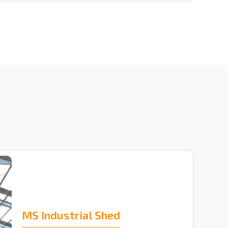
MS Industrial Shed