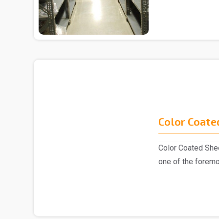
Color Coate
Color Coated Shee
one of the foremo
industry, k..