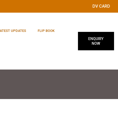
DV CARD
ATEST UPDATES
FLIP BOOK
ENQUIRY
NOW