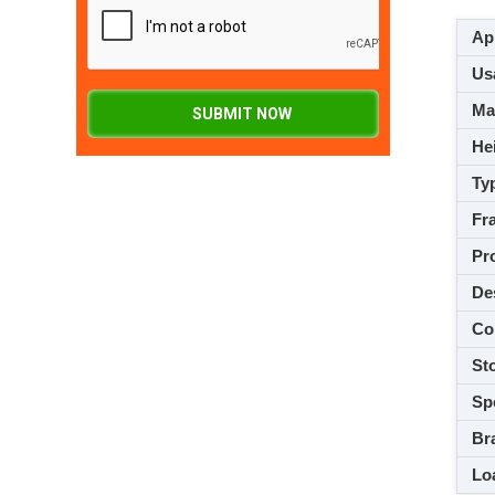
App
Usa
M
SUBMIT NOW
Hei
Ty
Fra
Pro
De
Co
Sto
Spe
Br
Loa