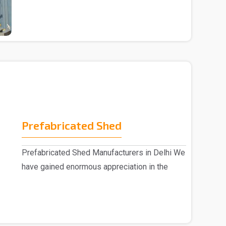
Prefabricated Shed
Prefabricated Shed Manufacturers in Delhi We
have gained enormous appreciation in the
market, eng..