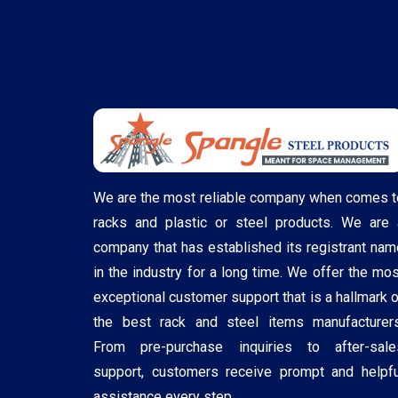
We are the most reliable company when comes t
racks and plastic or steel products. We are 
company that has established its registrant nam
in the industry for a long time. We offer the mos
exceptional customer support that is a hallmark o
the best rack and steel items manufacturers
From pre-purchase inquiries to after-sale
support, customers receive prompt and helpfu
assistance every step ..