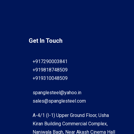
Get In Touch
+917290003841
+919818748509
+919310048509
spanglesteel@yahoo.in
sales@spanglesteel.com
A-4/1 (I-1) Upper Ground Floor, Usha
Kiran Building Commercial Complex,
Naniwala Bagh, Near Akash Cinema Hall