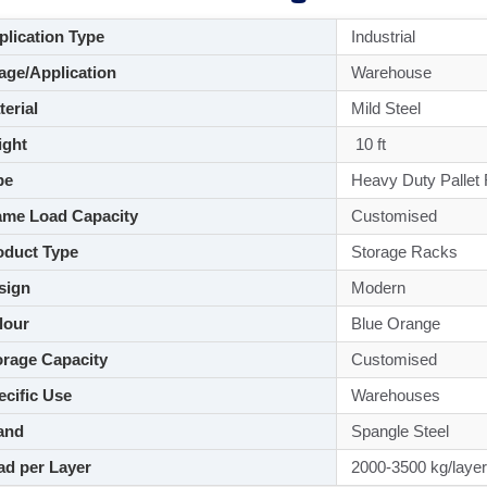
lication Type
Industrial
ge/Application
Warehouse
aterial
Mild Steel
ght
10 ft
pe
Heavy Duty Pallet
me Load Capacity
Customised
duct Type
Storage Racks
sign
Modern
lour
Blue Orange
rage Capacity
Customised
cific Use
Warehouses
and
Spangle Steel
d per Layer
2000-3500 kg/layer