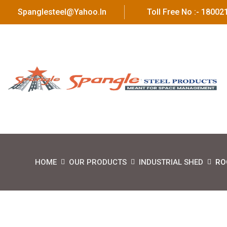
Spanglesteel@yahoo.in
Toll Free No :- 1800
HOME
OUR PRODUCTS
INDUSTRIAL SHED
RO