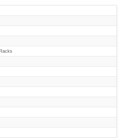
 Racks