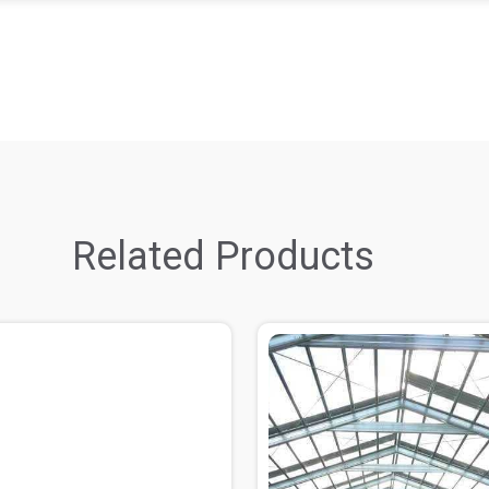
Related Products