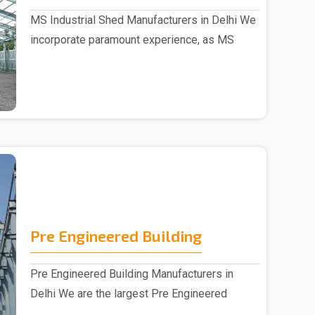
MS Industrial Shed Manufacturers in Delhi We
incorporate paramount experience, as MS
Industrial S..
Pre Engineered Building
Pre Engineered Building Manufacturers in
Delhi We are the largest Pre Engineered
Building Manufac..