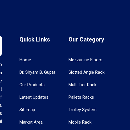
Quick Links
Our Category
Home
Mezzanine Floors
o
Dr. Shyam B. Gupta
Slotted Angle Rack
a
e
Our Products
Multi Tier Rack
t
f
Latest Updates
Pallets Racks
.
Sitemap
Trolley System
s
l
Market Area
Mobile Rack