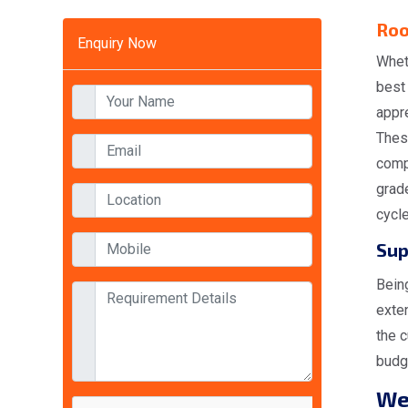
Roo
Enquiry Now
Whet
best
appr
Thes
comp
grad
cycl
Sup
Bein
exte
the c
budge
W