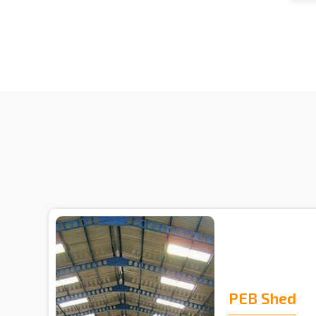
PEB Shed