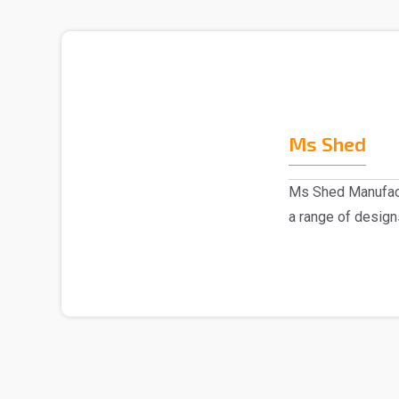
Ms Shed
Ms Shed Manufact
a range of design
comes to the..