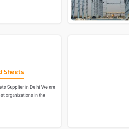
d Sheets
ts Supplier in Delhi We are
st organizations in the