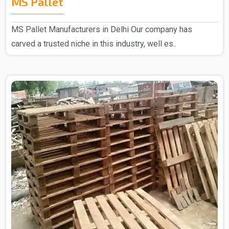
MS Pallet
MS Pallet Manufacturers in Delhi Our company has
carved a trusted niche in this industry, well es..