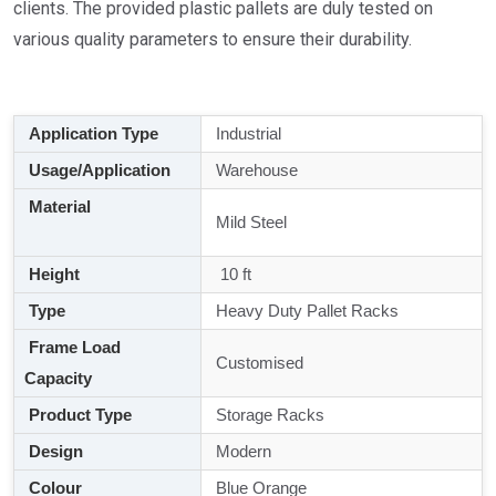
clients. The provided plastic pallets are duly tested on
various quality parameters to ensure their durability.
Application Type
Industrial
Usage/Application
Warehouse
Material
Mild Steel
Height
10 ft
Type
Heavy Duty Pallet Racks
Frame Load
Customised
Capacity
Product Type
Storage Racks
Design
Modern
Colour
Blue Orange