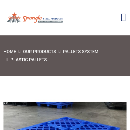
HOME
OUR PRODUCTS
PALLETS SYSTEM
PLASTIC PALLETS