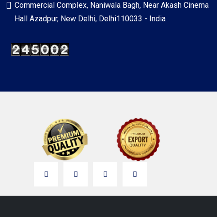
Commercial Complex, Naniwala Bagh, Near Akash Cinema
Hall Azadpur, New Delhi, Delhi110033 - India