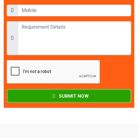
SUBMIT NOW