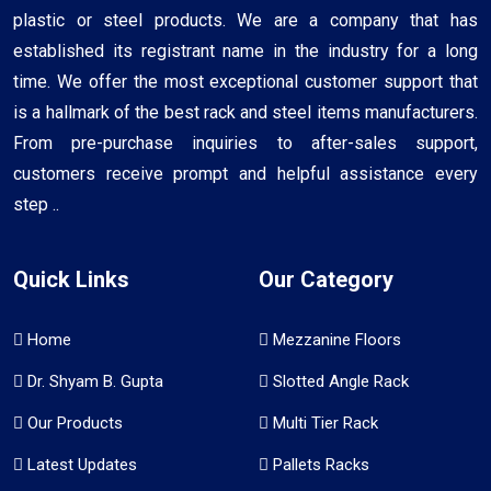
plastic or steel products. We are a company that has
established its registrant name in the industry for a long
time. We offer the most exceptional customer support that
is a hallmark of the best rack and steel items manufacturers.
From pre-purchase inquiries to after-sales support,
customers receive prompt and helpful assistance every
step ..
Quick Links
Our Category
Home
Mezzanine Floors
Dr. Shyam B. Gupta
Slotted Angle Rack
Our Products
Multi Tier Rack
Latest Updates
Pallets Racks