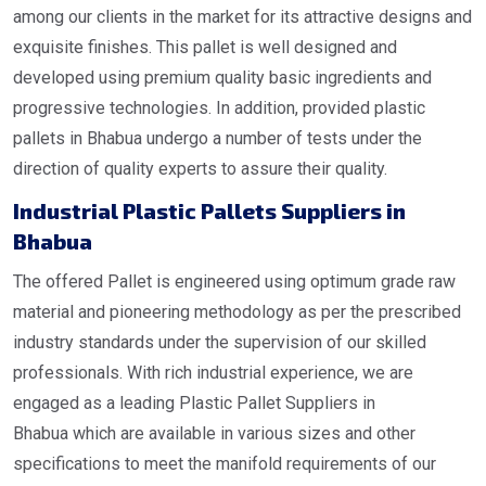
among our clients in the market for its attractive designs and
exquisite finishes. This pallet is well designed and
developed using premium quality basic ingredients and
progressive technologies. In addition, provided plastic
pallets in Bhabua undergo a number of tests under the
direction of quality experts to assure their quality.
Industrial
Plastic Pallets Suppliers in
Bhabua
The offered Pallet is engineered using optimum grade raw
material and pioneering methodology as per the prescribed
industry standards under the supervision of our skilled
professionals. With rich industrial experience, we are
engaged as a leading Plastic Pallet Suppliers in
Bhabua which are available in various sizes and other
specifications to meet the manifold requirements of our