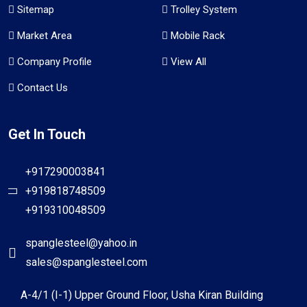
Sitemap
Trolley System
Market Area
Mobile Rack
Company Profile
View All
Contact Us
Get In Touch
+917290003841
+919818748509
+919310048509
spanglesteel@yahoo.in
sales@spanglesteel.com
A-4/1 (I-1) Upper Ground Floor, Usha Kiran Building