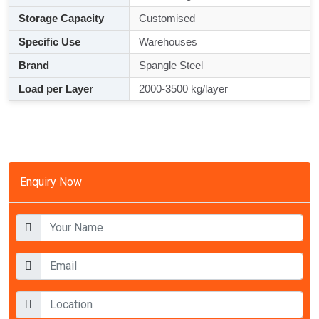
Storage Capacity
Customised
Specific Use
Warehouses
Brand
Spangle Steel
Load per Layer
2000-3500 kg/layer
Enquiry Now