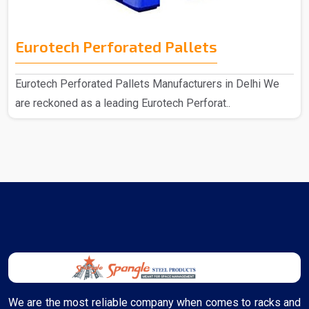
Eurotech Perforated Pallets
Eurotech Perforated Pallets Manufacturers in Delhi We
are reckoned as a leading Eurotech Perforat..
We are the most reliable company when comes to racks and