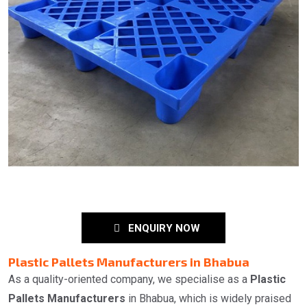
ENQUIRY NOW
Plastic Pallets Manufacturers in Bhabua
As a quality-oriented company, we specialise as a
Plastic
Pallets Manufacturers
in Bhabua, which is widely praised