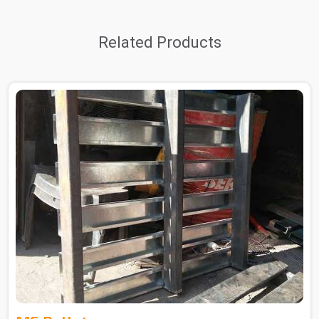
Related Products