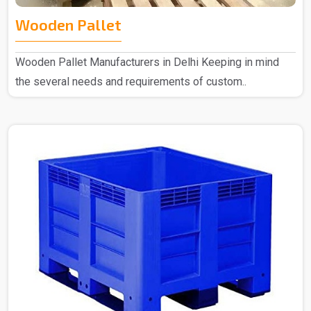
Wooden Pallet
Wooden Pallet Manufacturers in Delhi Keeping in mind
the several needs and requirements of custom..