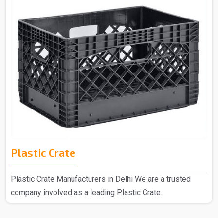
Plastic Crate
Plastic Crate Manufacturers in Delhi We are a trusted
company involved as a leading Plastic Crate..