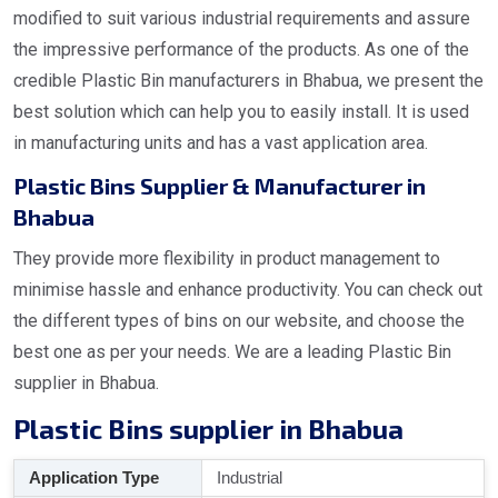
modified to suit various industrial requirements and assure
the impressive performance of the products. As one of the
credible Plastic Bin manufacturers in Bhabua, we present the
best solution which can help you to easily install. It is used
in manufacturing units and has a vast application area.
Plastic Bins Supplier & Manufacturer in
Bhabua
They provide more flexibility in product management to
minimise hassle and enhance productivity. You can check out
the different types of bins on our website, and choose the
best one as per your needs. We are a leading Plastic Bin
supplier in Bhabua.
Plastic Bins supplier in Bhabua
Application Type
Industrial