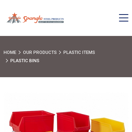
HOME
OUR PRODUCTS
PLASTIC ITEMS
PLASTIC BINS