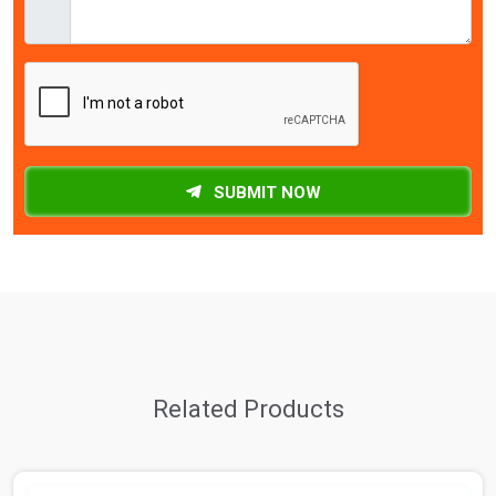
SUBMIT NOW
Related Products