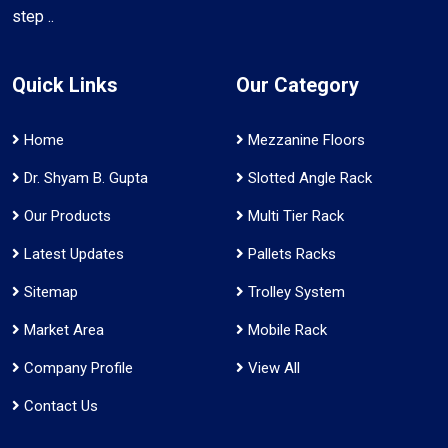
step ..
Quick Links
Our Category
Home
Mezzanine Floors
Dr. Shyam B. Gupta
Slotted Angle Rack
Our Products
Multi Tier Rack
Latest Updates
Pallets Racks
Sitemap
Trolley System
Market Area
Mobile Rack
Company Profile
View All
Contact Us