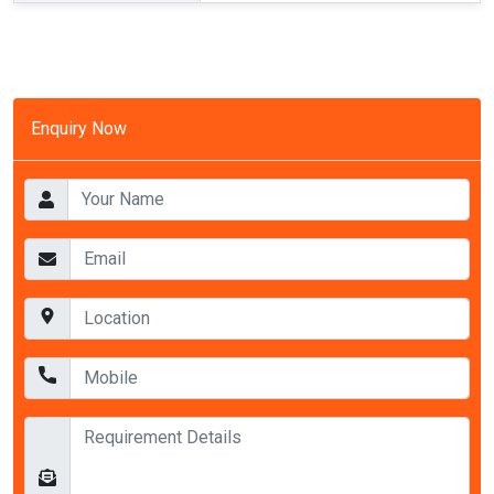
Enquiry Now