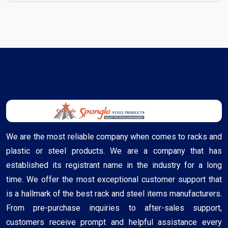
We are the most reliable company when comes to racks and
plastic or steel products. We are a company that has
established its registrant name in the industry for a long
time. We offer the most exceptional customer support that
is a hallmark of the best rack and steel items manufacturers.
From pre-purchase inquiries to after-sales support,
customers receive prompt and helpful assistance every