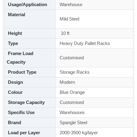
Usage/Application
Warehouse
Material
Mild Steel
Height
10 ft
Type
Heavy Duty Pallet Racks
Frame Load
Customised
Capacity
Product Type
Storage Racks
Design
Modern
Colour
Blue Orange
Storage Capacity
Customised
Specific Use
Warehouses
Brand
Spangle Steel
Load per Layer
2000-3500 kg/layer