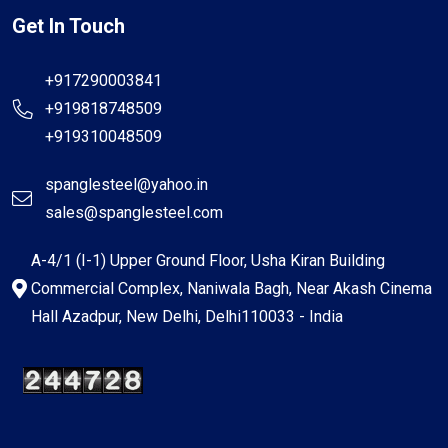
Get In Touch
+917290003841
+919818748509
+919310048509
spanglesteel@yahoo.in
sales@spanglesteel.com
A-4/1 (I-1) Upper Ground Floor, Usha Kiran Building
Commercial Complex, Naniwala Bagh, Near Akash Cinema
Hall Azadpur, New Delhi, Delhi110033 - India