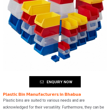
ENQUIRY NOW
Plastic Bin Manufacturers in Bhabua
Plastic bins are suited to various needs and are
acknowledged for their versatility. Furthermore, they can be