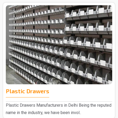
Plastic Drawers
Plastic Drawers Manufacturers in Delhi Being the reputed
name in the industry, we have been invol..