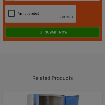
SUBMIT NOW
Related Products