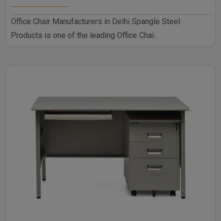
Office Chair Manufacturers in Delhi Spangle Steel
Products is one of the leading Office Chai..