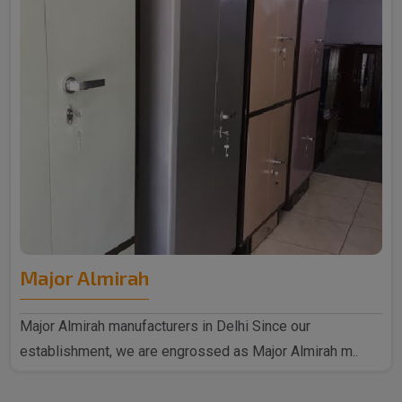
Major Almirah
Major Almirah manufacturers in Delhi Since our
establishment, we are engrossed as Major Almirah m..