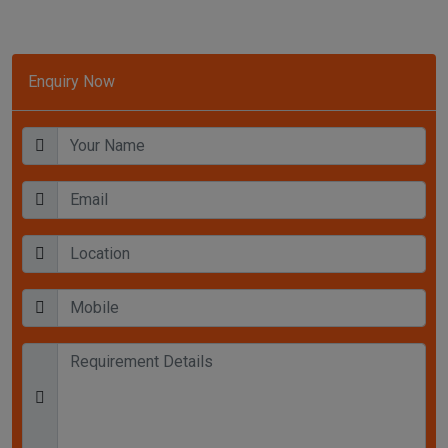
Enquiry Now