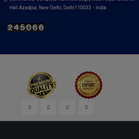
Hall Azadpur, New Delhi, Delhi110033 - India