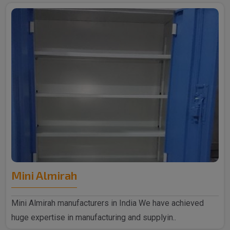
Mini Almirah
Mini Almirah manufacturers in India We have achieved
huge expertise in manufacturing and supplyin..