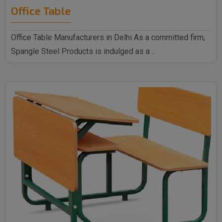
Office Table
Office Table Manufacturers in Delhi As a committed firm,
Spangle Steel Products is indulged as a ..