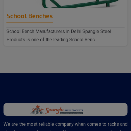
School Benches
School Bench Manufacturers in Delhi Spangle Steel
Products is one of the leading School Benc..
We are the most reliable company when comes to racks and