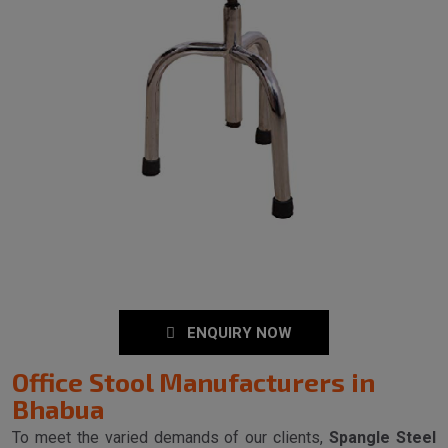
ENQUIRY NOW
Office Stool Manufacturers in
Bhabua
To meet the varied demands of our clients,
Spangle Steel