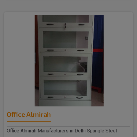
Office Almirah
Office Almirah Manufacturers in Delhi Spangle Steel