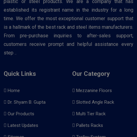
plastic or steel products. We are a company that has
established its registrant name in the industry for a long
time. We offer the most exceptional customer support that
is a hallmark of the best rack and steel items manufacturers.
From pre-purchase inquiries to after-sales support,
customers receive prompt and helpful assistance every
step ..
Quick Links
Our Category
Home
Mezzanine Floors
Dr. Shyam B. Gupta
Slotted Angle Rack
Our Products
Multi Tier Rack
Latest Updates
Pallets Racks
Sitemap
Trolley System