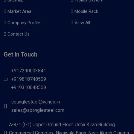
Market Area
Mobile Rack
Company Profile
View All
Contact Us
Get In Touch
+917290003841
+919818748509
+919310048509
spanglesteel@yahoo.in
sales@spanglesteel.com
A-4/1 (I-1) Upper Ground Floor, Usha Kiran Building
Commercial Complex, Naniwala Bagh, Near Akash Cinema