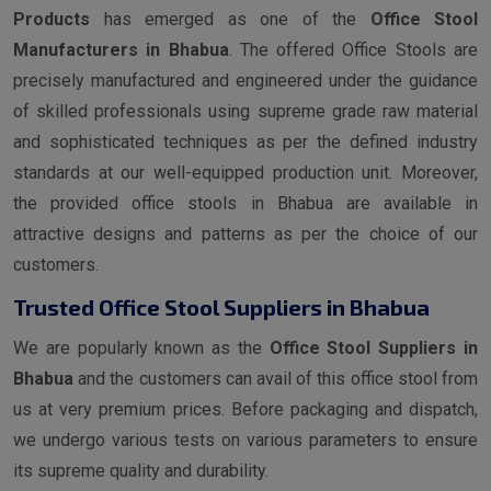
Products
has emerged as one of the
Office Stool
Manufacturers in Bhabua
. The offered Office Stools are
precisely manufactured and engineered under the guidance
of skilled professionals using supreme grade raw material
and sophisticated techniques as per the defined industry
standards at our well-equipped production unit. Moreover,
the provided office stools in Bhabua are available in
attractive designs and patterns as per the choice of our
customers.
Trusted Office Stool Suppliers in Bhabua
We are popularly known as the
Office Stool Suppliers in
Bhabua
and the customers can avail of this office stool from
us at very premium prices. Before packaging and dispatch,
we undergo various tests on various parameters to ensure
its supreme quality and durability.