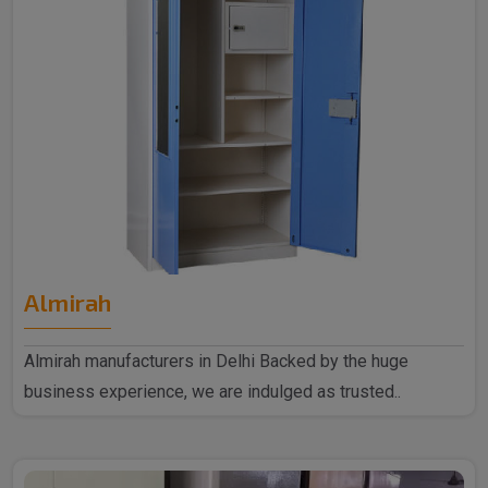
Almirah
Almirah manufacturers in Delhi Backed by the huge
business experience, we are indulged as trusted..