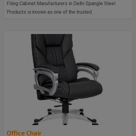
Filing Cabinet Manufacturers in Delhi Spangle Steel
Products is known as one of the trusted ..
Office Chair