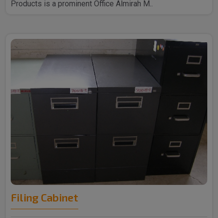
Products is a prominent Office Almirah M..
Filing Cabinet