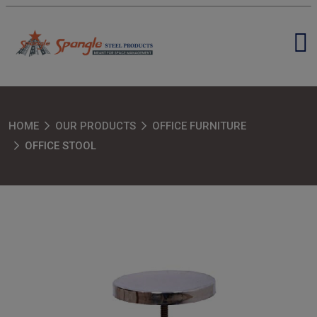
HOME
OUR PRODUCTS
OFFICE FURNITURE
OFFICE STOOL