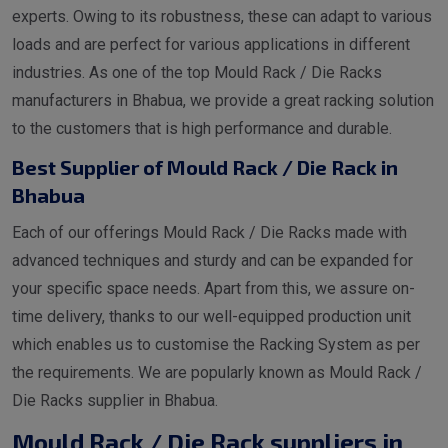
experts. Owing to its robustness, these can adapt to various
loads and are perfect for various applications in different
industries. As one of the top Mould Rack / Die Racks
manufacturers in Bhabua, we provide a great racking solution
to the customers that is high performance and durable.
Best Supplier of Mould Rack / Die Rack in
Bhabua
Each of our offerings Mould Rack / Die Racks made with
advanced techniques and sturdy and can be expanded for
your specific space needs. Apart from this, we assure on-
time delivery, thanks to our well-equipped production unit
which enables us to customise the Racking System as per
the requirements. We are popularly known as Mould Rack /
Die Racks supplier in Bhabua.
Mould Rack / Die Rack suppliers in