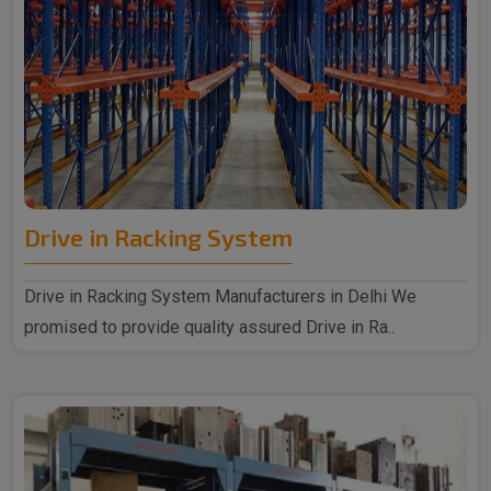
Drive in Racking System
Drive in Racking System Manufacturers in Delhi We
promised to provide quality assured Drive in Ra..