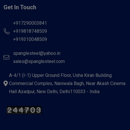
Get In Touch
+917290003841
+919818748509
+919310048509
spanglesteel@yahoo.in
sales@spanglesteel.com
A-4/1 (I-1) Upper Ground Floor, Usha Kiran Building
Commercial Complex, Naniwala Bagh, Near Akash Cinema
Hall Azadpur, New Delhi, Delhi110033 - India