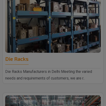
Die Racks
Die Racks Manufacturers in Delhi Meeting the varied
needs and requirements of customers, we are r..