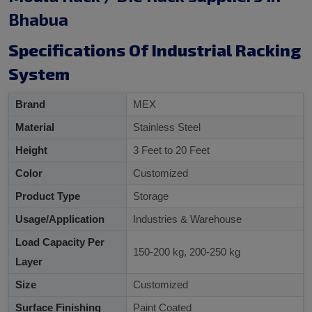
Bhabua
Specifications Of Industrial Racking
System
Brand
MEX
Material
Stainless Steel
Height
3 Feet to 20 Feet
Color
Customized
Product Type
Storage
Usage/Application
Industries & Warehouse
Load Capacity Per
150-200 kg, 200-250 kg
Layer
Size
Customized
Surface Finishing
Paint Coated