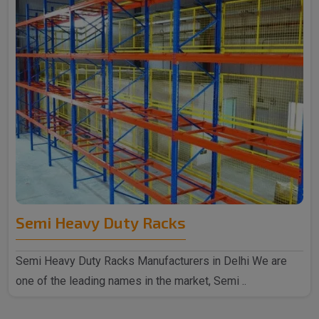
Semi Heavy Duty Racks
Semi Heavy Duty Racks Manufacturers in Delhi We are
one of the leading names in the market, Semi ..