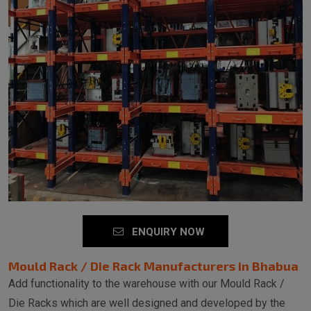
ENQUIRY NOW
Mould Rack / Die Rack Manufacturers in Bhabua
Add functionality to the warehouse with our Mould Rack /
Die Racks which are well designed and developed by the