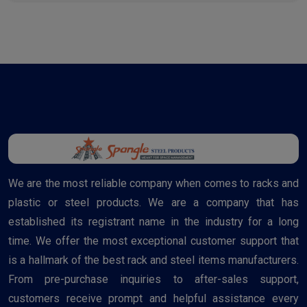
We are the most reliable company when comes to racks and
plastic or steel products. We are a company that has
established its registrant name in the industry for a long
time. We offer the most exceptional customer support that
is a hallmark of the best rack and steel items manufacturers.
From pre-purchase inquiries to after-sales support,
customers receive prompt and helpful assistance every