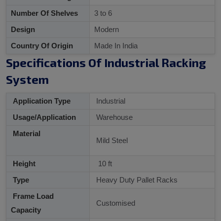
Number Of Shelves
3 to 6
Design
Modern
Country Of Origin
Made In India
Specifications Of Industrial Racking
System
Application Type
Industrial
Usage/Application
Warehouse
Material
Mild Steel
Height
10 ft
Type
Heavy Duty Pallet Racks
Frame Load
Customised
Capacity