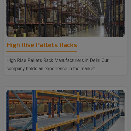
High Rise Pallets Racks
High Rise Pallets Rack Manufacturers in Delhi Our
company holds an experience in the market,..