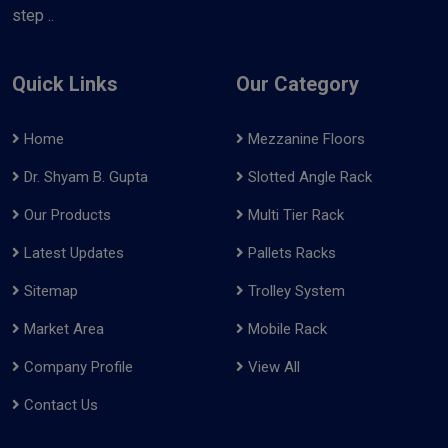
step ..
Quick Links
Our Category
Home
Mezzanine Floors
Dr. Shyam B. Gupta
Slotted Angle Rack
Our Products
Multi Tier Rack
Latest Updates
Pallets Racks
Sitemap
Trolley System
Market Area
Mobile Rack
Company Profile
View All
Contact Us