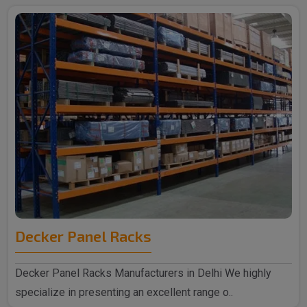
Decker Panel Racks
Decker Panel Racks Manufacturers in Delhi We highly
specialize in presenting an excellent range o..