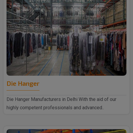
Die Hanger
Die Hanger Manufacturers in Delhi With the aid of our
highly competent professionals and advanced..