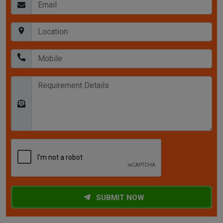
SUBMIT NOW