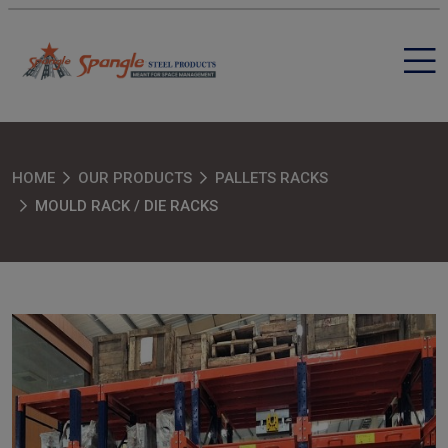
HOME
OUR PRODUCTS
PALLETS RACKS
MOULD RACK / DIE RACKS