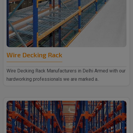
Wire Decking Rack
Wire Decking Rack Manufacturers in Delhi Armed with our
hardworking professionals we are marked a..