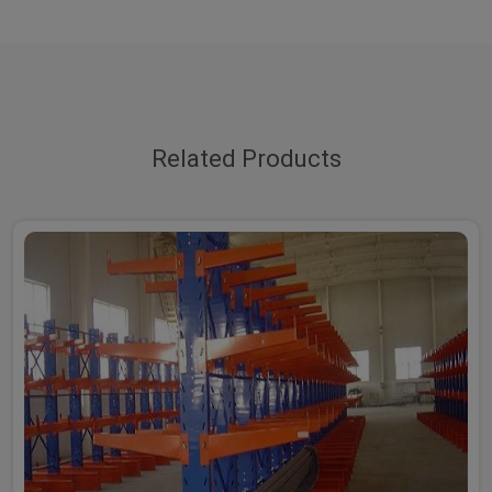
Related Products