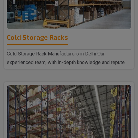
Cold Storage Racks
Cold Storage Rack Manufacturers in Delhi Our
experienced team, with in-depth knowledge and repute..