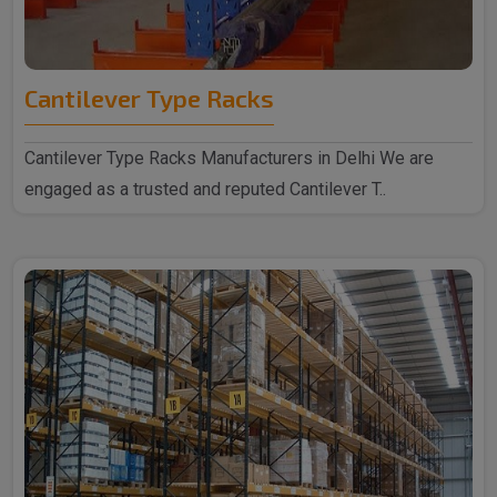
Cantilever Type Racks
Cantilever Type Racks Manufacturers in Delhi We are
engaged as a trusted and reputed Cantilever T..