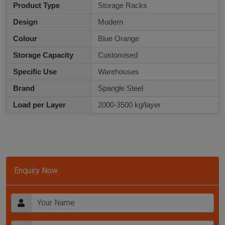
Product Type
Storage Racks
Design
Modern
Colour
Blue Orange
Storage Capacity
Customised
Specific Use
Warehouses
Brand
Spangle Steel
Load per Layer
2000-3500 kg/layer
Enquiry Now