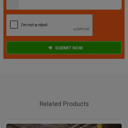
SUBMIT NOW
Related Products