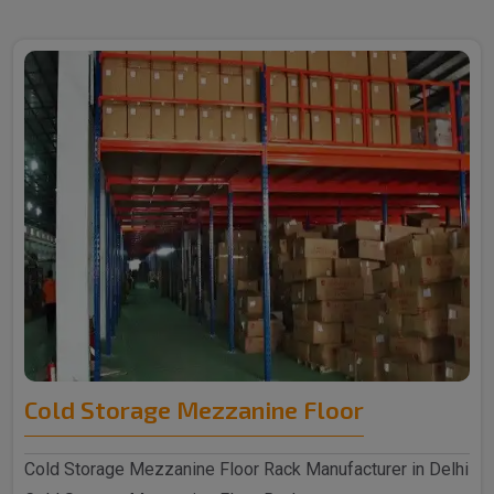
Cold Storage Mezzanine Floor
Cold Storage Mezzanine Floor Rack Manufacturer in Delhi