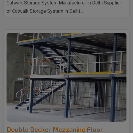
Catwalk Storage System Manufacturer in Delhi Supplier
of Catwalk Storage System in Delhi. ..
Double Decker Mezzanine Floor