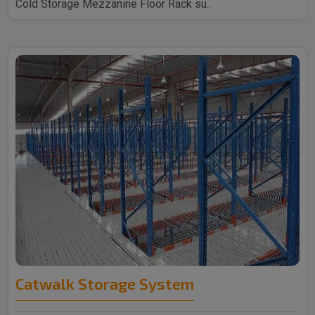
Cold Storage Mezzanine Floor Rack su..
Catwalk Storage System