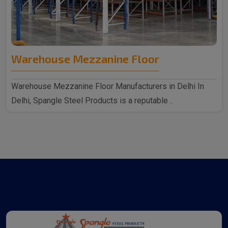
Warehouse Mezzanine Floor
Warehouse Mezzanine Floor Manufacturers in Delhi In
Delhi, Spangle Steel Products is a reputable ..