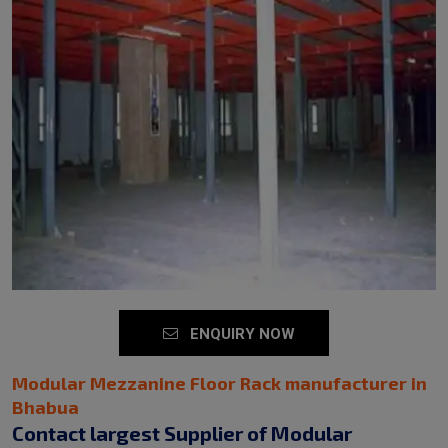
ENQUIRY NOW
Modular Mezzanine Floor Rack manufacturer in
Bhabua
Contact largest Supplier of Modular