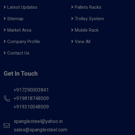
Latest Updates
Pallets Racks
Sitemap
Trolley System
Market Area
Mobile Rack
Company Profile
View All
Contact Us
Get In Touch
+917290003841
+919818748509
+919310048509
spanglesteel@yahoo.in
sales@spanglesteel.com