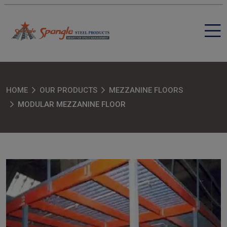
HOME
OUR PRODUCTS
MEZZANINE FLOORS
MODULAR MEZZANINE FLOOR
SEND MESSAGE