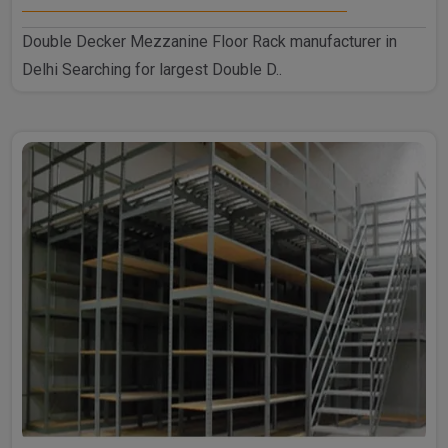
Double Decker Mezzanine Floor Rack manufacturer in
Delhi Searching for largest Double D..