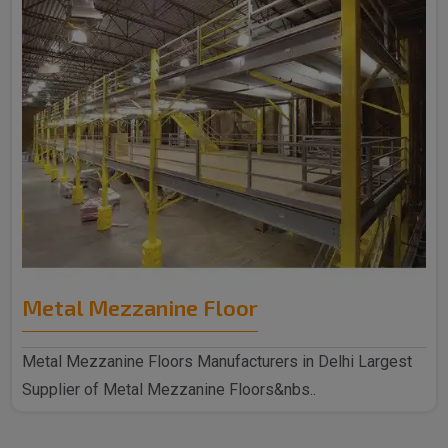
Metal Mezzanine Floor
Metal Mezzanine Floors Manufacturers in Delhi Largest
Supplier of Metal Mezzanine Floors&nbs..