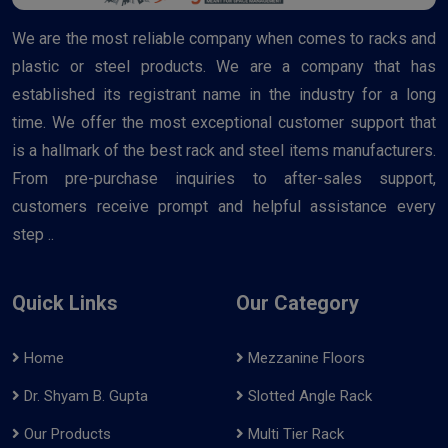
We are the most reliable company when comes to racks and
plastic or steel products. We are a company that has
established its registrant name in the industry for a long
time. We offer the most exceptional customer support that
is a hallmark of the best rack and steel items manufacturers.
From pre-purchase inquiries to after-sales support,
customers receive prompt and helpful assistance every
step ..
Quick Links
Our Category
Home
Mezzanine Floors
Dr. Shyam B. Gupta
Slotted Angle Rack
Our Products
Multi Tier Rack