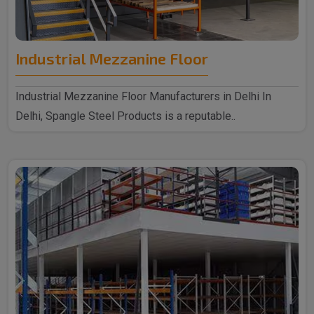
Industrial Mezzanine Floor
Industrial Mezzanine Floor Manufacturers in Delhi In
Delhi, Spangle Steel Products is a reputable..