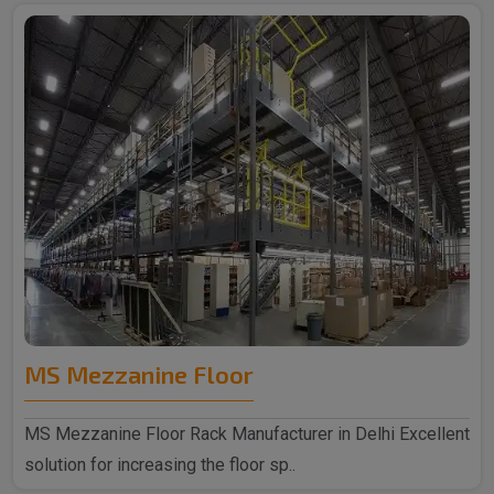
MS Mezzanine Floor
MS Mezzanine Floor Rack Manufacturer in Delhi Excellent
solution for increasing the floor sp..