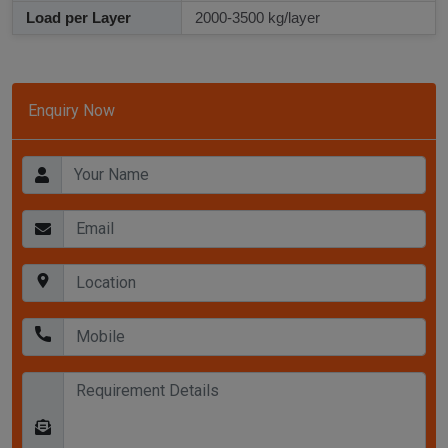
Load per Layer
2000-3500 kg/layer
Enquiry Now