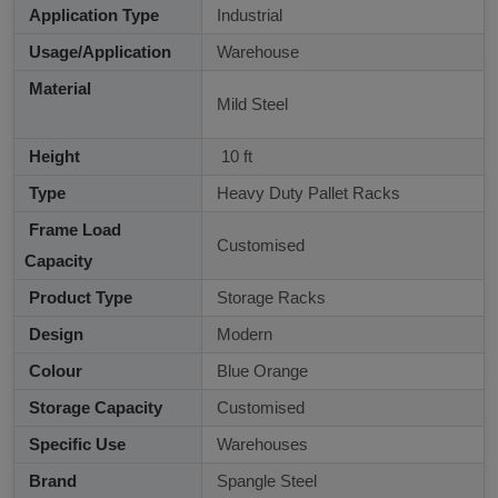
Application Type
Industrial
Usage/Application
Warehouse
Material
Mild Steel
Height
10 ft
Type
Heavy Duty Pallet Racks
Frame Load
Customised
Capacity
Product Type
Storage Racks
Design
Modern
Colour
Blue Orange
Storage Capacity
Customised
Specific Use
Warehouses
Brand
Spangle Steel