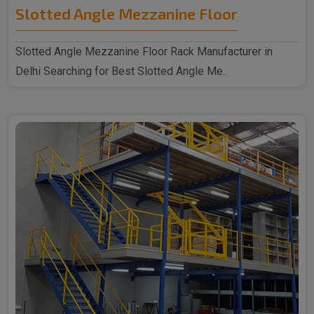
Slotted Angle Mezzanine Floor
Slotted Angle Mezzanine Floor Rack Manufacturer in
Delhi Searching for Best Slotted Angle Me..