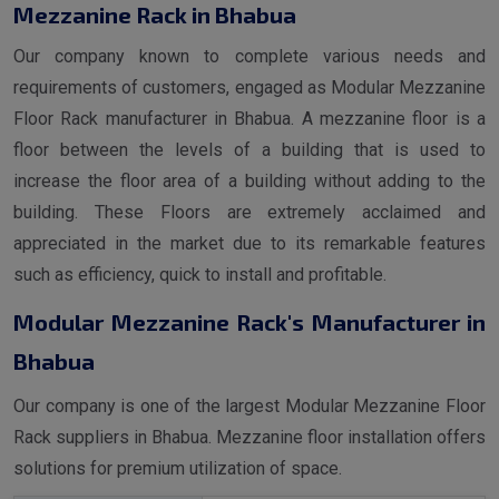
Mezzanine Rack in Bhabua
Our company known to complete various needs and
requirements of customers, engaged as Modular Mezzanine
Floor Rack manufacturer in Bhabua. A mezzanine floor is a
floor between the levels of a building that is used to
increase the floor area of a building without adding to the
building. These Floors are extremely acclaimed and
appreciated in the market due to its remarkable features
such as efficiency, quick to install and profitable.
Modular Mezzanine Rack's Manufacturer in
Bhabua
Our company is one of the largest Modular Mezzanine Floor
Rack suppliers in Bhabua. Mezzanine floor installation offers
solutions for premium utilization of space.