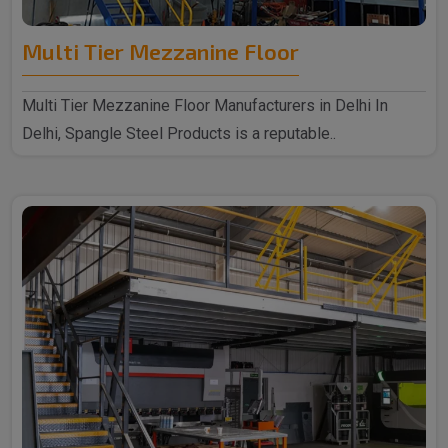
Multi Tier Mezzanine Floor
Multi Tier Mezzanine Floor Manufacturers in Delhi In
Delhi, Spangle Steel Products is a reputable..