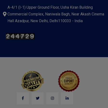
A-4/1 (I-1) Upper Ground Floor, Usha Kiran Building
Commercial Complex, Naniwala Bagh, Near Akash Cinema
Hall Azadpur, New Delhi, Delhi110033 - India