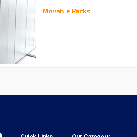
Movable Racks
Quick Links
Our Category