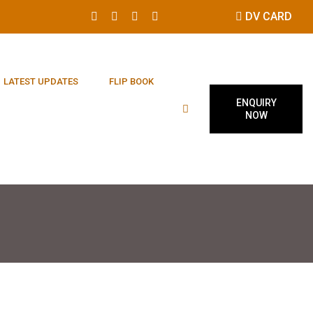
DV CARD
LATEST UPDATES
FLIP BOOK
ENQUIRY
NOW