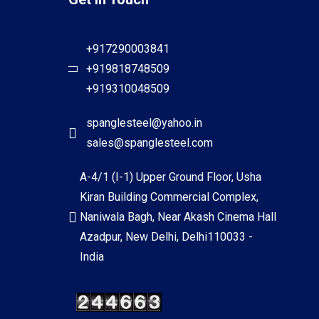
+917290003841
+919818748509
+919310048509
spanglesteel@yahoo.in
sales@spanglesteel.com
A-4/1 (I-1) Upper Ground Floor, Usha
Kiran Building Commercial Complex,
Naniwala Bagh, Near Akash Cinema Hall
Azadpur, New Delhi, Delhi110033 -
India