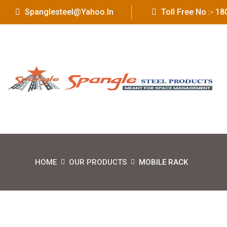
Spanglesteel@yahoo.in
Toll Free No :- 
HOME
OUR PRODUCTS
MOBILE RACK