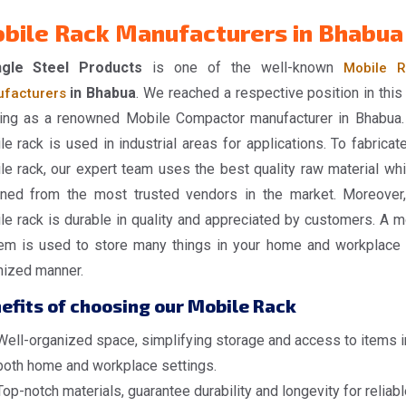
bile Rack Manufacturers in Bhabua
gle Steel Products
is one of the well-known
Mobile R
in Bhabua
. We reached a respective position in this 
facturers
ing as a renowned Mobile Compactor manufacturer in Bhabua.
e rack is used in industrial areas for applications. To fabricate
le rack, our expert team uses the best quality raw material whi
ined from the most trusted vendors in the market. Moreover,
le rack is durable in quality and appreciated by customers. A m
em is used to store many things in your home and workplace 
nized manner.
efits of choosing our Mobile Rack
Well-organized space, simplifying storage and access to items i
both home and workplace settings.
Top-notch materials, guarantee durability and longevity for reliabl