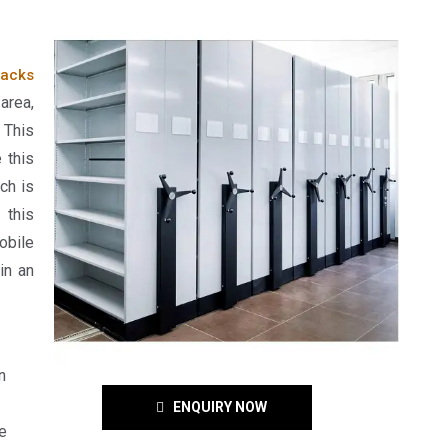
acks
area,
 This
 this
ch is
 this
obile
in an
n
ENQUIRY NOW
e