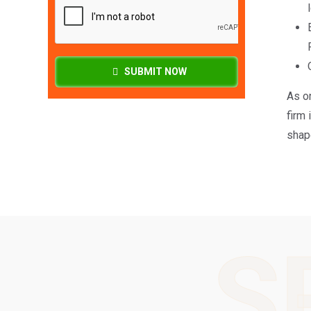
SUBMIT NOW
As o
firm 
shape
S