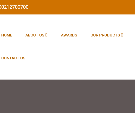
1800212700700
HOME
ABOUT US
AWARDS
OUR PRODUCTS
CONTACT US