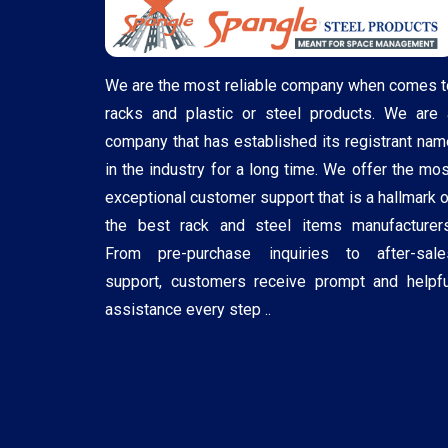
We are the most reliable company when comes t
racks and plastic or steel products. We are 
company that has established its registrant nam
in the industry for a long time. We offer the mos
exceptional customer support that is a hallmark o
the best rack and steel items manufacturers
From pre-purchase inquiries to after-sale
support, customers receive prompt and helpfu
assistance every step ..