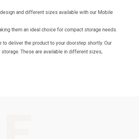
e design and different sizes available with our Mobile
aking them an ideal choice for compact storage needs.
 to deliver the product to your doorstep shortly. Our
storage. These are available in different sizes,
LE