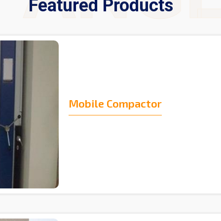
Featured Products
Mobile Compactor