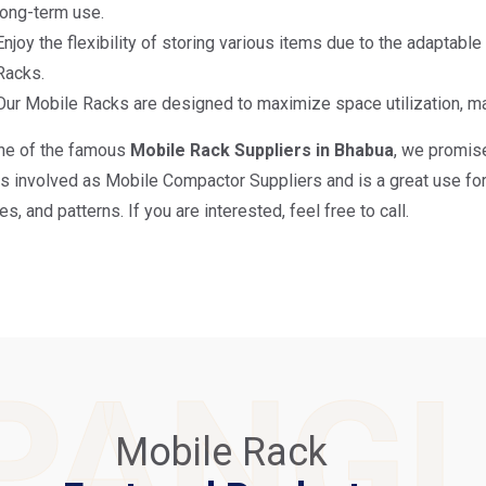
long-term use.
Enjoy the flexibility of storing various items due to the adaptabl
Racks.
Our Mobile Racks are designed to maximize space utilization, m
ne of the famous
Mobile Rack Suppliers in Bhabua
, we promise
is involved as Mobile Compactor Suppliers and is a great use for 
s, and patterns. If you are interested, feel free to call.
PANG
Mobile Rack