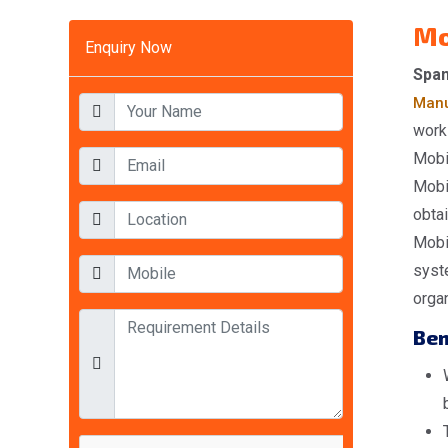
Mo
Enquiry Now
Span
Manu
work
Mobil
Mobi
obta
Mobi
syst
orga
Ben