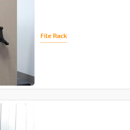
File Rack