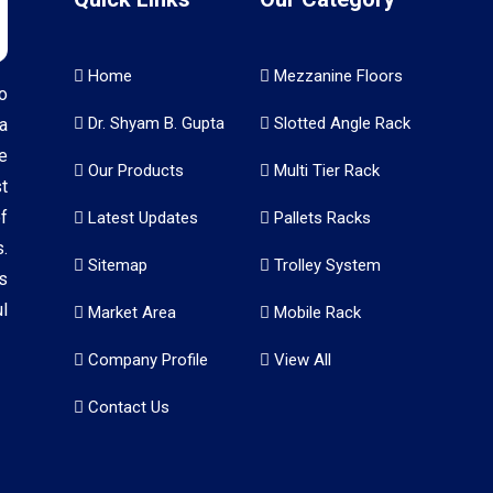
Home
Mezzanine Floors
o
Dr. Shyam B. Gupta
Slotted Angle Rack
a
e
Our Products
Multi Tier Rack
t
f
Latest Updates
Pallets Racks
.
Sitemap
Trolley System
s
l
Market Area
Mobile Rack
Company Profile
View All
Contact Us